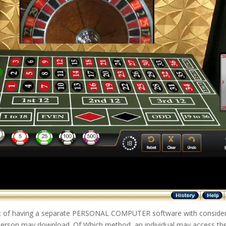
stic of having a separate PERSONAL COMPUTER software with conside
person may download. Of Which method, an individual may access th