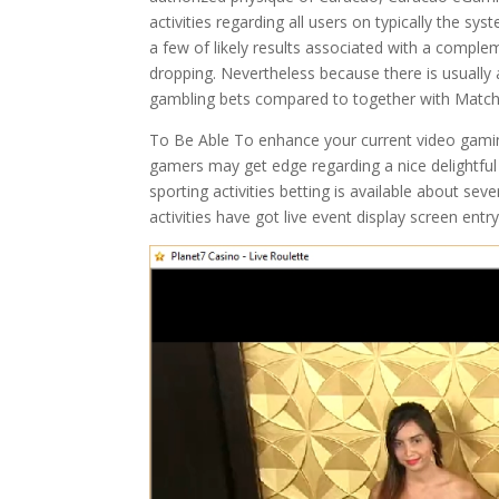
activities regarding all users on typically the 
a few of likely results associated with a complem
dropping. Nevertheless because there is usually
gambling bets compared to together with Match U
To Be Able To enhance your current video gamin
gamers may get edge regarding a nice delightful 
sporting activities betting is available about seve
activities have got live event display screen entry