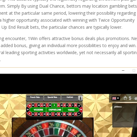
system. Simply By using Dual Chance, bettors may location gambling bet
ent at the particular same period, lowering their possibility regarding
 a higher opportunity associated with winning with Twice Opportunity
p End Result bets, the particular chances are typically lower.
g encounter, 1Win offers attractive bonus deals plus promotions. N
added bonus, giving an individual more possibilities to enjoy and win.
ral leading sporting activities worldwide, yet not necessarily all sporti
.