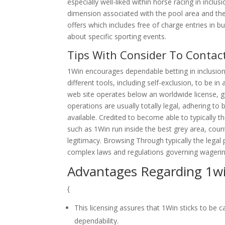
especially well-liked within horse racing in incl
dimension associated with the pool area and the
offers which includes free of charge entries in
about specific sporting events.
Tips With Consider To Contac
1Win encourages dependable betting in inclusion
different tools, including self-exclusion, to be in
web site operates below an worldwide license, gu
operations are usually totally legal, adhering to b
available. Credited to become able to typically t
such as 1Win run inside the best grey area, cou
legitimacy. Browsing Through typically the lega
complex laws and regulations governing wagering i
Advantages Regarding 1w
{
This licensing assures that 1Win sticks to be c
dependability.