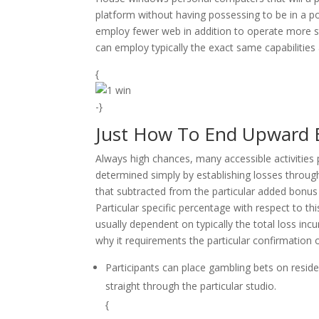
platform without having possessing to be in a po
employ fewer web in addition to operate more sta
can employ typically the exact same capabilities 
{
-}
Just How To End Upward B
Always high chances, many accessible activities 
determined simply by establishing losses through t
that subtracted from the particular added bonus 
Particular specific percentage with respect to t
usually dependent on typically the total loss inc
why it requirements the particular confirmation o
Participants can place gambling bets on resid
straight through the particular studio.
{