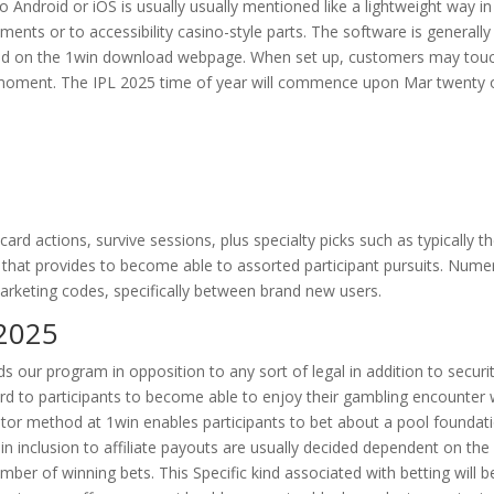
 Android or iOS is usually usually mentioned like a lightweight way in
nts or to accessibility casino-style parts. The software is generally
red on the 1win download webpage. When set up, customers may touc
y moment. The IPL 2025 time of year will commence upon Mar twenty
ard actions, survive sessions, plus specialty picks such as typically t
m that provides to become able to assorted participant pursuits. Num
rketing codes, specifically between brand new users.
 2025
our program in opposition to any sort of legal in addition to securi
rd to participants to become able to enjoy their gambling encounter 
ator method at 1win enables participants to bet about a pool foundat
in inclusion to affiliate payouts are usually decided dependent on the
ber of winning bets. This Specific kind associated with betting will b