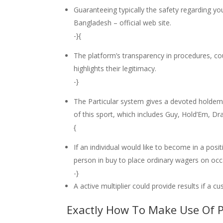
Guaranteeing typically the safety regarding you
Bangladesh – official web site.
-}{
The platform’s transparency in procedures, co
highlights their legitimacy.
-}
The Particular system gives a devoted holdem 
of this sport, which includes Guy, Hold’Em, 
{
If an individual would like to become in a pos
person in buy to place ordinary wagers on oc
-}
A active multiplier could provide results if a 
Exactly How To Make Use Of 