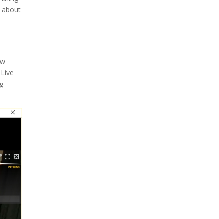
s about
ew
 Live
ng