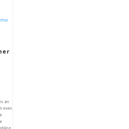
oogle Maps Optimization
Contact
her
es an
en even
he
he
mbling