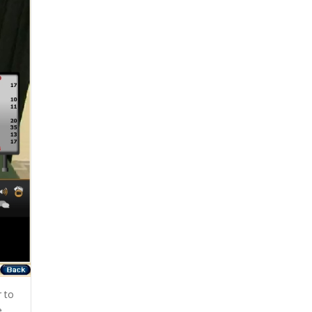
r to
e