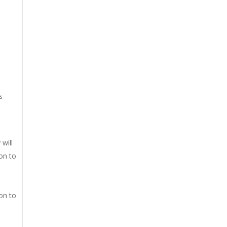
s
will
on to
-on to