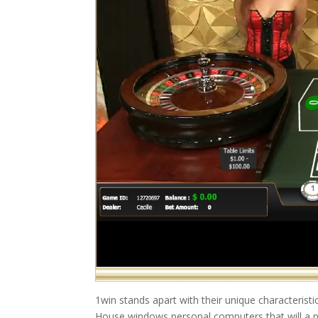
1win stands apart with their unique characteri
House windows personal computers that will a 