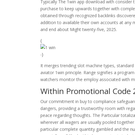
Typically The 1win app download with consider to
purchase to keep upwards together with compleme
obtained through recognized backlinks discove
addition to available their own accounts at an
and end about Might twenty-five, 2025.
{
-}
It merges trending slot machine types, standard c
aviator 1win principle. Range signifies a progra
watchers monitor the employ associated with ma
Within Promotional Code
Our commitment in buy to compliance safeguards 
dangers, providing a trustworthy room with rega
peace regarding thoughts. The Particular totaliz
wherever all wagers are usually pooled together 
particular complete quantity gambled and the num