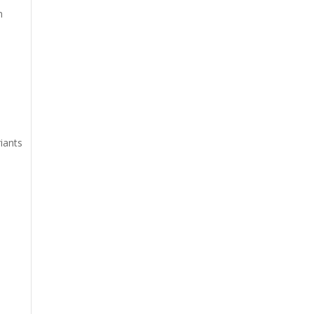
n
iants
a