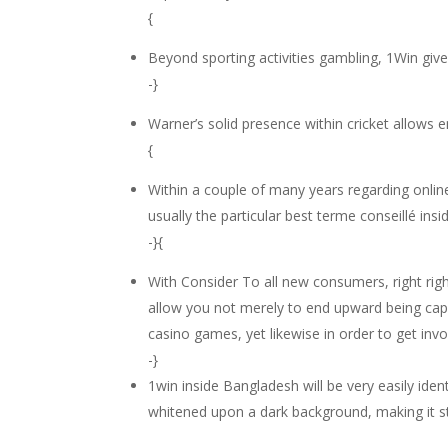
{
Beyond sporting activities gambling, 1Win gives
-}
Warner’s solid presence within cricket allows
{
Within a couple of many years regarding online 
usually the particular best terme conseillé ins
-}{
With Consider To all new consumers, right rig
allow you not merely to end upward being capa
casino games, yet likewise in order to get in
-}
1win inside Bangladesh will be very easily ide
whitened upon a dark background, making it st