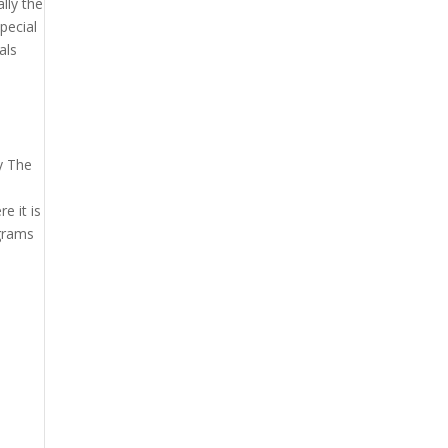
lly the
pecial
als
ly The
e it is
ograms
d