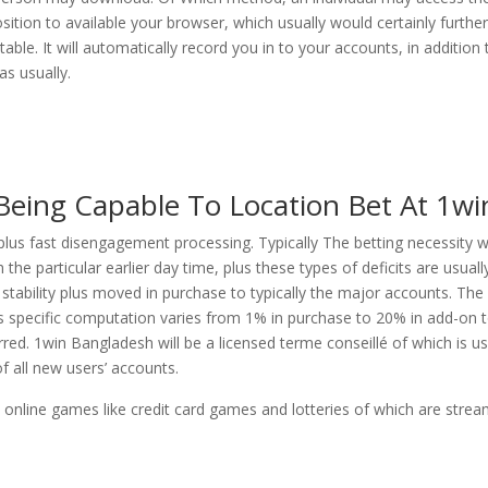
sition to available your browser, which usually would certainly furth
ble. It will automatically record you in to your accounts, in addition
as usually.
eing Capable To Location Bet At 1wi
plus fast disengagement processing. Typically The betting necessity wi
he particular earlier day time, plus these types of deficits are usuall
stability plus moved in purchase to typically the major accounts. The
his specific computation varies from 1% in purchase to 20% in add-on t
urred. 1win Bangladesh will be a licensed terme conseillé of which is us
f all new users’ accounts.
e online games like credit card games and lotteries of which are stre