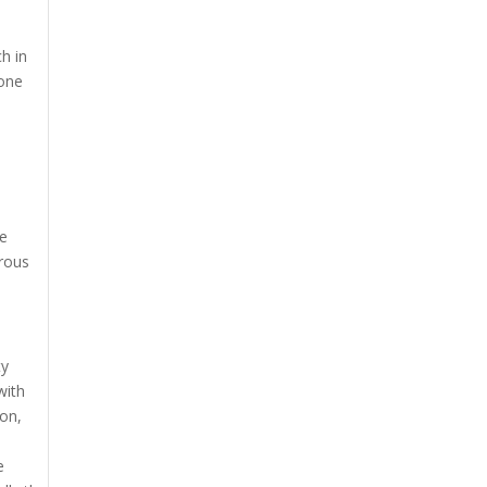
h in
 one
he
erous
ty
with
ion,
e