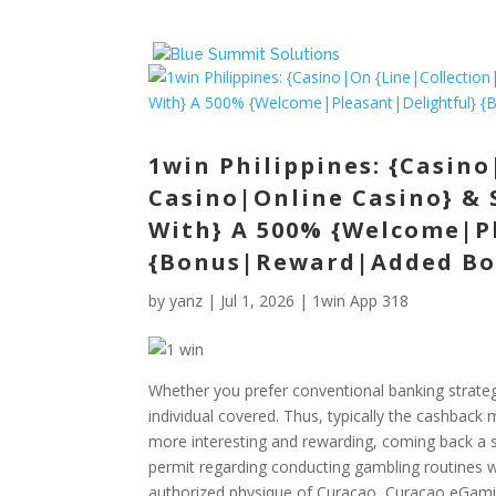
1win Philippines: {Casin
Casino|Online Casino} &
With} A 500% {Welcome|P
{Bonus|Reward|Added Bo
by
yanz
|
Jul 1, 2026
|
1win App 318
Whether you prefer conventional banking strateg
individual covered. Thus, typically the cashbac
more interesting and rewarding, coming back a se
permit regarding conducting gambling routines wi
authorized physique of Curacao, Curacao eGaming