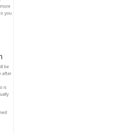
ermore
 to you
n
ll be
y after
o is
ually
amed