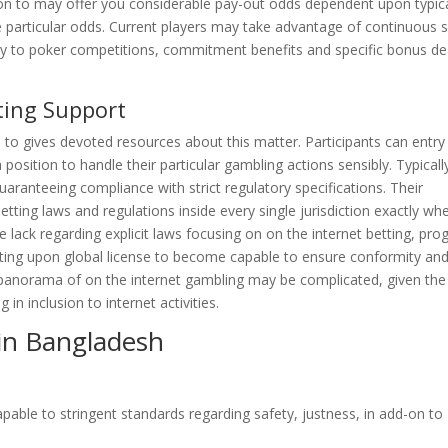
usion to may offer you considerable pay-out odds dependent upon typica
 particular odds. Current players may take advantage of continuous s
 buy to poker competitions, commitment benefits and specific bonus de
ting Support
 to gives devoted resources about this matter. Participants can entry
 a position to handle their particular gambling actions sensibly. Typical
aranteeing compliance with strict regulatory specifications. Their
etting laws and regulations inside every single jurisdiction exactly wher
he lack regarding explicit laws focusing on on the internet betting, pr
nting upon global license to become capable to ensure conformity an
l panorama of on the internet gambling may be complicated, given the
n inclusion to internet activities.
in Bangladesh
apable to stringent standards regarding safety, justness, in add-on to