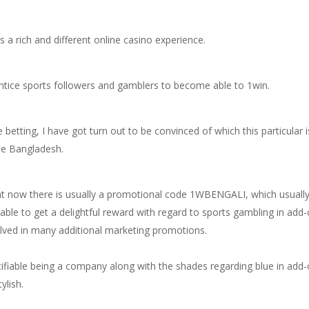
 a rich and different online casino experience.
 entice sports followers and gamblers to become able to 1win.
betting, I have got turn out to be convinced of which this particular i
ide Bangladesh.
ht now there is usually a promotional code 1WBENGALI, which usually 
ble to get a delightful reward with regard to sports gambling in add-
volved in many additional marketing promotions.
ntifiable being a company along with the shades regarding blue in add
ylish.