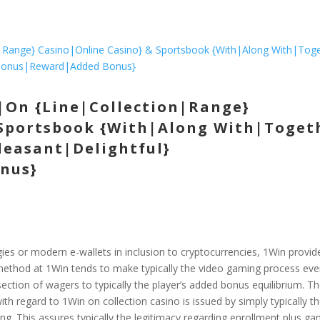
G
o|On {Line|Collection|Range}
 Sportsbook {With|Along With|Toget
leasant|Delightful}
nus}
ies or modern e-wallets in inclusion to cryptocurrencies, 1Win provid
k method at 1Win tends to make typically the video gaming process ev
ction of wagers to typically the player’s added bonus equilibrium. T
th regard to 1Win on collection casino is issued by simply typically t
. This assures typically the legitimacy regarding enrollment plus ga