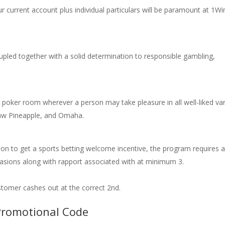
r current account plus individual particulars will be paramount at 1Wi
upled together with a solid determination to responsible gambling,
poker room wherever a person may take pleasure in all well-liked var
Draw Pineapple, and Omaha.
ition to get a sports betting welcome incentive, the program requires 
casions along with rapport associated with at minimum 3.
customer cashes out at the correct 2nd.
Promotional Code