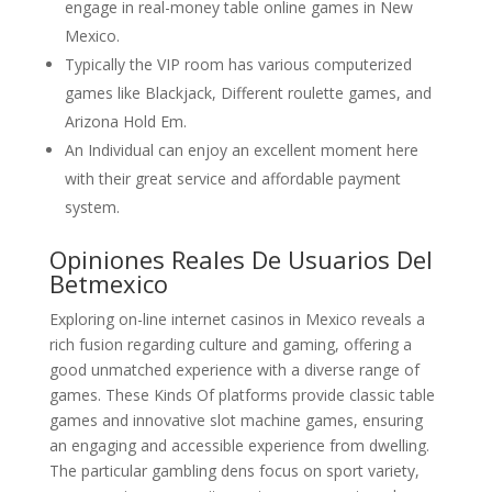
engage in real-money table online games in New
Mexico.
Typically the VIP room has various computerized
games like Blackjack, Different roulette games, and
Arizona Hold Em.
An Individual can enjoy an excellent moment here
with their great service and affordable payment
system.
Opiniones Reales De Usuarios Del
Betmexico
Exploring on-line internet casinos in Mexico reveals a
rich fusion regarding culture and gaming, offering a
good unmatched experience with a diverse range of
games. These Kinds Of platforms provide classic table
games and innovative slot machine games, ensuring
an engaging and accessible experience from dwelling.
The particular gambling dens focus on sport variety,