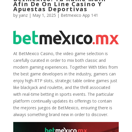
Afin De On Line Casino Y
Apuestas Deportivas
by
yanz
|
May 1, 2025
|
Betmexico App 141
At BetMexico Casino, the video game selection is
carefully curated in order to mix both classic and
modern gaming experiences. Together With titles from
the best game developers in the industry, gamers can
enjoy high-RTP slots, strategic table online games just
like blackjack and roulette, and the thrill associated
with real-time betting in sports events. The particular
platform continually updates its offerings to contain
the mejores juegos de BetMexico, ensuring there is
always something brand new in order to discover.