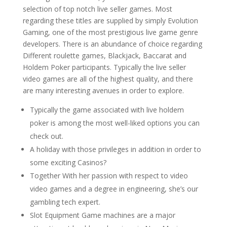
selection of top notch live seller games. Most
regarding these titles are supplied by simply Evolution
Gaming, one of the most prestigious live game genre
developers. There is an abundance of choice regarding
Different roulette games, Blackjack, Baccarat and
Holdem Poker participants. Typically the live seller
video games are all of the highest quality, and there
are many interesting avenues in order to explore.
Typically the game associated with live holdem
poker is among the most well-liked options you can
check out.
A holiday with those privileges in addition in order to
some exciting Casinos?
Together With her passion with respect to video
video games and a degree in engineering, she’s our
gambling tech expert.
Slot Equipment Game machines are a major