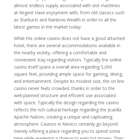
almost endless supply associated with slot machines
at Regent Have enjoyment with, from old classics such
as Starburst and Rainbow Wealth in order to all the
latest games in the market today.
While the online casino does not have a good attached
hotel, there are several accommodations available in
the nearby vicinity, offering a comfortable and
convenient stay regarding visitors. Typically the online
casino itself spans a overall area regarding 5,000
square feet, providing ample space for gaming, dining,
and entertainment. Despite its modest size, the on line
casino never feels crowded, thanks in order to the
well-planned structure and efficient use associated
with space. Typically the design regarding the casino
reflects the rich cultural heritage regarding the Jicarilla
Apache Nation, creating a unique and captivating
atmosphere. Casinos in Mexico certainly go beyond
merely offering a place regarding you to spend some
time while wagering a chance to earn big money. They