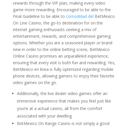
rewards through the VIP plan, making every video
game more rewarding. Encouraged to be able to the
Final Guideline to be able to
comodidad del
BetMexico
On Line Casino, the go-to destination for on the
internet gaming enthusiasts seeking a mix of
entertainment, rewards, and comprehensive gaming
options. Whether you are a seasoned player or brand
new in order to the online betting scene, BetMexico
Online Casino promises an unparalleled experience,
ensuring that every visit is both fun and rewarding. Yes,
BetMexico en linea is fully optimized regarding mobile
phone devices, allowing gamers to enjoy their favorite
video games on the go.
Additionally, the live dealer video games offer an
immersive experience that makes you feel just like
you’re at a actual casino, all from the comfort
associated with your dwelling.
BetMexico On Range Casino is not simply a good