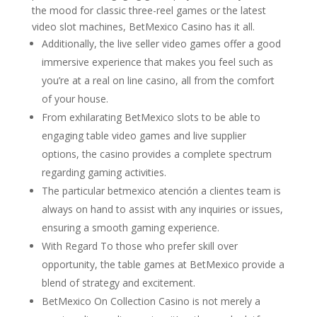
the mood for classic three-reel games or the latest
video slot machines, BetMexico Casino has it all.
Additionally, the live seller video games offer a good
immersive experience that makes you feel such as
you’re at a real on line casino, all from the comfort
of your house.
From exhilarating BetMexico slots to be able to
engaging table video games and live supplier
options, the casino provides a complete spectrum
regarding gaming activities.
The particular betmexico atención a clientes team is
always on hand to assist with any inquiries or issues,
ensuring a smooth gaming experience.
With Regard To those who prefer skill over
opportunity, the table games at BetMexico provide a
blend of strategy and excitement.
BetMexico On Collection Casino is not merely a