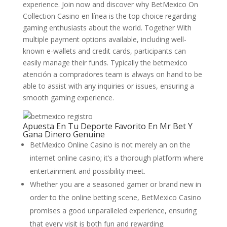
experience. Join now and discover why BetMexico On
Collection Casino en línea is the top choice regarding
gaming enthusiasts about the world. Together With
multiple payment options available, including well-
known e-wallets and credit cards, participants can
easily manage their funds. Typically the betmexico
atención a compradores team is always on hand to be
able to assist with any inquiries or issues, ensuring a
smooth gaming experience.
Apuesta En Tu Deporte Favorito En Mr Bet Y
Gana Dinero Genuine
BetMexico Online Casino is not merely an on the
internet online casino; it’s a thorough platform where
entertainment and possibility meet.
Whether you are a seasoned gamer or brand new in
order to the online betting scene, BetMexico Casino
promises a good unparalleled experience, ensuring
that every visit is both fun and rewarding.