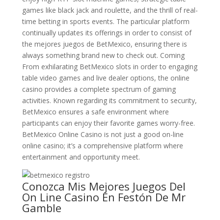
games like black jack and roulette, and the thrill of real-
time betting in sports events. The particular platform
continually updates its offerings in order to consist of
the mejores juegos de BetMexico, ensuring there is
always something brand new to check out. Coming
From exhilarating BetMexico slots in order to engaging
table video games and live dealer options, the online
casino provides a complete spectrum of gaming
activities. Known regarding its commitment to security,
BetMexico ensures a safe environment where
participants can enjoy their favorite games worry-free.
BetMexico Online Casino is not just a good on-line
online casino; it’s a comprehensive platform where
entertainment and opportunity meet.
Conozca Mis Mejores Juegos Del
On Line Casino En Festón De Mr
Gamble