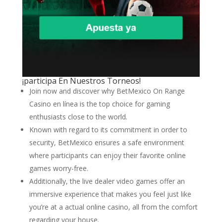
¡participa En Nuestros Torneos!
Join now and discover why BetMexico On Range
Casino en línea is the top choice for gaming
enthusiasts close to the world.
Known with regard to its commitment in order to
security, BetMexico ensures a safe environment
where participants can enjoy their favorite online
games worry-free.
Additionally, the live dealer video games offer an
immersive experience that makes you feel just like
you’re at a actual online casino, all from the comfort
regarding your house.