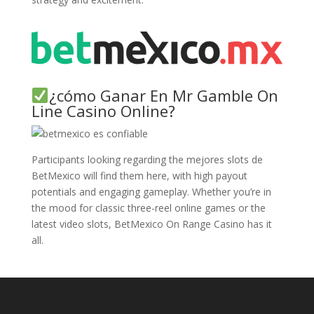
¿cómo Ganar En Mr Gamble On
Line Casino Online?
Participants looking regarding the mejores slots de
BetMexico will find them here, with high payout
potentials and engaging gameplay. Whether you’re in
the mood for classic three-reel online games or the
latest video slots, BetMexico On Range Casino has it
all.