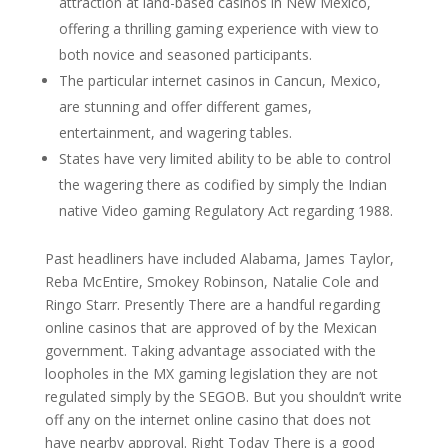
attraction at land-based casinos in New Mexico,
offering a thrilling gaming experience with view to
both novice and seasoned participants.
The particular internet casinos in Cancun, Mexico,
are stunning and offer different games,
entertainment, and wagering tables.
States have very limited ability to be able to control
the wagering there as codified by simply the Indian
native Video gaming Regulatory Act regarding 1988.
Past headliners have included Alabama, James Taylor,
Reba McEntire, Smokey Robinson, Natalie Cole and
Ringo Starr. Presently There are a handful regarding
online casinos that are approved of by the Mexican
government. Taking advantage associated with the
loopholes in the MX gaming legislation they are not
regulated simply by the SEGOB. But you shouldn’t write
off any on the internet online casino that does not
have nearby approval. Right Today There is a good