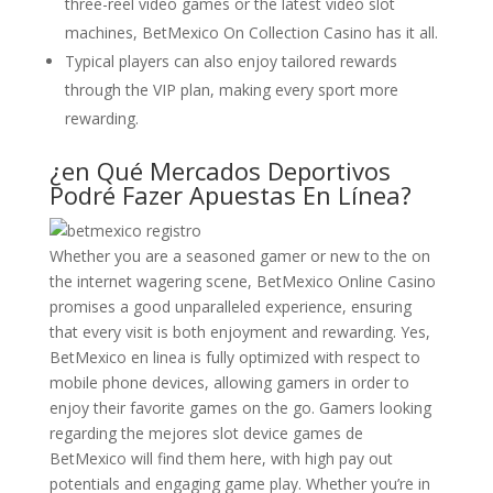
three-reel video games or the latest video slot
machines, BetMexico On Collection Casino has it all.
Typical players can also enjoy tailored rewards
through the VIP plan, making every sport more
rewarding.
¿en Qué Mercados Deportivos
Podré Fazer Apuestas En Línea?
Whether you are a seasoned gamer or new to the on
the internet wagering scene, BetMexico Online Casino
promises a good unparalleled experience, ensuring
that every visit is both enjoyment and rewarding. Yes,
BetMexico en linea is fully optimized with respect to
mobile phone devices, allowing gamers in order to
enjoy their favorite games on the go. Gamers looking
regarding the mejores slot device games de
BetMexico will find them here, with high pay out
potentials and engaging game play. Whether you’re in