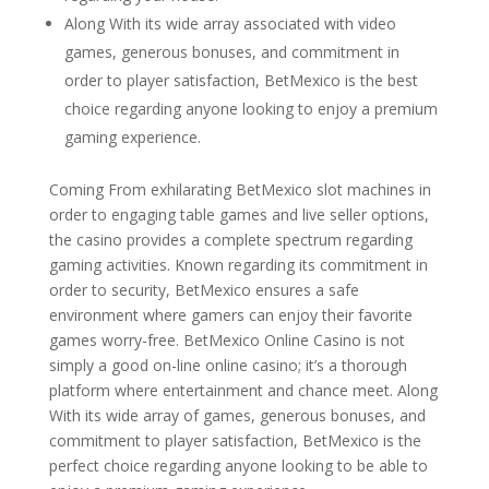
Along With its wide array associated with video
games, generous bonuses, and commitment in
order to player satisfaction, BetMexico is the best
choice regarding anyone looking to enjoy a premium
gaming experience.
Coming From exhilarating BetMexico slot machines in
order to engaging table games and live seller options,
the casino provides a complete spectrum regarding
gaming activities. Known regarding its commitment in
order to security, BetMexico ensures a safe
environment where gamers can enjoy their favorite
games worry-free. BetMexico Online Casino is not
simply a good on-line online casino; it’s a thorough
platform where entertainment and chance meet. Along
With its wide array of games, generous bonuses, and
commitment to player satisfaction, BetMexico is the
perfect choice regarding anyone looking to be able to