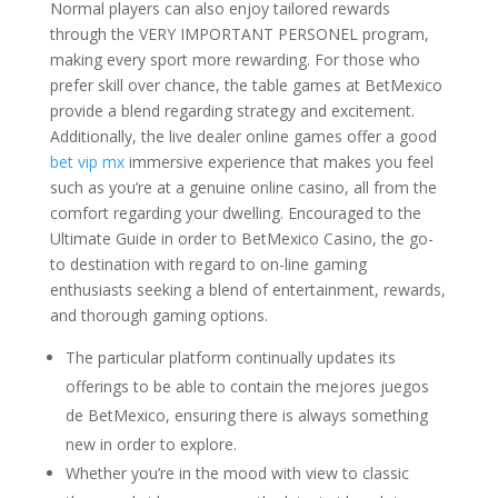
Normal players can also enjoy tailored rewards
through the VERY IMPORTANT PERSONEL program,
making every sport more rewarding. For those who
prefer skill over chance, the table games at BetMexico
provide a blend regarding strategy and excitement.
Additionally, the live dealer online games offer a good
bet vip mx
immersive experience that makes you feel
such as you’re at a genuine online casino, all from the
comfort regarding your dwelling. Encouraged to the
Ultimate Guide in order to BetMexico Casino, the go-
to destination with regard to on-line gaming
enthusiasts seeking a blend of entertainment, rewards,
and thorough gaming options.
The particular platform continually updates its
offerings to be able to contain the mejores juegos
de BetMexico, ensuring there is always something
new in order to explore.
Whether you’re in the mood with view to classic