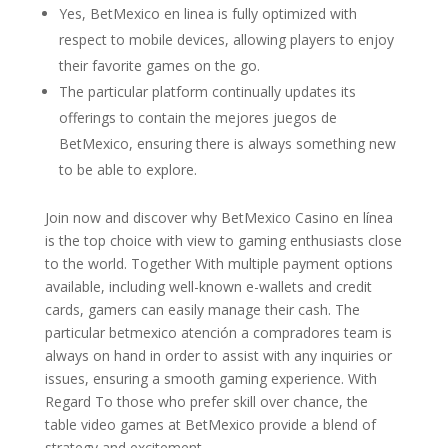
Yes, BetMexico en linea is fully optimized with
respect to mobile devices, allowing players to enjoy
their favorite games on the go.
The particular platform continually updates its
offerings to contain the mejores juegos de
BetMexico, ensuring there is always something new
to be able to explore.
Join now and discover why BetMexico Casino en línea
is the top choice with view to gaming enthusiasts close
to the world. Together With multiple payment options
available, including well-known e-wallets and credit
cards, gamers can easily manage their cash. The
particular betmexico atención a compradores team is
always on hand in order to assist with any inquiries or
issues, ensuring a smooth gaming experience. With
Regard To those who prefer skill over chance, the
table video games at BetMexico provide a blend of
strategy and excitement.