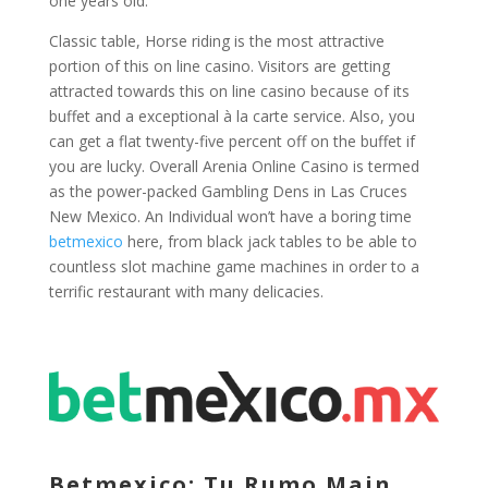
one years old.
Classic table, Horse riding is the most attractive
portion of this on line casino. Visitors are getting
attracted towards this on line casino because of its
buffet and a exceptional à la carte service. Also, you
can get a flat twenty-five percent off on the buffet if
you are lucky. Overall Arenia Online Casino is termed
as the power-packed Gambling Dens in Las Cruces
New Mexico. An Individual won’t have a boring time
betmexico
here, from black jack tables to be able to
countless slot machine game machines in order to a
terrific restaurant with many delicacies.
Betmexico: Tu Rumo Main