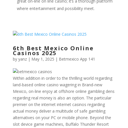
great on-line on line casino; it’s a thorough platform
where entertainment and possibility meet.
6th Best Mexico Online
Casinos 2025
by
yanz
|
May 1, 2025
|
Betmexico App 141
Within addition in order to the thrilling world regarding
land-based online casino wagering in Brand-new
Mexico, on-line enjoy at offshore online gambling dens
regarding real money is also an option. The particular
premier on the internet internet casinos regarding
actual money deliver a multitude of safe gambling
alternatives on your PC or mobile phone. Beyond the
slot device game machines, Buffalo Thunder Resort