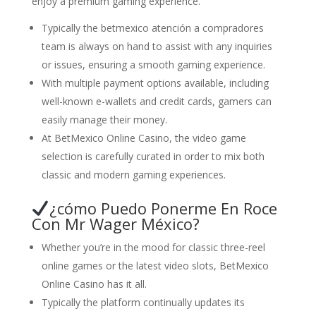
enjoy a premium gaming experience.
Typically the betmexico atención a compradores
team is always on hand to assist with any inquiries
or issues, ensuring a smooth gaming experience.
With multiple payment options available, including
well-known e-wallets and credit cards, gamers can
easily manage their money.
At BetMexico Online Casino, the video game
selection is carefully curated in order to mix both
classic and modern gaming experiences.
¿cómo Puedo Ponerme En Roce
Con Mr Wager México?
Whether you’re in the mood for classic three-reel
online games or the latest video slots, BetMexico
Online Casino has it all.
Typically the platform continually updates its