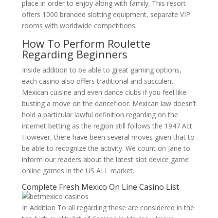
place in order to enjoy along with family. This resort
offers 1000 branded slotting equipment, separate VIP
rooms with worldwide competitions.
How To Perform Roulette
Regarding Beginners
Inside addition to be able to great gaming options,
each casino also offers traditional and succulent
Mexican cuisine and even dance clubs if you feel like
busting a move on the dancefloor. Mexican law doesn’t
hold a particular lawful definition regarding on the
internet betting as the region still follows the 1947 Act.
However, there have been several moves given that to
be able to recognize the activity. We count on Jane to
inform our readers about the latest slot device game
online games in the US ALL market.
Complete Fresh Mexico On Line Casino List
In Addition To all regarding these are considered in the