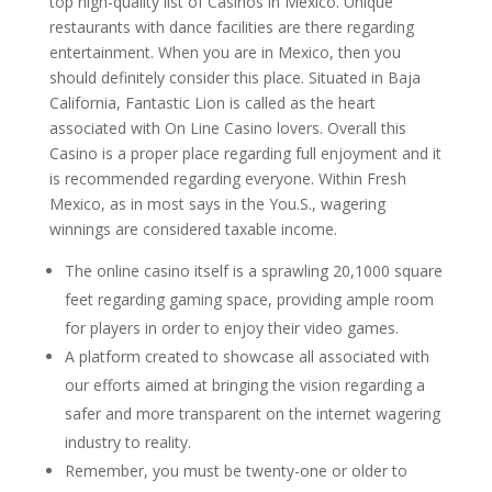
top high-quality list of Casinos in Mexico. Unique
restaurants with dance facilities are there regarding
entertainment. When you are in Mexico, then you
should definitely consider this place. Situated in Baja
California, Fantastic Lion is called as the heart
associated with On Line Casino lovers. Overall this
Casino is a proper place regarding full enjoyment and it
is recommended regarding everyone. Within Fresh
Mexico, as in most says in the You.S., wagering
winnings are considered taxable income.
The online casino itself is a sprawling 20,1000 square
feet regarding gaming space, providing ample room
for players in order to enjoy their video games.
A platform created to showcase all associated with
our efforts aimed at bringing the vision regarding a
safer and more transparent on the internet wagering
industry to reality.
Remember, you must be twenty-one or older to