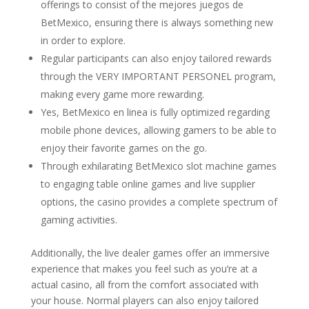
offerings to consist of the mejores juegos de
BetMexico, ensuring there is always something new
in order to explore.
Regular participants can also enjoy tailored rewards
through the VERY IMPORTANT PERSONEL program,
making every game more rewarding.
Yes, BetMexico en linea is fully optimized regarding
mobile phone devices, allowing gamers to be able to
enjoy their favorite games on the go.
Through exhilarating BetMexico slot machine games
to engaging table online games and live supplier
options, the casino provides a complete spectrum of
gaming activities.
Additionally, the live dealer games offer an immersive
experience that makes you feel such as you’re at a
actual casino, all from the comfort associated with
your house. Normal players can also enjoy tailored