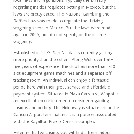
local laws and regulations. Typically the Ministry
regarding Insides regulates betting in Mexico, but the
laws are pretty dated. The National Gambling and
Raffles Law was made to regulate the thriving
wagering scene in Mexico. But the laws were made
again in 2005, and do not specify on the internet
wagering.
Established in 1973, San Nicolas is currently getting
more priority than the others. Along With over forty
five years of experience, the club has more than 700
slot equipment game machines and a separate off
tracking room. An Individual can enjoy a fantastic
period here with their great service and affordable
payment system. Situated in Plaza Carranza, Winpot is
an excellent choice in order to consider regarding
casinos and betting. The Hideaway is situated near the
Cancun Airport terminal and it is a portion associated
with the Royalton Riviera Cancun complex.
Entering the live casino, you will find a tremendous