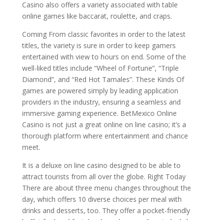
Casino also offers a variety associated with table
online games like baccarat, roulette, and craps.
Coming From classic favorites in order to the latest
titles, the variety is sure in order to keep gamers
entertained with view to hours on end. Some of the
well-liked titles include “Wheel of Fortune”, “Triple
Diamond”, and “Red Hot Tamales”. These Kinds Of
games are powered simply by leading application
providers in the industry, ensuring a seamless and
immersive gaming experience. BetMexico Online
Casino is not just a great online on line casino; it’s a
thorough platform where entertainment and chance
meet.
It is a deluxe on line casino designed to be able to
attract tourists from all over the globe. Right Today
There are about three menu changes throughout the
day, which offers 10 diverse choices per meal with
drinks and desserts, too. They offer a pocket-friendly