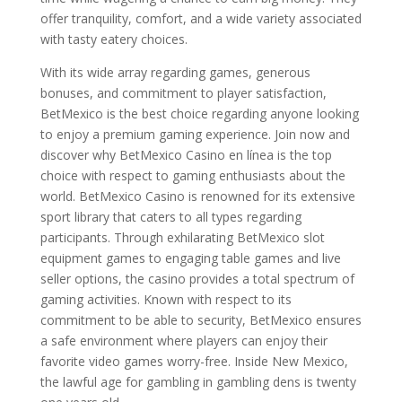
offer tranquility, comfort, and a wide variety associated
with tasty eatery choices.
With its wide array regarding games, generous
bonuses, and commitment to player satisfaction,
BetMexico is the best choice regarding anyone looking
to enjoy a premium gaming experience. Join now and
discover why BetMexico Casino en línea is the top
choice with respect to gaming enthusiasts about the
world. BetMexico Casino is renowned for its extensive
sport library that caters to all types regarding
participants. Through exhilarating BetMexico slot
equipment games to engaging table games and live
seller options, the casino provides a total spectrum of
gaming activities. Known with respect to its
commitment to be able to security, BetMexico ensures
a safe environment where players can enjoy their
favorite video games worry-free. Inside New Mexico,
the lawful age for gambling in gambling dens is twenty