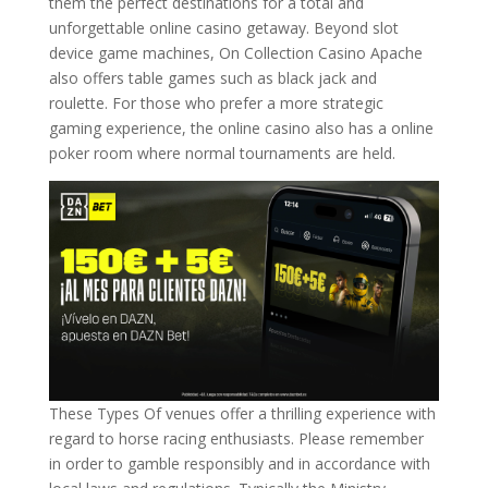
them the perfect destinations for a total and
unforgettable online casino getaway. Beyond slot
device game machines, On Collection Casino Apache
also offers table games such as black jack and
roulette. For those who prefer a more strategic
gaming experience, the online casino also has a online
poker room where normal tournaments are held.
These Types Of venues offer a thrilling experience with
regard to horse racing enthusiasts. Please remember
in order to gamble responsibly and in accordance with