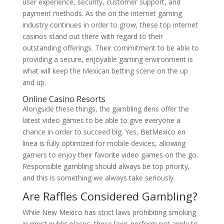
user experience, security, customer support, and
payment methods. As the on the internet gaming
industry continues in order to grow, these top internet
casinos stand out there with regard to their
outstanding offerings. Their commitment to be able to
providing a secure, enjoyable gaming environment is
what will keep the Mexican betting scene on the up
and up.
Online Casino Resorts
Alongside these things, the gambling dens offer the
latest video games to be able to give everyone a
chance in order to succeed big. Yes, BetMexico en
linea is fully optimized for mobile devices, allowing
gamers to enjoy their favorite video games on the go.
Responsible gambling should always be top priority,
and this is something we always take seriously.
Are Raffles Considered Gambling?
While New Mexico has strict laws prohibiting smoking
in most public places, these laws perform not apply to