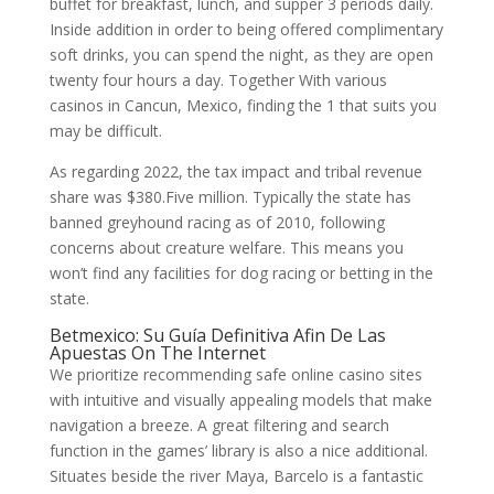
buffet for breakfast, lunch, and supper 3 periods daily.
Inside addition in order to being offered complimentary
soft drinks, you can spend the night, as they are open
twenty four hours a day. Together With various
casinos in Cancun, Mexico, finding the 1 that suits you
may be difficult.
As regarding 2022, the tax impact and tribal revenue
share was $380.Five million. Typically the state has
banned greyhound racing as of 2010, following
concerns about creature welfare. This means you
won’t find any facilities for dog racing or betting in the
state.
Betmexico: Su Guía Definitiva Afin De Las
Apuestas On The Internet
We prioritize recommending safe online casino sites
with intuitive and visually appealing models that make
navigation a breeze. A great filtering and search
function in the games’ library is also a nice additional.
Situates beside the river Maya, Barcelo is a fantastic