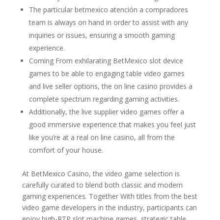
The particular betmexico atención a compradores
team is always on hand in order to assist with any
inquiries or issues, ensuring a smooth gaming
experience.
Coming From exhilarating BetMexico slot device
games to be able to engaging table video games
and live seller options, the on line casino provides a
complete spectrum regarding gaming activities.
Additionally, the live supplier video games offer a
good immersive experience that makes you feel just
like you’re at a real on line casino, all from the
comfort of your house.
At BetMexico Casino, the video game selection is
carefully curated to blend both classic and modern
gaming experiences. Together With titles from the best
video game developers in the industry, participants can
enjoy high-RTP slot machine games, strategic table