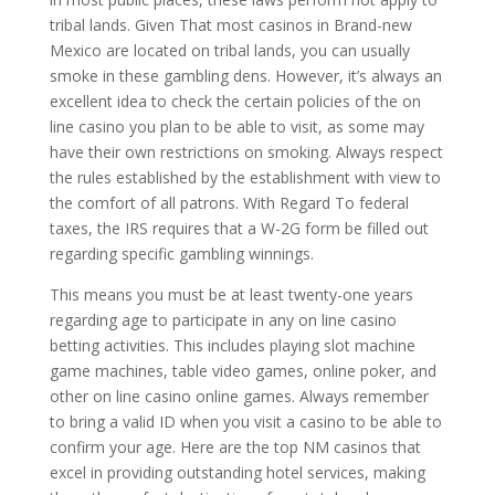
tribal lands. Given That most casinos in Brand-new
Mexico are located on tribal lands, you can usually
smoke in these gambling dens. However, it’s always an
excellent idea to check the certain policies of the on
line casino you plan to be able to visit, as some may
have their own restrictions on smoking. Always respect
the rules established by the establishment with view to
the comfort of all patrons. With Regard To federal
taxes, the IRS requires that a W-2G form be filled out
regarding specific gambling winnings.
This means you must be at least twenty-one years
regarding age to participate in any on line casino
betting activities. This includes playing slot machine
game machines, table video games, online poker, and
other on line casino online games. Always remember
to bring a valid ID when you visit a casino to be able to
confirm your age. Here are the top NM casinos that
excel in providing outstanding hotel services, making