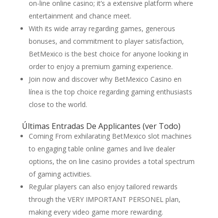
on-line online casino; it’s a extensive platform where
entertainment and chance meet.
With its wide array regarding games, generous
bonuses, and commitment to player satisfaction,
BetMexico is the best choice for anyone looking in
order to enjoy a premium gaming experience.
Join now and discover why BetMexico Casino en
línea is the top choice regarding gaming enthusiasts
close to the world.
Últimas Entradas De Applicantes (ver Todo)
Coming From exhilarating BetMexico slot machines
to engaging table online games and live dealer
options, the on line casino provides a total spectrum
of gaming activities.
Regular players can also enjoy tailored rewards
through the VERY IMPORTANT PERSONEL plan,
making every video game more rewarding.