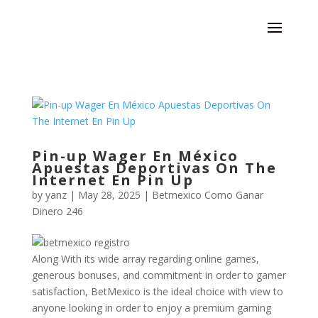
Pin-up Wager En México
Apuestas Deportivas On The
Internet En Pin Up
by
yanz
|
May 28, 2025
|
Betmexico Como Ganar
Dinero 246
Along With its wide array regarding online games,
generous bonuses, and commitment in order to gamer
satisfaction, BetMexico is the ideal choice with view to
anyone looking in order to enjoy a premium gaming