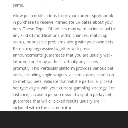
same.
Allow push notifications from your current sportsbook
in purchase to receive immediate up-dates about your
bets. These Types Of notices may warn an individual to
any kind of modifications within chances, match up
status, or possible problems along with your own bets.
Remaining aggressive together with press
announcements guarantees that you are usually well-
informed and may address virtually any issues
promptly. This Particular platform provides various bet
sorts, including single wagers, accumulators, in add-on
to method bets. Validate that will the particular picked
bet type aligns with your current gambling strategy. For
instance, in case a person meant to spot a parlay bet,
guarantee that will all picked results usually are
included within the accumulator.