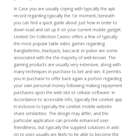
In Case you are usually coping with typically the apk
record regarding typically the 1st moment, beneath
you can find a quick guide about just how in order to
down load and set up it on your current mobile gadget.
Linebet On Collection Casino offers a few of typically
the most popular table video games regarding
Bangladeshis, blackjack, baccarat or poker are some
associated with the the majority of well-known. The
gaming products are usually very extensive, along with
many techniques in purchase to bet and win. It permits
you in purchase to offer back again a portion regarding
your own personal money following making repayment
purchases upon the web site or cellular software. In
Accordance to accessible info, typically the Linebet app
in inclusion to typically the Linebet mobile website
share similarities. The design may differ, and the
particular application can provide enhanced user-
friendliness, but typically the supplied solutions in add-
on to uses usually are likely to be able to become the