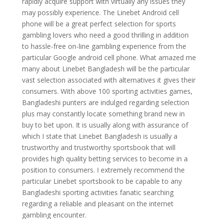
rapidly acquire support with virtually any issues they
may possibly experience. The Linebet Android cell
phone will be a great perfect selection for sports
gambling lovers who need a good thrilling in addition
to hassle-free on-line gambling experience from the
particular Google android cell phone. What amazed me
many about Linebet Bangladesh will be the particular
vast selection associated with alternatives it gives their
consumers. With above 100 sporting activities games,
Bangladeshi punters are indulged regarding selection
plus may constantly locate something brand new in
buy to bet upon. It is usually along with assurance of
which I state that Linebet Bangladesh is usually a
trustworthy and trustworthy sportsbook that will
provides high quality betting services to become in a
position to consumers. I extremely recommend the
particular Linebet sportsbook to be capable to any
Bangladeshi sporting activities fanatic searching
regarding a reliable and pleasant on the internet
gambling encounter.