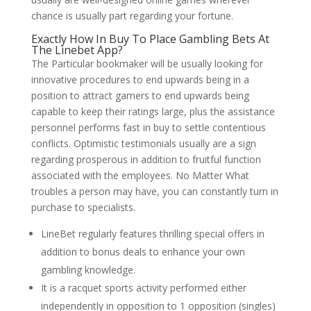
chance is usually part regarding your fortune.
Exactly How In Buy To Place Gambling Bets At
The Linebet App?
The Particular bookmaker will be usually looking for
innovative procedures to end upwards being in a
position to attract gamers to end upwards being
capable to keep their ratings large, plus the assistance
personnel performs fast in buy to settle contentious
conflicts. Optimistic testimonials usually are a sign
regarding prosperous in addition to fruitful function
associated with the employees. No Matter What
troubles a person may have, you can constantly turn in
purchase to specialists.
LineBet regularly features thrilling special offers in
addition to bonus deals to enhance your own
gambling knowledge.
It is a racquet sports activity performed either
independently in opposition to 1 opposition (singles)