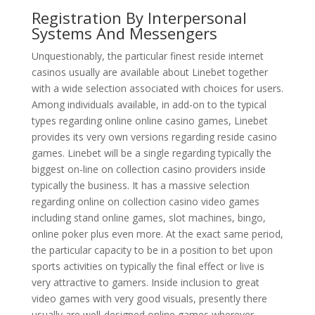
Registration By Interpersonal
Systems And Messengers
Unquestionably, the particular finest reside internet
casinos usually are available about Linebet together
with a wide selection associated with choices for users.
Among individuals available, in add-on to the typical
types regarding online online casino games, Linebet
provides its very own versions regarding reside casino
games. Linebet will be a single regarding typically the
biggest on-line on collection casino providers inside
typically the business. It has a massive selection
regarding online on collection casino video games
including stand online games, slot machines, bingo,
online poker plus even more. At the exact same period,
the particular capacity to be in a position to bet upon
sports activities on typically the final effect or live is
very attractive to gamers. Inside inclusion to great
video games with very good visuals, presently there
usually are well-designed online games wherever