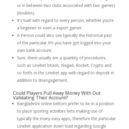
or in between two clubs associated with two gamers
(doubles).
It’s built with regard to every person, whether you’re
a beginner or even a expert gamer.
A Person could also see typically the historical past
of the particular IPs you have got logged into your
own bank account.
Sure, there usually are a quantity of procedures,
such as Linebet bKash, Nagad, Rocket, Crypto and
so forth. in the Linebet app with regard to deposit in
addition to disengagement.
Could Players Pull Away Money With Out
Validating Their Account?
Bangladeshi online bettors prefer to be in a position
to place sporting activities bets making use of
typically the many easy apps, therefore the particular
Linebet application down load regarding Google