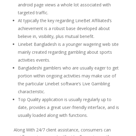
android page views a whole lot associated with
targeted traffic.
At typically the key regarding LineBet Affiliated’s
achievement is a robust base developed about
believe in, visibility, plus mutual benefit.
Linebet Bangladesh is a younger wagering web site
mainly created regarding gambling about sports
activities events.
Bangladeshi gamblers who are usually eager to get
portion within ongoing activities may make use of
the particular Linebet software’s Live Gambling
characteristic.
Top Quality application is usually regularly up to
date, provides a great user-friendly interface, and is
usually loaded along with functions.
Along With 24/7 client assistance, consumers can