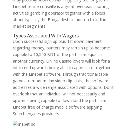
Linebet terme conseillé is a great overseas sporting
activities gambling operator together with a focus
about typically the Bangladeshi in add-on to Indian
market segments.
Types Associated With Wagers
Upon successful sign up plus 1st down payment
regarding money, punters may terrain up to become
capable to 10,500 BDT or the particular equal in
another currency. Online Casino lovers will look for a
lot to end upwards being able to appreciate together
with the Linebet software. Through traditional table
games to modern day video clip slots, the software
addresses a wide range associated with options. Don’t
overlook that an individual will not necessarily end
upwards being capable to down load the particular
Linebet free of charge mobile software applying
Search engines providers.