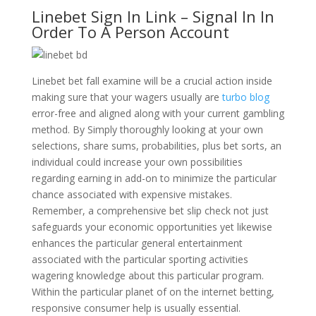
Linebet Sign In Link – Signal In In
Order To A Person Account
Linebet bet fall examine will be a crucial action inside
making sure that your wagers usually are
turbo blog
error-free and aligned along with your current gambling
method. By Simply thoroughly looking at your own
selections, share sums, probabilities, plus bet sorts, an
individual could increase your own possibilities
regarding earning in add-on to minimize the particular
chance associated with expensive mistakes.
Remember, a comprehensive bet slip check not just
safeguards your economic opportunities yet likewise
enhances the particular general entertainment
associated with the particular sporting activities
wagering knowledge about this particular program.
Within the particular planet of on the internet betting,
responsive consumer help is usually essential.