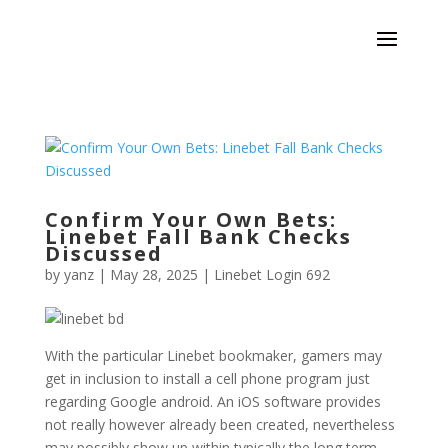
Confirm Your Own Bets:
Linebet Fall Bank Checks
Discussed
by
yanz
|
May 28, 2025
|
Linebet Login 692
With the particular Linebet bookmaker, gamers may
get in inclusion to install a cell phone program just
regarding Google android. An iOS software provides
not really however already been created, nevertheless
may possibly show up within typically the long term.