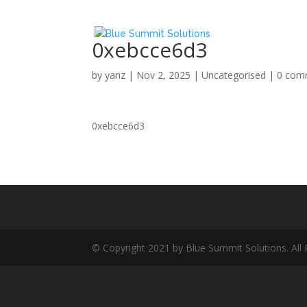
0xebcce6d3
by
yanz
|
Nov 2, 2025
|
Uncategorised
|
0 com
0xebcce6d3
© Copyright 2021 by Blue Summit Solutions. All 