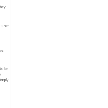
they
f other
not
 to be
a
simply