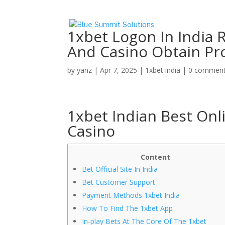
1xbet Logon In India 
And Casino Obtain P
by
yanz
|
Apr 7, 2025
|
1xbet india
|
0 commen
1xbet Indian Best Onli
Casino
Content
Bet Official Site In India
Bet Customer Support
Payment Methods 1xbet India
How To Find The 1xbet App
In-play Bets At The Core Of The 1xbet