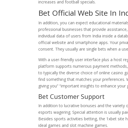
increases and football specials.
Bet Official Web Site In In
In addition, you can expect educational material
professional businesses that provide assistanc
individual data of users from India inside a dat
official website and smartphone apps. Your priva
consent. They usually are single bets when a u
With a user-friendly user interface plus a host 
platform supports numerous payment methods, ge
to typically the diverse choice of online casino 
find something that matches your preferences. We
giving you” “important insights to enhance you
Bet Customer Support
In addition to lucrative bonuses and the variety o
esports wagering. Special attention is usually pa
Besides sports activities betting, the 1xbet sit
ideal games and slot machine games.