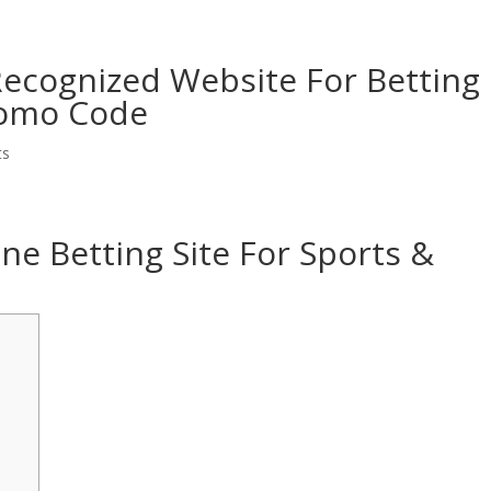
G
Recognized Website For Betting
romo Code
ts
ne Betting Site For Sports &