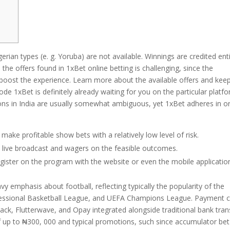
gerian types (e. g. Yoruba) are not available. Winnings are credited enti
 the offers found in 1xBet online betting is challenging, since the
oost the experience. Learn more about the available offers and kee
e 1xBet is definitely already waiting for you on the particular platfo
ons in India are usually somewhat ambiguous, yet 1xBet adheres in o
 make profitable show bets with a relatively low level of risk.
live broadcast and wagers on the feasible outcomes.
gister on the program with the website or even the mobile applicatio
vy emphasis about football, reflecting typically the popularity of the
ofessional Basketball League, and UEFA Champions League. Payment 
stack, Flutterwave, and Opay integrated alongside traditional bank tran
 up to ₦300, 000 and typical promotions, such since accumulator bet