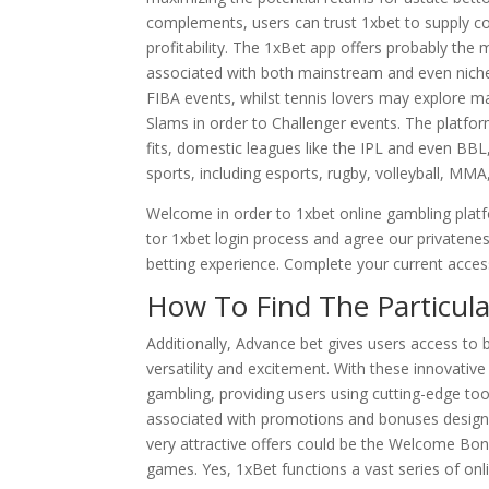
complements, users can trust 1xbet to supply co
profitability. The 1xBet app offers probably the
associated with both mainstream and even niche
FIBA events, whilst tennis lovers may explore m
Slams in order to Challenger events. The platform
fits, domestic leagues like the IPL and even BBL
sports, including esports, rugby, volleyball, MMA,
Welcome in order to 1xbet online gambling platf
tor 1xbet login process and agree our privatene
betting experience. Complete your current access
How To Find The Particul
Additionally, Advance bet gives users access to 
versatility and excitement. With these innovative
gambling, providing users using cutting-edge tool
associated with promotions and bonuses designe
very attractive offers could be the Welcome Bon
games. Yes, 1xBet functions a vast series of on