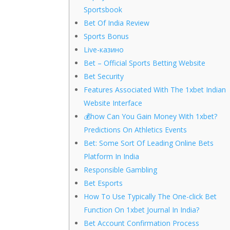
Sportsbook
Bet Of India Review
Sports Bonus
Live-казино
Bet – Official Sports Betting Website
Bet Security
Features Associated With The 1xbet Indian
Website Interface
💰how Can You Gain Money With 1xbet?
Predictions On Athletics Events
Bet: Some Sort Of Leading Online Bets
Platform In India
Responsible Gambling
Bet Esports
How To Use Typically The One-click Bet
Function On 1xbet Journal In India?
Bet Account Confirmation Process