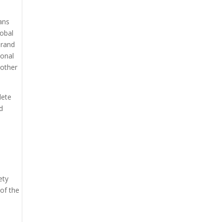
fans
lobal
Grand
ional
 other
lete
d
ety
of the