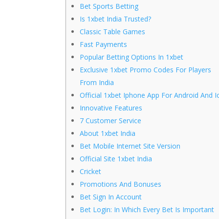
Bet Sports Betting
Is 1xbet India Trusted?
Classic Table Games
Fast Payments
Popular Betting Options In 1xbet
Exclusive 1xbet Promo Codes For Players
From India
Official 1xbet Iphone App For Android And I
Innovative Features
7 Customer Service
About 1xbet India
Bet Mobile Internet Site Version
Official Site 1xbet India
Cricket
Promotions And Bonuses
Bet Sign In Account
Bet Login: In Which Every Bet Is Important