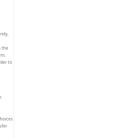
rely,
p the
rm.
rder to
n.
choices
sfer