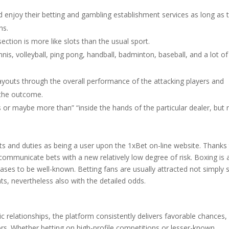
nd enjoy their betting and gambling establishment services as long as 
ns.
ection is more like slots than the usual sport.
tennis, volleyball, ping pong, handball, badminton, baseball, and a lot o
ayouts through the overall performance of the attacking players and
 the outcome.
 or maybe more than” “inside the hands of the particular dealer, but 
ghts and duties as being a user upon the 1xBet on-line website. Thanks
e communicate bets with a new relatively low degree of risk. Boxing is 
ceases to be well-known. Betting fans are usually attracted not simply 
hts, nevertheless also with the detailed odds.
 relationships, the platform consistently delivers favorable chances,
ors. Whether betting on high-profile competitions or lesser-known