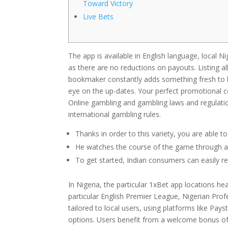
Toward Victory
Live Bets
The app is available in English language, local Ni
as there are no reductions on payouts. Listing all
bookmaker constantly adds something fresh to b
eye on the up-dates. Your perfect promotional cod
Online gambling and gambling laws and regulati
international gambling rules.
Thanks in order to this variety, you are able to
He watches the course of the game through a 
To get started, Indian consumers can easily re
In Nigeria, the particular 1xBet app locations hea
particular English Premier League, Nigerian Pr
tailored to local users, using platforms like Pay
options. Users benefit from a welcome bonus of