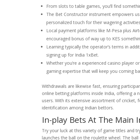
From slots to table games, you’ll find somethi
The Bet Constructor instrument empowers user
personalized touch for their wagering activities
Local payment platforms like M-Pesa plus Air
encouraged bonus of way up to KES something 
Learning typically the operator’s terms in addit
signing up for India 1xBet.
Whether you’re a experienced casino player or 
gaming expertise that will keep you coming b
Withdrawals are likewise fast, ensuring participa
online betting platforms inside India, offering 
users. With its extensive assortment of cricket, f
identification among Indian bettors.
In-play Bets At The Main 
Try your luck at this variety of game titles and 
launches the ball on the roulette wheel. The ball 