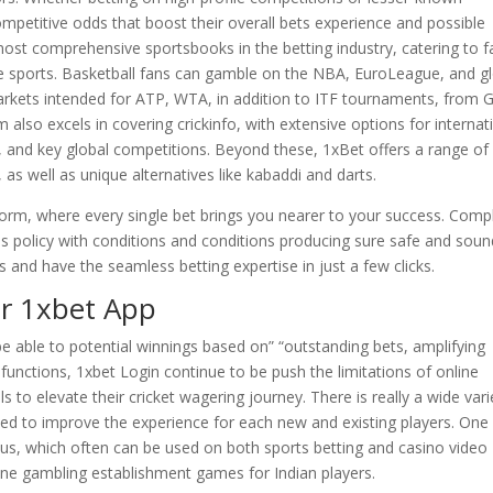
mpetitive odds that boost their overall bets experience and possible
 most comprehensive sportsbooks in the betting industry, catering to 
 sports. Basketball fans can gamble on the NBA, EuroLeague, and g
arkets intended for ATP, WTA, in addition to ITF tournaments, from 
 also excels in covering crickinfo, with extensive options for internat
, and key global competitions. Beyond these, 1xBet offers a range of
 as well as unique alternatives like kabaddi and darts.
orm, where every single bet brings you nearer to your success. Comp
ss policy with conditions and conditions producing sure safe and soun
 and have the seamless betting expertise in just a few clicks.
ar 1xbet App
be able to potential winnings based on” “outstanding bets, amplifying
 functions, 1xbet Login continue to be push the limitations of online
s to elevate their cricket wagering journey. There is really a wide vari
d to improve the experience for each new and existing players. One 
us, which often can be used on both sports betting and casino video
line gambling establishment games for Indian players.