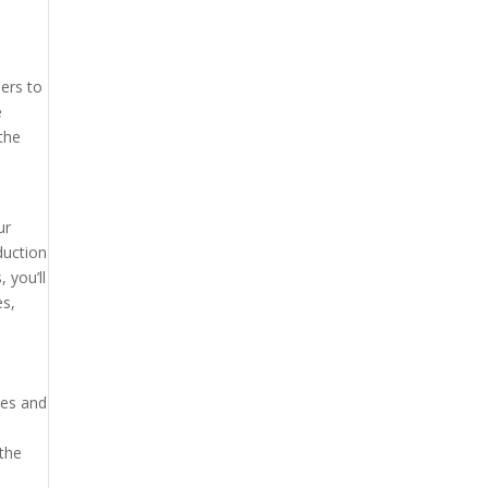
mers to
e
 the
ur
duction
 you’ll
es,
ies and
 the