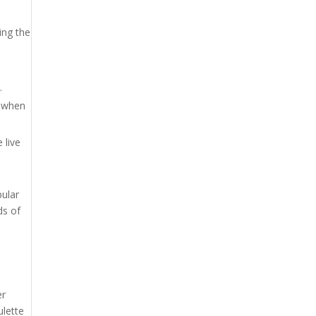
ing the
.
t when
 live
pular
ds of
er
ulette