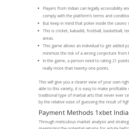
Players from Indian can legally accessibility a
comply with the platform’s terms and conditio
But keep in mind that poker inside the casino s
This is cricket, kabaddi, football, basketball, 
areas.
This game allows an individual to get added p
minimize the risk of a wrong conjecture from
In the game, a person need to rating 21 points
really more than twenty-one points.
This will give you a clearer view of your own ri
able to this variety, it is easy to make profitabl
traditional type of martial arts that never ever 
by the relative ease of guessing the result of fig
Payment Methods 1xbet India
Through meticulous market analysis and strategic
maximizing the potential returns for astute bett