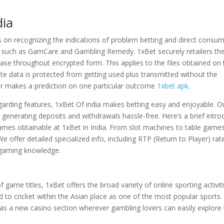
dia
s on recognizing the indications of problem betting and direct consu
e, such as GamCare and Gambling Remedy. 1xBet securely retailers th
abase throughout encrypted form. This applies to the files obtained on
te data is protected from getting used plus transmitted without the
ser makes a prediction on one particular outcome
1xbet apk
.
regarding features, 1xBet Of india makes betting easy and enjoyable. O
nerating deposits and withdrawals hassle-free. Here’s a brief intro
games obtainable at 1xBet in India. From slot machines to table games,
 offer detailed specialized info, including RTP (Return to Player) rat
r gaming knowledge.
f game titles, 1xBet offers the broad variety of online sporting activit
id to cricket within the Asian place as one of the most popular sports.
e has a new casino section wherever gambling lovers can easily explore