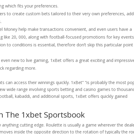
ng which fits your preferences.
s to create custom bets tailored to their very own preferences, add
.
tel Money help make transactions convenient, and even users have a
like 20, 000, along with football-focused promotions for key events
ion to conditions is essential, therefore don’t skip this particular poin
even new to live gaming, 1xBet offers a great exciting and impressive
ack regarding more.
nts can access their winnings quickly. 1xBet” “is probably the most po
a new wide range involving sports betting and casino games to thousan
ootball, kabaddi, and additional sports, 1xBet offers quickly gained
In The 1xbet Sportsbook
try anything cutting edge. Roulette is usually a game wherever the deal
moves inside the opposite direction to the rotation of typically the ro