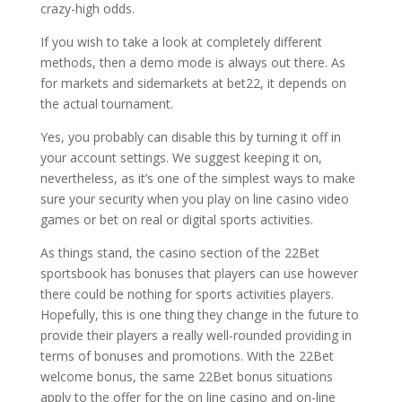
crazy-high odds.
If you wish to take a look at completely different
methods, then a demo mode is always out there. As
for markets and sidemarkets at bet22, it depends on
the actual tournament.
Yes, you probably can disable this by turning it off in
your account settings. We suggest keeping it on,
nevertheless, as it’s one of the simplest ways to make
sure your security when you play on line casino video
games or bet on real or digital sports activities.
As things stand, the casino section of the 22Bet
sportsbook has bonuses that players can use however
there could be nothing for sports activities players.
Hopefully, this is one thing they change in the future to
provide their players a really well-rounded providing in
terms of bonuses and promotions. With the 22Bet
welcome bonus, the same 22Bet bonus situations
apply to the offer for the on line casino and on-line