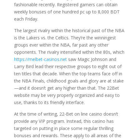
fashionable recently. Registered gamers can obtain
weekly bonuses of one hundred pc up to 8,000 BDT
each Friday.
The largest rivalry within the historical past of the NBA
is the Lakers vs. the Celtics. They’re the winningest
groups ever within the NBA, far past any other
opponents. The rivalry intensified within the 80s, which
https://melbet-casinos.net
saw Magic Johnson and
Larry Bird lead their respective groups to eight out of
ten titles that decade. When the top teams face off in
the NBA Finals, childhood goals and glory are at stake
—and it doesn’t get any higher than that. The 22Bet
website may be very properly organized and easy to
use, thanks to its friendly interface.
At the time of writing, 22-Bet on line casino doesn’t
provide any VIP program. Instead, this casino has
targeted on putting in place some regular thrilling
bonuses and rewards. These apply to all areas of the