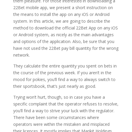
them pleasure. For those interested in downloading a
22Bet mobile app, we present a short instruction on
the means to install the app on any iOS or Android
system. In this article, we are going to describe the
method to download the official 22Bet App on any iOS
or Android system, as nicely as the main advantages
and options of the application. Also, be sure that you
have not used the 22Bet pay bill quantity for the wrong
network.
They calculate the entire quantity you spent on bets in
the course of the previous week. If you aren’t in the
mood for pokies, you’ll find a way to always switch to
their sportsbook, that’s just nearly as good.
Trying won’t hurt, though, so in case you have a
specific complaint that the operator refuses to resolve,
you’ll find a way to strive your luck with the regulator.
There have been some circumstances where
operators were within the mistaken and misplaced
their licences. It mostly implies that Marikit Holdings