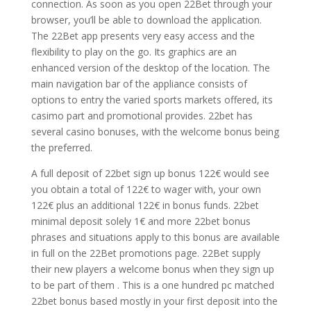
connection. As soon as you open 22Bet through your
browser, you’ll be able to download the application.
The 22Bet app presents very easy access and the
flexibility to play on the go. Its graphics are an
enhanced version of the desktop of the location. The
main navigation bar of the appliance consists of
options to entry the varied sports markets offered, its
casimo part and promotional provides. 22bet has
several casino bonuses, with the welcome bonus being
the preferred.
A full deposit of 22bet sign up bonus 122€ would see
you obtain a total of 122€ to wager with, your own
122€ plus an additional 122€ in bonus funds. 22bet
minimal deposit solely 1€ and more 22bet bonus
phrases and situations apply to this bonus are available
in full on the 22Bet promotions page. 22Bet supply
their new players a welcome bonus when they sign up
to be part of them . This is a one hundred pc matched
22bet bonus based mostly in your first deposit into the