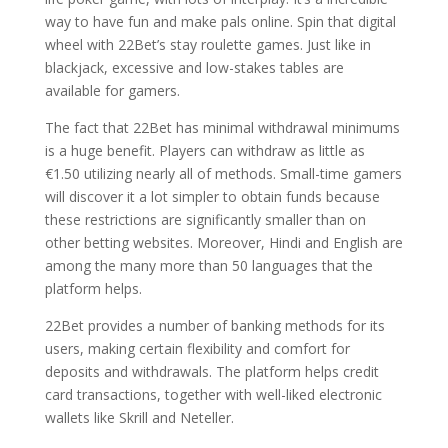
way to have fun and make pals online. Spin that digital
wheel with 22Bet’s stay roulette games. Just like in
blackjack, excessive and low-stakes tables are
available for gamers.
The fact that 22Bet has minimal withdrawal minimums
is a huge benefit. Players can withdraw as little as
€1.50 utilizing nearly all of methods. Small-time gamers
will discover it a lot simpler to obtain funds because
these restrictions are significantly smaller than on
other betting websites. Moreover, Hindi and English are
among the many more than 50 languages that the
platform helps.
22Bet provides a number of banking methods for its
users, making certain flexibility and comfort for
deposits and withdrawals. The platform helps credit
card transactions, together with well-liked electronic
wallets like Skrill and Neteller.