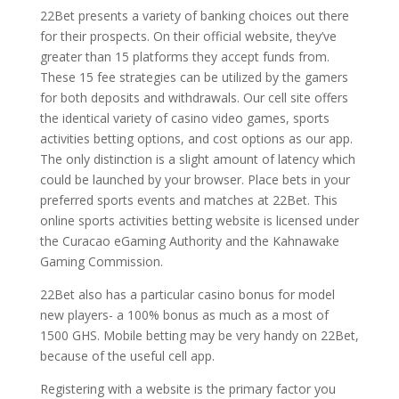
22Bet presents a variety of banking choices out there
for their prospects. On their official website, they’ve
greater than 15 platforms they accept funds from.
These 15 fee strategies can be utilized by the gamers
for both deposits and withdrawals. Our cell site offers
the identical variety of casino video games, sports
activities betting options, and cost options as our app.
The only distinction is a slight amount of latency which
could be launched by your browser. Place bets in your
preferred sports events and matches at 22Bet. This
online sports activities betting website is licensed under
the Curacao eGaming Authority and the Kahnawake
Gaming Commission.
22Bet also has a particular casino bonus for model
new players- a 100% bonus as much as a most of
1500 GHS. Mobile betting may be very handy on 22Bet,
because of the useful cell app.
Registering with a website is the primary factor you