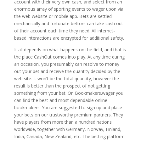
account with their very own cash, and select from an
enormous array of sporting events to wager upon via
the web website or mobile app. Bets are settled
mechanically and fortunate bettors can take cash out
of their account each time they need. All internet-
based interactions are encrypted for additional safety.
It all depends on what happens on the field, and that is
the place CashOut comes into play. At any time during
an occasion, you presumably can resolve to money
out your bet and receive the quantity decided by the
web site. It won’t be the total quantity, however the
result is better than the prospect of not getting
something from your bet. On Bookmakers.wager you
can find the best and most dependable online
bookmakers. You are suggested to sign up and place
your bets on our trustworthy premium partners. They
have players from more than a hundred nations
worldwide, together with Germany, Norway, Finland,
India, Canada, New Zealand, etc. The betting platform