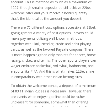
account. This is matched as much as a maximum of
122€, though smaller deposits do still achieve 22bet
welcome offer and you’ll receive a bonus quantity
that’s the identical as the amount you deposit.
There are 70 different cost options accessible at 22bet,
giving gamers a variety of cost options. Players could
make payments utilizing well-known methods,
together with Skrill, Neteller, credit and debit playing
cards, as well as the favored Paysafe coupons. There
is more happening than only markets for soccer, horse
racing, cricket, and tennis. The other sports players can
wager embrace basketball, volleyball, badminton, and
e-sports like FIFA. And this is what makes 22Bet shine
in comparability with other Indian betting sites.
To obtain the welcome bonus, a deposit of a minimum
of 83.11 Indian Rupees is necessary. However, there
are events when enjoying online could be rather
unpleasant for someone, somewhat than offering