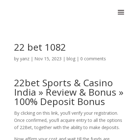
22 bet 1082
by
yanz
|
Nov 15, 2023
|
blog
|
0 comments
22bet Sports & Casino
India » Review & Bonus »
100% Deposit Bonus
By clicking on this link, you’ll verify your registration.
Once confirmed, you’ll acquire entry to all the options
of 22Bet, together with the ability to make deposits.
Now affirm your cost and wait till the funds are