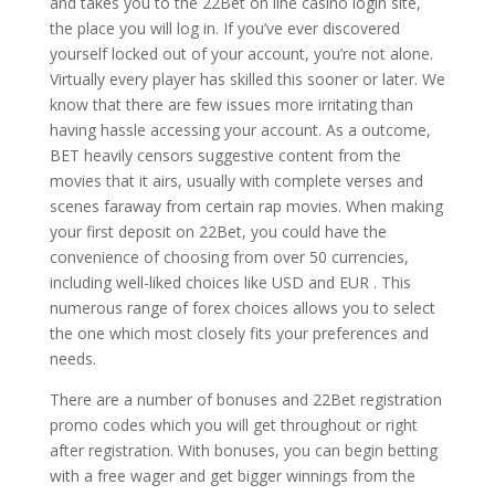
and takes you to the 22Bet on line casino login site,
the place you will log in. If you’ve ever discovered
yourself locked out of your account, you’re not alone.
Virtually every player has skilled this sooner or later. We
know that there are few issues more irritating than
having hassle accessing your account. As a outcome,
BET heavily censors suggestive content from the
movies that it airs, usually with complete verses and
scenes faraway from certain rap movies. When making
your first deposit on 22Bet, you could have the
convenience of choosing from over 50 currencies,
including well-liked choices like USD and EUR . This
numerous range of forex choices allows you to select
the one which most closely fits your preferences and
needs.
There are a number of bonuses and 22Bet registration
promo codes which you will get throughout or right
after registration. With bonuses, you can begin betting
with a free wager and get bigger winnings from the