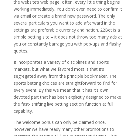
the website’s web page, often, every little thing begins
working immediately. You don’t even need to confirm it
via email or create a brand new password. The only
several particulars you want to add afterward in the
settings are preferable currency and nation. 22Bet is a
simple betting site – it does not throw too many ads at
you or constantly barrage you with pop-ups and flashy
quotes.
It incorporates a variety of disciplines and sports
markets, but what we favored most is that it’s
segregated away from the principle bookmaker. The
sports betting choices are straightforward to find for
every event. By this we mean that it has it’s own
devoted part that has been explicitly designed to make
the fast- shifting live betting section function at full
capability.
The welcome bonus can only be claimed once,
however we have ready many other promotions to