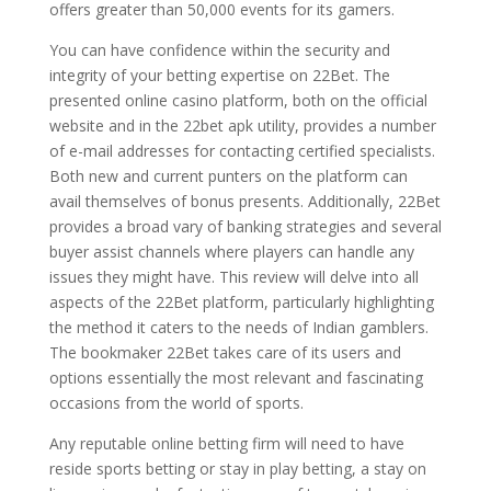
offers greater than 50,000 events for its gamers.
You can have confidence within the security and
integrity of your betting expertise on 22Bet. The
presented online casino platform, both on the official
website and in the 22bet apk utility, provides a number
of e-mail addresses for contacting certified specialists.
Both new and current punters on the platform can
avail themselves of bonus presents. Additionally, 22Bet
provides a broad vary of banking strategies and several
buyer assist channels where players can handle any
issues they might have. This review will delve into all
aspects of the 22Bet platform, particularly highlighting
the method it caters to the needs of Indian gamblers.
The bookmaker 22Bet takes care of its users and
options essentially the most relevant and fascinating
occasions from the world of sports.
Any reputable online betting firm will need to have
reside sports betting or stay in play betting, a stay on