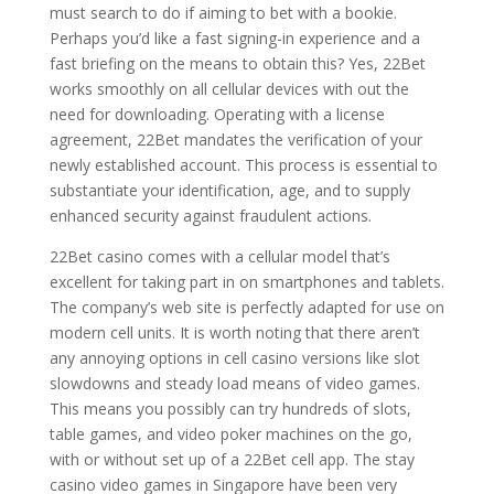
must search to do if aiming to bet with a bookie.
Perhaps you’d like a fast signing-in experience and a
fast briefing on the means to obtain this? Yes, 22Bet
works smoothly on all cellular devices with out the
need for downloading. Operating with a license
agreement, 22Bet mandates the verification of your
newly established account. This process is essential to
substantiate your identification, age, and to supply
enhanced security against fraudulent actions.
22Bet casino comes with a cellular model that’s
excellent for taking part in on smartphones and tablets.
The company’s web site is perfectly adapted for use on
modern cell units. It is worth noting that there aren’t
any annoying options in cell casino versions like slot
slowdowns and steady load means of video games.
This means you possibly can try hundreds of slots,
table games, and video poker machines on the go,
with or without set up of a 22Bet cell app. The stay
casino video games in Singapore have been very