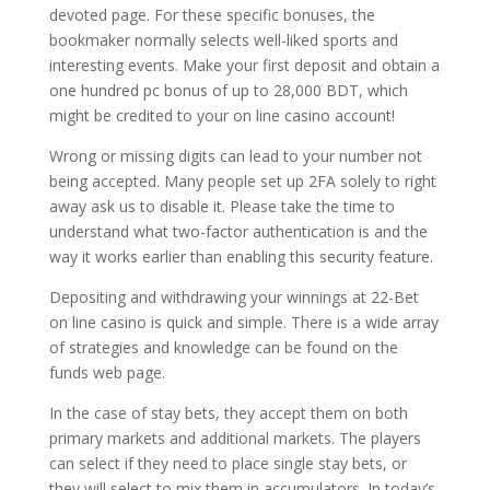
devoted page. For these specific bonuses, the
bookmaker normally selects well-liked sports and
interesting events. Make your first deposit and obtain a
one hundred pc bonus of up to 28,000 BDT, which
might be credited to your on line casino account!
Wrong or missing digits can lead to your number not
being accepted. Many people set up 2FA solely to right
away ask us to disable it. Please take the time to
understand what two-factor authentication is and the
way it works earlier than enabling this security feature.
Depositing and withdrawing your winnings at 22-Bet
on line casino is quick and simple. There is a wide array
of strategies and knowledge can be found on the
funds web page.
In the case of stay bets, they accept them on both
primary markets and additional markets. The players
can select if they need to place single stay bets, or
they will select to mix them in accumulators. In today’s