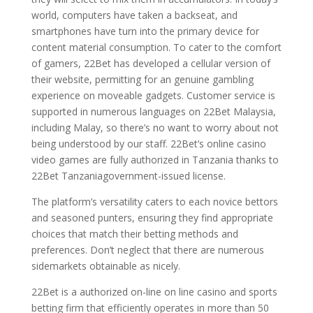
world, computers have taken a backseat, and
smartphones have turn into the primary device for
content material consumption. To cater to the comfort
of gamers, 22Bet has developed a cellular version of
their website, permitting for an genuine gambling
experience on moveable gadgets. Customer service is
supported in numerous languages on 22Bet Malaysia,
including Malay, so there’s no want to worry about not
being understood by our staff. 22Bet’s online casino
video games are fully authorized in Tanzania thanks to
22Bet Tanzaniagovernment-issued license.
The platform’s versatility caters to each novice bettors
and seasoned punters, ensuring they find appropriate
choices that match their betting methods and
preferences. Don’t neglect that there are numerous
sidemarkets obtainable as nicely.
22Bet is a authorized on-line on line casino and sports
betting firm that efficiently operates in more than 50