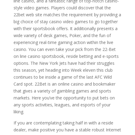
line casino, and a fantastic range of top-notch casino-
style video games. Players could discover that the
22bet web site matches the requirement by providing a
big choice of stay casino video games to go together
with their sportsbook offers. It additionally presents a
wide variety of desk games, Poker, and the fun of
experiencing real-time gaming action within the live
casino. You can even take your pick from the 22-Bet
on line casino sportsbook, reside betting and e-sports
options. The New York Jets have had their struggles
this season, yet heading into Week eleven this club
continues to be inside a game of the last AFC Wild
Card spot. 22Bet is an online casino and bookmaker
that gives a variety of gambling games and sports
markets. Here you’ve the opportunity to put bets on
any sports activities, leagues, and esports of your
liking.
If you are contemplating taking half in with a reside
dealer, make positive you have a stable robust Internet