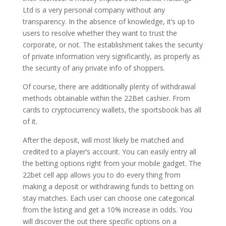
Ltd is a very personal company without any
transparency. In the absence of knowledge, it’s up to
users to resolve whether they want to trust the
corporate, or not. The establishment takes the security
of private information very significantly, as properly as
the security of any private info of shoppers.
Of course, there are additionally plenty of withdrawal
methods obtainable within the 22Bet cashier. From
cards to cryptocurrency wallets, the sportsbook has all
of it.
After the deposit, will most likely be matched and
credited to a player’s account. You can easily entry all
the betting options right from your mobile gadget. The
22bet cell app allows you to do every thing from
making a deposit or withdrawing funds to betting on
stay matches. Each user can choose one categorical
from the listing and get a 10% increase in odds. You
will discover the out there specific options on a