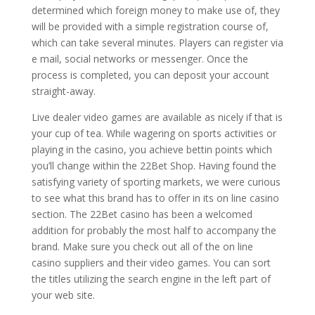
determined which foreign money to make use of, they
will be provided with a simple registration course of,
which can take several minutes. Players can register via
e mail, social networks or messenger. Once the
process is completed, you can deposit your account
straight-away.
Live dealer video games are available as nicely if that is
your cup of tea. While wagering on sports activities or
playing in the casino, you achieve bettin points which
you’ll change within the 22Bet Shop. Having found the
satisfying variety of sporting markets, we were curious
to see what this brand has to offer in its on line casino
section. The 22Bet casino has been a welcomed
addition for probably the most half to accompany the
brand. Make sure you check out all of the on line
casino suppliers and their video games. You can sort
the titles utilizing the search engine in the left part of
your web site.