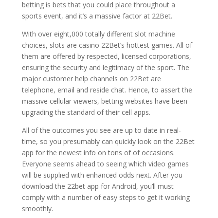
betting is bets that you could place throughout a
sports event, and it’s a massive factor at 22Bet.
With over eight,000 totally different slot machine
choices, slots are casino 22Bet’s hottest games. All of
them are offered by respected, licensed corporations,
ensuring the security and legitimacy of the sport. The
major customer help channels on 22Bet are
telephone, email and reside chat. Hence, to assert the
massive cellular viewers, betting websites have been
upgrading the standard of their cell apps.
All of the outcomes you see are up to date in real-
time, so you presumably can quickly look on the 22Bet
app for the newest info on tons of of occasions.
Everyone seems ahead to seeing which video games
will be supplied with enhanced odds next. After you
download the 22bet app for Android, you’ll must
comply with a number of easy steps to get it working
smoothly.