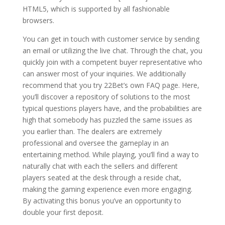
HTML5, which is supported by all fashionable
browsers.
You can get in touch with customer service by sending
an email or utilizing the live chat. Through the chat, you
quickly join with a competent buyer representative who
can answer most of your inquiries. We additionally
recommend that you try 22Bet’s own FAQ page. Here,
you’ll discover a repository of solutions to the most
typical questions players have, and the probabilities are
high that somebody has puzzled the same issues as
you earlier than. The dealers are extremely
professional and oversee the gameplay in an
entertaining method. While playing, you’ll find a way to
naturally chat with each the sellers and different
players seated at the desk through a reside chat,
making the gaming experience even more engaging.
By activating this bonus you’ve an opportunity to
double your first deposit.