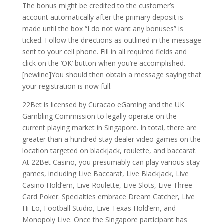
The bonus might be credited to the customer’s
account automatically after the primary deposit is
made until the box “I do not want any bonuses” is
ticked. Follow the directions as outlined in the message
sent to your cell phone. Fill in all required fields and
click on the ‘OK’ button when you’re accomplished.
[newline]You should then obtain a message saying that
your registration is now full.
22Bet is licensed by Curacao eGaming and the UK
Gambling Commission to legally operate on the
current playing market in Singapore. In total, there are
greater than a hundred stay dealer video games on the
location targeted on blackjack, roulette, and baccarat.
At 22Bet Casino, you presumably can play various stay
games, including Live Baccarat, Live Blackjack, Live
Casino Hold’em, Live Roulette, Live Slots, Live Three
Card Poker. Specialties embrace Dream Catcher, Live
Hi-Lo, Football Studio, Live Texas Hold’em, and
Monopoly Live. Once the Singapore participant has