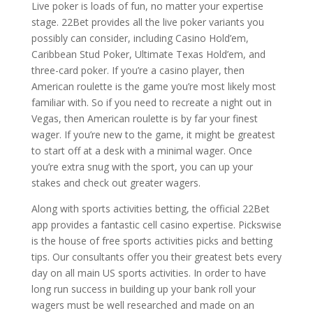
Live poker is loads of fun, no matter your expertise
stage. 22Bet provides all the live poker variants you
possibly can consider, including Casino Hold’em,
Caribbean Stud Poker, Ultimate Texas Hold’em, and
three-card poker. If you’re a casino player, then
American roulette is the game you’re most likely most
familiar with. So if you need to recreate a night out in
Vegas, then American roulette is by far your finest
wager. If you’re new to the game, it might be greatest
to start off at a desk with a minimal wager. Once
you’re extra snug with the sport, you can up your
stakes and check out greater wagers.
Along with sports activities betting, the official 22Bet
app provides a fantastic cell casino expertise. Pickswise
is the house of free sports activities picks and betting
tips. Our consultants offer you their greatest bets every
day on all main US sports activities. In order to have
long run success in building up your bank roll your
wagers must be well researched and made on an