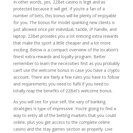
In other words, yes, 22Bet casino is legit and as
protected because it will get. If you’re a fan of a
number of bets, this bonus will be plenty of enjoyable
for you. The bonus for model spanking new clients is
just allowed once per individual, tackle, IP handle, and
laptop. 22Bet provides you a lot enticing extra rewards
that make the sport a little cheaper and a lot more
exciting. Below is a compact overview of the location’s
finest extra rewards and loyalty program. Better
remember to learn the necessities first as you probably
can’t use the welcome bonus in case you have a crypto
account. There are fairly a few rules you have to follow
and requirements you need to fulfil if you need to
totally reap the benefits of 22Bet’s welcome bonus.
As you will see for your self, the vary of banking
strategies is type of impressive. You’re going to find a
way to entry all of the betting markets that you could
online, plus you get access to the complete online
casino and the stay games section as properly. Live