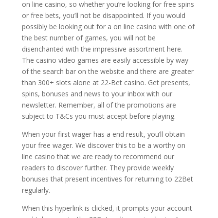
on line casino, so whether you’re looking for free spins
or free bets, you’ll not be disappointed. If you would
possibly be looking out for a on line casino with one of
the best number of games, you will not be
disenchanted with the impressive assortment here.
The casino video games are easily accessible by way
of the search bar on the website and there are greater
than 300+ slots alone at 22-Bet casino. Get presents,
spins, bonuses and news to your inbox with our
newsletter. Remember, all of the promotions are
subject to T&Cs you must accept before playing.
When your first wager has a end result, you’ll obtain
your free wager. We discover this to be a worthy on
line casino that we are ready to recommend our
readers to discover further. They provide weekly
bonuses that present incentives for returning to 22Bet
regularly.
When this hyperlink is clicked, it prompts your account