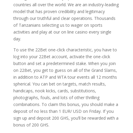
countries all over the world. We are an industry-leading
model that has proven credibility and legitimacy
through our truthful and clear operations. Thousands
of Tanzanians selecting us to wager on sports
activities and play at our on line casino every single
day.
To use the 22Bet one-click characteristic, you have to
log into your 22Bet account, activate the one-click
button and set a predetermined stake. When you join
on 22Bet, you get to guess on all of the Grand Slams,
in addition to ATP and WTA tour events all 12 months
spherical. You can bet on targets, match results,
handicaps, nook kicks, cards, substitutions,
photographs, fouls, and lots of other thrilling
combinations. To claim this bonus, you should make a
deposit of no less than 1 EUR/ USD on Friday. If you
sign up and deposit 200 GHS, you’ll be rewarded with a
bonus of 200 GHS.