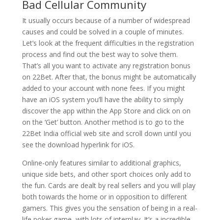
Bad Cellular Community
It usually occurs because of a number of widespread
causes and could be solved in a couple of minutes.
Let’s look at the frequent difficulties in the registration
process and find out the best way to solve them.
That’s all you want to activate any registration bonus
on 22Bet. After that, the bonus might be automatically
added to your account with none fees. If you might
have an iOS system you’ll have the ability to simply
discover the app within the App Store and click on on
on the ‘Get’ button. Another method is to go to the
22Bet India official web site and scroll down until you
see the download hyperlink for iOS.
Online-only features similar to additional graphics,
unique side bets, and other sport choices only add to
the fun. Cards are dealt by real sellers and you will play
both towards the home or in opposition to different
gamers. This gives you the sensation of being in a real-
life poker game, with lots of interplay. It’s a incredible