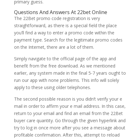
primary guess.
Questions And Answers At 22bet Online
The 22Bet promo code registration is very
straightforward, as there is a special field the place
you’ll find a way to enter a promo code within the
payment type. Search for the legitimate promo codes
on the Internet, there are a lot of them.
Simply navigate to the official page of the app and
benefit from the free download. As we mentioned
earlier, any system made in the final 5-7 years ought to
run our app with none problems. This info will solely
apply to these using older telephones.
The second possible reason is you didn’t verify your e
mail in order to affirm your e mail address. In this case,
return to your email and find an email from the 22Bet
buyer care quantity. Go through the given hyperlink and
try to log in once more after you see a message about
profitable confirmation. After this, attempt to reload