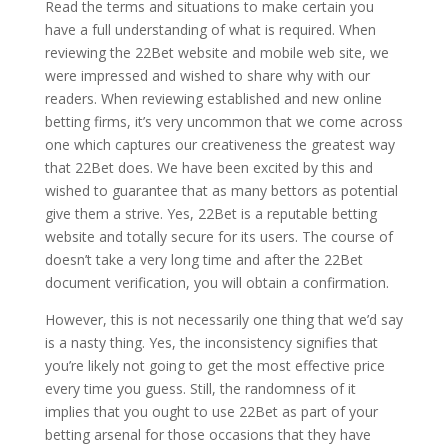
Read the terms and situations to make certain you
have a full understanding of what is required. When
reviewing the 22Bet website and mobile web site, we
were impressed and wished to share why with our
readers. When reviewing established and new online
betting firms, it’s very uncommon that we come across
one which captures our creativeness the greatest way
that 22Bet does. We have been excited by this and
wished to guarantee that as many bettors as potential
give them a strive. Yes, 22Bet is a reputable betting
website and totally secure for its users. The course of
doesn’t take a very long time and after the 22Bet
document verification, you will obtain a confirmation.
However, this is not necessarily one thing that we’d say
is a nasty thing. Yes, the inconsistency signifies that
you’re likely not going to get the most effective price
every time you guess. Still, the randomness of it
implies that you ought to use 22Bet as part of your
betting arsenal for those occasions that they have