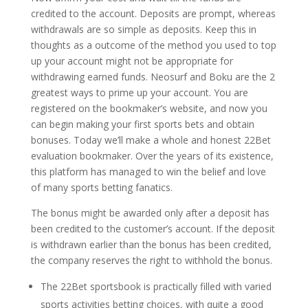
credited to the account. Deposits are prompt, whereas
withdrawals are so simple as deposits. Keep this in
thoughts as a outcome of the method you used to top
up your account might not be appropriate for
withdrawing earned funds. Neosurf and Boku are the 2
greatest ways to prime up your account. You are
registered on the bookmaker’s website, and now you
can begin making your first sports bets and obtain
bonuses. Today we’ll make a whole and honest 22Bet
evaluation bookmaker. Over the years of its existence,
this platform has managed to win the belief and love
of many sports betting fanatics.
The bonus might be awarded only after a deposit has
been credited to the customer’s account. If the deposit
is withdrawn earlier than the bonus has been credited,
the company reserves the right to withhold the bonus.
The 22Bet sportsbook is practically filled with varied
sports activities betting choices, with quite a good