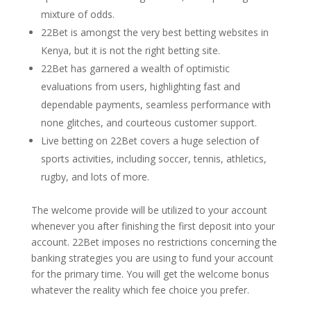
mixture of odds.
22Bet is amongst the very best betting websites in
Kenya, but it is not the right betting site.
22Bet has garnered a wealth of optimistic
evaluations from users, highlighting fast and
dependable payments, seamless performance with
none glitches, and courteous customer support.
Live betting on 22Bet covers a huge selection of
sports activities, including soccer, tennis, athletics,
rugby, and lots of more.
The welcome provide will be utilized to your account
whenever you after finishing the first deposit into your
account. 22Bet imposes no restrictions concerning the
banking strategies you are using to fund your account
for the primary time. You will get the welcome bonus
whatever the reality which fee choice you prefer.