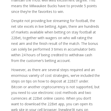
maintain the most well liked excitement degree. This
means the Milwaukee Bucks have to provide 5 points
since they’re the favorites to win.
Despite not providing live streaming for football, the
net site excels in live betting. Again, there are hundreds
of markets available when betting on stay football at
22Bet, together with wagers on who will rating the
next aim and the finish result of the match. The bonus
can solely be performed 3 times in accumulator bets
within 24 hours of being credited to withdraw cash
from the customer’s betting account.
However, as there are several steps required and an
enormous variety of cost strategies, we’ve included the
steps on tips on how to deposit at 22BET under.
Bitcoin or another cryptocurrency is not supported, but
you need to use electronic cost methods and two
currencies at 22Bet online casino. When you don’t
want to download the 22Bet app, you can open its
web site in your cell browser. [newline]It runs on