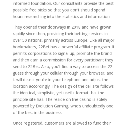
informed foundation. Our consultants provide the best
possible free picks so that you don’t should spend
hours researching into the statistics and information.
They opened their doorways in 2018 and have grown
rapidly since then, providing their betting services in
over 50 nations, primarily across Europe. Like all major
bookmakers, 22Bet has a powerful affiliate program. It
permits corporations to signal up, promote the brand
and then earn a commission for every participant they
send to 22Bet. Also, you’ll find a way to access the 22
guess through your cellular through your browser, and
it will detect you’re in your telephone and adjust the
location accordingly. The design of the cell site follows
the identical, simplistic, yet useful format that the
principle site has. The reside on line casino is solely
powered by Evolution Gaming, who’s undoubtedly one
of the best in the business.
Once registered, customers are allowed to fund their