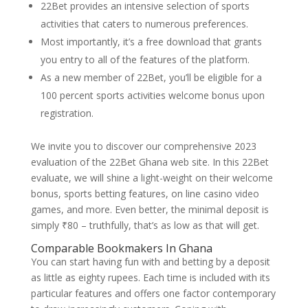
22Bet provides an intensive selection of sports
activities that caters to numerous preferences.
Most importantly, it’s a free download that grants
you entry to all of the features of the platform.
As a new member of 22Bet, you’ll be eligible for a
100 percent sports activities welcome bonus upon
registration.
We invite you to discover our comprehensive 2023
evaluation of the 22Bet Ghana web site. In this 22Bet
evaluate, we will shine a light-weight on their welcome
bonus, sports betting features, on line casino video
games, and more. Even better, the minimal deposit is
simply ₹80 – truthfully, that’s as low as that will get.
Comparable Bookmakers In Ghana
You can start having fun with and betting by a deposit
as little as eighty rupees. Each time is included with its
particular features and offers one factor contemporary