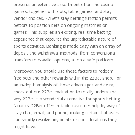
presents an extensive assortment of on line casino
games, together with slots, table games, and stay
vendor choices. 22Bet’s stay betting function permits
bettors to position bets on ongoing matches or
games. This supplies an exciting, real-time betting
experience that captures the unpredictable nature of
sports activities. Banking is made easy with an array of
deposit and withdrawal methods, from conventional
transfers to e-wallet options, all on a safe platform.
Moreover, you should use these factors to redeem
free bets and other rewards within the 22Bet shop. For
an in-depth analysis of those advantages and extra,
check out our 22Bet evaluation to totally understand
why 22Bet is a wonderful alternative for sports betting
fanatics. 22Bet offers reliable customer help by way of
stay chat, email, and phone, making certain that users
can shortly resolve any points or considerations they
might have.