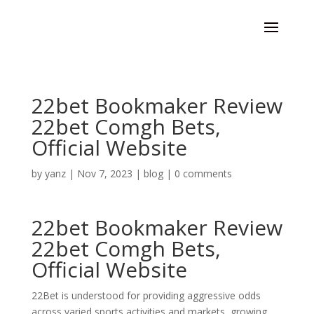
22bet Bookmaker Review
22bet Comgh Bets,
Official Website
by
yanz
|
Nov 7, 2023
|
blog
|
0 comments
22bet Bookmaker Review
22bet Comgh Bets,
Official Website
22Bet is understood for providing aggressive odds
across varied sports activities and markets, growing