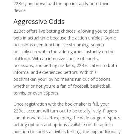
22Bet, and download the app instantly onto their
device.
Aggressive Odds
22Bet offers live betting choices, allowing you to place
bets in actual time because the action unfolds. Some
occasions even function live streaming, so you
possibly can watch the video games instantly on the
platform. With an intensive choice of sports,
occasions, and betting markets, 22Bet caters to both
informal and experienced bettors. With this
bookmaker, you’ll by no means run out of options,
whether or not you’re a fan of football, basketball,
tennis, or even eSports.
Once registration with the bookmaker is full, your
22Bet account will turn out to be totally lively. Players
can afterwards start exploring the wide range of sports
betting options and options available on the app. In
addition to sports activities betting, the app additionally