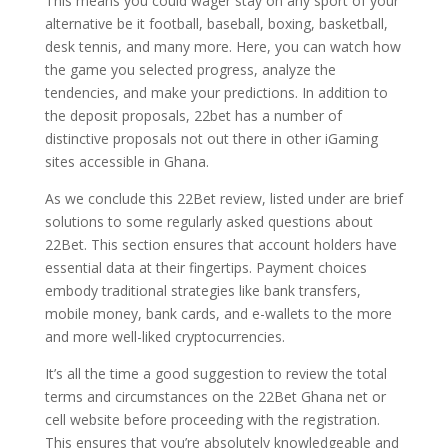
This means you could wager stay on any sport of your
alternative be it football, baseball, boxing, basketball,
desk tennis, and many more. Here, you can watch how
the game you selected progress, analyze the
tendencies, and make your predictions. In addition to
the deposit proposals, 22bet has a number of
distinctive proposals not out there in other iGaming
sites accessible in Ghana.
As we conclude this 22Bet review, listed under are brief
solutions to some regularly asked questions about
22Bet. This section ensures that account holders have
essential data at their fingertips. Payment choices
embody traditional strategies like bank transfers,
mobile money, bank cards, and e-wallets to the more
and more well-liked cryptocurrencies.
It’s all the time a good suggestion to review the total
terms and circumstances on the 22Bet Ghana net or
cell website before proceeding with the registration.
This ensures that you’re absolutely knowledgeable and