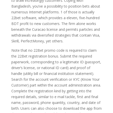
to draw increasingly customers. Coping with
Bangladesh, you’ve a possibility to position bets about
numerous Internet platforms. 1 of those is actually
22bet software, which provides a eleven, five-hundred
BDT profit to new customers. The firm alone works
beneath the Curacao license and permits particles and
withdrawals via diversified strategies that contain Visa,
Skrill, PerfectMoney, yet others.
Note that no 22Bet promo code is required to claim
the 22Bet registration bonus. Submit the required
paperwork, corresponding to a legitimate ID (passport,
driver’s license, or national ID card) and proof of
handle (utility bill or financial institution statement).
Search for the account verification or KYC (Know Your
Customer) part within the account administration area.
Complete the registration kind by getting into the
required details, similar to e mail tackle, first and final
name, password, phone quantity, country, and date of
birth. Users can also choose to download the app from