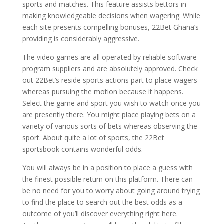
sports and matches. This feature assists bettors in
making knowledgeable decisions when wagering. While
each site presents compelling bonuses, 22Bet Ghana’s
providing is considerably aggressive.
The video games are all operated by reliable software
program suppliers and are absolutely approved. Check
out 22Bet’s reside sports actions part to place wagers
whereas pursuing the motion because it happens.
Select the game and sport you wish to watch once you
are presently there. You might place playing bets on a
variety of various sorts of bets whereas observing the
sport. About quite a lot of sports, the 22Bet
sportsbook contains wonderful odds.
You will always be in a position to place a guess with
the finest possible return on this platform. There can
be no need for you to worry about going around trying
to find the place to search out the best odds as a
outcome of you’ll discover everything right here.