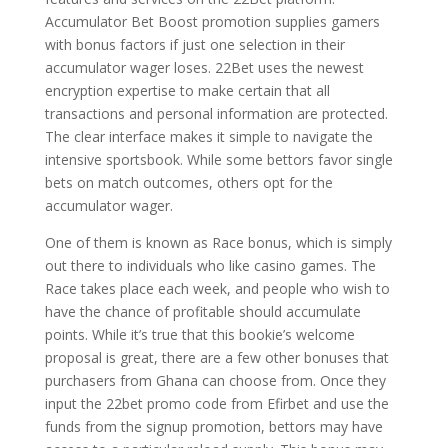
Accumulator Bet Boost promotion supplies gamers
with bonus factors if just one selection in their
accumulator wager loses. 22Bet uses the newest
encryption expertise to make certain that all
transactions and personal information are protected.
The clear interface makes it simple to navigate the
intensive sportsbook. While some bettors favor single
bets on match outcomes, others opt for the
accumulator wager.
One of them is known as Race bonus, which is simply
out there to individuals who like casino games. The
Race takes place each week, and people who wish to
have the chance of profitable should accumulate
points. While it’s true that this bookie’s welcome
proposal is great, there are a few other bonuses that
purchasers from Ghana can choose from. Once they
input the 22bet promo code from Efirbet and use the
funds from the signup promotion, bettors may have