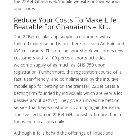
the 22Bet Ghana web/mobile website or their various
app stores.
Reduce Your Costs To Make Life
Bearable For Ghanaians – Kt…
The 22Bet cellular app supplies customers with a
tailored expertise and is out there for each Android and
iOS customers. This on-line sportsbook welcomes new
customers with a 100 percent sports activities
welcome supply of as much as GHS 750 upon
registration. Furthermore, the registration course of is
fast, user-friendly, and complimented by the intuitive
mobile app for betting on the transfer. 22Bet GH is a
betting firm founded by individuals which are very a lot
passive about betting. They give an incredible betting
service that keeps customers coming again for extra.
The live section on 22Bet GH consists of more than a
thousand occasions daily.
Although it falls behind the offerings of 1xBet and