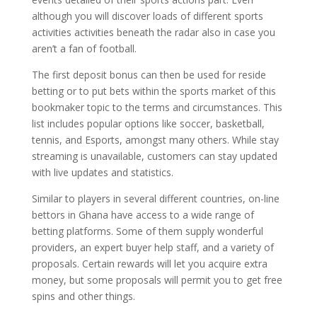
although you will discover loads of different sports
activities activities beneath the radar also in case you
aren’t a fan of football.
The first deposit bonus can then be used for reside
betting or to put bets within the sports market of this
bookmaker topic to the terms and circumstances. This
list includes popular options like soccer, basketball,
tennis, and Esports, amongst many others. While stay
streaming is unavailable, customers can stay updated
with live updates and statistics.
Similar to players in several different countries, on-line
bettors in Ghana have access to a wide range of
betting platforms. Some of them supply wonderful
providers, an expert buyer help staff, and a variety of
proposals. Certain rewards will let you acquire extra
money, but some proposals will permit you to get free
spins and other things.