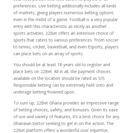
preferences. Live betting additionally includes all kinds
of markets, giving players numerous betting options
even in the midst of a game. Football is a very popular
entry with this characteristic as nicely as another
sports activities. 22Bet offers an extensive choice of
sports that caters to various preferences. From soccer
to tennis, cricket, basketball, and even Esports, players
can place bets on an array of sports.
You should be at least 18 years old to register and
place bets on 22Bet. All in all, the payment choices
available on the location should be rated as 5/5.
Responsible betting can be extremely held onto and
underage betting frowned upon.
To sum up, 22Bet Ghana provides an impressive range
of betting choices, safety, and bonuses. Given its ease
of use and variety of features, it’s a best choice for any
Ghanaian bettor seeking to get in on the action. The
22Bet platform offers a wonderful user expertise,