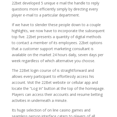
22bet developed 5 unique e mail the handle to reply
questions more efficiently simply by directing every
player e-mail to a particular department.
If we have to slender these people down to a couple
highlights, we now have to incorporate the subsequent
top five. 22bet presents a quantity of digital methods
to contact a member of its employees. 22bet options
that a customer support marketing consultant is
available on the market 24 hours daily, seven days per
week regardless of which alternative you choose.
The 22Bet login course of is straightforward and
allows every participant to effortlessly access his
account. Visit the 22Bet website or cellular app and
locate the “Log In” button at the top of the homepage.
Players can access their accounts and resume betting
activities in underneath a minute.
Its huge selection of on line casino games and
seamless person interface caters to players of all