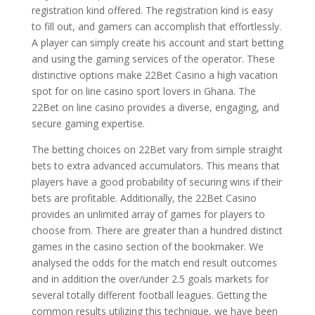
registration kind offered. The registration kind is easy
to fill out, and gamers can accomplish that effortlessly.
A player can simply create his account and start betting
and using the gaming services of the operator. These
distinctive options make 22Bet Casino a high vacation
spot for on line casino sport lovers in Ghana. The
22Bet on line casino provides a diverse, engaging, and
secure gaming expertise.
The betting choices on 22Bet vary from simple straight
bets to extra advanced accumulators. This means that
players have a good probability of securing wins if their
bets are profitable. Additionally, the 22Bet Casino
provides an unlimited array of games for players to
choose from. There are greater than a hundred distinct
games in the casino section of the bookmaker. We
analysed the odds for the match end result outcomes
and in addition the over/under 2.5 goals markets for
several totally different football leagues. Getting the
common results utilizing this technique, we have been