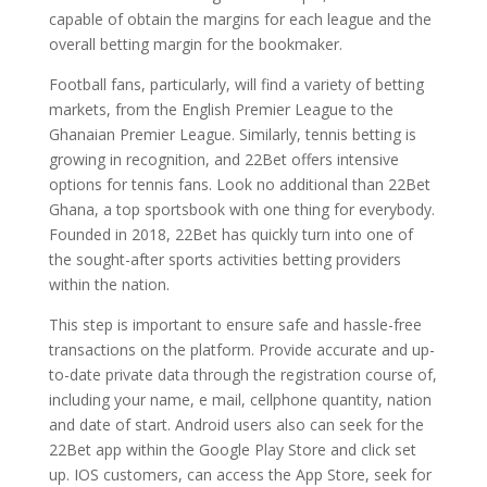
capable of obtain the margins for each league and the
overall betting margin for the bookmaker.
Football fans, particularly, will find a variety of betting
markets, from the English Premier League to the
Ghanaian Premier League. Similarly, tennis betting is
growing in recognition, and 22Bet offers intensive
options for tennis fans. Look no additional than 22Bet
Ghana, a top sportsbook with one thing for everybody.
Founded in 2018, 22Bet has quickly turn into one of
the sought-after sports activities betting providers
within the nation.
This step is important to ensure safe and hassle-free
transactions on the platform. Provide accurate and up-
to-date private data through the registration course of,
including your name, e mail, cellphone quantity, nation
and date of start. Android users also can seek for the
22Bet app within the Google Play Store and click set
up. IOS customers, can access the App Store, seek for