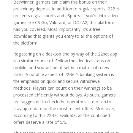
BetWinner, gamers can claim this bonus on their
preliminary deposit. In addition to regular sports, 22Bet
presents digital sports and eSports. If you’re into video
games like CS Go, Valorant, or DOTA2, this platform
has you covered. Most importantly, it’s a free
download that grants you entry to all the options of
the platform.
Registering on a desktop and by way of the 22bet app
is a similar course of. Follow the identical steps on
mobile, and you will be all set in a matter of a few
clicks. A notable aspect of 22Bet’s banking system is
the emphasis on quick and secure withdrawal
methods. Players can count on their winnings to be
processed efficiently without delays. As such, gamers
are suggested to check the operator’s site often to
stay up to date on the most recent offers. Moreover,
according to this 22Bet evaluate, all the continued
offers deserve a rate of 5/5.