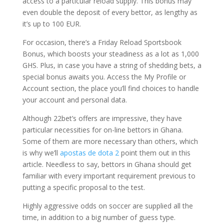
access to a particular reload supply. This bonus may
even double the deposit of every bettor, as lengthy as
it’s up to 100 EUR.
For occasion, there’s a Friday Reload Sportsbook
Bonus, which boosts your steadiness as a lot as 1,000
GHS. Plus, in case you have a string of shedding bets, a
special bonus awaits you. Access the My Profile or
Account section, the place you’ll find choices to handle
your account and personal data.
Although 22bet’s offers are impressive, they have
particular necessities for on-line bettors in Ghana.
Some of them are more necessary than others, which
is why we’ll
apostas de dota 2
point them out in this
article. Needless to say, bettors in Ghana should get
familiar with every important requirement previous to
putting a specific proposal to the test.
Highly aggressive odds on soccer are supplied all the
time, in addition to a big number of guess type.