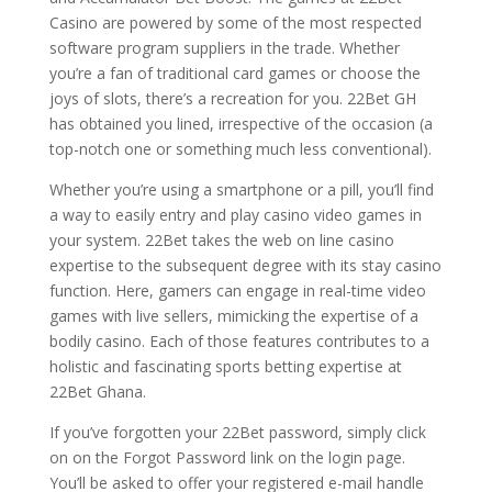
Casino are powered by some of the most respected
software program suppliers in the trade. Whether
you’re a fan of traditional card games or choose the
joys of slots, there’s a recreation for you. 22Bet GH
has obtained you lined, irrespective of the occasion (a
top-notch one or something much less conventional).
Whether you’re using a smartphone or a pill, you’ll find
a way to easily entry and play casino video games in
your system. 22Bet takes the web on line casino
expertise to the subsequent degree with its stay casino
function. Here, gamers can engage in real-time video
games with live sellers, mimicking the expertise of a
bodily casino. Each of those features contributes to a
holistic and fascinating sports betting expertise at
22Bet Ghana.
If you’ve forgotten your 22Bet password, simply click
on on the Forgot Password link on the login page.
You’ll be asked to offer your registered e-mail handle