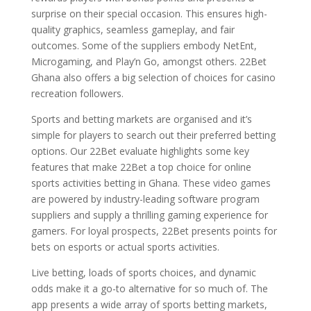
surprise on their special occasion. This ensures high-
quality graphics, seamless gameplay, and fair
outcomes. Some of the suppliers embody NetEnt,
Microgaming, and Play’n Go, amongst others. 22Bet
Ghana also offers a big selection of choices for casino
recreation followers.
Sports and betting markets are organised and it’s
simple for players to search out their preferred betting
options. Our 22Bet evaluate highlights some key
features that make 22Bet a top choice for online
sports activities betting in Ghana. These video games
are powered by industry-leading software program
suppliers and supply a thrilling gaming experience for
gamers. For loyal prospects, 22Bet presents points for
bets on esports or actual sports activities.
Live betting, loads of sports choices, and dynamic
odds make it a go-to alternative for so much of. The
app presents a wide array of sports betting markets,