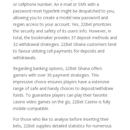
or cellphone number. An e-mail or SMS with a
password reset hyperlink might be despatched to you,
allowing you to create a model new password and
regain access to your account. Yes, 22Bet prioritizes
the security and safety of its users’ info. However, in
total, the bookmaker provides 37 deposit methods and
32 withdrawal strategies. 22Bet Ghana customers tend
to favour utilizing cell payments for deposits and
withdrawals.
Regarding banking options, 22Bet Ghana offers
gamers with over 30 payment strategies. This
impressive choice ensures players have a extensive
range of safe and handy choices to deposit/withdraw
funds. To guarantee players can play their favorite
casino video games on the go, 22Bet Casino is fully
mobile-compatible.
For those who like to analyse before inserting their
bets, 22Bet supplies detailed statistics for numerous