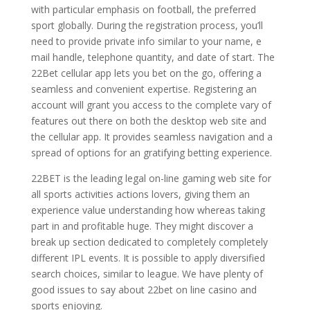
with particular emphasis on football, the preferred
sport globally. During the registration process, you’ll
need to provide private info similar to your name, e
mail handle, telephone quantity, and date of start. The
22Bet cellular app lets you bet on the go, offering a
seamless and convenient expertise. Registering an
account will grant you access to the complete vary of
features out there on both the desktop web site and
the cellular app. It provides seamless navigation and a
spread of options for an gratifying betting experience.
22BET is the leading legal on-line gaming web site for
all sports activities actions lovers, giving them an
experience value understanding how whereas taking
part in and profitable huge. They might discover a
break up section dedicated to completely completely
different IPL events. It is possible to apply diversified
search choices, similar to league. We have plenty of
good issues to say about 22bet on line casino and
sports enjoying.