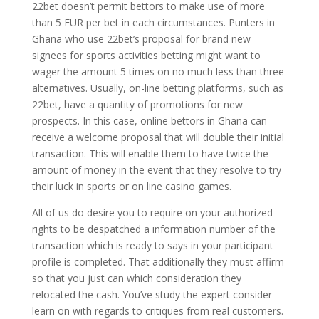
22bet doesn’t permit bettors to make use of more
than 5 EUR per bet in each circumstances. Punters in
Ghana who use 22bet’s proposal for brand new
signees for sports activities betting might want to
wager the amount 5 times on no much less than three
alternatives. Usually, on-line betting platforms, such as
22bet, have a quantity of promotions for new
prospects. In this case, online bettors in Ghana can
receive a welcome proposal that will double their initial
transaction. This will enable them to have twice the
amount of money in the event that they resolve to try
their luck in sports or on line casino games.
All of us do desire you to require on your authorized
rights to be despatched a information number of the
transaction which is ready to says in your participant
profile is completed. That additionally they must affirm
so that you just can which consideration they
relocated the cash. You’ve study the expert consider –
learn on with regards to critiques from real customers.