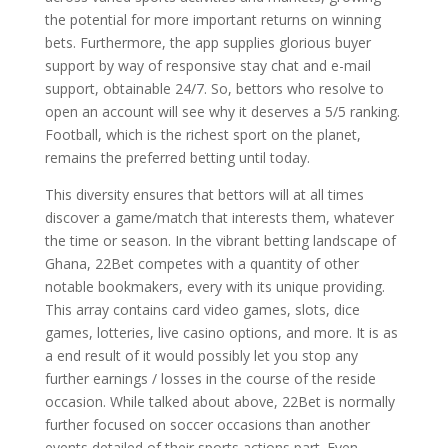
the potential for more important returns on winning
bets. Furthermore, the app supplies glorious buyer
support by way of responsive stay chat and e-mail
support, obtainable 24/7. So, bettors who resolve to
open an account will see why it deserves a 5/5 ranking.
Football, which is the richest sport on the planet,
remains the preferred betting until today.
This diversity ensures that bettors will at all times
discover a game/match that interests them, whatever
the time or season. In the vibrant betting landscape of
Ghana, 22Bet competes with a quantity of other
notable bookmakers, every with its unique providing.
This array contains card video games, slots, dice
games, lotteries, live casino options, and more. It is as
a end result of it would possibly let you stop any
further earnings / losses in the course of the reside
occasion. While talked about above, 22Bet is normally
further focused on soccer occasions than another
events detailed of their sports actions part. Even