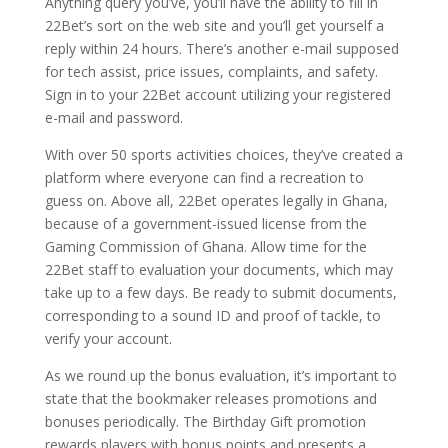
Anything query you’ve, you’ll have the ability to fill in
22Bet’s sort on the web site and you’ll get yourself a
reply within 24 hours. There’s another e-mail supposed
for tech assist, price issues, complaints, and safety.
Sign in to your 22Bet account utilizing your registered
e-mail and password.
With over 50 sports activities choices, they’ve created a
platform where everyone can find a recreation to
guess on. Above all, 22Bet operates legally in Ghana,
because of a government-issued license from the
Gaming Commission of Ghana. Allow time for the
22Bet staff to evaluation your documents, which may
take up to a few days. Be ready to submit documents,
corresponding to a sound ID and proof of tackle, to
verify your account.
As we round up the bonus evaluation, it’s important to
state that the bookmaker releases promotions and
bonuses periodically. The Birthday Gift promotion
rewards players with bonus points and presents a