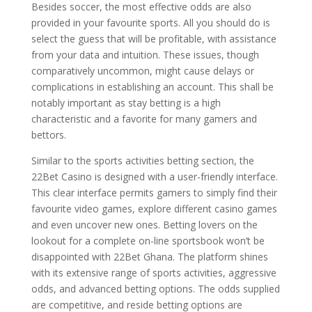
Besides soccer, the most effective odds are also
provided in your favourite sports. All you should do is
select the guess that will be profitable, with assistance
from your data and intuition. These issues, though
comparatively uncommon, might cause delays or
complications in establishing an account. This shall be
notably important as stay betting is a high
characteristic and a favorite for many gamers and
bettors.
Similar to the sports activities betting section, the
22Bet Casino is designed with a user-friendly interface.
This clear interface permits gamers to simply find their
favourite video games, explore different casino games
and even uncover new ones. Betting lovers on the
lookout for a complete on-line sportsbook won’t be
disappointed with 22Bet Ghana. The platform shines
with its extensive range of sports activities, aggressive
odds, and advanced betting options. The odds supplied
are competitive, and reside betting options are