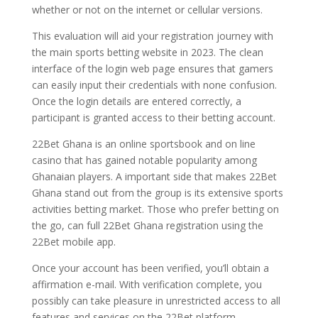
whether or not on the internet or cellular versions.
This evaluation will aid your registration journey with
the main sports betting website in 2023. The clean
interface of the login web page ensures that gamers
can easily input their credentials with none confusion.
Once the login details are entered correctly, a
participant is granted access to their betting account.
22Bet Ghana is an online sportsbook and on line
casino that has gained notable popularity among
Ghanaian players. A important side that makes 22Bet
Ghana stand out from the group is its extensive sports
activities betting market. Those who prefer betting on
the go, can full 22Bet Ghana registration using the
22Bet mobile app.
Once your account has been verified, you’ll obtain a
affirmation e-mail. With verification complete, you
possibly can take pleasure in unrestricted access to all
features and services on the 22Bet platform.