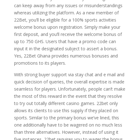
can keep away from any issues or misunderstandings
whereas utilizing the platform. As a new member of
22Bet, you’ll be eligible for a 100% sports activities
welcome bonus upon registration. Simply make your
first deposit, and you’ll receive the welcome bonus of
up to 750 GHS. Users that have a promo code can
input it in the designated subject to assert a bonus.
Yes, 22Bet Ghana provides numerous bonuses and
promotions to its players.
With strong buyer support via stay chat and e mail and
quick decision of queries, the overall expertise is made
seamless for players. Unfortunately, people can’t make
the most of this reward in the event that they resolve
to try out totally different casino games. 22bet only
allows its clients to use this supply if they placed on
sports. Similar to the primary bonus we’ve lined, this
one additionally have to be wagered on no much less
than three alternatives. However, instead of using it
five instances, 22bet requires you to wager the bonus