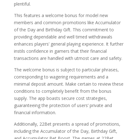
plentiful.
This features a welcome bonus for model new
members and common promotions like Accumulator
of the Day and Birthday Gift. This commitment to
providing dependable and well timed withdrawals
enhances players’ general playing experience. It further
instils confidence in gamers that their financial
transactions are handled with utmost care and safety.
The welcome bonus is subject to particular phrases,
corresponding to wagering requirements and a
minimal deposit amount. Make certain to review these
conditions to completely benefit from the bonus
supply. The app boasts secure cost strategies,
guaranteeing the protection of users’ private and
financial information.
Additionally, 22Bet presents a spread of promotions,
including the Accumulator of the Day, Birthday Gift,
and Accumulator Bet Boost. The games at 22Bet