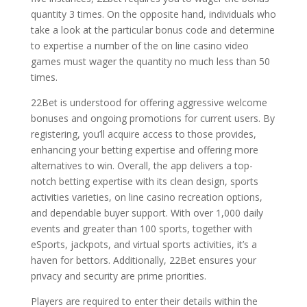
quantity 3 times. On the opposite hand, individuals who
take a look at the particular bonus code and determine
to expertise a number of the on line casino video
games must wager the quantity no much less than 50
times.
22Bet is understood for offering aggressive welcome
bonuses and ongoing promotions for current users. By
registering, you’ll acquire access to those provides,
enhancing your betting expertise and offering more
alternatives to win. Overall, the app delivers a top-
notch betting expertise with its clean design, sports
activities varieties, on line casino recreation options,
and dependable buyer support. With over 1,000 daily
events and greater than 100 sports, together with
eSports, jackpots, and virtual sports activities, it’s a
haven for bettors. Additionally, 22Bet ensures your
privacy and security are prime priorities.
Players are required to enter their details within the