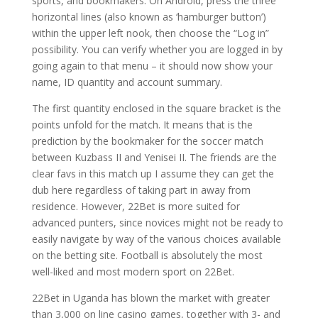
sports, and bookmakers. On Android, press the three
horizontal lines (also known as ‘hamburger button’)
within the upper left nook, then choose the “Log in”
possibility. You can verify whether you are logged in by
going again to that menu – it should now show your
name, ID quantity and account summary.
The first quantity enclosed in the square bracket is the
points unfold for the match. It means that is the
prediction by the bookmaker for the soccer match
between Kuzbass II and Yenisei II. The friends are the
clear favs in this match up I assume they can get the
dub here regardless of taking part in away from
residence. However, 22Bet is more suited for
advanced punters, since novices might not be ready to
easily navigate by way of the various choices available
on the betting site. Football is absolutely the most
well-liked and most modern sport on 22Bet.
22Bet in Uganda has blown the market with greater
than 3,000 on line casino games, together with 3- and