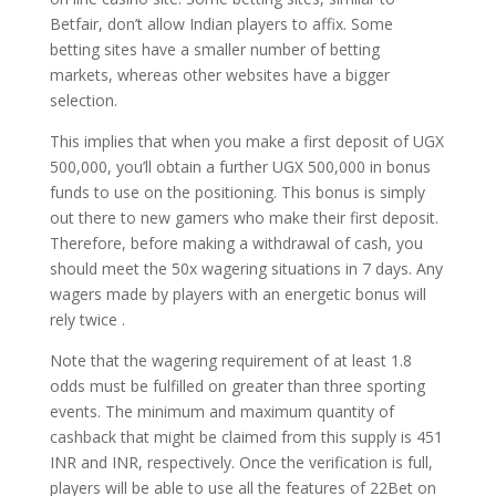
Betfair, don’t allow Indian players to affix. Some
betting sites have a smaller number of betting
markets, whereas other websites have a bigger
selection.
This implies that when you make a first deposit of UGX
500,000, you’ll obtain a further UGX 500,000 in bonus
funds to use on the positioning. This bonus is simply
out there to new gamers who make their first deposit.
Therefore, before making a withdrawal of cash, you
should meet the 50x wagering situations in 7 days. Any
wagers made by players with an energetic bonus will
rely twice .
Note that the wagering requirement of at least 1.8
odds must be fulfilled on greater than three sporting
events. The minimum and maximum quantity of
cashback that might be claimed from this supply is 451
INR and INR, respectively. Once the verification is full,
players will be able to use all the features of 22Bet on