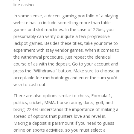
line casino.
In some sense, a decent gaming portfolio of a playing
website has to include something more than table
games and slot machines. In the case of 22bet, you
presumably can verify our quite a few progressive
jackpot games. Besides these titles, take your time to
experiment with stay vendor games. When it comes to
the withdrawal procedure, just repeat the identical
course of as with the deposit. Go to your account and
press the “Withdrawal” button. Make sure to choose an
acceptable fee methodology and enter the sum you’d
wish to cash out.
There are also options similar to chess, Formula 1,
politics, cricket, MMA, horse racing, darts, golf, and
biking. 22Bet understands the importance of making a
spread of options that punters love and revel in.
Making a deposit is paramount if you need to guess
online on sports activities, so you must select a