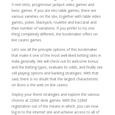
5-reel slots, progressive jackpot video games and
basic games. If you are into table games, there are
various varieties on the site, together with table video
games, poker, blackjack, roulette and baccarat and
their number of variations. If you prefer to try one
thing completely different, the bookmaker offers on
line casino games.
Let’s see all the principle options of this bookmaker
that make it one of the most well-liked betting sites in
India generally. We will check out its welcome bonus
and the betting types, evaluate its odds, and finally see
cell playing options and banking strategies. With that
said, there is no doubt that the largest characteristic
on Bons is the web on line casino.
Deploy your finest strategies and explore the various
choices at 22Bet desk games. With the 22Bet
registration out of the means in which, you can now
log in to the internet site and achieve access to all of