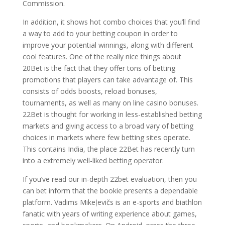
Commission.
In addition, it shows hot combo choices that you’ll find
a way to add to your betting coupon in order to
improve your potential winnings, along with different
cool features. One of the really nice things about
20Bet is the fact that they offer tons of betting
promotions that players can take advantage of. This
consists of odds boosts, reload bonuses,
tournaments, as well as many on line casino bonuses.
22Bet is thought for working in less-established betting
markets and giving access to a broad vary of betting
choices in markets where few betting sites operate.
This contains India, the place 22Bet has recently turn
into a extremely well-liked betting operator.
If you’ve read our in-depth 22bet evaluation, then you
can bet inform that the bookie presents a dependable
platform. Vadims Mikeļevičs is an e-sports and biathlon
fanatic with years of writing experience about games,