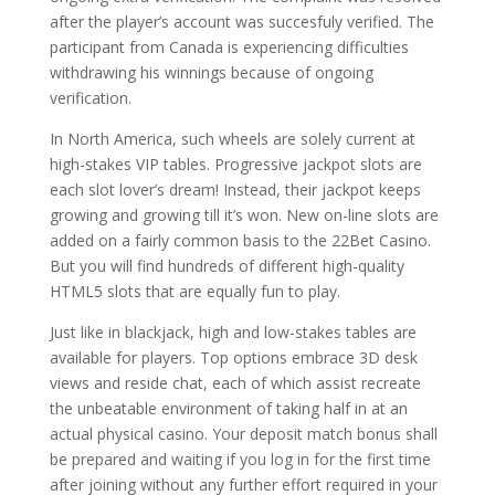
after the player’s account was succesfuly verified. The
participant from Canada is experiencing difficulties
withdrawing his winnings because of ongoing
verification.
In North America, such wheels are solely current at
high-stakes VIP tables. Progressive jackpot slots are
each slot lover’s dream! Instead, their jackpot keeps
growing and growing till it’s won. New on-line slots are
added on a fairly common basis to the 22Bet Casino.
But you will find hundreds of different high-quality
HTML5 slots that are equally fun to play.
Just like in blackjack, high and low-stakes tables are
available for players. Top options embrace 3D desk
views and reside chat, each of which assist recreate
the unbeatable environment of taking half in at an
actual physical casino. Your deposit match bonus shall
be prepared and waiting if you log in for the first time
after joining without any further effort required in your