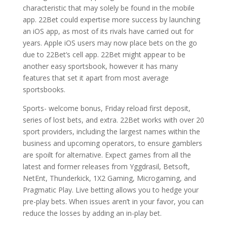
characteristic that may solely be found in the mobile
app. 22Bet could expertise more success by launching
an iOS app, as most of its rivals have carried out for
years. Apple iOS users may now place bets on the go
due to 22Bet’s cell app. 22Bet might appear to be
another easy sportsbook, however it has many
features that set it apart from most average
sportsbooks.
Sports- welcome bonus, Friday reload first deposit,
series of lost bets, and extra. 22Bet works with over 20
sport providers, including the largest names within the
business and upcoming operators, to ensure gamblers
are spoilt for alternative. Expect games from all the
latest and former releases from Yggdrasil, Betsoft,
NetEnt, Thunderkick, 1X2 Gaming, Microgaming, and
Pragmatic Play. Live betting allows you to hedge your
pre-play bets. When issues aren’t in your favor, you can
reduce the losses by adding an in-play bet.