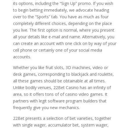
its options, including the “Sign Up” promo. If you wish
to begin betting immediately, we advocate heading
over to the “Sports” tab. You have as much as four
completely different choices, depending on the place
you live. The first option is normal, where you present
all your details like e-mail and name. Alternatively, you
can create an account with one click on by way of your
cell phone or certainly one of your social media
accounts.
Whether you like fruit slots, 3D machines, video or
desk games, corresponding to blackjack and roulette,
all these games should be obtainable at all times.
Unlike bodily venues, 22Bet Casino has an infinity of
area, so it offers tons of of casino video games. It
partners with legit software program builders that
frequently give you new mechanics.
22Bet presents a selection of bet varieties, together
with single wager, accumulator bet, system wager,