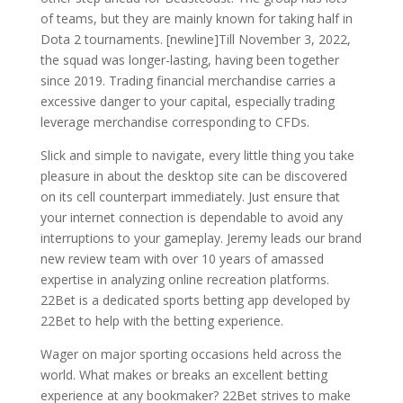
of teams, but they are mainly known for taking half in
Dota 2 tournaments. [newline]Till November 3, 2022,
the squad was longer-lasting, having been together
since 2019. Trading financial merchandise carries a
excessive danger to your capital, especially trading
leverage merchandise corresponding to CFDs.
Slick and simple to navigate, every little thing you take
pleasure in about the desktop site can be discovered
on its cell counterpart immediately. Just ensure that
your internet connection is dependable to avoid any
interruptions to your gameplay. Jeremy leads our brand
new review team with over 10 years of amassed
expertise in analyzing online recreation platforms.
22Bet is a dedicated sports betting app developed by
22Bet to help with the betting experience.
Wager on major sporting occasions held across the
world. What makes or breaks an excellent betting
experience at any bookmaker? 22Bet strives to make