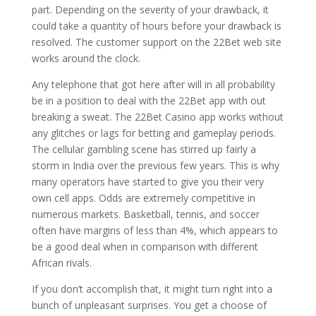
part. Depending on the severity of your drawback, it
could take a quantity of hours before your drawback is
resolved. The customer support on the 22Bet web site
works around the clock.
Any telephone that got here after will in all probability
be in a position to deal with the 22Bet app with out
breaking a sweat. The 22Bet Casino app works without
any glitches or lags for betting and gameplay periods.
The cellular gambling scene has stirred up fairly a
storm in India over the previous few years. This is why
many operators have started to give you their very
own cell apps. Odds are extremely competitive in
numerous markets. Basketball, tennis, and soccer
often have margins of less than 4%, which appears to
be a good deal when in comparison with different
African rivals.
If you don’t accomplish that, it might turn right into a
bunch of unpleasant surprises. You get a choose of