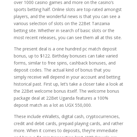
over 1000 casino games and more on the casino’s
sports betting half. Online slots are top-rated amongst
players, and the wonderful news is that you can see a
various selection of slots on the 22Bet Tanzania
betting site. Whether in search of basic slots or the
most recent releases, you can see them all at this site.
The present deal is a one hundred pc match deposit
bonus, up to $122. Birthday bonuses can take varied
forms, similar to free spins, cashback bonuses, and
deposit codes. The actual kind of bonus that you
simply receive will depend in your account and betting
historical past. First up, let’s take a closer take a look at
the 22Bet welcome bonus itself. The welcome bonus
package deal at 22Bet Uganda features a 100%
deposit match as a lot as UGX 550,000.
These include eWallets, digital cash, cryptocurrencies,
credit and debit cards, prepaid playing cards, and rather
more. When it comes to deposits, they’re immediate