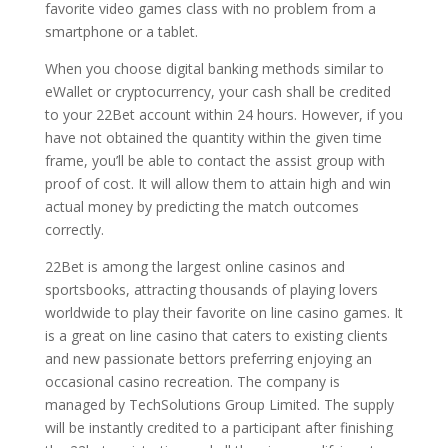
favorite video games class with no problem from a
smartphone or a tablet.
When you choose digital banking methods similar to
eWallet or cryptocurrency, your cash shall be credited
to your 22Bet account within 24 hours. However, if you
have not obtained the quantity within the given time
frame, you’ll be able to contact the assist group with
proof of cost. It will allow them to attain high and win
actual money by predicting the match outcomes
correctly.
22Bet is among the largest online casinos and
sportsbooks, attracting thousands of playing lovers
worldwide to play their favorite on line casino games. It
is a great on line casino that caters to existing clients
and new passionate bettors preferring enjoying an
occasional casino recreation. The company is
managed by TechSolutions Group Limited. The supply
will be instantly credited to a participant after finishing