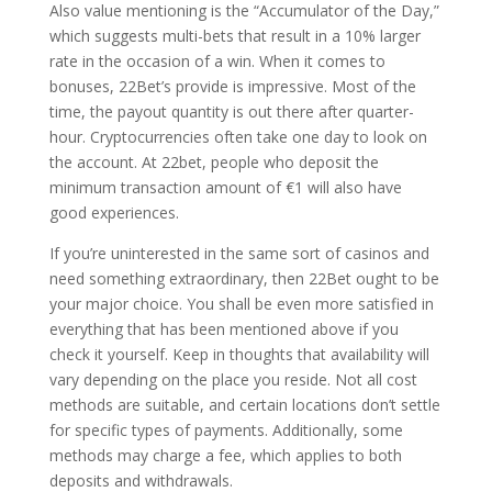
Also value mentioning is the “Accumulator of the Day,”
which suggests multi-bets that result in a 10% larger
rate in the occasion of a win. When it comes to
bonuses, 22Bet’s provide is impressive. Most of the
time, the payout quantity is out there after quarter-
hour. Cryptocurrencies often take one day to look on
the account. At 22bet, people who deposit the
minimum transaction amount of €1 will also have
good experiences.
If you’re uninterested in the same sort of casinos and
need something extraordinary, then 22Bet ought to be
your major choice. You shall be even more satisfied in
everything that has been mentioned above if you
check it yourself. Keep in thoughts that availability will
vary depending on the place you reside. Not all cost
methods are suitable, and certain locations don’t settle
for specific types of payments. Additionally, some
methods may charge a fee, which applies to both
deposits and withdrawals.