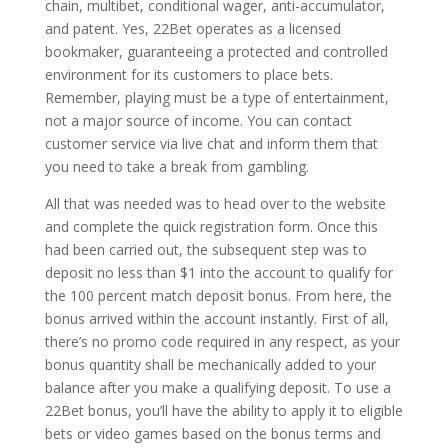
chain, multibet, conditional wager, anti-accumulator,
and patent. Yes, 22Bet operates as a licensed
bookmaker, guaranteeing a protected and controlled
environment for its customers to place bets.
Remember, playing must be a type of entertainment,
not a major source of income. You can contact
customer service via live chat and inform them that
you need to take a break from gambling.
All that was needed was to head over to the website
and complete the quick registration form. Once this
had been carried out, the subsequent step was to
deposit no less than $1 into the account to qualify for
the 100 percent match deposit bonus. From here, the
bonus arrived within the account instantly. First of all,
there’s no promo code required in any respect, as your
bonus quantity shall be mechanically added to your
balance after you make a qualifying deposit. To use a
22Bet bonus, you’ll have the ability to apply it to eligible
bets or video games based on the bonus terms and