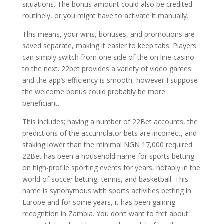
situations. The bonus amount could also be credited
routinely, or you might have to activate it manually.
This means, your wins, bonuses, and promotions are
saved separate, making it easier to keep tabs. Players
can simply switch from one side of the on line casino
to the next. 22bet provides a variety of video games
and the app’s efficiency is smooth, however I suppose
the welcome bonus could probably be more
beneficiant.
This includes; having a number of 22Bet accounts, the
predictions of the accumulator bets are incorrect, and
staking lower than the minimal NGN 17,000 required.
22Bet has been a household name for sports betting
on high-profile sporting events for years, notably in the
world of soccer betting, tennis, and basketball. This
name is synonymous with sports activities betting in
Europe and for some years, it has been gaining
recognition in Zambia. You don’t want to fret about