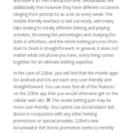
and have a $1 min transaction limit. Withdrawals are
additionally free however they have different occasions
ranging from prompt to as a lot as every week. The
mobile-friendly interface is laid out nicely, with many
tabs leading to totally different betting and playing
activities. Browsing the percentages and studying the
stats is effortless, and the whole betting process from
start to finish is straightforward. In general, it does not
matter what cell phone you have, every thing comes
together for an ultimate betting expertise.
In the case of 22Bet, you will find that the mobile apps
for Android and iOS are each very user-friendly and
straightforward. You can even find all of the features
on the 22Bet app that you would otherwise get on the
cellular web site.
The reside betting part may be
more user-friendly. You cannot use Accumulator Bet
Boost in conjunction with any other betting
promotions or special provides. 22Bet’s new
Accumulator Bet Boost promotion seeks to remedy