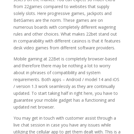
from 22games compared to websites that supply
solely slots. Here progressive games, jackpots and
BetGames are the norm. These games are on
numerous boards with completely different wagering
rules and other choices. What makes 22bet stand out
in comparability with different casinos is that it features
desk video games from different software providers.
Mobile gaming at 22Bet is completely browser-based
and therefore there may be nothing a lot to worry
about in phrases of compatibility and system
requirements. Both apps – Android / model 14 and iOS
/ version 1.3 work seamlessly as they are continually
updated. To start taking half in right here, you have to
guarantee your mobile gadget has a functioning and
updated net browser.
You may get in touch with customer assist through a
live chat session in case you have any issues while
utilizing the cellular app to get them dealt with. This is a