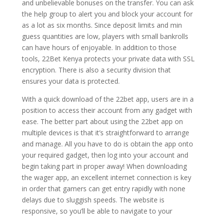
and unbelievable bonuses on the transfer. You can ask
the help group to alert you and block your account for
as a lot as six months. Since deposit limits and min
guess quantities are low, players with small bankrolls
can have hours of enjoyable. In addition to those
tools, 22Bet Kenya protects your private data with SSL
encryption. There is also a security division that
ensures your data is protected.
With a quick download of the 22bet app, users are in a
position to access their account from any gadget with
ease. The better part about using the 22bet app on
multiple devices is that it’s straightforward to arrange
and manage. All you have to do is obtain the app onto
your required gadget, then log into your account and
begin taking part in proper away! When downloading
the wager app, an excellent internet connection is key
in order that gamers can get entry rapidly with none
delays due to sluggish speeds. The website is
responsive, so you’ll be able to navigate to your