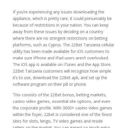
If you’re experiencing any issues downloading the
appliance, which is pretty rare, it could presumably be
because of restrictions in your nation. You can keep
away from these issues by deciding on a country
where there are no stringent restrictions on betting
platforms, such as Cyprus. The 22Bet Tanzania cellular
utility has been made available for iOS customers to
make sure iPhone and iPad users aren’t overlooked.
The iOS app is available on iTunes and the App Store.
22Bet Tanzania customers will recognize how simple
it’s to use, download the 22Bet apk, and set up the
software program on their pill or phone.
This consists of the 22Bet bonus, betting markets,
casino video games, essential site options, and even
the corporate profile. With 3000+ casino video games
within the foyer, 22bet is considered one of the finest
sites for slots, bingo, TV video games and reside
sellers on the market. You can expect so much extra