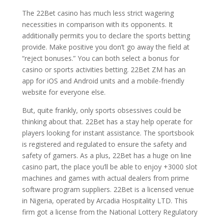
The 22Bet casino has much less strict wagering
necessities in comparison with its opponents. It
additionally permits you to declare the sports betting
provide. Make positive you don’t go away the field at
“reject bonuses.” You can both select a bonus for
casino or sports activities betting. 22Bet ZM has an
app for iOS and Android units and a mobile-friendly
website for everyone else.
But, quite frankly, only sports obsessives could be
thinking about that. 22Bet has a stay help operate for
players looking for instant assistance. The sportsbook
is registered and regulated to ensure the safety and
safety of gamers. As a plus, 22Bet has a huge on line
casino part, the place you’ll be able to enjoy +3000 slot
machines and games with actual dealers from prime
software program suppliers. 22Bet is a licensed venue
in Nigeria, operated by Arcadia Hospitality LTD. This
firm got a license from the National Lottery Regulatory