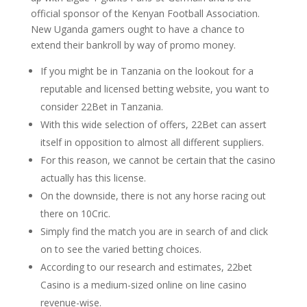
official sponsor of the Kenyan Football Association.
New Uganda gamers ought to have a chance to
extend their bankroll by way of promo money.
If you might be in Tanzania on the lookout for a
reputable and licensed betting website, you want to
consider 22Bet in Tanzania.
With this wide selection of offers, 22Bet can assert
itself in opposition to almost all different suppliers.
For this reason, we cannot be certain that the casino
actually has this license.
On the downside, there is not any horse racing out
there on 10Cric.
Simply find the match you are in search of and click
on to see the varied betting choices.
According to our research and estimates, 22bet
Casino is a medium-sized online on line casino
revenue-wise.