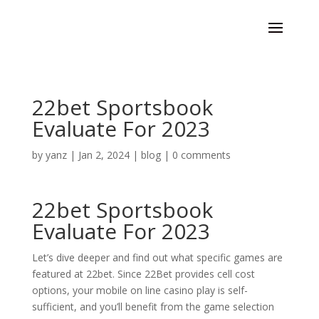
22bet Sportsbook
Evaluate For 2023
by
yanz
|
Jan 2, 2024
|
blog
|
0 comments
22bet Sportsbook
Evaluate For 2023
Let’s dive deeper and find out what specific games are
featured at 22bet. Since 22Bet provides cell cost
options, your mobile on line casino play is self-
sufficient, and you’ll benefit from the game selection