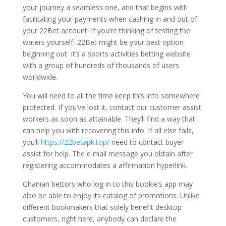
your journey a seamless one, and that begins with
facilitating your payments when cashing in and out of
your 22Bet account. If you’re thinking of testing the
waters yourself, 22Bet might be your best option
beginning out. It’s a sports activities betting website
with a group of hundreds of thousands of users
worldwide.
You will need to all the time keep this info somewhere
protected. If you’ve lost it, contact our customer assist
workers as soon as attainable. They’ll find a way that
can help you with recovering this info. If all else fails,
you’ll
https://22betapk.top/
need to contact buyer
assist for help. The e mail message you obtain after
registering accommodates a affirmation hyperlink.
Ghanian bettors who log in to this bookie’s app may
also be able to enjoy its catalog of promotions. Unlike
different bookmakers that solely benefit desktop
customers, right here, anybody can declare the