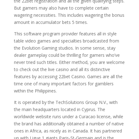
the 22bet registration and all the given qualifying steps.
But gamers may also have to complete certain
wagering necessities. This includes wagering the bonus
amount in accumulator bets 5 times.
This software program provider features all in style
table video games and specialties broadcasted from
the Evolution Gaming studios. In some sense, stay
dealer gameplay could be thrilling for gamers who’ve
never tried such titles. Either method, you are welcome
to check out the live casino and all its distinctive
features by accessing 22bet Casino. Games are all the
time one of many important factors for gamblers
within the Philippines.
It is operated by the TechSolutions Group N.V., with
the main headquarters located in Cyprus. The
worldwide website runs under a Curacao license, while
the brand has additionally obtained a number of native
ones in Africa, as nicely as in Canada. It has partnered
up with Ligue 1 giants Paris-St-Germain and is the