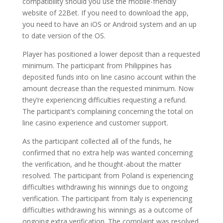
compatibility should you use the mobile-friendly
website of 22Bet. If you need to download the app,
you need to have an iOS or Android system and an up
to date version of the OS.
Player has positioned a lower deposit than a requested
minimum. The participant from Philippines has
deposited funds into on line casino account within the
amount decrease than the requested minimum. Now
they’re experiencing difficulties requesting a refund.
The participant’s complaining concerning the total on
line casino experience and customer support.
As the participant collected all of the funds, he
confirmed that no extra help was wanted concerning
the verification, and he thought-about the matter
resolved. The participant from Poland is experiencing
difficulties withdrawing his winnings due to ongoing
verification. The participant from Italy is experiencing
difficulties withdrawing his winnings as a outcome of
ongoing extra verification. The complaint was resolved