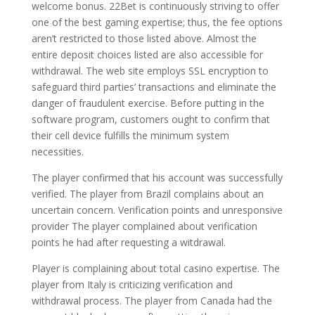
welcome bonus. 22Bet is continuously striving to offer
one of the best gaming expertise; thus, the fee options
aren’t restricted to those listed above. Almost the
entire deposit choices listed are also accessible for
withdrawal. The web site employs SSL encryption to
safeguard third parties’ transactions and eliminate the
danger of fraudulent exercise. Before putting in the
software program, customers ought to confirm that
their cell device fulfills the minimum system
necessities.
The player confirmed that his account was successfully
verified. The player from Brazil complains about an
uncertain concern. Verification points and unresponsive
provider The player complained about verification
points he had after requesting a witdrawal.
Player is complaining about total casino expertise. The
player from Italy is criticizing verification and
withdrawal process. The player from Canada had the