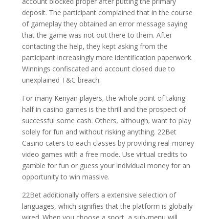
account blocked proper after putting the primary
deposit. The participant complained that in the course
of gameplay they obtained an error message saying
that the game was not out there to them. After
contacting the help, they kept asking from the
participant increasingly more identification paperwork.
Winnings confiscated and account closed due to
unexplained T&C breach.
For many Kenyan players, the whole point of taking
half in casino games is the thrill and the prospect of
successful some cash. Others, although, want to play
solely for fun and without risking anything. 22Bet
Casino caters to each classes by providing real-money
video games with a free mode. Use virtual credits to
gamble for fun or guess your individual money for an
opportunity to win massive.
22Bet additionally offers a extensive selection of
languages, which signifies that the platform is globally
wired. When you choose a sport, a sub-menu will