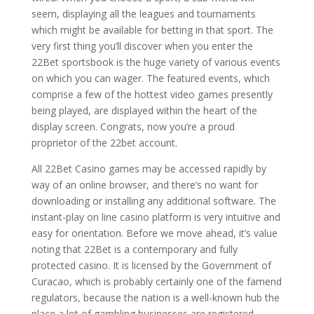
seem, displaying all the leagues and tournaments
which might be available for betting in that sport. The
very first thing you’ll discover when you enter the
22Bet sportsbook is the huge variety of various events
on which you can wager. The featured events, which
comprise a few of the hottest video games presently
being played, are displayed within the heart of the
display screen. Congrats, now you’re a proud
proprietor of the 22bet account.
All 22Bet Casino games may be accessed rapidly by
way of an online browser, and there’s no want for
downloading or installing any additional software. The
instant-play on line casino platform is very intuitive and
easy for orientation. Before we move ahead, it’s value
noting that 22Bet is a contemporary and fully
protected casino. It is licensed by the Government of
Curacao, which is probably certainly one of the famend
regulators, because the nation is a well-known hub the
place a lot of gambling businesses are registered.