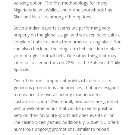
banking option. The first methodology for many
Nigerians is an eWallet, and online sportsbook has
Skrill and Neteller, among other options.
Several Indian esports teams are performing very
properly on the global stage, and we even have quite a
couple of native esports tournaments taking place. You
can also check out the long-term bets section to place
your outright football bets. One other thing that may
interest soccer bettors on 22Bet is the Enhanced Daily
Specials.
One of the most important points of interest is its
generous promotions and bonuses, that are designed
to enhance the overall betting experience for
customers. Upon 22Bet enroll, new users are greeted
with a welcome bonus that can be used to position
bets on their favourite sports activities events or on
line casino video games. Additionally, 22Bet NG offers
numerous ongoing promotions, similar to reload