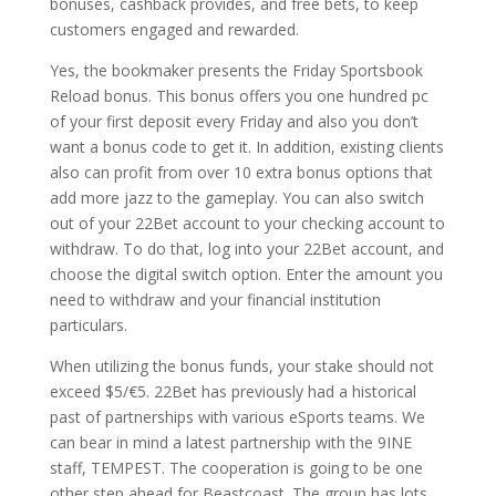
bonuses, cashback provides, and free bets, to keep
customers engaged and rewarded.
Yes, the bookmaker presents the Friday Sportsbook
Reload bonus. This bonus offers you one hundred pc
of your first deposit every Friday and also you don’t
want a bonus code to get it. In addition, existing clients
also can profit from over 10 extra bonus options that
add more jazz to the gameplay. You can also switch
out of your 22Bet account to your checking account to
withdraw. To do that, log into your 22Bet account, and
choose the digital switch option. Enter the amount you
need to withdraw and your financial institution
particulars.
When utilizing the bonus funds, your stake should not
exceed $5/€5. 22Bet has previously had a historical
past of partnerships with various eSports teams. We
can bear in mind a latest partnership with the 9INE
staff, TEMPEST. The cooperation is going to be one
other step ahead for Beastcoast. The group has lots