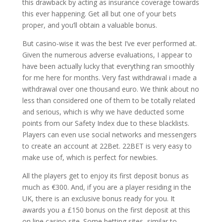
this drawback by acting as insurance coverage towards
this ever happening. Get all but one of your bets
proper, and you’ll obtain a valuable bonus.
But casino-wise it was the best I’ve ever performed at.
Given the numerous adverse evaluations, I appear to
have been actually lucky that everything ran smoothly
for me here for months. Very fast withdrawal i made a
withdrawal over one thousand euro. We think about no
less than considered one of them to be totally related
and serious, which is why we have deducted some
points from our Safety Index due to these blacklists.
Players can even use social networks and messengers
to create an account at 22Bet. 22BET is very easy to
make use of, which is perfect for newbies.
All the players get to enjoy its first deposit bonus as
much as €300. And, if you are a player residing in the
UK, there is an exclusive bonus ready for you. It
awards you a £150 bonus on the first deposit at this
on line casino site. Some betting sites, similar to