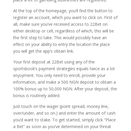
At the top of the homepage, you’ll find the button to
register an account, which you want to click on. First of
all, make sure you’ve received access to 22Bet on
either desktop or cell, regardless of which, this will be
the first step to take. This would possibly have an
effect on your ability to entry the location the place
you will get the app’s obtain link.
Your first deposit at 22Bet using any of the
sportsbook’s payment strategies equals twice as a lot
enjoyment. You only need to enroll, provide your
information, and make a 500 NGN deposit to obtain a
100% bonus up to 50,000 NGN. After your deposit, the
bonus is routinely added.
Just touch on the wager (point spread, money line,
over/under, and so on.) and enter the amount of cash
you’d want to stake. To get started, simply click “Place
a Bet” as soon as you’ve determined on your threat