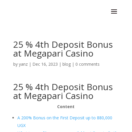
25 % 4th Deposit Bonus
at Megapari Casino
by
yanz
|
Dec 16, 2023
|
blog
|
0 comments
25 % 4th Deposit Bonus
at Megapari Casino
Content
A 200% Bonus on the First Deposit up to 880,000
UGX