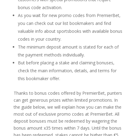
bonus code activation.
As you wait for new promo codes from PremierBet,
you can check out our list bookmakers and find
valuable info about sportsbooks with available bonus
codes in your country.
The minimum deposit amount is stated for each of
the payment methods individually.
But before placing a stake and claiming bonuses,
check the main information, details, and terms for
this bookmaker offer.
Thanks to bonus codes offered by PremierBet, punters
can get generous prizes within limited promotions. In
the guide below, we will explain how you can make the
most out of exclusive promo codes at PremierBet. All
deposit bonuses must be redeemed by wagering the
bonus amount х35 times within 7 days. Until the bonus
has been redeemed, stakes cannot be higher than €5.