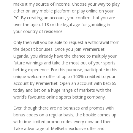
make it my source of income. Choose your way to play
either on any mobile platform or play online on your
PC. By creating an account, you confirm that you are
over the age of 18 or the legal age for gambling in
your country of residence.
Only then will you be able to request a withdrawal from
the deposit bonuses. Once you join PremierBet
Uganda, you already have the chance to multiply your
future winnings and take the most out of your sports
betting experience. For this purpose, participate in this
unique welcome offer of up to 100% credited to your
account by PremierBet. Open an account with bet365
today and bet on a huge range of markets with the
world’s favourite online sports betting company.
Even though there are no bonuses and promos with
bonus codes on a regular basis, the bookie comes up
with time-limited promo codes every now and then.
Take advantage of MelBet’s exclusive offer and