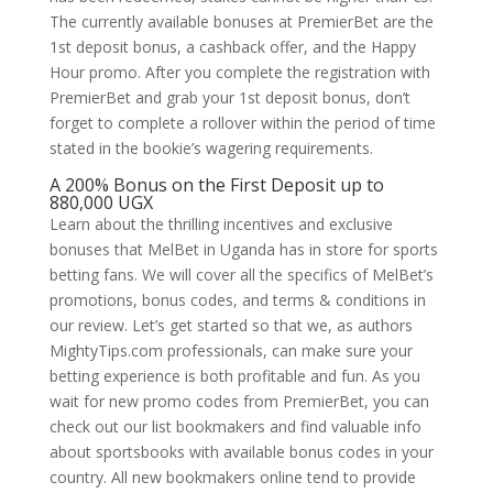
The currently available bonuses at PremierBet are the
1st deposit bonus, a cashback offer, and the Happy
Hour promo. After you complete the registration with
PremierBet and grab your 1st deposit bonus, don’t
forget to complete a rollover within the period of time
stated in the bookie’s wagering requirements.
A 200% Bonus on the First Deposit up to
880,000 UGX
Learn about the thrilling incentives and exclusive
bonuses that MelBet in Uganda has in store for sports
betting fans. We will cover all the specifics of MelBet’s
promotions, bonus codes, and terms & conditions in
our review. Let’s get started so that we, as authors
MightyTips.com professionals, can make sure your
betting experience is both profitable and fun. As you
wait for new promo codes from PremierBet, you can
check out our list bookmakers and find valuable info
about sportsbooks with available bonus codes in your
country. All new bookmakers online tend to provide