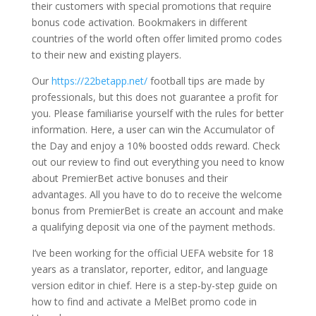
their customers with special promotions that require
bonus code activation. Bookmakers in different
countries of the world often offer limited promo codes
to their new and existing players.
Our
https://22betapp.net/
football tips are made by
professionals, but this does not guarantee a profit for
you. Please familiarise yourself with the rules for better
information. Here, a user can win the Accumulator of
the Day and enjoy a 10% boosted odds reward. Check
out our review to find out everything you need to know
about PremierBet active bonuses and their
advantages. All you have to do to receive the welcome
bonus from PremierBet is create an account and make
a qualifying deposit via one of the payment methods.
I’ve been working for the official UEFA website for 18
years as a translator, reporter, editor, and language
version editor in chief. Here is a step-by-step guide on
how to find and activate a MelBet promo code in