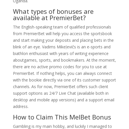
Uganda.
What types of bonuses are
available at PremierBet?
The English-speaking team of qualified professionals
from PremierBet will help you access the sportsbook
and start making your deposits and placing bets in the
blink of an eye. Vadims Mikeļevičs is an e-sports and
biathlon enthusiast with years of writing experience
aboutgames, sports, and bookmakers. At the moment,
there are no active promo codes for you to use at
PremierBet. If nothing helps, you can always connect
with the bookie directly via one of its customer support
channels. As for now, PremierBet offers such client
support options as 24/7 Live Chat (available both in
desktop and mobile app versions) and a support email
address.
How to Claim This MelBet Bonus
Gambling is my main hobby, and luckily I managed to