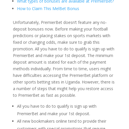
What types of bonuses are available at PremierBet?
How to Claim This MelBet Bonus
Unfortunately, PremierBet doesn’t feature any no-
deposit bonuses now. Before making your football
predictions or placing stakes on sports markets with
fixed or changing odds, make sure to grab this
promotion. All you have to do to qualify is sign up with
PremierBet and make your 1st deposit. The minimum
deposit amount is stated for each of the payment
methods individually. From time to time, users might
have difficulties accessing the PremierBet platform or
other sports betting sites in Uganda. However, there is
a number of steps that might help you restore access
to PremierBet as fast as possible.
All you have to do to qualify is sign up with
PremierBet and make your 1st deposit.
All new bookmakers online tend to provide their
customers with special promotions that require