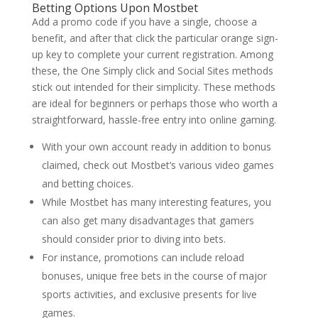
Betting Options Upon Mostbet
Add a promo code if you have a single, choose a
benefit, and after that click the particular orange sign-
up key to complete your current registration. Among
these, the One Simply click and Social Sites methods
stick out intended for their simplicity. These methods
are ideal for beginners or perhaps those who worth a
straightforward, hassle-free entry into online gaming.
With your own account ready in addition to bonus
claimed, check out Mostbet’s various video games
and betting choices.
While Mostbet has many interesting features, you
can also get many disadvantages that gamers
should consider prior to diving into bets.
For instance, promotions can include reload
bonuses, unique free bets in the course of major
sports activities, and exclusive presents for live
games.