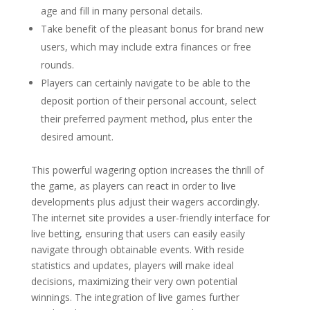
age and fill in many personal details.
Take benefit of the pleasant bonus for brand new
users, which may include extra finances or free
rounds.
Players can certainly navigate to be able to the
deposit portion of their personal account, select
their preferred payment method, plus enter the
desired amount.
This powerful wagering option increases the thrill of
the game, as players can react in order to live
developments plus adjust their wagers accordingly.
The internet site provides a user-friendly interface for
live betting, ensuring that users can easily easily
navigate through obtainable events. With reside
statistics and updates, players will make ideal
decisions, maximizing their very own potential
winnings. The integration of live games further