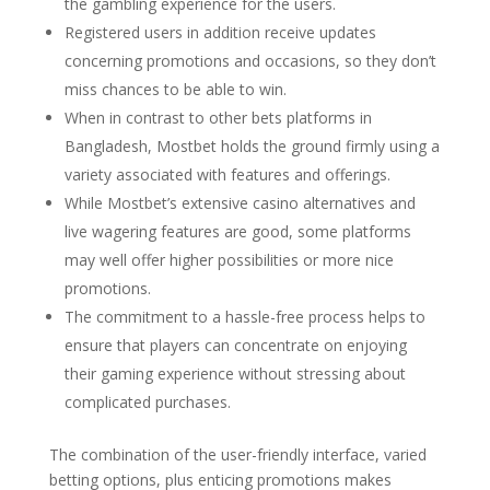
the gambling experience for the users.
Registered users in addition receive updates
concerning promotions and occasions, so they don’t
miss chances to be able to win.
When in contrast to other bets platforms in
Bangladesh, Mostbet holds the ground firmly using a
variety associated with features and offerings.
While Mostbet’s extensive casino alternatives and
live wagering features are good, some platforms
may well offer higher possibilities or more nice
promotions.
The commitment to a hassle-free process helps to
ensure that players can concentrate on enjoying
their gaming experience without stressing about
complicated purchases.
The combination of the user-friendly interface, varied
betting options, plus enticing promotions makes