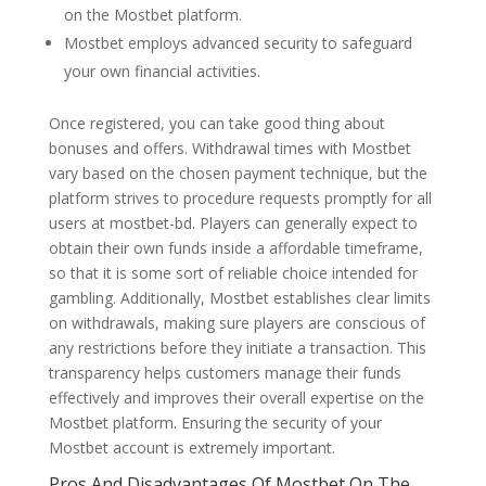
on the Mostbet platform.
Mostbet employs advanced security to safeguard
your own financial activities.
Once registered, you can take good thing about
bonuses and offers. Withdrawal times with Mostbet
vary based on the chosen payment technique, but the
platform strives to procedure requests promptly for all
users at mostbet-bd. Players can generally expect to
obtain their own funds inside a affordable timeframe,
so that it is some sort of reliable choice intended for
gambling. Additionally, Mostbet establishes clear limits
on withdrawals, making sure players are conscious of
any restrictions before they initiate a transaction. This
transparency helps customers manage their funds
effectively and improves their overall expertise on the
Mostbet platform. Ensuring the security of your
Mostbet account is extremely important.
Pros And Disadvantages Of Mostbet On The