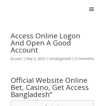
Access Online Logon
And Open A Good
Account
by
yanz
|
May 3, 2025
|
Uncategorised
|
0 comments
Official Website Online
Bet, Casino, Get Access
Bangladesh”