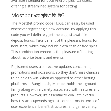
available intended for both Android plus iOS users,
offering a streamlined system for betting.
Mostbet এর সুবিধা কি কি?
The MostBet promo code HUGE can easily be used
whenever registering a new account. By applying this
code you will definitely get the biggest available
deposit bonus. Take benefit of the pleasant bonus for
new users, which may include extra cash or free spins.
This combination enhances the pleasure of betting
about favorite teams and events.
Registered users also receive updates concerning
promotions and occasions, so they don’t miss chances
to be able to win. When as opposed to other betting
platforms in Bangladesh, Mostbet holds their ground
firmly along with a variety associated with features and
products. However, it’s essential to evaluate exactly
how it stacks upwards against competitors in terms of
user experience, benefit structures, and game variety.