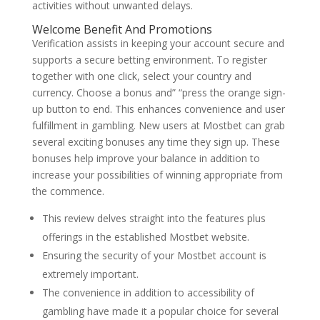
activities without unwanted delays.
Welcome Benefit And Promotions
Verification assists in keeping your account secure and
supports a secure betting environment. To register
together with one click, select your country and
currency. Choose a bonus and” “press the orange sign-
up button to end. This enhances convenience and user
fulfillment in gambling. New users at Mostbet can grab
several exciting bonuses any time they sign up. These
bonuses help improve your balance in addition to
increase your possibilities of winning appropriate from
the commence.
This review delves straight into the features plus
offerings in the established Mostbet website.
Ensuring the security of your Mostbet account is
extremely important.
The convenience in addition to accessibility of
gambling have made it a popular choice for several