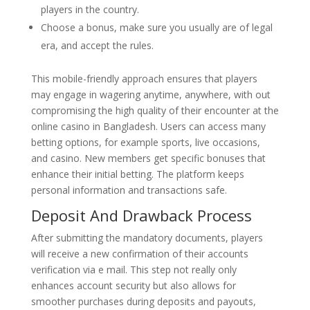
players in the country.
Choose a bonus, make sure you usually are of legal
era, and accept the rules.
This mobile-friendly approach ensures that players
may engage in wagering anytime, anywhere, with out
compromising the high quality of their encounter at the
online casino in Bangladesh. Users can access many
betting options, for example sports, live occasions,
and casino. New members get specific bonuses that
enhance their initial betting. The platform keeps
personal information and transactions safe.
Deposit And Drawback Process
After submitting the mandatory documents, players
will receive a new confirmation of their accounts
verification via e mail. This step not really only
enhances account security but also allows for
smoother purchases during deposits and payouts,