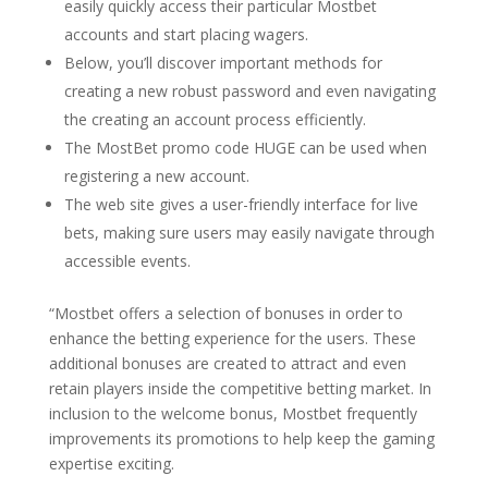
easily quickly access their particular Mostbet
accounts and start placing wagers.
Below, you’ll discover important methods for
creating a new robust password and even navigating
the creating an account process efficiently.
The MostBet promo code HUGE can be used when
registering a new account.
The web site gives a user-friendly interface for live
bets, making sure users may easily navigate through
accessible events.
“Mostbet offers a selection of bonuses in order to
enhance the betting experience for the users. These
additional bonuses are created to attract and even
retain players inside the competitive betting market. In
inclusion to the welcome bonus, Mostbet frequently
improvements its promotions to help keep the gaming
expertise exciting.