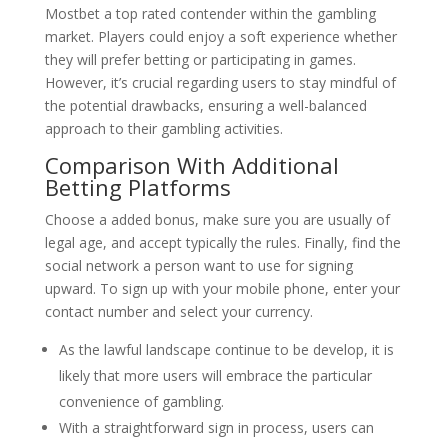
Mostbet a top rated contender within the gambling
market. Players could enjoy a soft experience whether
they will prefer betting or participating in games.
However, it’s crucial regarding users to stay mindful of
the potential drawbacks, ensuring a well-balanced
approach to their gambling activities.
Comparison With Additional
Betting Platforms
Choose a added bonus, make sure you are usually of
legal age, and accept typically the rules. Finally, find the
social network a person want to use for signing
upward. To sign up with your mobile phone, enter your
contact number and select your currency.
As the lawful landscape continue to be develop, it is
likely that more users will embrace the particular
convenience of gambling.
With a straightforward sign in process, users can