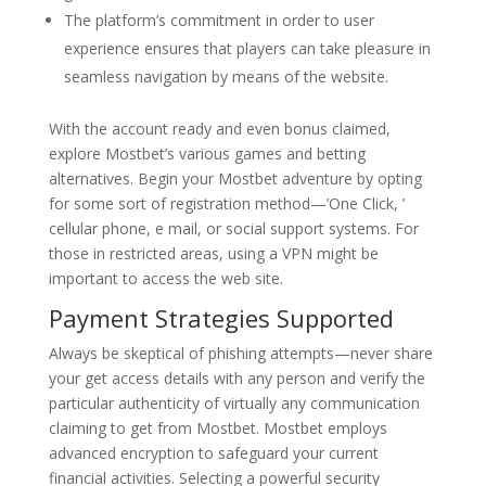
The platform’s commitment in order to user
experience ensures that players can take pleasure in
seamless navigation by means of the website.
With the account ready and even bonus claimed,
explore Mostbet’s various games and betting
alternatives. Begin your Mostbet adventure by opting
for some sort of registration method—’One Click, ’
cellular phone, e mail, or social support systems. For
those in restricted areas, using a VPN might be
important to access the web site.
Payment Strategies Supported
Always be skeptical of phishing attempts—never share
your get access details with any person and verify the
particular authenticity of virtually any communication
claiming to get from Mostbet. Mostbet employs
advanced encryption to safeguard your current
financial activities. Selecting a powerful security