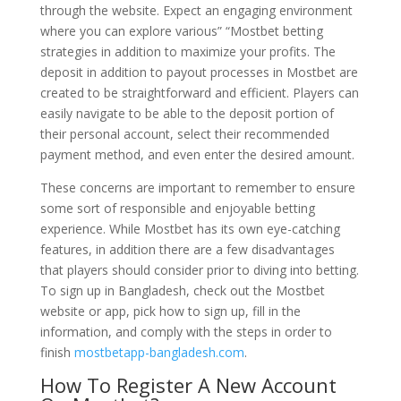
through the website. Expect an engaging environment
where you can explore various” “Mostbet betting
strategies in addition to maximize your profits. The
deposit in addition to payout processes in Mostbet are
created to be straightforward and efficient. Players can
easily navigate to be able to the deposit portion of
their personal account, select their recommended
payment method, and even enter the desired amount.
These concerns are important to remember to ensure
some sort of responsible and enjoyable betting
experience. While Mostbet has its own eye-catching
features, in addition there are a few disadvantages
that players should consider prior to diving into betting.
To sign up in Bangladesh, check out the Mostbet
website or app, pick how to sign up, fill in the
information, and comply with the steps in order to
finish
mostbetapp-bangladesh.com
.
How To Register A New Account