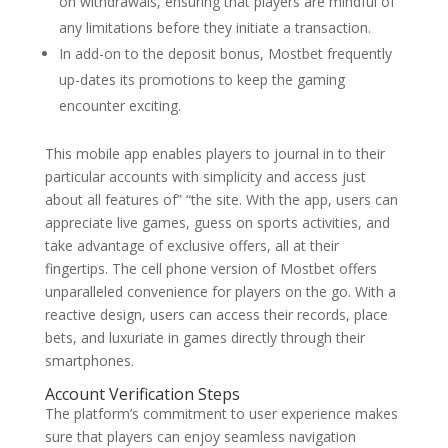
on withdrawals, ensuring that players are mindful of
any limitations before they initiate a transaction.
In add-on to the deposit bonus, Mostbet frequently
up-dates its promotions to keep the gaming
encounter exciting.
This mobile app enables players to journal in to their
particular accounts with simplicity and access just
about all features of” “the site. With the app, users can
appreciate live games, guess on sports activities, and
take advantage of exclusive offers, all at their
fingertips. The cell phone version of Mostbet offers
unparalleled convenience for players on the go. With a
reactive design, users can access their records, place
bets, and luxuriate in games directly through their
smartphones.
Account Verification Steps
The platform’s commitment to user experience makes
sure that players can enjoy seamless navigation