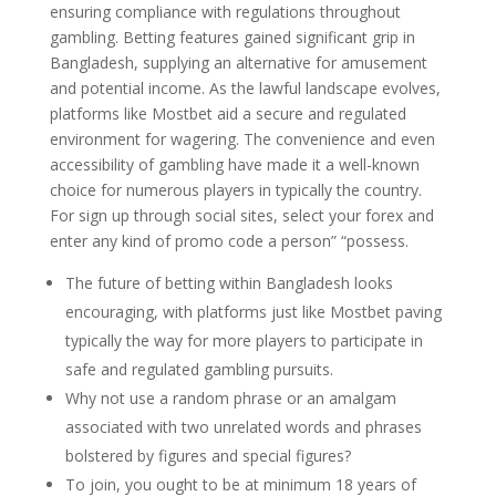
ensuring compliance with regulations throughout
gambling. Betting features gained significant grip in
Bangladesh, supplying an alternative for amusement
and potential income. As the lawful landscape evolves,
platforms like Mostbet aid a secure and regulated
environment for wagering. The convenience and even
accessibility of gambling have made it a well-known
choice for numerous players in typically the country.
For sign up through social sites, select your forex and
enter any kind of promo code a person” “possess.
The future of betting within Bangladesh looks
encouraging, with platforms just like Mostbet paving
typically the way for more players to participate in
safe and regulated gambling pursuits.
Why not use a random phrase or an amalgam
associated with two unrelated words and phrases
bolstered by figures and special figures?
To join, you ought to be at minimum 18 years of