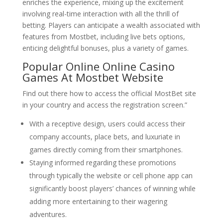
enriches the experience, mixing up the excitement
involving real-time interaction with all the thrill of
betting. Players can anticipate a wealth associated with
features from Mostbet, including live bets options,
enticing delightful bonuses, plus a variety of games.
Popular Online Online Casino
Games At Mostbet Website
Find out there how to access the official MostBet site
in your country and access the registration screen.”
With a receptive design, users could access their
company accounts, place bets, and luxuriate in
games directly coming from their smartphones.
Staying informed regarding these promotions
through typically the website or cell phone app can
significantly boost players’ chances of winning while
adding more entertaining to their wagering
adventures.