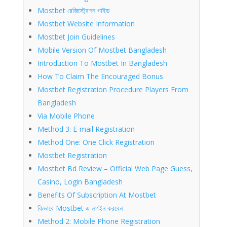
Mostbet রেজিস্ট্রেশন গাইড
Mostbet Website Information
Mostbet Join Guidelines
Mobile Version Of Mostbet Bangladesh
Introduction To Mostbet In Bangladesh
How To Claim The Encouraged Bonus
Mostbet Registration Procedure Players From
Bangladesh
Via Mobile Phone
Method 3: E-mail Registration
Method One: One Click Registration
Mostbet Registration
Mostbet Bd Review – Official Web Page Guess,
Casino, Login Bangladesh
Benefits Of Subscription At Mostbet
কিভাবে Mostbet এ লগইন করবেন
Method 2: Mobile Phone Registration