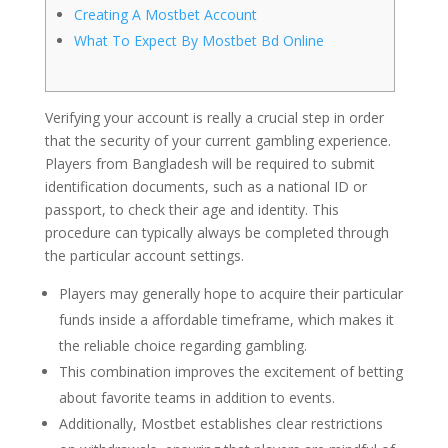
Creating A Mostbet Account
What To Expect By Mostbet Bd Online
Verifying your account is really a crucial step in order
that the security of your current gambling experience.
Players from Bangladesh will be required to submit
identification documents, such as a national ID or
passport, to check their age and identity. This
procedure can typically always be completed through
the particular account settings.
Players may generally hope to acquire their particular
funds inside a affordable timeframe, which makes it
the reliable choice regarding gambling.
This combination improves the excitement of betting
about favorite teams in addition to events.
Additionally, Mostbet establishes clear restrictions