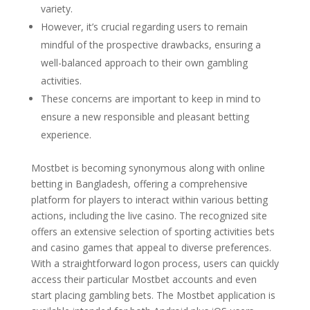
variety.
However, it’s crucial regarding users to remain
mindful of the prospective drawbacks, ensuring a
well-balanced approach to their own gambling
activities.
These concerns are important to keep in mind to
ensure a new responsible and pleasant betting
experience.
Mostbet is becoming synonymous along with online
betting in Bangladesh, offering a comprehensive
platform for players to interact within various betting
actions, including the live casino. The recognized site
offers an extensive selection of sporting activities bets
and casino games that appeal to diverse preferences.
With a straightforward logon process, users can quickly
access their particular Mostbet accounts and even
start placing gambling bets. The Mostbet application is