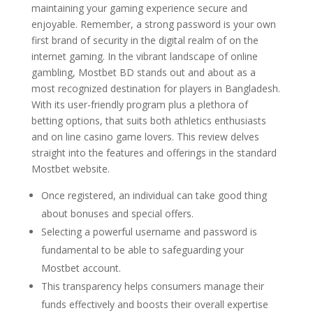
maintaining your gaming experience secure and
enjoyable. Remember, a strong password is your own
first brand of security in the digital realm of on the
internet gaming. In the vibrant landscape of online
gambling, Mostbet BD stands out and about as a
most recognized destination for players in Bangladesh.
With its user-friendly program plus a plethora of
betting options, that suits both athletics enthusiasts
and on line casino game lovers. This review delves
straight into the features and offerings in the standard
Mostbet website.
Once registered, an individual can take good thing
about bonuses and special offers.
Selecting a powerful username and password is
fundamental to be able to safeguarding your
Mostbet account.
This transparency helps consumers manage their
funds effectively and boosts their overall expertise