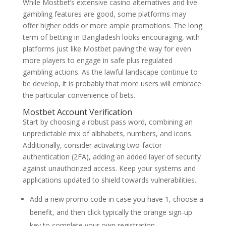
While Mostbet’s extensive casino alternatives and live
gambling features are good, some platforms may
offer higher odds or more ample promotions. The long
term of betting in Bangladesh looks encouraging, with
platforms just like Mostbet paving the way for even
more players to engage in safe plus regulated
gambling actions. As the lawful landscape continue to
be develop, it is probably that more users will embrace
the particular convenience of bets.
Mostbet Account Verification
Start by choosing a robust pass word, combining an
unpredictable mix of albhabets, numbers, and icons.
Additionally, consider activating two-factor
authentication (2FA), adding an added layer of security
against unauthorized access. Keep your systems and
applications updated to shield towards vulnerabilities.
Add a new promo code in case you have 1, choose a
benefit, and then click typically the orange sign-up
key to complete your own registration.