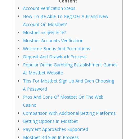
Content
Account Verification Steps
How To Be Able To Register A Brand New
Account On Mostbet?
Mostbet এর সুবিধা কি কি?
Mostbet Accounts Verification
Welcome Bonus And Promotions
Deposit And Drawback Process
Popular Online Gambling Establishment Games
At Mostbet Website
Tips For Mostbet Sign Up And Even Choosing
A Password
Pros And Cons Of Mostbet On The Web
Casino
Comparison With Additional Betting Platforms
Betting Options In Mostbet
Payment Approaches Supported
Mostbet Bd Sign In Process