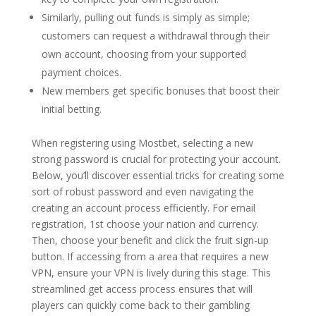
Similarly, pulling out funds is simply as simple;
customers can request a withdrawal through their
own account, choosing from your supported
payment choices.
New members get specific bonuses that boost their
initial betting.
When registering using Mostbet, selecting a new
strong password is crucial for protecting your account.
Below, you’ll discover essential tricks for creating some
sort of robust password and even navigating the
creating an account process efficiently. For email
registration, 1st choose your nation and currency.
Then, choose your benefit and click the fruit sign-up
button. If accessing from a area that requires a new
VPN, ensure your VPN is lively during this stage. This
streamlined get access process ensures that will
players can quickly come back to their gambling