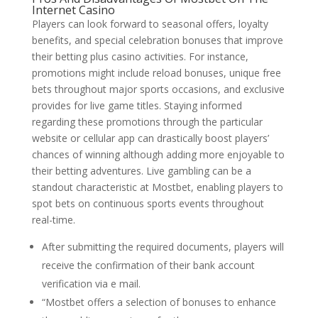
Internet Casino
Players can look forward to seasonal offers, loyalty
benefits, and special celebration bonuses that improve
their betting plus casino activities. For instance,
promotions might include reload bonuses, unique free
bets throughout major sports occasions, and exclusive
provides for live game titles. Staying informed
regarding these promotions through the particular
website or cellular app can drastically boost players’
chances of winning although adding more enjoyable to
their betting adventures. Live gambling can be a
standout characteristic at Mostbet, enabling players to
spot bets on continuous sports events throughout
real-time.
After submitting the required documents, players will
receive the confirmation of their bank account
verification via e mail.
“Mostbet offers a selection of bonuses to enhance