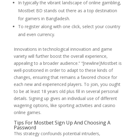
In typically the vibrant landscape of online gambling,
Mostbet BD stands out there as a top destination
for gamers in Bangladesh.
To register along with one click, select your country
and even currency.
Innovations in technological innovation and game
variety will further boost the overall experience,
appealing to a broader audience.” “[newline]Mostbet is
well-positioned in order to adapt to these kinds of
changes, ensuring that remains a favored choice for
each new and experienced players. To join, you ought
to be at least 18 years old plus fill in several personal
details. Signing up gives an individual use of different
wagering options, like sporting activities and casino
online games.
Tips For Mostbet Sign Up And Choosing A
Password
This strategy confounds potential intruders,