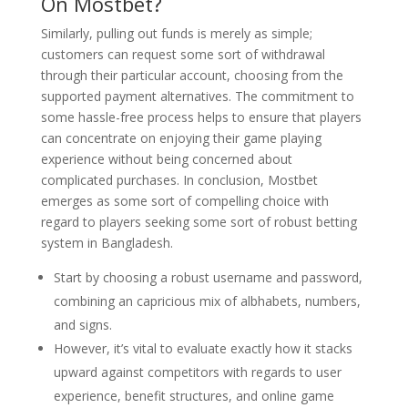
On Mostbet?
Similarly, pulling out funds is merely as simple;
customers can request some sort of withdrawal
through their particular account, choosing from the
supported payment alternatives. The commitment to
some hassle-free process helps to ensure that players
can concentrate on enjoying their game playing
experience without being concerned about
complicated purchases. In conclusion, Mostbet
emerges as some sort of compelling choice with
regard to players seeking some sort of robust betting
system in Bangladesh.
Start by choosing a robust username and password,
combining an capricious mix of albhabets, numbers,
and signs.
However, it’s vital to evaluate exactly how it stacks
upward against competitors with regards to user
experience, benefit structures, and online game