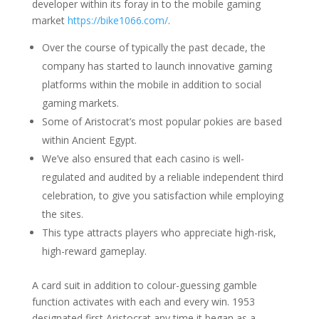
developer within its foray in to the mobile gaming
market
https://bike1066.com/
.
Over the course of typically the past decade, the
company has started to launch innovative gaming
platforms within the mobile in addition to social
gaming markets.
Some of Aristocrat’s most popular pokies are based
within Ancient Egypt.
We’ve also ensured that each casino is well-
regulated and audited by a reliable independent third
celebration, to give you satisfaction while employing
the sites.
This type attracts players who appreciate high-risk,
high-reward gameplay.
A card suit in addition to colour-guessing gamble
function activates with each and every win. 1953
designated first Aristocrat any time it began as a