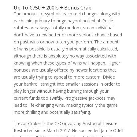
Up To €750 + 200fs + Bonus Crab
The amount of symbols each reel changes along with
each spin, primary to huge payout potential. Pokie
rotates are always totally random, so an individual
don’t have a new better or more serious chance based
on past wins or how often you perform. The amount
of wins possible is usually mathematically calculated,
although there is absolutely no way associated with
knowing when these types of wins will happen. Higher
bonuses are usually offered by newer locations that
are usually trying to appeal to more custom. Divide
your bankroll straight into smaller sessions in order to
play longer without having burning through your
current funds too swiftly. Progressive jackpots may
lead to life-changing wins, making typically the game
more thrilling and potentially satisfying.
Trevor Croker is the CEO involving Aristocrat Leisure
Restricted since March 2017. He succeeded Jamie Odell