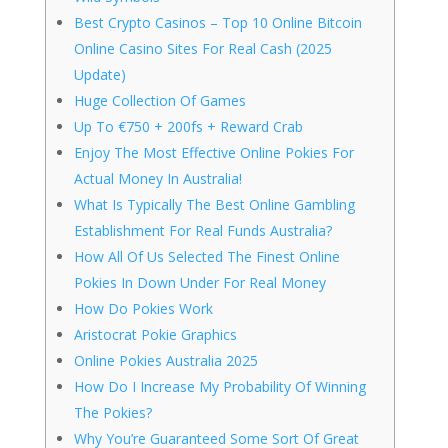
Best Crypto Casinos – Top 10 Online Bitcoin
Online Casino Sites For Real Cash (2025
Update)
Huge Collection Of Games
Up To €750 + 200fs + Reward Crab
Enjoy The Most Effective Online Pokies For
Actual Money In Australia!
What Is Typically The Best Online Gambling
Establishment For Real Funds Australia?
How All Of Us Selected The Finest Online
Pokies In Down Under For Real Money
How Do Pokies Work
Aristocrat Pokie Graphics
Online Pokies Australia 2025
How Do I Increase My Probability Of Winning
The Pokies?
Why You’re Guaranteed Some Sort Of Great