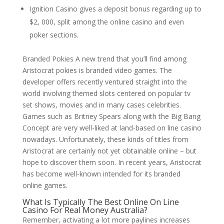
Ignition Casino gives a deposit bonus regarding up to
$2, 000, split among the online casino and even
poker sections.
Branded Pokies A new trend that you’ll find among
Aristocrat pokies is branded video games. The
developer offers recently ventured straight into the
world involving themed slots centered on popular tv
set shows, movies and in many cases celebrities.
Games such as Britney Spears along with the Big Bang
Concept are very well-liked at land-based on line casino
nowadays. Unfortunately, these kinds of titles from
Aristocrat are certainly not yet obtainable online – but
hope to discover them soon. In recent years, Aristocrat
has become well-known intended for its branded
online games.
What Is Typically The Best Online On Line
Casino For Real Money Australia?
Remember, activating a lot more paylines increases