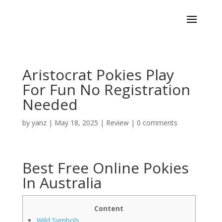
Aristocrat Pokies Play
For Fun No Registration
Needed
by
yanz
|
May 18, 2025
|
Review
|
0 comments
Best Free Online Pokies
In Australia
Content
Wild Symbols