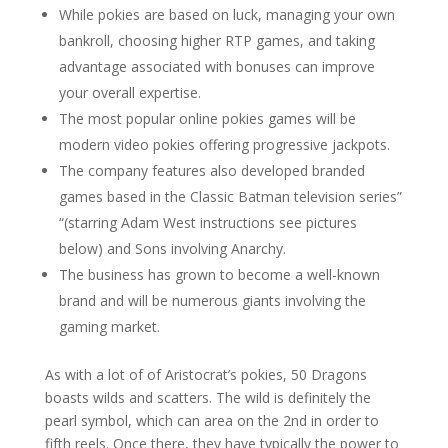
While pokies are based on luck, managing your own
bankroll, choosing higher RTP games, and taking
advantage associated with bonuses can improve
your overall expertise.
The most popular online pokies games will be
modern video pokies offering progressive jackpots.
The company features also developed branded
games based in the Classic Batman television series”
“(starring Adam West instructions see pictures
below) and Sons involving Anarchy.
The business has grown to become a well-known
brand and will be numerous giants involving the
gaming market.
As with a lot of of Aristocrat’s pokies, 50 Dragons
boasts wilds and scatters. The wild is definitely the
pearl symbol, which can area on the 2nd in order to
fifth reels. Once there, they have typically the power to