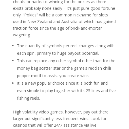
cheats or hacks to winning for the pokies as there
exists probably none sadly – it’s just pure good fortune
only! “Pokies” will be a common nickname for slots
used in New Zealand and Australia of which has gained
traction force since the age of brick-and-mortar
wagering.
The quantity of symbols per reel changes along with
each spin, primary to huge payout potential.
This can replace any other symbol other than for the
money bag scatter star or the game’s reddish chilli
pepper motif to assist you create wins.
It is a new popular choice since it is both fun and
even simple to play together with its 25 lines and five
fishing reels.
High volatility video games, however, pay out there
larger but significantly less frequent wins. Look for
casinos that will offer 24/7 assistance via live