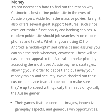
Money
It’s not necessarily hard to find out the reason why
Casinonic is best online pokies site in the eyes of
Aussie players. Aside from the massive pokies library, it
also offers several great support features, such since
excellent mobile functionality and banking choices. A
modern pokies site should job seamlessly on mobile
phones and tablets. Whether you’re using iOS or
Android, a mobile-optimised online casino assures you
can spin the reels whenever, anywhere. These will be
casinos that appeal to the Australian marketplace by
accepting the most used Aussie payment strategies,
allowing you in order to deposit and pull away your
money rapidly and securely. We’ve checked out their
customer service teams to be able to make sure
they’re up-to-speed with typically the needs of typically
the Aussie gamer.
Their games feature cinematic images, innovative
gameplay aspects, and generous win opportunities.