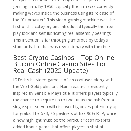
gaming firm. By 1956, typically the firm was currently
making waves inside the business using its release of
the “Clubmaster”. This video gaming machine was the
first of this category and introduced typically the free-
play lock and self-lubricating reel assembly bearings.
This invention is far through glamorous by today’s
standards, but that was revolutionary with the time.
Best Crypto Casinos – Top Online
Bitcoin Online Casino Sites For
Real Cash (2025 Update)
IGTech’s hit video game is often confused along with
the Wolf Gold pokie and Hair Treasure is evidently
inspired by Sensible Play’s title. It offers players typically
the chance to acquire up to two, 000x the risk from a
single spin, so you will discover big prizes potentially up
for grabs. The 5×3, 25-payline slot has 96% RTP, while
a new highlight must be the particular cash re-spins
added bonus game that offers players a shot at