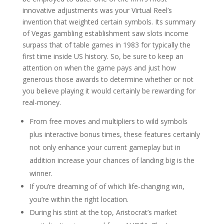
innovative adjustments was your Virtual Reel’s
invention that weighted certain symbols. Its summary
of Vegas gambling establishment saw slots income
surpass that of table games in 1983 for typically the
first time inside US history. So, be sure to keep an
attention on when the game pays and just how
generous those awards to determine whether or not
you believe playing it would certainly be rewarding for
real-money.
From free moves and multipliers to wild symbols
plus interactive bonus times, these features certainly
not only enhance your current gameplay but in
addition increase your chances of landing big is the
winner.
If you’re dreaming of of which life-changing win,
you’re within the right location.
During his stint at the top, Aristocrat’s market