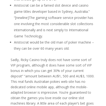
Aristocrat can be a famed slot device and casino
game titles developer based in Sydney, Australia.”
“[newline]The gaming software service provider has
one involving the most considerable slot collections
internationally and is next simply to International
Game Technology.
Aristocrat would be the old man of poker machine –
they can be over 60 many years old.
Sadly, Ricky Casino truly does not have some sort of
VIP program, although it does have some sort of VIP
bonus in which you can get 30% of your current
deposit” “amount between AU$1, 500 and AU$3, 1000.
This real funds Australian pokies web-site has no
dedicated online mobile app, although the mobile-
adapted browser is impressive. You’re guaranteed to
obtain the games you love inside our online slot
machines library. A little area of each player’s bet goes