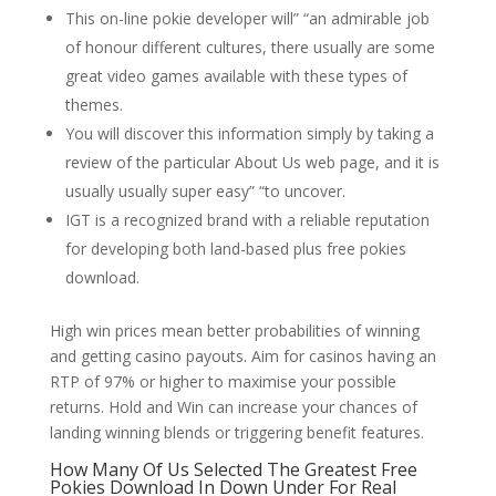
This on-line pokie developer will” “an admirable job
of honour different cultures, there usually are some
great video games available with these types of
themes.
You will discover this information simply by taking a
review of the particular About Us web page, and it is
usually usually super easy” “to uncover.
IGT is a recognized brand with a reliable reputation
for developing both land-based plus free pokies
download.
High win prices mean better probabilities of winning
and getting casino payouts. Aim for casinos having an
RTP of 97% or higher to maximise your possible
returns. Hold and Win can increase your chances of
landing winning blends or triggering benefit features.
How Many Of Us Selected The Greatest Free
Pokies Download In Down Under For Real