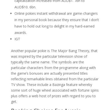
capitalization increased from AUD$1. 7bn to
AUD$10. 6bn.
Online pokies instant withdrawal are game-changers
in my personal book because they ensure that I don’t
have to hold out long to delight in my hard-earned
awards.
IGT
Another popular pokie is The Major Bang Theory, that
was inspired by the particular television show of
typically the same name. The symbols are the
particular characters from the programme along with
the game’s bonuses are actually presented titles
reflecting remarkable lines obtained from the particular
TV show. These include a Bazinga feature whereby
some sort of huge wheel associated with fortune spins
plus offers a web host of prizes with regard to you to
get.