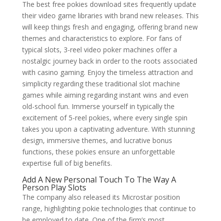
The best free pokies download sites frequently update
their video game libraries with brand new releases. This
will keep things fresh and engaging, offering brand new
themes and characteristics to explore. For fans of
typical slots, 3-reel video poker machines offer a
nostalgic journey back in order to the roots associated
with casino gaming. Enjoy the timeless attraction and
simplicity regarding these traditional slot machine
games while aiming regarding instant wins and even
old-school fun. Immerse yourself in typically the
excitement of 5-reel pokies, where every single spin
takes you upon a captivating adventure. With stunning
design, immersive themes, and lucrative bonus
functions, these pokies ensure an unforgettable
expertise full of big benefits.
Add A New Personal Touch To The Way A
Person Play Slots
The company also released its Microstar position
range, highlighting pokie technologies that continue to
be employed to date. One of the firm’s most