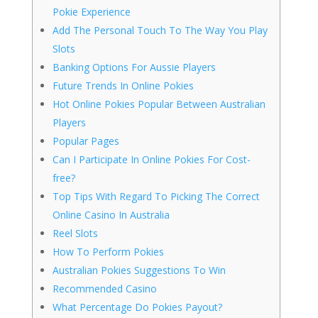
Pokie Experience
Add The Personal Touch To The Way You Play
Slots
Banking Options For Aussie Players
Future Trends In Online Pokies
Hot Online Pokies Popular Between Australian
Players
Popular Pages
Can I Participate In Online Pokies For Cost-
free?
Top Tips With Regard To Picking The Correct
Online Casino In Australia
Reel Slots
How To Perform Pokies
Australian Pokies Suggestions To Win
Recommended Casino
What Percentage Do Pokies Payout?