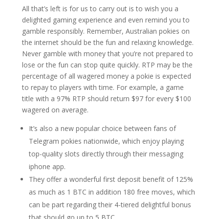
All that’s left is for us to carry out is to wish you a
delighted gaming experience and even remind you to
gamble responsibly. Remember, Australian pokies on
the internet should be the fun and relaxing knowledge.
Never gamble with money that you’re not prepared to
lose or the fun can stop quite quickly. RTP may be the
percentage of all wagered money a pokie is expected
to repay to players with time. For example, a game
title with a 97% RTP should return $97 for every $100
wagered on average.
It’s also a new popular choice between fans of
Telegram pokies nationwide, which enjoy playing
top-quality slots directly through their messaging
iphone app.
They offer a wonderful first deposit benefit of 125%
as much as 1 BTC in addition 180 free moves, which
can be part regarding their 4-tiered delightful bonus
that should go up to 5 BTC.