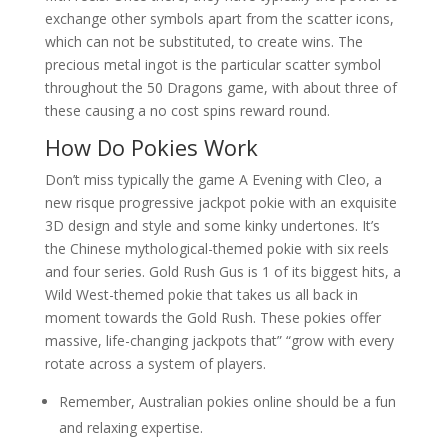
exchange other symbols apart from the scatter icons,
which can not be substituted, to create wins. The
precious metal ingot is the particular scatter symbol
throughout the 50 Dragons game, with about three of
these causing a no cost spins reward round.
How Do Pokies Work
Don’t miss typically the game A Evening with Cleo, a
new risque progressive jackpot pokie with an exquisite
3D design and style and some kinky undertones. It’s
the Chinese mythological-themed pokie with six reels
and four series. Gold Rush Gus is 1 of its biggest hits, a
Wild West-themed pokie that takes us all back in
moment towards the Gold Rush. These pokies offer
massive, life-changing jackpots that” “grow with every
rotate across a system of players.
Remember, Australian pokies online should be a fun
and relaxing expertise.