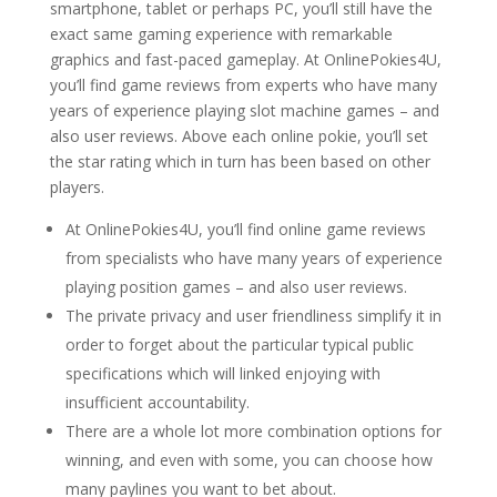
smartphone, tablet or perhaps PC, you’ll still have the
exact same gaming experience with remarkable
graphics and fast-paced gameplay. At OnlinePokies4U,
you’ll find game reviews from experts who have many
years of experience playing slot machine games – and
also user reviews. Above each online pokie, you’ll set
the star rating which in turn has been based on other
players.
At OnlinePokies4U, you’ll find online game reviews
from specialists who have many years of experience
playing position games – and also user reviews.
The private privacy and user friendliness simplify it in
order to forget about the particular typical public
specifications which will linked enjoying with
insufficient accountability.
There are a whole lot more combination options for
winning, and even with some, you can choose how
many paylines you want to bet about.