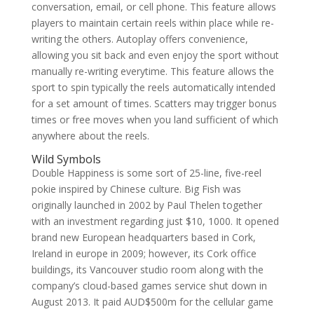
conversation, email, or cell phone. This feature allows
players to maintain certain reels within place while re-
writing the others. Autoplay offers convenience,
allowing you sit back and even enjoy the sport without
manually re-writing everytime. This feature allows the
sport to spin typically the reels automatically intended
for a set amount of times. Scatters may trigger bonus
times or free moves when you land sufficient of which
anywhere about the reels.
Wild Symbols
Double Happiness is some sort of 25-line, five-reel
pokie inspired by Chinese culture. Big Fish was
originally launched in 2002 by Paul Thelen together
with an investment regarding just $10, 1000. It opened
brand new European headquarters based in Cork,
Ireland in europe in 2009; however, its Cork office
buildings, its Vancouver studio room along with the
company’s cloud-based games service shut down in
August 2013. It paid AUD$500m for the cellular game