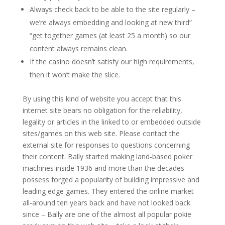
Always check back to be able to the site regularly –
we’re always embedding and looking at new third”
“get together games (at least 25 a month) so our
content always remains clean.
If the casino doesn’t satisfy our high requirements,
then it won’t make the slice.
By using this kind of website you accept that this
internet site bears no obligation for the reliability,
legality or articles in the linked to or embedded outside
sites/games on this web site. Please contact the
external site for responses to questions concerning
their content. Bally started making land-based poker
machines inside 1936 and more than the decades
possess forged a popularity of building impressive and
leading edge games. They entered the online market
all-around ten years back and have not looked back
since – Bally are one of the almost all popular pokie