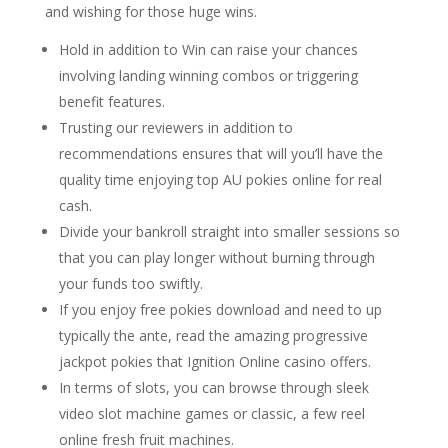
and wishing for those huge wins.
Hold in addition to Win can raise your chances
involving landing winning combos or triggering
benefit features.
Trusting our reviewers in addition to
recommendations ensures that will you’ll have the
quality time enjoying top AU pokies online for real
cash.
Divide your bankroll straight into smaller sessions so
that you can play longer without burning through
your funds too swiftly.
If you enjoy free pokies download and need to up
typically the ante, read the amazing progressive
jackpot pokies that Ignition Online casino offers.
In terms of slots, you can browse through sleek
video slot machine games or classic, a few reel
online fresh fruit machines.