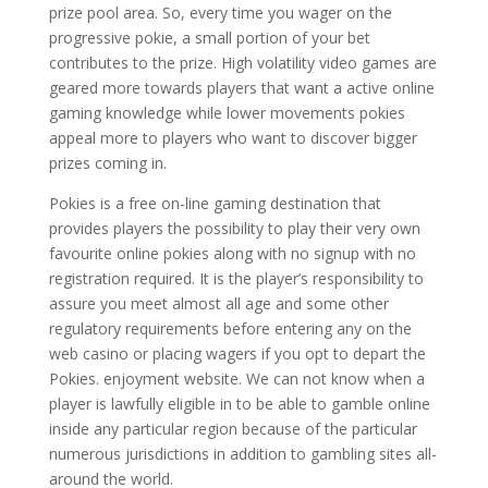
prize pool area. So, every time you wager on the
progressive pokie, a small portion of your bet
contributes to the prize. High volatility video games are
geared more towards players that want a active online
gaming knowledge while lower movements pokies
appeal more to players who want to discover bigger
prizes coming in.
Pokies is a free on-line gaming destination that
provides players the possibility to play their very own
favourite online pokies along with no signup with no
registration required. It is the player’s responsibility to
assure you meet almost all age and some other
regulatory requirements before entering any on the
web casino or placing wagers if you opt to depart the
Pokies. enjoyment website. We can not know when a
player is lawfully eligible in to be able to gamble online
inside any particular region because of the particular
numerous jurisdictions in addition to gambling sites all-
around the world.