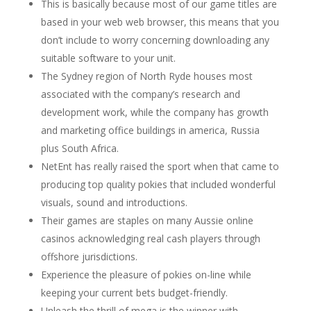
This is basically because most of our game titles are
based in your web web browser, this means that you
don’t include to worry concerning downloading any
suitable software to your unit.
The Sydney region of North Ryde houses most
associated with the company’s research and
development work, while the company has growth
and marketing office buildings in america, Russia
plus South Africa.
NetEnt has really raised the sport when that came to
producing top quality pokies that included wonderful
visuals, sound and introductions.
Their games are staples on many Aussie online
casinos acknowledging real cash players through
offshore jurisdictions.
Experience the pleasure of pokies on-line while
keeping your current bets budget-friendly.
Unleash the thrill of mega is the winner with