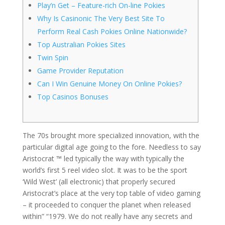
Play’n Get – Feature-rich On-line Pokies
Why Is Casinonic The Very Best Site To
Perform Real Cash Pokies Online Nationwide?
Top Australian Pokies Sites
Twin Spin
Game Provider Reputation
Can I Win Genuine Money On Online Pokies?
Top Casinos Bonuses
The 70s brought more specialized innovation, with the
particular digital age going to the fore. Needless to say
Aristocrat ™ led typically the way with typically the
world’s first 5 reel video slot. It was to be the sport
‘Wild West’ (all electronic) that properly secured
Aristocrat’s place at the very top table of video gaming
– it proceeded to conquer the planet when released
within” “1979. We do not really have any secrets and