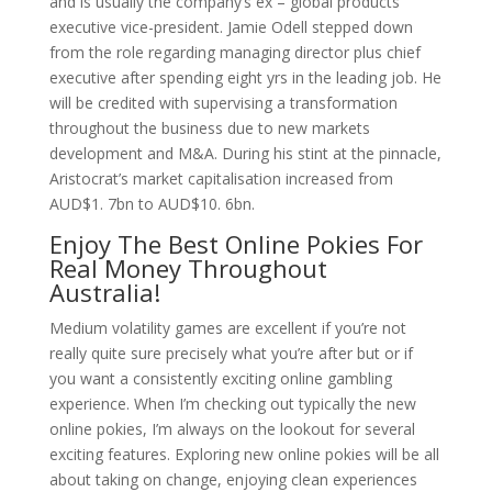
and is usually the company’s ex – global products
executive vice-president. Jamie Odell stepped down
from the role regarding managing director plus chief
executive after spending eight yrs in the leading job. He
will be credited with supervising a transformation
throughout the business due to new markets
development and M&A. During his stint at the pinnacle,
Aristocrat’s market capitalisation increased from
AUD$1. 7bn to AUD$10. 6bn.
Enjoy The Best Online Pokies For
Real Money Throughout
Australia!
Medium volatility games are excellent if you’re not
really quite sure precisely what you’re after but or if
you want a consistently exciting online gambling
experience. When I’m checking out typically the new
online pokies, I’m always on the lookout for several
exciting features. Exploring new online pokies will be all
about taking on change, enjoying clean experiences