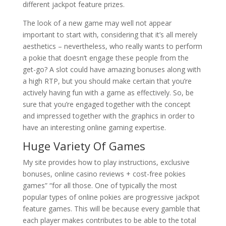
different jackpot feature prizes.
The look of a new game may well not appear
important to start with, considering that it’s all merely
aesthetics – nevertheless, who really wants to perform
a pokie that doesn’t engage these people from the
get-go? A slot could have amazing bonuses along with
a high RTP, but you should make certain that you’re
actively having fun with a game as effectively. So, be
sure that you’re engaged together with the concept
and impressed together with the graphics in order to
have an interesting online gaming expertise.
Huge Variety Of Games
My site provides how to play instructions, exclusive
bonuses, online casino reviews + cost-free pokies
games” “for all those. One of typically the most
popular types of online pokies are progressive jackpot
feature games. This will be because every gamble that
each player makes contributes to be able to the total