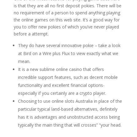
is that they are all no first deposit pokies. There will be
no requirement of a person to spend anything playing
the online games on this web site. It’s a good way for
you to offer new pokies of which you’ve never played
before a attempt.
They do have several innovative pokie – take a look
at Bird on a Wire plus Flux to view exactly what we
mean.
It is a new sublime online casino that offers
incredible support features, such as decent mobile
functionality and excellent financial options-
especially if you certainly are a crypto player.
Choosing to use online slots Australia in place of the
particular typical land-based alternatives, definitely
has it is advantages and unobstructed access being
typically the main thing that will crosses” “your head.