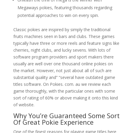
Megaways pokies, featuring thousands regarding
potential approaches to win on every spin.
Classic pokies are inspired by simply the traditional
fruits machines seen in bars and clubs. These games
typically have three or more reels and feature signs like
cherries, night clubs, and lucky sevens. With lots of
software program providers and sport makers there
usually are well over one thousand online pokies on
the market. However, not just about all of such are
substantial quality and” “several have outdated game
titles software. On Pokies. com. au we review each
game thoroughly, with the particular ones with some
sort of rating of 60% or above making it onto this kind
of website.
Why You’re Guaranteed Some Sort
Of Great Pokie Experience
One of the finest reasons for playing game titles here