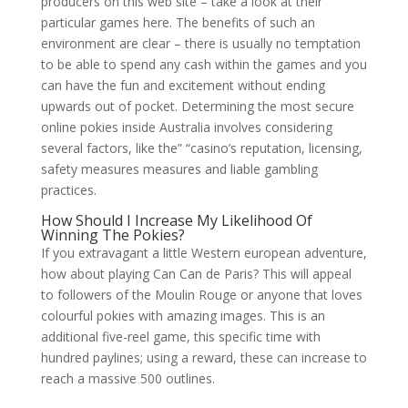
producers on this web site – take a look at their
particular games here. The benefits of such an
environment are clear – there is usually no temptation
to be able to spend any cash within the games and you
can have the fun and excitement without ending
upwards out of pocket. Determining the most secure
online pokies inside Australia involves considering
several factors, like the” “casino’s reputation, licensing,
safety measures measures and liable gambling
practices.
How Should I Increase My Likelihood Of
Winning The Pokies?
If you extravagant a little Western european adventure,
how about playing Can Can de Paris? This will appeal
to followers of the Moulin Rouge or anyone that loves
colourful pokies with amazing images. This is an
additional five-reel game, this specific time with
hundred paylines; using a reward, these can increase to
reach a massive 500 outlines.