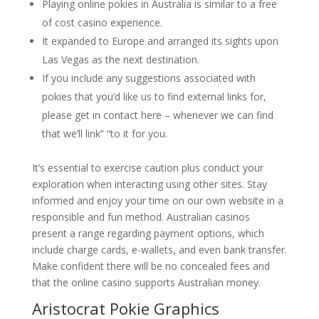
Playing online pokies in Australia is similar to a free
of cost casino experience.
It expanded to Europe and arranged its sights upon
Las Vegas as the next destination.
If you include any suggestions associated with
pokies that you’d like us to find external links for,
please get in contact here – whenever we can find
that we’ll link” “to it for you.
It’s essential to exercise caution plus conduct your
exploration when interacting using other sites. Stay
informed and enjoy your time on our own website in a
responsible and fun method. Australian casinos
present a range regarding payment options, which
include charge cards, e-wallets, and even bank transfer.
Make confident there will be no concealed fees and
that the online casino supports Australian money.
Aristocrat Pokie Graphics