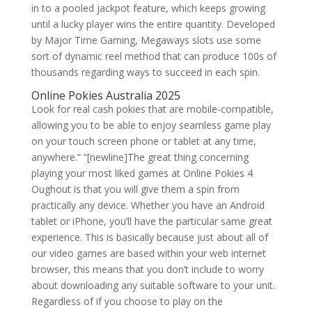
in to a pooled jackpot feature, which keeps growing
until a lucky player wins the entire quantity. Developed
by Major Time Gaming, Megaways slots use some
sort of dynamic reel method that can produce 100s of
thousands regarding ways to succeed in each spin.
Online Pokies Australia 2025
Look for real cash pokies that are mobile-compatible,
allowing you to be able to enjoy seamless game play
on your touch screen phone or tablet at any time,
anywhere.” “[newline]The great thing concerning
playing your most liked games at Online Pokies 4
Oughout is that you will give them a spin from
practically any device. Whether you have an Android
tablet or iPhone, you’ll have the particular same great
experience. This is basically because just about all of
our video games are based within your web internet
browser, this means that you don’t include to worry
about downloading any suitable software to your unit.
Regardless of if you choose to play on the