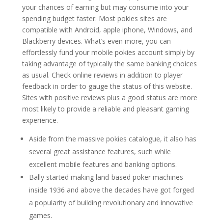
your chances of earning but may consume into your
spending budget faster. Most pokies sites are
compatible with Android, apple iphone, Windows, and
Blackberry devices. What’s even more, you can
effortlessly fund your mobile pokies account simply by
taking advantage of typically the same banking choices
as usual. Check online reviews in addition to player
feedback in order to gauge the status of this website.
Sites with positive reviews plus a good status are more
most likely to provide a reliable and pleasant gaming
experience.
Aside from the massive pokies catalogue, it also has
several great assistance features, such while
excellent mobile features and banking options.
Bally started making land-based poker machines
inside 1936 and above the decades have got forged
a popularity of building revolutionary and innovative
games.