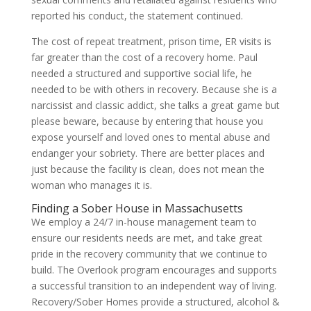
reported his conduct, the statement continued.
The cost of repeat treatment, prison time, ER visits is
far greater than the cost of a recovery home. Paul
needed a structured and supportive social life, he
needed to be with others in recovery. Because she is a
narcissist and classic addict, she talks a great game but
please beware, because by entering that house you
expose yourself and loved ones to mental abuse and
endanger your sobriety. There are better places and
just because the facility is clean, does not mean the
woman who manages it is.
Finding a Sober House in Massachusetts
We employ a 24/7 in-house management team to
ensure our residents needs are met, and take great
pride in the recovery community that we continue to
build. The Overlook program encourages and supports
a successful transition to an independent way of living.
Recovery/Sober Homes provide a structured, alcohol &