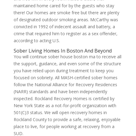
maintained home cared for by the guests who stay
there! Our homes are smoke free but there are plenty
of designated outdoor smoking areas. McCarthy was
convicted in 1992 of indecent assault and battery, a
crime that required him to register as a sex offender,
according to acting U.S.
Sober Living Homes In Boston And Beyond
You will continue sober house boston ma to receive all
the support, guidance, and even some of the structure
you have relied upon during treatment to keep you
focused on sobriety. All MASH-certified sober homes
follow the National Alliance for Recovery Residences
(NARR) standards and have been independently
inspected. Rockland Recovery Homes is certified by
New York State as a not-for-profit organization with
501(C)3 status. We will open recovery homes in
Rockland County to provide a safe, relaxing, enjoyable
place to live, for people working at recovery from a
SUD.