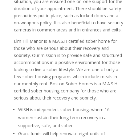
situation, you are ensured one-on-one support for the
duration of your appointment. There should be safety
precautions put in place, such as locked doors and a
no-weapons policy. It is also beneficial to have security
cameras in common areas and in entrances and exits.
Elm Hill Manor is a M.A.S.H certified sober home for
those who are serious about their recovery and
sobriety. Our mission is to provide safe and structured
accommodations in a positive environment for those
looking to live a sober lifestyle. We are one of only a
few sober housing programs which include meals in
our monthly rent. Boston Sober Homes is a M.A.S.H
certified sober housing company for those who are
serious about their recovery and sobriety.
WISH is independent sober housing, where 16
women sustain their long-term recovery in a
supportive, safe, and sober.
Grant funds will help renovate eight units of