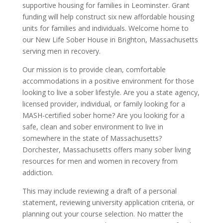
supportive housing for families in Leominster. Grant
funding will help construct six new affordable housing
units for families and individuals. Welcome home to
our New Life Sober House in Brighton, Massachusetts
serving men in recovery.
Our mission is to provide clean, comfortable
accommodations in a positive environment for those
looking to live a sober lifestyle. Are you a state agency,
licensed provider, individual, or family looking for a
MASH-certified sober home? Are you looking for a
safe, clean and sober environment to live in
somewhere in the state of Massachusetts?
Dorchester, Massachusetts offers many sober living
resources for men and women in recovery from
addiction.
This may include reviewing a draft of a personal
statement, reviewing university application criteria, or
planning out your course selection. No matter the