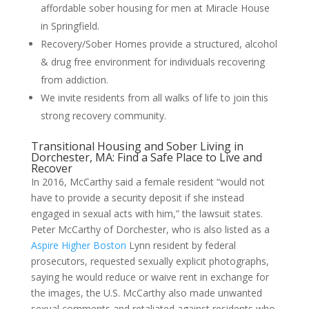
affordable sober housing for men at Miracle House
in Springfield.
Recovery/Sober Homes provide a structured, alcohol
& drug free environment for individuals recovering
from addiction.
We invite residents from all walks of life to join this
strong recovery community.
Transitional Housing and Sober Living in
Dorchester, MA: Find a Safe Place to Live and
Recover
In 2016, McCarthy said a female resident “would not
have to provide a security deposit if she instead
engaged in sexual acts with him,” the lawsuit states.
Peter McCarthy of Dorchester, who is also listed as a
Aspire Higher Boston
Lynn resident by federal
prosecutors, requested sexually explicit photographs,
saying he would reduce or waive rent in exchange for
the images, the U.S. McCarthy also made unwanted
sexual comments and retaliated against residents who