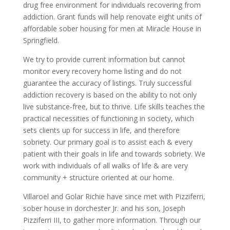
drug free environment for individuals recovering from
addiction. Grant funds will help renovate eight units of
affordable sober housing for men at Miracle House in
Springfield.
We try to provide current information but cannot
monitor every recovery home listing and do not
guarantee the accuracy of listings. Truly successful
addiction recovery is based on the ability to not only
live substance-free, but to thrive. Life skills teaches the
practical necessities of functioning in society, which
sets clients up for success in life, and therefore
sobriety. Our primary goal is to assist each & every
patient with their goals in life and towards sobriety. We
work with individuals of all walks of life & are very
community + structure oriented at our home.
Villaroel and Golar Richie have since met with Pizziferri,
sober house in dorchester Jr. and his son, Joseph
Pizziferri III, to gather more information. Through our