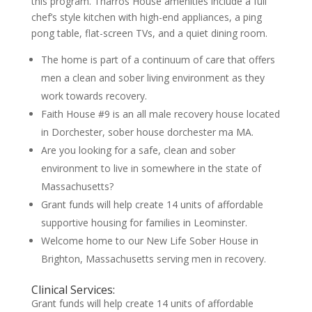
this program. Tharros House amenities include a full
chef’s style kitchen with high-end appliances, a ping
pong table, flat-screen TVs, and a quiet dining room.
The home is part of a continuum of care that offers
men a clean and sober living environment as they
work towards recovery.
Faith House #9 is an all male recovery house located
in Dorchester, sober house dorchester ma MA.
Are you looking for a safe, clean and sober
environment to live in somewhere in the state of
Massachusetts?
Grant funds will help create 14 units of affordable
supportive housing for families in Leominster.
Welcome home to our New Life Sober House in
Brighton, Massachusetts serving men in recovery.
Clinical Services:
Grant funds will help create 14 units of affordable