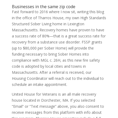
Businesses in the same zip code
Fast forward to 2016 where I now sit, writing this blog
in the office of Tharros House, my own High Standards
Structured Sober Living home in Lexington
Massachusetts. Recovery homes have proven to have
a success rate of 80%—that is a great success rate for
recovery from a substance use disorder. FSSP grants
(up to $80,000 per Sober Home) will provide the
funding necessary to bring Sober Homes into
compliance with MGL c. 26H, as this new fire safety
code is adopted by local cities and towns in
Massachusetts. After a referral is received, our
Housing Coordinator will reach out to the individual to
schedule an intake appointment.
United House for Veterans is an all male recovery
house located in Dorchester, MA. If you selected
“Email” or “Text message” above, you also consent to
receive messages from this platform with info about