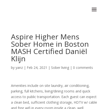
Aspire Higher Mens
Sober Home in Boston
MASH Certified Daniël
Klijn
by
yanz
|
Feb 24, 2021
|
Sober living
|
0 comments
Amenities include on site laundry, air conditioning,
parking, full kitchens, living/dining rooms and quick
access to public transportation. Each guest can expect
a clean bed, sufficient clothing storage, HDTV w/ cable
and free wifi in every room inside a clean, well