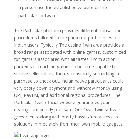
a person use the established website or the
particular software.
The Particular platform provides different transaction
procedures tailored to the particular preferences of
Indian users. Typically The casino 1win area provides a
broad range associated with online games, customized
for gamers associated with all tastes. From action-
packed slot machine games to become capable to
survive seller tables, there’s constantly something in
purchase to check out. Indian native participants could
very easily down payment and withdraw money using
UPI, PayTM, and additional regional procedures. The
Particular 1win official website guarantees your
dealings are quickly plus safe. Our Own 1win software
gives clients along with pretty hassle-free access to
solutions immediately from their own mobile gadgets.