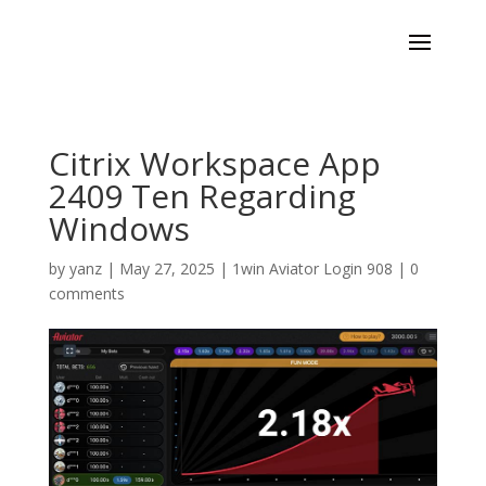
Citrix Workspace App
2409 Ten Regarding
Windows
by
yanz
|
May 27, 2025
|
1win Aviator Login 908
|
0
comments