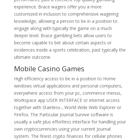
experience. Brace wagers offer you a more
customized in inclusion to comprehensive wagering
knowledge, allowing a person to be in a position to
engage along with typically the game on a much
deeper level. Brace gambling bets allow users to
become capable to bet about certain aspects or
incidences inside a sports celebration, past typically the
ultimate outcome.
Mobile Casino Games
High efficiency access to be in a position to Home
windows virtual applications and personal computers,
everywhere access from your pc, commence menus,
Workspace app USER INTERFACE or internet access
together with Stainless-, World Wide Web Explorer or
Firefox. The Particular Journal Survive software is
usually a safe plus effortless interface for handling your
own cryptocurrencies using your current Journal
system. The finest crypto finances for cellular phones