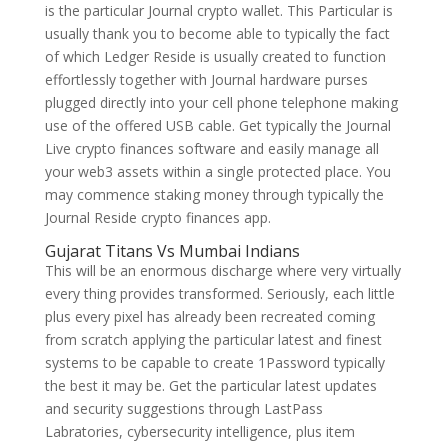
is the particular Journal crypto wallet. This Particular is
usually thank you to become able to typically the fact
of which Ledger Reside is usually created to function
effortlessly together with Journal hardware purses
plugged directly into your cell phone telephone making
use of the offered USB cable. Get typically the Journal
Live crypto finances software and easily manage all
your web3 assets within a single protected place. You
may commence staking money through typically the
Journal Reside crypto finances app.
Gujarat Titans Vs Mumbai Indians
This will be an enormous discharge where very virtually
every thing provides transformed. Seriously, each little
plus every pixel has already been recreated coming
from scratch applying the particular latest and finest
systems to be capable to create 1Password typically
the best it may be. Get the particular latest updates
and security suggestions through LastPass
Labratories, cybersecurity intelligence, plus item