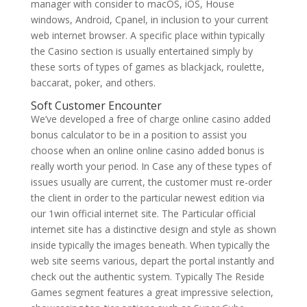
manager with consider to macOS, iOS, House
windows, Android, Cpanel, in inclusion to your current
web internet browser. A specific place within typically
the Casino section is usually entertained simply by
these sorts of types of games as blackjack, roulette,
baccarat, poker, and others.
Soft Customer Encounter
We’ve developed a free of charge online casino added
bonus calculator to be in a position to assist you
choose when an online online casino added bonus is
really worth your period. In Case any of these types of
issues usually are current, the customer must re-order
the client in order to the particular newest edition via
our 1win official internet site. The Particular official
internet site has a distinctive design and style as shown
inside typically the images beneath. When typically the
web site seems various, depart the portal instantly and
check out the authentic system. Typically The Reside
Games segment features a great impressive selection,