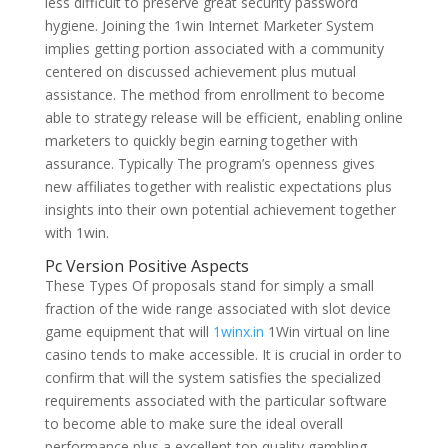
less difficult to preserve great security password
hygiene. Joining the 1win Internet Marketer System
implies getting portion associated with a community
centered on discussed achievement plus mutual
assistance. The method from enrollment to become
able to strategy release will be efficient, enabling online
marketers to quickly begin earning together with
assurance. Typically The program’s openness gives
new affiliates together with realistic expectations plus
insights into their own potential achievement together
with 1win.
Pc Version Positive Aspects
These Types Of proposals stand for simply a small
fraction of the wide range associated with slot device
game equipment that will
1winx.in
1Win virtual on line
casino tends to make accessible. It is crucial in order to
confirm that will the system satisfies the specialized
requirements associated with the particular software
to become able to make sure the ideal overall
performance plus a excellent top quality gambling