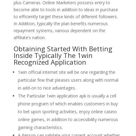
plus Cameras. Online Marketers possess entry to
become able to tools in addition to ideas in purchase
to efficiently target these kinds of different followers.
In Addition, typically the plan benefits numerous
repayment systems, various dependent on the
affiliate’s nation.
Obtaining Started With Betting
Inside Typically The 1win
Recognized Application
1win official internet site will be one regarding the
particular few that pleases users along with normal
in add-on to nice advantages.
The Particular 1win application apk is usually a cell
phone program of which enables customers in buy
to bet upon sporting activities, enjoy online casino
online games, in addition to accessibility numerous
gaming characteristics.
A Person can validate your current account whether