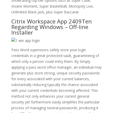
showcasing top-tier options such as Super Cube,
Insane Moment, Super Basketball, Monopoly Live,
Unlimited Black jack, plus Super Baccarat.
Citrix Workspace App 2409Ten
Regarding Windows – Off-line
Installer
Pass Word supervisors safely store your login
credentials in a great protected vault, guaranteeing of
which only a person could entry them. By Simply
applying a pass word office manager, an individual may
generate plus store strong, unique security passwords
for every associated with your current balances,
substantially reducing typically the chance associated
with your current credentials becoming affected. This
method not only enhances your current general
security yet furthermore easily simplifies the particular
process of managing several passwords, producing it