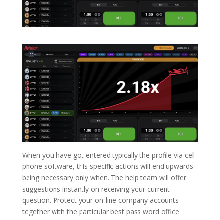
When you have got entered typically the profile via cell
phone software, this specific actions will end upwards
being necessary only when. The help team will offer
suggestions instantly on receiving your current
question. Protect your on-line company accounts
together with the particular best pass word office