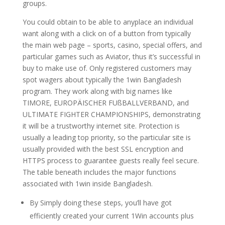
groups.
You could obtain to be able to anyplace an individual
want along with a click on of a button from typically
the main web page – sports, casino, special offers, and
particular games such as Aviator, thus it’s successful in
buy to make use of. Only registered customers may
spot wagers about typically the 1win Bangladesh
program. They work along with big names like
TIMORE, EUROPÄISCHER FUßBALLVERBAND, and
ULTIMATE FIGHTER CHAMPIONSHIPS, demonstrating
it will be a trustworthy internet site. Protection is
usually a leading top priority, so the particular site is
usually provided with the best SSL encryption and
HTTPS process to guarantee guests really feel secure.
The table beneath includes the major functions
associated with 1win inside Bangladesh.
By Simply doing these steps, you’ll have got
efficiently created your current 1Win accounts plus