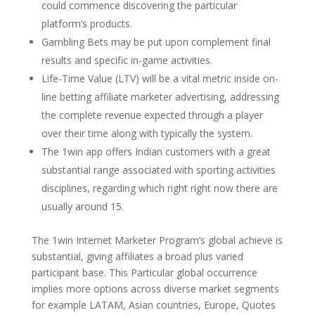
could commence discovering the particular
platform’s products.
Gambling Bets may be put upon complement final
results and specific in-game activities.
Life-Time Value (LTV) will be a vital metric inside on-
line betting affiliate marketer advertising, addressing
the complete revenue expected through a player
over their time along with typically the system.
The 1win app offers Indian customers with a great
substantial range associated with sporting activities
disciplines, regarding which right right now there are
usually around 15.
The 1win Internet Marketer Program’s global achieve is
substantial, giving affiliates a broad plus varied
participant base. This Particular global occurrence
implies more options across diverse market segments
for example LATAM, Asian countries, Europe, Quotes