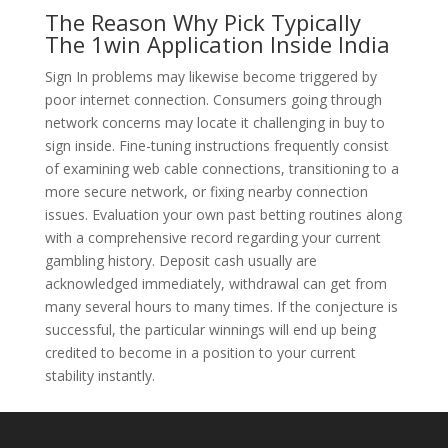
The Reason Why Pick Typically
The 1win Application Inside India
Sign In problems may likewise become triggered by
poor internet connection. Consumers going through
network concerns may locate it challenging in buy to
sign inside. Fine-tuning instructions frequently consist
of examining web cable connections, transitioning to a
more secure network, or fixing nearby connection
issues. Evaluation your own past betting routines along
with a comprehensive record regarding your current
gambling history. Deposit cash usually are
acknowledged immediately, withdrawal can get from
many several hours to many times. If the conjecture is
successful, the particular winnings will end up being
credited to become in a position to your current
stability instantly.