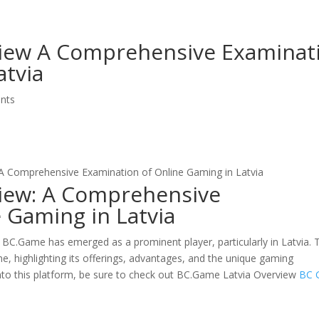
G
view A Comprehensive Examinat
atvia
nts
iew: A Comprehensive
 Gaming in Latvia
 BC.Game has emerged as a prominent player, particularly in Latvia. 
me, highlighting its offerings, advantages, and the unique gaming
t into this platform, be sure to check out BC.Game Latvia Overview
BC 