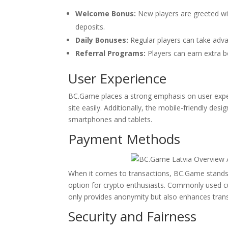
Welcome Bonus:
New players are greeted with
deposits.
Daily Bonuses:
Regular players can take advan
Referral Programs:
Players can earn extra b
User Experience
BC.Game places a strong emphasis on user experie
site easily. Additionally, the mobile-friendly des
smartphones and tablets.
Payment Methods
When it comes to transactions, BC.Game stands 
option for crypto enthusiasts. Commonly used cu
only provides anonymity but also enhances tran
Security and Fairness