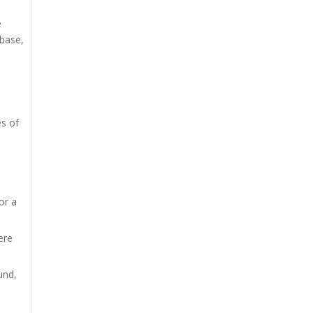
e
 base,
es of
or a
ere
und,