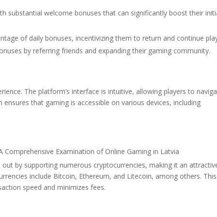
 substantial welcome bonuses that can significantly boost their initi
tage of daily bonuses, incentivizing them to return and continue play
onuses by referring friends and expanding their gaming community.
nce. The platform’s interface is intuitive, allowing players to naviga
ign ensures that gaming is accessible on various devices, including
out by supporting numerous cryptocurrencies, making it an attractiv
rrencies include Bitcoin, Ethereum, and Litecoin, among others. This
saction speed and minimizes fees.