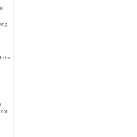
al
ing.
te the
e
 not