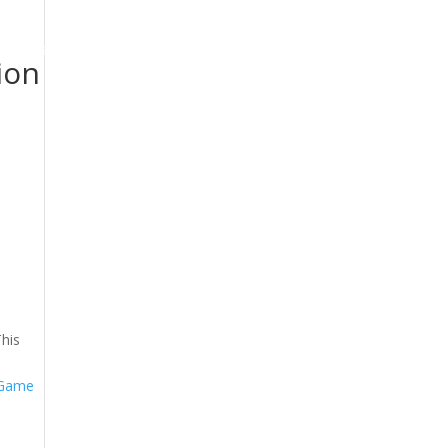
oogle Maps Optimization
Contact
ion
This
Game