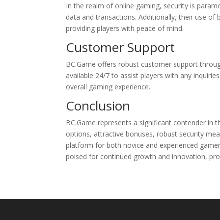
In the realm of online gaming, security is par
data and transactions. Additionally, their use of
providing players with peace of mind.
Customer Support
BC.Game offers robust customer support through 
available 24/7 to assist players with any inquir
overall gaming experience.
Conclusion
BC.Game represents a significant contender in th
options, attractive bonuses, robust security mea
platform for both novice and experienced gamer
poised for continued growth and innovation, promi