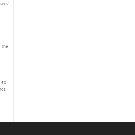
sers’
,
s
s the
o-to
nds