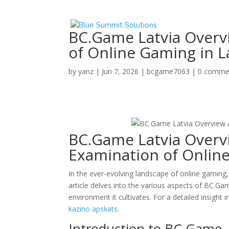
BC.Game Latvia Over
of Online Gaming in L
by
yanz
|
Jun 7, 2026
|
bcgame7063
|
0 comme
BC.Game Latvia Overv
Examination of Online
In the ever-evolving landscape of online gaming,
article delves into the various aspects of BC.Ga
environment it cultivates. For a detailed insigh
kazino apskats
.
Introduction to BC.Game