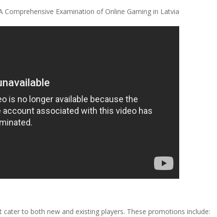
 cater to both new and existing players. These promotions include: