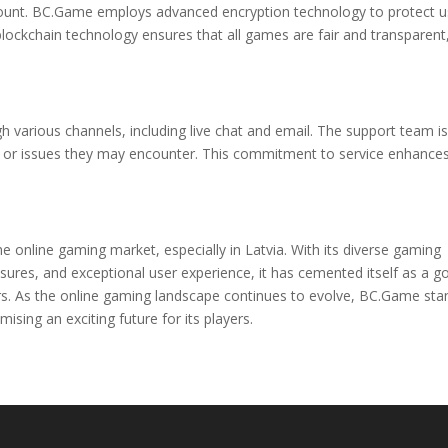
amount. BC.Game employs advanced encryption technology to protect u
 blockchain technology ensures that all games are fair and transparent
various channels, including live chat and email. The support team i
ies or issues they may encounter. This commitment to service enhance
e online gaming market, especially in Latvia. With its diverse gaming
sures, and exceptional user experience, it has cemented itself as a g
s. As the online gaming landscape continues to evolve, BC.Game sta
sing an exciting future for its players.