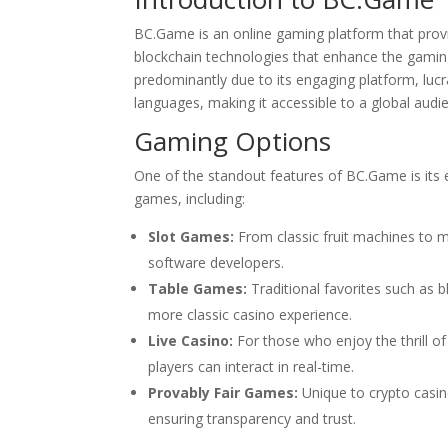
BC.Game is an online gaming platform that provi
blockchain technologies that enhance the gaming
predominantly due to its engaging platform, lucr
languages, making it accessible to a global audie
Gaming Options
One of the standout features of BC.Game is its e
games, including:
Slot Games:
From classic fruit machines to 
software developers.
Table Games:
Traditional favorites such as b
more classic casino experience.
Live Casino:
For those who enjoy the thrill o
players can interact in real-time.
Provably Fair Games:
Unique to crypto casin
ensuring transparency and trust.