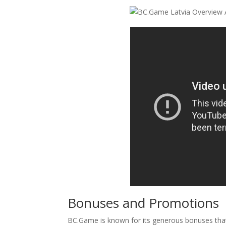
Bonuses and Promotions
BC.Game is known for its generous bonuses that