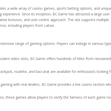
des a wide array of casino games, sports betting options, and uniqu
 experience. Since its inception, BC.Game has attracted a large user
ative bonuses, and user-centric approach. The site supports multiple
nce, including players from Latvia.
xtensive range of gaming options. Players can indulge in various typ
modern video slots, BC.Game offers hundreds of titles from renowned
lackjack, roulette, and baccarat are available for enthusiasts looking f
f gaming with real dealers, BC.Game provides a live casino section wh
os, these games allow players to verify the fairness of each game ro