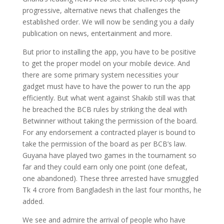
progressive, alternative news that challenges the
established order. We will now be sending you a daily
publication on news, entertainment and more.
But prior to installing the app, you have to be positive
to get the proper model on your mobile device. And
there are some primary system necessities your
gadget must have to have the power to run the app
efficiently. But what went against Shakib still was that
he breached the BCB rules by striking the deal with
Betwinner without taking the permission of the board.
For any endorsement a contracted player is bound to
take the permission of the board as per BCB’s law.
Guyana have played two games in the tournament so
far and they could earn only one point (one defeat,
one abandoned). These three arrested have smuggled
Tk 4 crore from Bangladesh in the last four months, he
added.
We see and admire the arrival of people who have