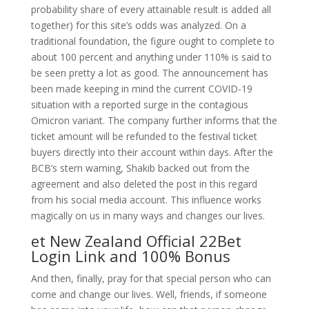
probability share of every attainable result is added all
together) for this site’s odds was analyzed. On a
traditional foundation, the figure ought to complete to
about 100 percent and anything under 110% is said to
be seen pretty a lot as good. The announcement has
been made keeping in mind the current COVID-19
situation with a reported surge in the contagious
Omicron variant. The company further informs that the
ticket amount will be refunded to the festival ticket
buyers directly into their account within days. After the
BCB’s stern warning, Shakib backed out from the
agreement and also deleted the post in this regard
from his social media account. This influence works
magically on us in many ways and changes our lives.
et New Zealand Official 22Bet
Login Link and 100% Bonus
And then, finally, pray for that special person who can
come and change our lives. Well, friends, if someone