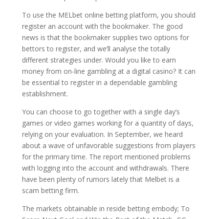
To use the MELbet online betting platform, you should
register an account with the bookmaker. The good
news is that the bookmaker supplies two options for
bettors to register, and we’ll analyse the totally
different strategies under. Would you like to earn
money from on-line gambling at a digital casino? It can
be essential to register in a dependable gambling
establishment.
You can choose to go together with a single day’s
games or video games working for a quantity of days,
relying on your evaluation. In September, we heard
about a wave of unfavorable suggestions from players
for the primary time. The report mentioned problems
with logging into the account and withdrawals. There
have been plenty of rumors lately that Melbet is a
scam betting firm.
The markets obtainable in reside betting embody; To