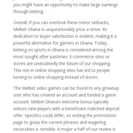
you might have an opportunity to make large earnings
through betting.
Overall, if you can overlook these minor setbacks,
Melbet Ghana is unquestionably price a strive. Its
dedication to buyer satisfaction is evident, making it a
powerful alternative for gamers in Ghana. Today,
betting on sports in Ghana is considered among the
most sought-after pastimes. E-commerce sites or
stores are undoubtedly the future of our shopping.
This rise in online shopping sites has led to people
turning to online shopping instead of stores.
The Melbet video games can be found to any grownup
user who has created an account and funded a game
account. Melbet Ghana’s welcome bonus typically
entices new players with a beneficiant matched deposit
offer. Specifics could differ, so visiting the promotions
page to grasp the current phrases and wagering
necessities is sensible. A major a half of our review is