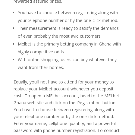
rewarded assured prizes.
You have to choose between registering along with
your telephone number or by the one-click method.
Their measurement is ready to satisfy the demands
of even probably the most avid customers.
Melbet is the primary betting company in Ghana with
highly competitive odds.
With online shopping, users can buy whatever they
want from their homes.
Equally, you’ll not have to attend for your money to
replace your Melbet account whenever you deposit
cash. To open a MELbet account, head to the MELbet
Ghana web site and click on the ‘Registration’ button.
You have to choose between registering along with
your telephone number or by the one-click method.
Enter your name, cellphone quantity, and a powerful
password with phone number registration. To conduct