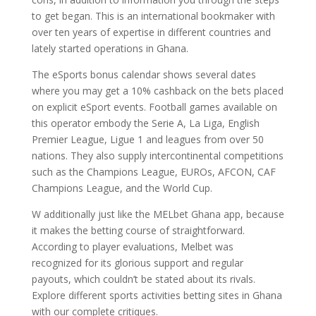
to get began. This is an international bookmaker with
over ten years of expertise in different countries and
lately started operations in Ghana.
The eSports bonus calendar shows several dates
where you may get a 10% cashback on the bets placed
on explicit eSport events. Football games available on
this operator embody the Serie A, La Liga, English
Premier League, Ligue 1 and leagues from over 50
nations. They also supply intercontinental competitions
such as the Champions League, EUROs, AFCON, CAF
Champions League, and the World Cup.
W additionally just like the MELbet Ghana app, because
it makes the betting course of straightforward.
According to player evaluations, Melbet was
recognized for its glorious support and regular
payouts, which couldn’t be stated about its rivals.
Explore different sports activities betting sites in Ghana
with our complete critiques.