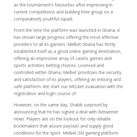
as the tournament’s favourites after impressing in
current competitions and building their group on a
comparatively youthful squad.
From the time the platform was launched in Ghana, it
has shown large progress offering the most effective
providers to all its gamers. Melbet Ghana has firmly
established itself as a good online gaming destination,
offering an impressive array of casino games and
sports activities betting choices. Licensed and
controlled within Ghana, Melbet prioritizes the security
and satisfaction of its players, offering an enticing and
safe platform. We start our MELbet evaluation with the
registration and login course of.
However, on the same day, Shakib surprised by
announcing that he has signed a deal with Betwinner
news. Players are on the lookout for only reliable
bookmakers that assure payouts and supply good
conditions for the sport. Melbet GN gaming platform