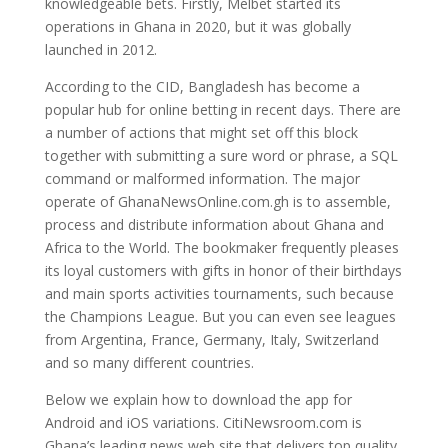
knowledgeable bets. Firstly, Melbet started its
operations in Ghana in 2020, but it was globally
launched in 2012.
According to the CID, Bangladesh has become a
popular hub for online betting in recent days. There are
a number of actions that might set off this block
together with submitting a sure word or phrase, a SQL
command or malformed information. The major
operate of GhanaNewsOnline.com.gh is to assemble,
process and distribute information about Ghana and
Africa to the World. The bookmaker frequently pleases
its loyal customers with gifts in honor of their birthdays
and main sports activities tournaments, such because
the Champions League. But you can even see leagues
from Argentina, France, Germany, Italy, Switzerland
and so many different countries.
Below we explain how to download the app for
Android and iOS variations. CitiNewsroom.com is
Ghana’s leading news web site that delivers top quality