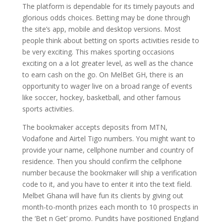
The platform is dependable for its timely payouts and
glorious odds choices. Betting may be done through
the site’s app, mobile and desktop versions. Most
people think about betting on sports activities reside to
be very exciting. This makes sporting occasions
exciting on a a lot greater level, as well as the chance
to earn cash on the go. On MelBet GH, there is an
opportunity to wager live on a broad range of events
like soccer, hockey, basketball, and other famous
sports activities.
The bookmaker accepts deposits from MTN,
Vodafone and Airtel Tigo numbers. You might want to
provide your name, cellphone number and country of
residence. Then you should confirm the cellphone
number because the bookmaker will ship a verification
code to it, and you have to enter it into the text field.
Melbet Ghana will have fun its clients by giving out
month-to-month prizes each month to 10 prospects in
the ‘Bet n Get’ promo. Pundits have positioned England