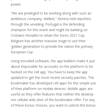
power.
“We are privileged to be working along with such an
ambitious company, Melbet,” Kimera told reporters
through the unveiling. Portugal is the defending
champion for this event and might be banking on
Cristiano Ronaldo to retain the Euros 2021 Cup.
Belgium has another massive stage to use their
‘golden generation’ to provide the nation the primary
European Cup.
Using encoded software, the app builders make it just
about impossible for accounts on the platform to be
hacked on the cell app. You have to keep the app
updated to get the most recent security patches. The
bookmaker has developed cell apps for the simple use
of their platform on mobile devices. Mobile apps are
useful as they offer features that neither the desktop
nor cellular web sites of the bookmaker offer. For any
of these bonus choices, you want to unlock the bonus