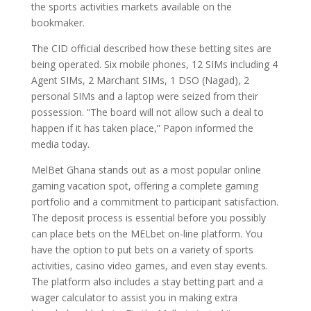
the sports activities markets available on the
bookmaker.
The CID official described how these betting sites are
being operated. Six mobile phones, 12 SIMs including 4
Agent SIMs, 2 Marchant SIMs, 1 DSO (Nagad), 2
personal SIMs and a laptop were seized from their
possession. “The board will not allow such a deal to
happen if it has taken place,” Papon informed the
media today.
MelBet Ghana stands out as a most popular online
gaming vacation spot, offering a complete gaming
portfolio and a commitment to participant satisfaction.
The deposit process is essential before you possibly
can place bets on the MELbet on-line platform. You
have the option to put bets on a variety of sports
activities, casino video games, and even stay events.
The platform also includes a stay betting part and a
wager calculator to assist you in making extra