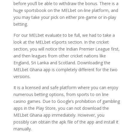
before you’ll be able to withdraw the bonus. There is a
huge sportsbook on the MELbet on-line platform, and
you may take your pick on either pre-game or in-play
betting.
For our MELbet evaluate to be full, we had to take a
look at the MELbet eSports section. In the cricket
section, you will notice the Indian Premier League first,
and then leagues from other cricket nations like
England, Sri Lanka and Scotland. Downloading the
MELbet Ghana app is completely different for the two
versions.
It is a licensed and safe platform where you can enjoy
numerous betting options, from sports to on line
casino games. Due to Google’s prohibition of gambling
apps in the Play Store, you can not download the
MELbet Ghana app immediately. However, you
possibly can obtain the apk file of the app and install it
manually.