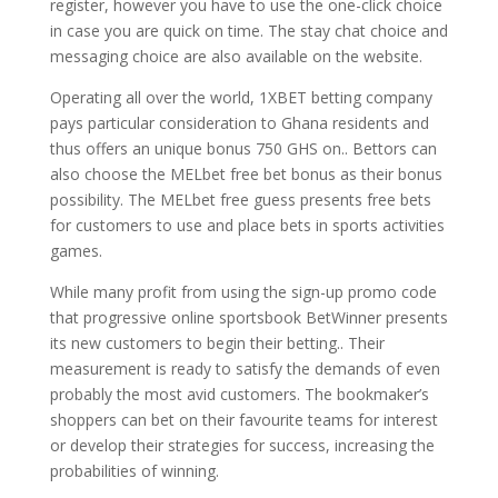
register, however you have to use the one-click choice
in case you are quick on time. The stay chat choice and
messaging choice are also available on the website.
Operating all over the world, 1XBET betting company
pays particular consideration to Ghana residents and
thus offers an unique bonus 750 GHS on.. Bettors can
also choose the MELbet free bet bonus as their bonus
possibility. The MELbet free guess presents free bets
for customers to use and place bets in sports activities
games.
While many profit from using the sign-up promo code
that progressive online sportsbook BetWinner presents
its new customers to begin their betting.. Their
measurement is ready to satisfy the demands of even
probably the most avid customers. The bookmaker’s
shoppers can bet on their favourite teams for interest
or develop their strategies for success, increasing the
probabilities of winning.