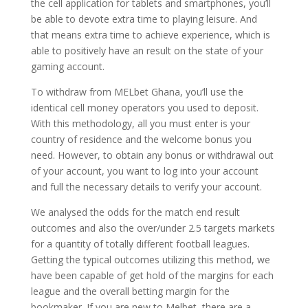
the cell application for tablets and smartphones, you’ll
be able to devote extra time to playing leisure. And
that means extra time to achieve experience, which is
able to positively have an result on the state of your
gaming account.
To withdraw from MELbet Ghana, you’ll use the
identical cell money operators you used to deposit.
With this methodology, all you must enter is your
country of residence and the welcome bonus you
need. However, to obtain any bonus or withdrawal out
of your account, you want to log into your account
and full the necessary details to verify your account.
We analysed the odds for the match end result
outcomes and also the over/under 2.5 targets markets
for a quantity of totally different football leagues.
Getting the typical outcomes utilizing this method, we
have been capable of get hold of the margins for each
league and the overall betting margin for the
bookmaker. If you are new to Melbet, there are a