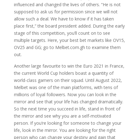
influenced and changed the lives of others. “He is not
supposed to ask us for permission since we will not
allow such a deal. We have to know if it has taken
place first,” the board president added. During the early
stage of this competition, you’ll count on to see
multiple targets. Here, your best bet markets like OV15,
OV25 and GG; go to Melbet.com.gh to examine them
out.
Another large favourite to win the Euro 2021 in France,
the current World Cup holders boast a quantity of
world-class gamers on their squad. Until August 2022,
Melbet was one of the main platforms, with tens of
millions of loyal followers. Now you can look in the
mirror and see that your life has changed dramatically.
So the next time you succeed in life, stand in front of
the mirror and see why you are a self-motivated
person. If you’re looking for someone to change your
life, look in the mirror. You are looking for the right
person who can change your destiny and gain that