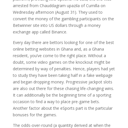
arrested from Chauddagram upazila of Cumilla on
Wednesday afternoon (August 31). They used to
convert the money of the gambling participants on the
Betwinner site into US dollars through a money
exchange app called Binance.
Every day there are bettors looking for one of the best
online betting websites in Ghana and, as a Ghana
resident, you’ve come to the right place. Without a
doubt, some video games on the knockout might be
determined by way of penalties. Hence, players had yet
to study they have been taking half in a fake webpage
and began dropping money. Progressive jackpot slots
are also out there for these chasing life-changing wins.
It can additionally be the beginning time of a sporting
occasion to find a way to place pre-game bets.
Another factor about the eSports part is the particular
bonuses for the games.
The odds-over-round (a quantity derived at when the