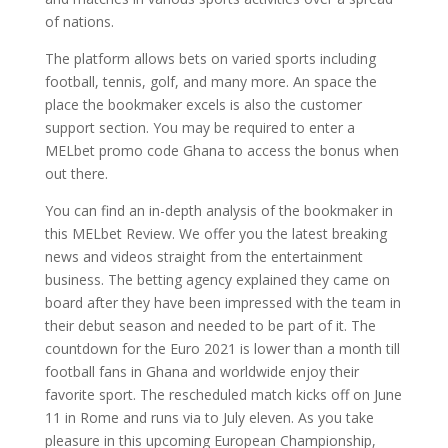
of nations.
The platform allows bets on varied sports including
football, tennis, golf, and many more. An space the
place the bookmaker excels is also the customer
support section. You may be required to enter a
MELbet promo code Ghana to access the bonus when
out there.
You can find an in-depth analysis of the bookmaker in
this MELbet Review. We offer you the latest breaking
news and videos straight from the entertainment
business. The betting agency explained they came on
board after they have been impressed with the team in
their debut season and needed to be part of it. The
countdown for the Euro 2021 is lower than a month till
football fans in Ghana and worldwide enjoy their
favorite sport. The rescheduled match kicks off on June
11 in Rome and runs via to July eleven. As you take
pleasure in this upcoming European Championship,