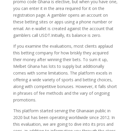
promo code Ghana is elective, but when you have one,
you can enter it in the area required for it on the
registration page. A gambler opens an account on
these betting sites or apps using a phone number or
email. An e-wallet is created against the account that
gamblers call USDT.Initially, its balance is zero.
If you examine the evaluations, most clients applaud
this betting company for how briskly they acquired
their money after winning their bets. To sum it up,
Melbet Ghana has lots to supply but additionally
comes with some limitations. The platform excels in
offering a wide variety of sports and betting choices,
along with competitive bonuses. However, it falls short
in phrases of fee methods and the vary of ongoing
promotions.
This platform started serving the Ghanaian public in
2020 but has been operating worldwide since 2012. In
this evaluation, we are going to dive into its pros and
cons, in addition to information you through the steps