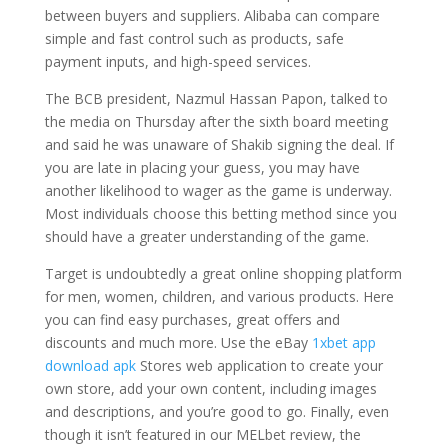
between buyers and suppliers. Alibaba can compare
simple and fast control such as products, safe
payment inputs, and high-speed services.
The BCB president, Nazmul Hassan Papon, talked to
the media on Thursday after the sixth board meeting
and said he was unaware of Shakib signing the deal. If
you are late in placing your guess, you may have
another likelihood to wager as the game is underway.
Most individuals choose this betting method since you
should have a greater understanding of the game.
Target is undoubtedly a great online shopping platform
for men, women, children, and various products. Here
you can find easy purchases, great offers and
discounts and much more. Use the eBay
1xbet app
download apk
Stores web application to create your
own store, add your own content, including images
and descriptions, and you’re good to go. Finally, even
though it isn’t featured in our MELbet review, the