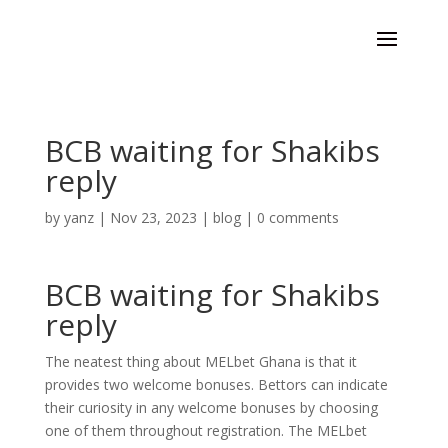
BCB waiting for Shakibs
reply
by
yanz
|
Nov 23, 2023
|
blog
|
0 comments
BCB waiting for Shakibs
reply
The neatest thing about MELbet Ghana is that it
provides two welcome bonuses. Bettors can indicate
their curiosity in any welcome bonuses by choosing
one of them throughout registration. The MELbet