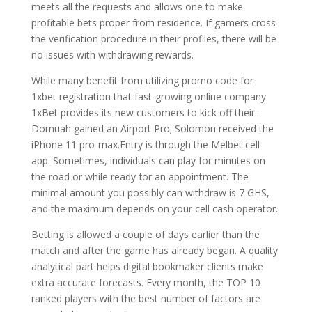
meets all the requests and allows one to make
profitable bets proper from residence. If gamers cross
the verification procedure in their profiles, there will be
no issues with withdrawing rewards.
While many benefit from utilizing promo code for
1xbet registration that fast-growing online company
1xBet provides its new customers to kick off their..
Domuah gained an Airport Pro; Solomon received the
iPhone 11 pro-max.Entry is through the Melbet cell
app. Sometimes, individuals can play for minutes on
the road or while ready for an appointment. The
minimal amount you possibly can withdraw is 7 GHS,
and the maximum depends on your cell cash operator.
Betting is allowed a couple of days earlier than the
match and after the game has already began. A quality
analytical part helps digital bookmaker clients make
extra accurate forecasts. Every month, the TOP 10
ranked players with the best number of factors are