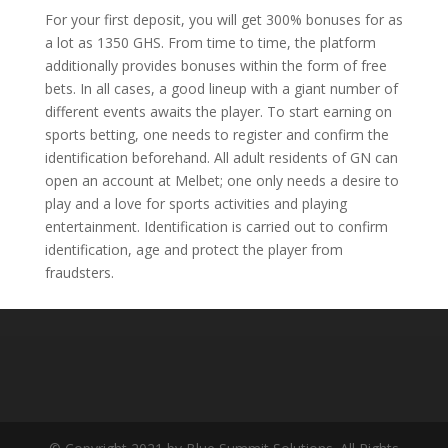
For your first deposit, you will get 300% bonuses for as
a lot as 1350 GHS. From time to time, the platform
additionally provides bonuses within the form of free
bets. In all cases, a good lineup with a giant number of
different events awaits the player. To start earning on
sports betting, one needs to register and confirm the
identification beforehand. All adult residents of GN can
open an account at Melbet; one only needs a desire to
play and a love for sports activities and playing
entertainment. Identification is carried out to confirm
identification, age and protect the player from
fraudsters.