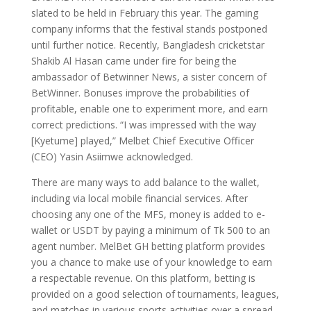
slated to be held in February this year. The gaming
company informs that the festival stands postponed
until further notice. Recently, Bangladesh cricketstar
Shakib Al Hasan came under fire for being the
ambassador of Betwinner News, a sister concern of
BetWinner. Bonuses improve the probabilities of
profitable, enable one to experiment more, and earn
correct predictions. “I was impressed with the way
[Kyetume] played,” Melbet Chief Executive Officer
(CEO) Yasin Asiimwe acknowledged.
There are many ways to add balance to the wallet,
including via local mobile financial services. After
choosing any one of the MFS, money is added to e-
wallet or USDT by paying a minimum of Tk 500 to an
agent number. MelBet GH betting platform provides
you a chance to make use of your knowledge to earn
a respectable revenue. On this platform, betting is
provided on a good selection of tournaments, leagues,
and matches in various sports activities over a spread