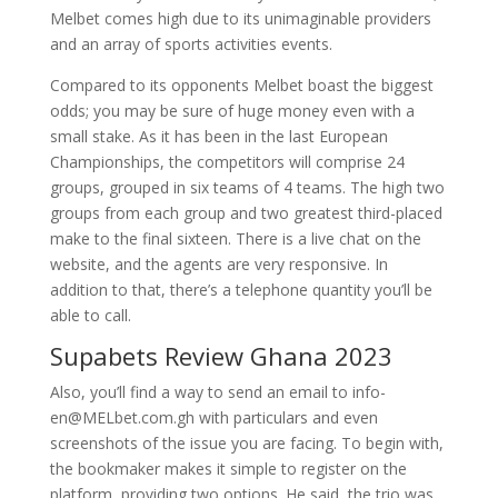
Melbet comes high due to its unimaginable providers
and an array of sports activities events.
Compared to its opponents Melbet boast the biggest
odds; you may be sure of huge money even with a
small stake. As it has been in the last European
Championships, the competitors will comprise 24
groups, grouped in six teams of 4 teams. The high two
groups from each group and two greatest third-placed
make to the final sixteen. There is a live chat on the
website, and the agents are very responsive. In
addition to that, there’s a telephone quantity you’ll be
able to call.
Supabets Review Ghana 2023
Also, you’ll find a way to send an email to info-
en@MELbet.com.gh with particulars and even
screenshots of the issue you are facing. To begin with,
the bookmaker makes it simple to register on the
platform, providing two options. He said, the trio was