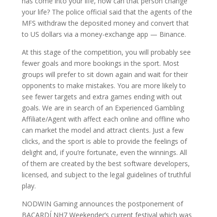
has come into your life, how can that person change
your life? The police official said that the agents of the
MFS withdraw the deposited money and convert that
to US dollars via a money-exchange app — Binance.
At this stage of the competition, you will probably see
fewer goals and more bookings in the sport. Most
groups will prefer to sit down again and wait for their
opponents to make mistakes. You are more likely to
see fewer targets and extra games ending with out
goals. We are in search of an Experienced Gambling
Affiliate/Agent with affect each online and offline who
can market the model and attract clients. Just a few
clicks, and the sport is able to provide the feelings of
delight and, if you’re fortunate, even the winnings. All
of them are created by the best software developers,
licensed, and subject to the legal guidelines of truthful
play.
NODWIN Gaming announces the postponement of
BACARDÍ NH7 Weekender’s current festival which was