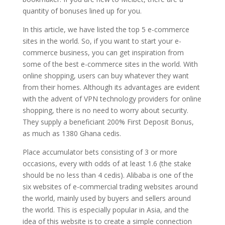
quantity of bonuses lined up for you.
In this article, we have listed the top 5 e-commerce
sites in the world. So, if you want to start your e-
commerce business, you can get inspiration from
some of the best e-commerce sites in the world. With
online shopping, users can buy whatever they want
from their homes. Although its advantages are evident
with the advent of VPN technology providers for online
shopping, there is no need to worry about security.
They supply a beneficiant 200% First Deposit Bonus,
as much as 1380 Ghana cedis.
Place accumulator bets consisting of 3 or more
occasions, every with odds of at least 1.6 (the stake
should be no less than 4 cedis). Alibaba is one of the
six websites of e-commercial trading websites around
the world, mainly used by buyers and sellers around
the world. This is especially popular in Asia, and the
idea of ​​this website is to create a simple connection