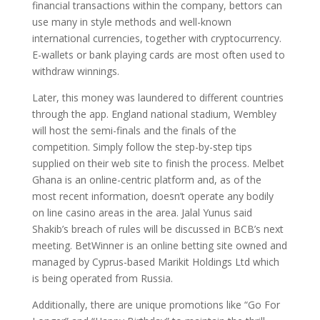
financial transactions within the company, bettors can
use many in style methods and well-known
international currencies, together with cryptocurrency.
E-wallets or bank playing cards are most often used to
withdraw winnings.
Later, this money was laundered to different countries
through the app. England national stadium, Wembley
will host the semi-finals and the finals of the
competition. Simply follow the step-by-step tips
supplied on their web site to finish the process. Melbet
Ghana is an online-centric platform and, as of the
most recent information, doesn’t operate any bodily
on line casino areas in the area. Jalal Yunus said
Shakib’s breach of rules will be discussed in BCB’s next
meeting. BetWinner is an online betting site owned and
managed by Cyprus-based Marikit Holdings Ltd which
is being operated from Russia.
Additionally, there are unique promotions like “Go For