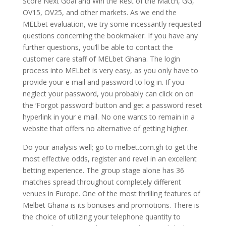
Score Next Goal and Win the Rest of the Match, GG,
OV15, OV25, and other markets. As we end the
MELbet evaluation, we try some incessantly requested
questions concerning the bookmaker. If you have any
further questions, you’ll be able to contact the
customer care staff of MELbet Ghana. The login
process into MELbet is very easy, as you only have to
provide your e mail and password to log in. If you
neglect your password, you probably can click on on
the ‘Forgot password’ button and get a password reset
hyperlink in your e mail. No one wants to remain in a
website that offers no alternative of getting higher.
Do your analysis well; go to melbet.com.gh to get the
most effective odds, register and revel in an excellent
betting experience. The group stage alone has 36
matches spread throughout completely different
venues in Europe. One of the most thrilling features of
Melbet Ghana is its bonuses and promotions. There is
the choice of utilizing your telephone quantity to