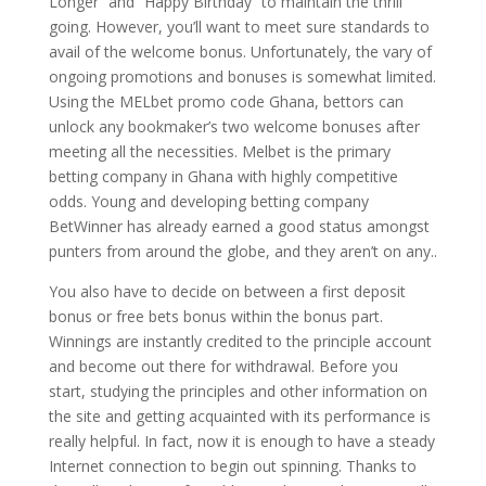
Longer” and “Happy Birthday” to maintain the thrill
going. However, you’ll want to meet sure standards to
avail of the welcome bonus. Unfortunately, the vary of
ongoing promotions and bonuses is somewhat limited.
Using the MELbet promo code Ghana, bettors can
unlock any bookmaker’s two welcome bonuses after
meeting all the necessities. Melbet is the primary
betting company in Ghana with highly competitive
odds. Young and developing betting company
BetWinner has already earned a good status amongst
punters from around the globe, and they aren’t on any..
You also have to decide on between a first deposit
bonus or free bets bonus within the bonus part.
Winnings are instantly credited to the principle account
and become out there for withdrawal. Before you
start, studying the principles and other information on
the site and getting acquainted with its performance is
really helpful. In fact, now it is enough to have a steady
Internet connection to begin out spinning. Thanks to