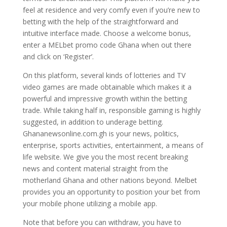
feel at residence and very comfy even if you’re new to
betting with the help of the straightforward and
intuitive interface made. Choose a welcome bonus,
enter a MELbet promo code Ghana when out there
and click on ‘Register’.
On this platform, several kinds of lotteries and TV
video games are made obtainable which makes it a
powerful and impressive growth within the betting
trade. While taking half in, responsible gaming is highly
suggested, in addition to underage betting.
Ghananewsonline.com.gh is your news, politics,
enterprise, sports activities, entertainment, a means of
life website. We give you the most recent breaking
news and content material straight from the
motherland Ghana and other nations beyond. Melbet
provides you an opportunity to position your bet from
your mobile phone utilizing a mobile app.
Note that before you can withdraw, you have to