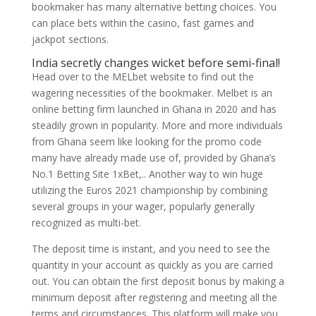
bookmaker has many alternative betting choices. You
can place bets within the casino, fast games and
jackpot sections.
India secretly changes wicket before semi-final!
Head over to the MELbet website to find out the
wagering necessities of the bookmaker. Melbet is an
online betting firm launched in Ghana in 2020 and has
steadily grown in popularity. More and more individuals
from Ghana seem like looking for the promo code
many have already made use of, provided by Ghana’s
No.1 Betting Site 1xBet,.. Another way to win huge
utilizing the Euros 2021 championship by combining
several groups in your wager, popularly generally
recognized as multi-bet.
The deposit time is instant, and you need to see the
quantity in your account as quickly as you are carried
out. You can obtain the first deposit bonus by making a
minimum deposit after registering and meeting all the
terms and circumstances. This platform will make you