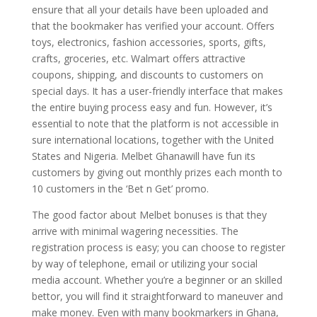
ensure that all your details have been uploaded and
that the bookmaker has verified your account. Offers
toys, electronics, fashion accessories, sports, gifts,
crafts, groceries, etc. Walmart offers attractive
coupons, shipping, and discounts to customers on
special days. It has a user-friendly interface that makes
the entire buying process easy and fun. However, it’s
essential to note that the platform is not accessible in
sure international locations, together with the United
States and Nigeria. Melbet Ghanawill have fun its
customers by giving out monthly prizes each month to
10 customers in the ‘Bet n Get’ promo.
The good factor about Melbet bonuses is that they
arrive with minimal wagering necessities. The
registration process is easy; you can choose to register
by way of telephone, email or utilizing your social
media account. Whether you’re a beginner or an skilled
bettor, you will find it straightforward to maneuver and
make money. Even with many bookmarkers in Ghana,