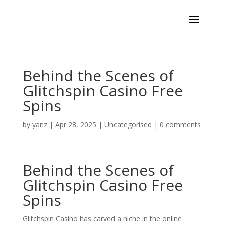
Behind the Scenes of
Glitchspin Casino Free
Spins
by
yanz
|
Apr 28, 2025
|
Uncategorised
|
0 comments
Behind the Scenes of
Glitchspin Casino Free
Spins
Glitchspin Casino has carved a niche in the online