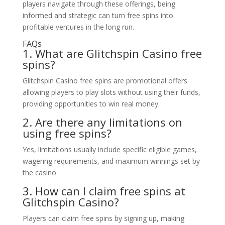
players navigate through these offerings, being
informed and strategic can turn free spins into
profitable ventures in the long run.
FAQs
1. What are Glitchspin Casino free
spins?
Glitchspin Casino free spins are promotional offers
allowing players to play slots without using their funds,
providing opportunities to win real money.
2. Are there any limitations on
using free spins?
Yes, limitations usually include specific eligible games,
wagering requirements, and maximum winnings set by
the casino.
3. How can I claim free spins at
Glitchspin Casino?
Players can claim free spins by signing up, making