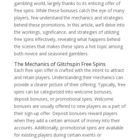
gambling world, largely thanks to its enticing offer of
free spins. While these bonuses catch the eye of many
players, few understand the mechanics and strategies
behind these promotions. In this article, we’ll delve into
the workings, significance, and strategies of utilizing
free spins effectively, revealing what happens behind
the scenes that makes these spins a hot topic among
both novice and seasoned gamblers.
The Mechanics of Glitchspin Free Spins
Each free spin offer is crafted with the intent to attract
and retain players. Understanding their mechanics can
provide a clearer picture of their offering. Typically, free
spins can be categorized into welcome bonuses,
deposit bonuses, or promotional spins. Welcome
bonuses are usually offered to new players as a part of
their sign-up offer. Deposit bonuses reward players
when they add a certain amount of money into their
accounts. Additionally, promotional spins are available
for existing players during certain events or