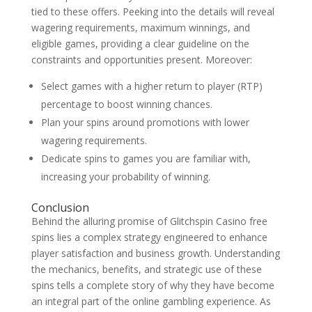
tied to these offers. Peeking into the details will reveal
wagering requirements, maximum winnings, and
eligible games, providing a clear guideline on the
constraints and opportunities present. Moreover:
Select games with a higher return to player (RTP)
percentage to boost winning chances.
Plan your spins around promotions with lower
wagering requirements.
Dedicate spins to games you are familiar with,
increasing your probability of winning.
Conclusion
Behind the alluring promise of Glitchspin Casino free
spins lies a complex strategy engineered to enhance
player satisfaction and business growth. Understanding
the mechanics, benefits, and strategic use of these
spins tells a complete story of why they have become
an integral part of the online gambling experience. As