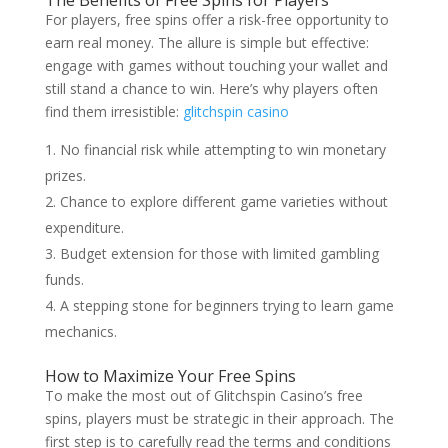
The Benefits of Free Spins for Players
For players, free spins offer a risk-free opportunity to
earn real money. The allure is simple but effective:
engage with games without touching your wallet and
still stand a chance to win. Here’s why players often
find them irresistible:
glitchspin casino
No financial risk while attempting to win monetary
prizes.
Chance to explore different game varieties without
expenditure.
Budget extension for those with limited gambling
funds.
A stepping stone for beginners trying to learn game
mechanics.
How to Maximize Your Free Spins
To make the most out of Glitchspin Casino’s free
spins, players must be strategic in their approach. The
first step is to carefully read the terms and conditions