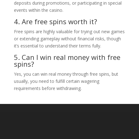
deposits during promotions, or participating in special
events within the casino.
4. Are free spins worth it?
Free spins are highly valuable for trying out new games
or extending gameplay without financial risks, though
it’s essential to understand their terms fully.
5. Can I win real money with free
spins?
Yes, you can win real money through free spins, but
usually, you need to fulfill certain wagering
requirements before withdrawing.