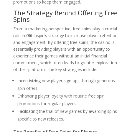
promotions to keep them engaged.
The Strategy Behind Offering Free
Spins
From a marketing perspective, free spins play a crucial
role in Glitchspin’s strategy to increase player retention
and engagement. By offering free spins, the casino is
essentially providing players with an opportunity to
experience their games without an initial financial
commitment, which often leads to greater exploration
of their platform. The key strategies include:
Incentivizing new player sign-ups through generous
spin offers.
Enhancing player loyalty with routine free spin
promotions for regular players.
Facilitating the trial of new games by awarding spins
specific to new releases.