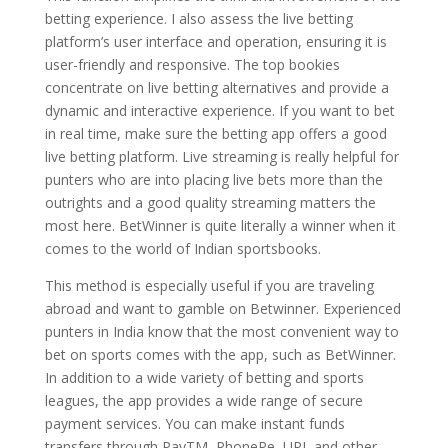
betting experience. I also assess the live betting
platform’s user interface and operation, ensuring it is
user-friendly and responsive. The top bookies
concentrate on live betting alternatives and provide a
dynamic and interactive experience. If you want to bet
in real time, make sure the betting app offers a good
live betting platform. Live streaming is really helpful for
punters who are into placing live bets more than the
outrights and a good quality streaming matters the
most here. BetWinner is quite literally a winner when it
comes to the world of Indian sportsbooks.
This method is especially useful if you are traveling
abroad and want to gamble on Betwinner. Experienced
punters in India know that the most convenient way to
bet on sports comes with the app, such as BetWinner.
In addition to a wide variety of betting and sports
leagues, the app provides a wide range of secure
payment services. You can make instant funds
transfers through PayTM, PhonePe, UPI, and other