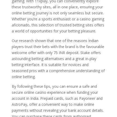
gaming. With 11xplay, you can conveniently explore
these trustworthy sites, all in one place, ensuring your
online betting journey is not only seamless but secure.
Whether you’re a sports enthusiast or a casino gaming
aficionado, this selection of trusted betting sites offers
a world of opportunities for your betting pleasure.
Our research shown that one of the reasons Indian
players trust their bets with the brand is the favourable
welcome offer with only 75 INR deposit. Stake offers
astounding betting alternatives and a great in-play
betting interface. It is suitable for novices and
seasoned pros with a comprehensive understanding of
online betting.
By following these tips, you can ensure a safe and
secure online casino experience when funding your
account in India. Prepaid cards, such as Payoneer and
AstroPay, offer a convenient way to make online
payments without revealing your bank account details.
You can purchase these cards from authorised