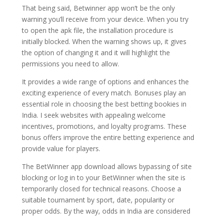
That being said, Betwinner app won’t be the only
warning you’ll receive from your device. When you try
to open the apk file, the installation procedure is
initially blocked. When the warning shows up, it gives
the option of changing it and it will highlight the
permissions you need to allow.
It provides a wide range of options and enhances the
exciting experience of every match. Bonuses play an
essential role in choosing the best betting bookies in
India. I seek websites with appealing welcome
incentives, promotions, and loyalty programs. These
bonus offers improve the entire betting experience and
provide value for players.
The BetWinner app download allows bypassing of site
blocking or log in to your BetWinner when the site is
temporarily closed for technical reasons. Choose a
suitable tournament by sport, date, popularity or
proper odds. By the way, odds in India are considered