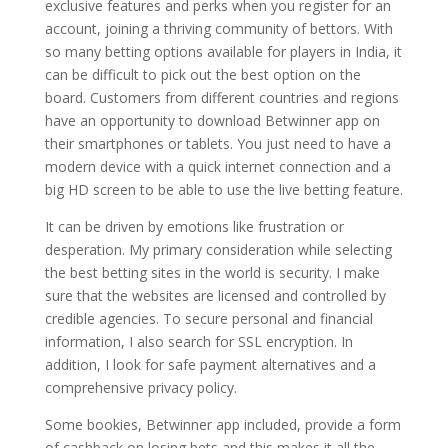
exclusive features and perks when you register for an
account, joining a thriving community of bettors. With
so many betting options available for players in India, it
can be difficult to pick out the best option on the
board. Customers from different countries and regions
have an opportunity to download Betwinner app on
their smartphones or tablets. You just need to have a
modern device with a quick internet connection and a
big HD screen to be able to use the live betting feature.
It can be driven by emotions like frustration or
desperation. My primary consideration while selecting
the best betting sites in the world is security. I make
sure that the websites are licensed and controlled by
credible agencies. To secure personal and financial
information, I also search for SSL encryption. In
addition, I look for safe payment alternatives and a
comprehensive privacy policy.
Some bookies, Betwinner app included, provide a form
of cashback on losing bets and this makes it all the