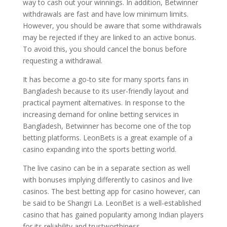
way to cash out your winnings. In addition, Betwinner
withdrawals are fast and have low minimum limits.
However, you should be aware that some withdrawals
may be rejected if they are linked to an active bonus.
To avoid this, you should cancel the bonus before
requesting a withdrawal.
It has become a go-to site for many sports fans in
Bangladesh because to its user-friendly layout and
practical payment alternatives. In response to the
increasing demand for online betting services in
Bangladesh, Betwinner has become one of the top
betting platforms. LeonBets is a great example of a
casino expanding into the sports betting world.
The live casino can be in a separate section as well
with bonuses implying differently to casinos and live
casinos. The best betting app for casino however, can
be said to be Shangri La. LeonBet is a well-established
casino that has gained popularity among Indian players
for its reliability and trustworthiness.