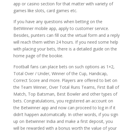
app or casino section for that matter with variety of
games like slots, card games etc.
If you have any questions when betting on the
BetWinner mobile app, apply to customer service.
Besides, punters can fill out the virtual form and a reply
will reach them within 24 hours. If you need some help
with placing your bets, there is a detailed guide on the
home page of the bookie.
Football fans can place bets on such options as 1×2,
Total Over / Under, Winner of the Cup, Handicap,
Correct Score and more. Players are offered to bet on
the Team Winner, Over Total Runs Teams, First Ball of
Match, Top Batsman, Best Bowler and other types of
bets. Congratulations, you registered an account on
the Betwinner app and now can proceed to log in if it
didn’t happen automatically. In other words, if you sign
up on Betwinner India and make a first deposit, you
will be rewarded with a bonus worth the value of your