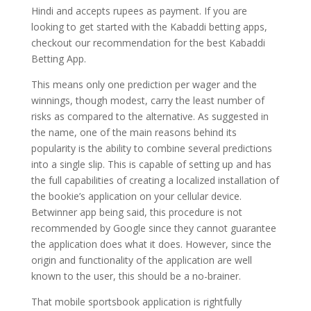
Hindi and accepts rupees as payment. If you are
looking to get started with the Kabaddi betting apps,
checkout our recommendation for the best Kabaddi
Betting App.
This means only one prediction per wager and the
winnings, though modest, carry the least number of
risks as compared to the alternative. As suggested in
the name, one of the main reasons behind its
popularity is the ability to combine several predictions
into a single slip. This is capable of setting up and has
the full capabilities of creating a localized installation of
the bookie’s application on your cellular device.
Betwinner app being said, this procedure is not
recommended by Google since they cannot guarantee
the application does what it does. However, since the
origin and functionality of the application are well
known to the user, this should be a no-brainer.
That mobile sportsbook application is rightfully