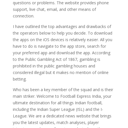
questions or problems. The website provides phone
support, live chat, email, and other means of
connection.
I have outlined the top advantages and drawbacks of
the operators below to help you decide. To download
the apps on the iOS devices is relatively easier. All you
have to do is navigate to the app store, search for
your preferred app and download the app. According
to the Public Gambling Act of 1867, gambling is
prohibited in the public gambling houses and
considered illegal but it makes no mention of online
betting.
Who has been a key member of the squad and is their
main striker. Welcome to Football Express India, your
ultimate destination for all things Indian football,
including the Indian Super League (ISL) and the I-
League. We are a dedicated news website that brings
you the latest updates, match analyses, player