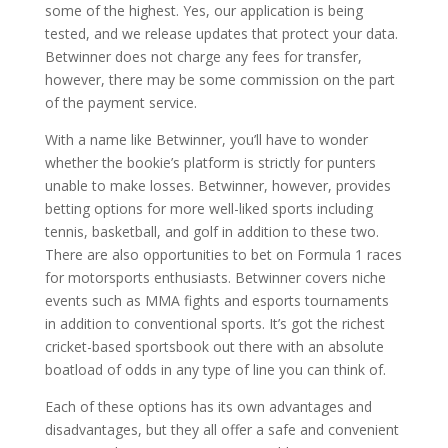
some of the highest. Yes, our application is being
tested, and we release updates that protect your data.
Betwinner does not charge any fees for transfer,
however, there may be some commission on the part
of the payment service.
With a name like Betwinner, you’ll have to wonder
whether the bookie’s platform is strictly for punters
unable to make losses. Betwinner, however, provides
betting options for more well-liked sports including
tennis, basketball, and golf in addition to these two.
There are also opportunities to bet on Formula 1 races
for motorsports enthusiasts. Betwinner covers niche
events such as MMA fights and esports tournaments
in addition to conventional sports. It’s got the richest
cricket-based sportsbook out there with an absolute
boatload of odds in any type of line you can think of.
Each of these options has its own advantages and
disadvantages, but they all offer a safe and convenient