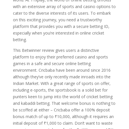
with an extensive array of sports and casino options to
cater to the diverse interests of its users. To embark
on this exciting journey, you need a trustworthy
platform that provides you with a secure betting ID,
especially when you’re interested in online cricket
betting.
This Betwinner review gives users a distinctive
platform to enjoy their preferred casino and sports
games in a safe and secure online betting
environment. Cricbaba have been around since 2016
although they’ve only recently made inroads into the
Indian Market. With a great range of sports on offer,
including e-sports, the sportsbook is a solid bet for
punters keen to jump into the world of cricket betting
and kabaddi betting. That welcome bonus is nothing to
be scoffed at either – Cricbaba offer a 100% deposit
bonus match of up to ₹10,000, although it requires an
initial deposit of ₹1,000 to claim. Don’t want to waste