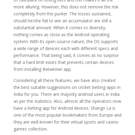
more alluring. However, this does not remove the risk
completely from the punter. The losses sustained,
should he/she fail to win an accumulator are still a
substantial amount. When it comes to diversity,
nothing comes as close as the Android operating
system. With its open-source nature, the OS supports
a wide range of devices each with different specs and
performance. That being said, it comes as no surprise
that a hard limit exists that prevents certain devices
from installing Betwinner app.
Considering all these features, we have also created
the best suitable suggestions on cricket betting apps in
India for you. There are majority android users in India
as per the statistics. Also, almost all the operators now
have a betting app for Android devices. Shangri La is
one of the most popular bookmakers from Europe and
they are well-known for their virtual sports and casino
games collection.