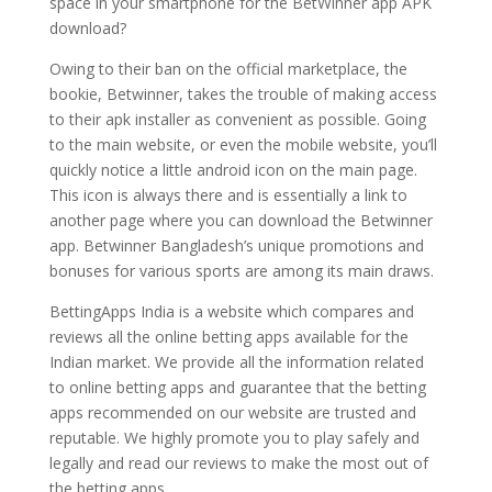
space in your smartphone for the BetWinner app APK
download?
Owing to their ban on the official marketplace, the
bookie, Betwinner, takes the trouble of making access
to their apk installer as convenient as possible. Going
to the main website, or even the mobile website, you’ll
quickly notice a little android icon on the main page.
This icon is always there and is essentially a link to
another page where you can download the Betwinner
app. Betwinner Bangladesh’s unique promotions and
bonuses for various sports are among its main draws.
BettingApps India is a website which compares and
reviews all the online betting apps available for the
Indian market. We provide all the information related
to online betting apps and guarantee that the betting
apps recommended on our website are trusted and
reputable. We highly promote you to play safely and
legally and read our reviews to make the most out of
the betting apps.