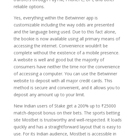
reliable options.
Yes, everything within the Betwinner app is
customizable including the way odds are presented
and the language being used. Due to this fact alone,
the bookie is now available using all primary means of
accessing the internet. Convenience wouldn’t be
complete without the existence of a mobile presence.
A website is well and good but the majority of
consumers have neither the time nor the convenience
of accessing a computer. You can use the Betwinner
website to deposit with all major credit cards. This
method is secure and convenient, and it allows you to
deposit any amount up to your limit.
New Indian users of Stake get a 200% up to ₹25000
match-deposit bonus on their bets. The sports betting
site Mostbet is trustworthy and well-respected. It loads
quickly and has a straightforward layout that is easy to
use. For its Indian audience, Mostbet is accessible in