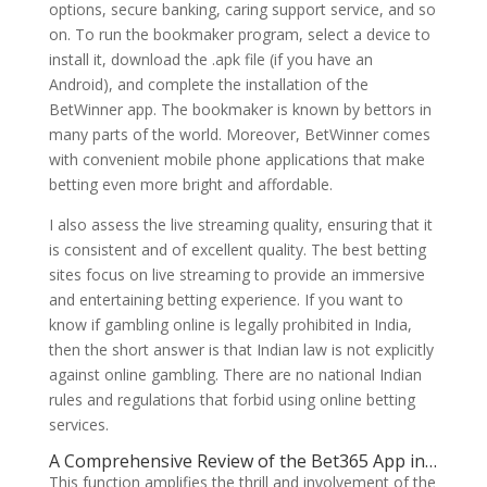
options, secure banking, caring support service, and so
on. To run the bookmaker program, select a device to
install it, download the .apk file (if you have an
Android), and complete the installation of the
BetWinner app. The bookmaker is known by bettors in
many parts of the world. Moreover, BetWinner comes
with convenient mobile phone applications that make
betting even more bright and affordable.
I also assess the live streaming quality, ensuring that it
is consistent and of excellent quality. The best betting
sites focus on live streaming to provide an immersive
and entertaining betting experience. If you want to
know if gambling online is legally prohibited in India,
then the short answer is that Indian law is not explicitly
against online gambling. There are no national Indian
rules and regulations that forbid using online betting
services.
A Comprehensive Review of the Bet365 App in…
This function amplifies the thrill and involvement of the