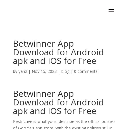
Betwinner App
Download for Android
apk and iOS for Free
by
yanz
|
Nov 15, 2023
|
blog
|
0 comments
Betwinner App
Download for Android
apk and iOS for Free
Restrictive is what you’d describe as the official policies
of Google’s app store. With the existing policies still in