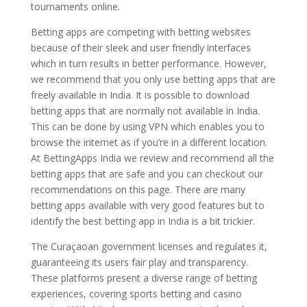
tournaments online.
Betting apps are competing with betting websites
because of their sleek and user friendly interfaces
which in turn results in better performance. However,
we recommend that you only use betting apps that are
freely available in India. It is possible to download
betting apps that are normally not available in India.
This can be done by using VPN which enables you to
browse the internet as if you’re in a different location.
At BettingApps India we review and recommend all the
betting apps that are safe and you can checkout our
recommendations on this page. There are many
betting apps available with very good features but to
identify the best betting app in India is a bit trickier.
The Curaçaoan government licenses and regulates it,
guaranteeing its users fair play and transparency.
These platforms present a diverse range of betting
experiences, covering sports betting and casino