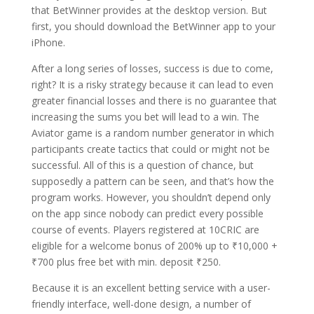
that BetWinner provides at the desktop version. But
first, you should download the BetWinner app to your
iPhone.
After a long series of losses, success is due to come,
right? It is a risky strategy because it can lead to even
greater financial losses and there is no guarantee that
increasing the sums you bet will lead to a win. The
Aviator game is a random number generator in which
participants create tactics that could or might not be
successful. All of this is a question of chance, but
supposedly a pattern can be seen, and that’s how the
program works. However, you shouldn’t depend only
on the app since nobody can predict every possible
course of events. Players registered at 10CRIC are
eligible for a welcome bonus of 200% up to ₹10,000 +
₹700 plus free bet with min. deposit ₹250.
Because it is an excellent betting service with a user-
friendly interface, well-done design, a number of