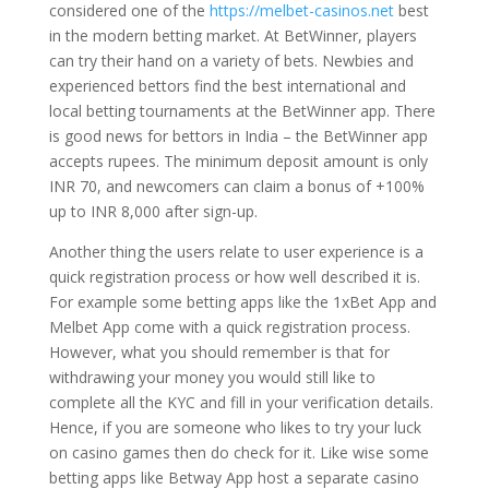
considered one of the
https://melbet-casinos.net
best
in the modern betting market. At BetWinner, players
can try their hand on a variety of bets. Newbies and
experienced bettors find the best international and
local betting tournaments at the BetWinner app. There
is good news for bettors in India – the BetWinner app
accepts rupees. The minimum deposit amount is only
INR 70, and newcomers can claim a bonus of +100%
up to INR 8,000 after sign-up.
Another thing the users relate to user experience is a
quick registration process or how well described it is.
For example some betting apps like the 1xBet App and
Melbet App come with a quick registration process.
However, what you should remember is that for
withdrawing your money you would still like to
complete all the KYC and fill in your verification details.
Hence, if you are someone who likes to try your luck
on casino games then do check for it. Like wise some
betting apps like Betway App host a separate casino