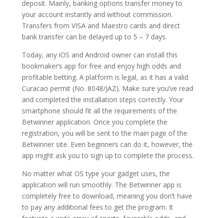
deposit. Mainly, banking options transfer money to
your account instantly and without commission.
Transfers from VISA and Maestro cards and direct
bank transfer can be delayed up to 5 – 7 days.
Today, any iOS and Android owner can install this
bookmaker’s app for free and enjoy high odds and
profitable betting. A platform is legal, as it has a valid
Curacao permit (No. 8048/JAZ). Make sure you’ve read
and completed the installation steps correctly. Your
smartphone should fit all the requirements of the
Betwinner application. Once you complete the
registration, you will be sent to the main page of the
Betwinner site. Even beginners can do it, however, the
app might ask you to sign up to complete the process.
No matter what OS type your gadget uses, the
application will run smoothly. The Betwinner app is
completely free to download, meaning you don’t have
to pay any additional fees to get the program. It