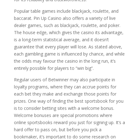
Popular table games include blackjack, roulette, and
baccarat. Pin Up Casino also offers a variety of live
dealer games, such as blackjack, roulette, and poker.
The house edge, which gives the casino its advantage,
is a long-term statistical average, and it doesn’t
guarantee that every player will lose. As stated above,
each gambling game is influenced by chance, and while
the odds may favour the casino in the long run, it’s
entirely possible for players to “win big”.
Regular users of Betwinner may also participate in
loyalty programs, where they can accrue points for
each bet they make and exchange those points for
prizes. One way of finding the best sportsbook for you
is to consider betting sites with a welcome bonus.
Welcome bonuses are special promotions where
online sportsbooks reward you just for signing up. It’s a
hard offer to pass on, but before you pick a
bookmaker, it’s important to do some research on