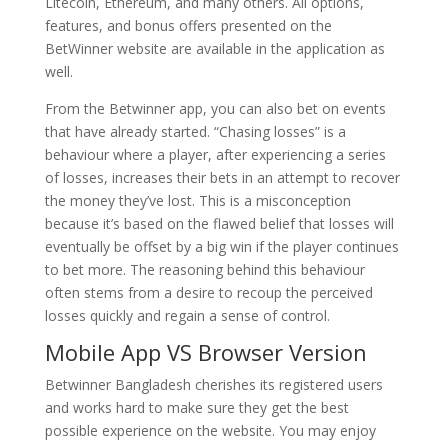
Litecoin, Ethereum, and many others. All options,
features, and bonus offers presented on the
BetWinner website are available in the application as
well.
From the Betwinner app, you can also bet on events
that have already started. “Chasing losses” is a
behaviour where a player, after experiencing a series
of losses, increases their bets in an attempt to recover
the money they’ve lost. This is a misconception
because it’s based on the flawed belief that losses will
eventually be offset by a big win if the player continues
to bet more. The reasoning behind this behaviour
often stems from a desire to recoup the perceived
losses quickly and regain a sense of control.
Mobile App VS Browser Version
Betwinner Bangladesh cherishes its registered users
and works hard to make sure they get the best
possible experience on the website. You may enjoy