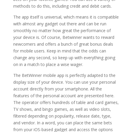
methods to do this, including credit and debit cards.
The app itself is universal, which means it is compatible
with almost any gadget out there and can be run
smoothly no matter how great the performance of
your device is. Of course, Betwinner wants to reward
newcomers and offers a bunch of great bonus deals
for mobile users. Keep in mind that the odds can
change any second, so keep up with everything going
on in a match to place a wise wager.
The BetWinner mobile app is perfectly adapted to the
display size of your device. You can use your personal
account directly from your smartphone. All the
features of the personal account are presented here.
The operator offers hundreds of table and card games,
TV shows, and bingo games, as well as video slots,
filtered depending on popularity, release date, type,
and vendor. In a word, you can place the same bets
from your iOS-based gadget and access the options