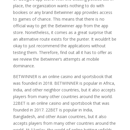
place, the organization wants nothing to do with
bookies or any brand Betwinner app provides access
to games of chance. This means that there is no
official way to get the Betwinner app from the app
store. Nonetheless, it comes as a great surprise that
an alternative route exists for the punter. It wouldn’t be
okay to just recommend the applications without
testing them. Therefore, find out all it has to offer as
we review the Betwinner’s attempts at mobile
dominance.
BETWINNER is an online casino and sportsbook that
was founded in 2018. BETWINNER is popular in Africa,
India, and other neighbor countries, but it also accepts
players from many other countries around the world.
22BET is an online casino and sportsbook that was
founded in 2017. 22BET is popular in India,
Bangladesh, and other Asian countries, but it also
accepts players from many other countries around the
world. At 11xplay, the world of online betting unfolds