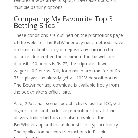
features a wide array of sports, favorable odds, and
multiple banking options.
Comparing My Favourite Top 3
Betting Sites
These conditions are outlined on the promotions page
of the website. The BetWinner payment methods have
no transfer limits, so you deposit any sum into the
balance. Remember, the minimum for the welcome
deposit 100 bonus is Rs 75; the stipulated lowest
wager is 0.2 euros. Still, for a minimum transfer of Rs
75, a player can already get a +100% deposit bonus.
The Betwinner app download is available freely from
the bookmaker’s official site.
Also, 22bet has some special activity just for ICC, with
highest odds and exclusive promotions for all their
players. Indian bettors can also download the
BetWinner app and make deposits in cryptocurrency.
The application accepts transactions in Bitcoin,