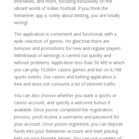
interviews, and more, focusing exclusively on the
vibrant world of Indian football. If you think the
Betwinner app is solely about betting, you are totally
wrong!
The application is convenient and functional, with a
wide selection of games. I’m glad that there are
bonuses and promotions for new and regular players.
Withdrawal of winnings is carried out quickly and
without problems. Application less than 50 MB in which
you can play 10,000+ casino games and bet on 6,168
sports events. Our casino and betting application is
free and does not consume a lot of internet traffic.
You can also choose whether you want a sports or
casino account, and specify a welcome bonus if
available. Once you’ve completed the registration
process, you’ll receive a username and password for
your account. Once you’ve registered, you can deposit
funds into your Betwinner account and start placing
bets on your favorite games. You can use a variety of