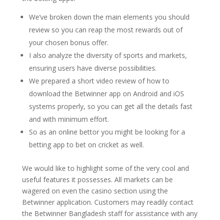
We’ve broken down the main elements you should
review so you can reap the most rewards out of
your chosen bonus offer.
I also analyze the diversity of sports and markets,
ensuring users have diverse possibilities.
We prepared a short video review of how to
download the Betwinner app on Android and iOS
systems properly, so you can get all the details fast
and with minimum effort.
So as an online bettor you might be looking for a
betting app to bet on cricket as well.
We would like to highlight some of the very cool and
useful features it possesses. All markets can be
wagered on even the casino section using the
Betwinner application. Customers may readily contact
the Betwinner Bangladesh staff for assistance with any