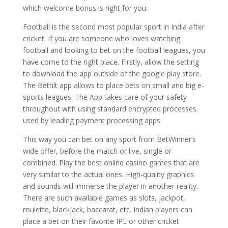
which welcome bonus is right for you.
Football is the second most popular sport in India after
cricket. If you are someone who loves watching
football and looking to bet on the football leagues, you
have come to the right place. Firstly, allow the setting
to download the app outside of the google play store.
The Bettilt app allows to place bets on small and big e-
sports leagues. The App takes care of your safety
throughout with using standard encrypted processes
used by leading payment processing apps.
This way you can bet on any sport from BetWinner’s
wide offer, before the match or live, single or
combined. Play the best online casino games that are
very similar to the actual ones. High-quality graphics
and sounds will immerse the player in another reality.
There are such available games as slots, jackpot,
roulette, blackjack, baccarat, etc. Indian players can
place a bet on their favorite IPL or other cricket