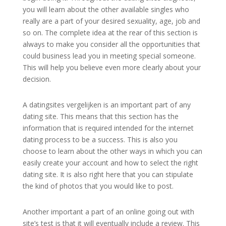
you will learn about the other available singles who
really are a part of your desired sexuality, age, job and
so on. The complete idea at the rear of this section is
always to make you consider all the opportunities that
could business lead you in meeting special someone.
This will help you believe even more clearly about your
decision.
A datingsites vergelijken is an important part of any
dating site. This means that this section has the
information that is required intended for the internet
dating process to be a success. This is also you
choose to learn about the other ways in which you can
easily create your account and how to select the right
dating site. It is also right here that you can stipulate
the kind of photos that you would like to post.
Another important a part of an online going out with
site’s test is that it will eventually include a review. This