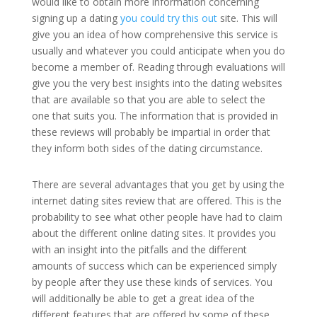
would like to obtain more information concerning
signing up a dating
you could try this out
site. This will
give you an idea of how comprehensive this service is
usually and whatever you could anticipate when you do
become a member of. Reading through evaluations will
give you the very best insights into the dating websites
that are available so that you are able to select the
one that suits you. The information that is provided in
these reviews will probably be impartial in order that
they inform both sides of the dating circumstance.
There are several advantages that you get by using the
internet dating sites review that are offered. This is the
probability to see what other people have had to claim
about the different online dating sites. It provides you
with an insight into the pitfalls and the different
amounts of success which can be experienced simply
by people after they use these kinds of services. You
will additionally be able to get a great idea of the
different features that are offered by some of these