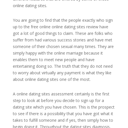
online dating sites.
You are going to find that the people exactly who sign
up to the free online online dating sites review have
got a lot of good things to claim. These are folks who
suffer from had various success stories and have met
someone of their chosen sexual many times. They are
simply happy with the online marriage because it
enables them to meet new people and have
entertaining doing so. The truth that they do not need
to worry about virtually any payment is what they like
about online dating sites one of the most.
A online dating sites assessment certainly is the first
step to look at before you decide to sign up for a
dating site which you have chosen. This is the prospect
to see if there is a possibility that you have got what it
takes to fulfill someone and if yes, then simply how to
begin doing it. Throughout the dating sites diagnosis,