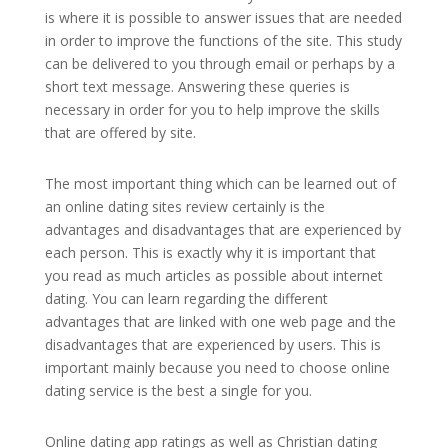
is where it is possible to answer issues that are needed
in order to improve the functions of the site. This study
can be delivered to you through email or perhaps by a
short text message. Answering these queries is
necessary in order for you to help improve the skills
that are offered by site.
The most important thing which can be learned out of
an online dating sites review certainly is the
advantages and disadvantages that are experienced by
each person. This is exactly why it is important that
you read as much articles as possible about internet
dating. You can learn regarding the different
advantages that are linked with one web page and the
disadvantages that are experienced by users. This is
important mainly because you need to choose online
dating service is the best a single for you.
Online dating app ratings as well as Christian dating