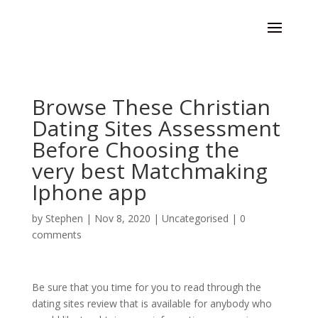
Browse These Christian
Dating Sites Assessment
Before Choosing the
very best Matchmaking
Iphone app
by
Stephen
|
Nov 8, 2020
|
Uncategorised
|
0
comments
Be sure that you time for you to read through the
dating sites review that is available for anybody who