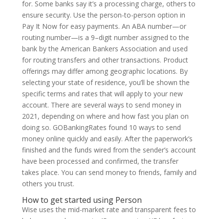
for. Some banks say it’s a processing charge, others to
ensure security. Use the person-to-person option in
Pay It Now for easy payments. An ABA number—or
routing number—is a 9–digit number assigned to the
bank by the American Bankers Association and used
for routing transfers and other transactions. Product
offerings may differ among geographic locations. By
selecting your state of residence, you’ll be shown the
specific terms and rates that will apply to your new
account. There are several ways to send money in
2021, depending on where and how fast you plan on
doing so. GOBankingRates found 10 ways to send
money online quickly and easily. After the paperwork’s
finished and the funds wired from the sender’s account
have been processed and confirmed, the transfer
takes place. You can send money to friends, family and
others you trust.
How to get started using Person
Wise uses the mid-market rate and transparent fees to