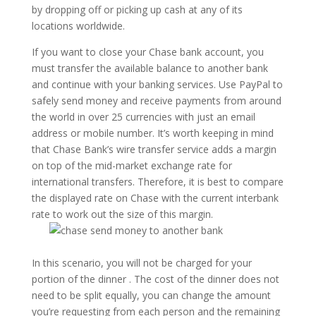
by dropping off or picking up cash at any of its
locations worldwide.
If you want to close your Chase bank account, you
must transfer the available balance to another bank
and continue with your banking services. Use PayPal to
safely send money and receive payments from around
the world in over 25 currencies with just an email
address or mobile number. It’s worth keeping in mind
that Chase Bank’s wire transfer service adds a margin
on top of the mid-market exchange rate for
international transfers. Therefore, it is best to compare
the displayed rate on Chase with the current interbank
rate to work out the size of this margin.
In this scenario, you will not be charged for your
portion of the dinner . The cost of the dinner does not
need to be split equally, you can change the amount
you’re requesting from each person and the remaining