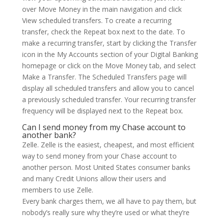
over Move Money in the main navigation and click
View scheduled transfers. To create a recurring
transfer, check the Repeat box next to the date. To
make a recurring transfer, start by clicking the Transfer
icon in the My Accounts section of your Digital Banking
homepage or click on the Move Money tab, and select
Make a Transfer. The Scheduled Transfers page will
display all scheduled transfers and allow you to cancel
a previously scheduled transfer. Your recurring transfer
frequency will be displayed next to the Repeat box.
Can I send money from my Chase account to
another bank?
Zelle. Zelle is the easiest, cheapest, and most efficient
way to send money from your Chase account to
another person. Most United States consumer banks
and many Credit Unions allow their users and
members to use Zelle.
Every bank charges them, we all have to pay them, but
nobody’s really sure why they’re used or what they’re