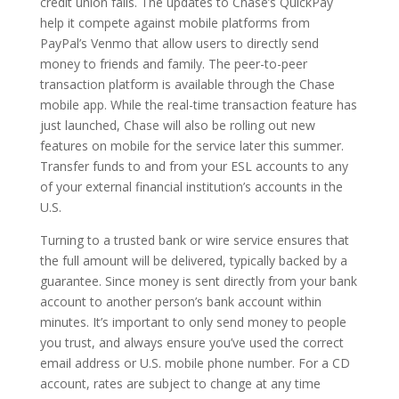
credit union fails. The updates to Chase’s QuickPay
help it compete against mobile platforms from
PayPal’s Venmo that allow users to directly send
money to friends and family. The peer-to-peer
transaction platform is available through the Chase
mobile app. While the real-time transaction feature has
just launched, Chase will also be rolling out new
features on mobile for the service later this summer.
Transfer funds to and from your ESL accounts to any
of your external financial institution’s accounts in the
U.S.
Turning to a trusted bank or wire service ensures that
the full amount will be delivered, typically backed by a
guarantee. Since money is sent directly from your bank
account to another person’s bank account within
minutes. It’s important to only send money to people
you trust, and always ensure you’ve used the correct
email address or U.S. mobile phone number. For a CD
account, rates are subject to change at any time