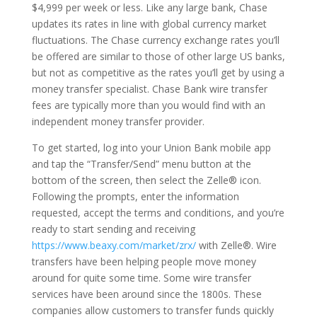
$4,999 per week or less. Like any large bank, Chase
updates its rates in line with global currency market
fluctuations. The Chase currency exchange rates you’ll
be offered are similar to those of other large US banks,
but not as competitive as the rates you’ll get by using a
money transfer specialist. Chase Bank wire transfer
fees are typically more than you would find with an
independent money transfer provider.
To get started, log into your Union Bank mobile app
and tap the “Transfer/Send” menu button at the
bottom of the screen, then select the Zelle® icon.
Following the prompts, enter the information
requested, accept the terms and conditions, and you’re
ready to start sending and receiving
https://www.beaxy.com/market/zrx/
with Zelle®. Wire
transfers have been helping people move money
around for quite some time. Some wire transfer
services have been around since the 1800s. These
companies allow customers to transfer funds quickly