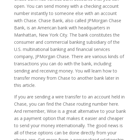
open. You can send money with a checking account
number instantly to someone else with an account
with Chase. Chase Bank, also called JPMorgan Chase
Bank, is an American bank with headquarters in
Manhattan, New York City. The bank constitutes the
consumer and commercial banking subsidiary of the
U.S. multinational banking and financial services
company, JPMorgan Chase. There are various kinds of
transactions you can do with the bank, including
sending and receiving money. You will learn how to
transfer money from Chase to another bank later in
this article.
If you are sending a wire transfer to an account held in
Chase, you can find the Chase routing number here.
And remember, Wise is a great alternative to your bank
as a payment option that makes it easier and cheaper
to send your money internationally. The good news is
all of these options can be done directly from your
phone app. Get more from a personalized relationship