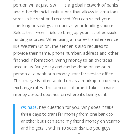
portion will adjust. SWIFT is a global network of banks
and other financial institutions that allows international
wires to be sent and received. You can select your
checking or savings account as your funding source.
Select the “From” field to bring up your list of possible
funding sources. When using a money transfer service
like Western Union, the sender is also required to
provide their name, phone number, address and other
financial information. Wiring money to an overseas
account is fairly easy and can be done online or in
person at a bank or a money transfer service office.
This charge is often added on as a markup to currency
exchange rates. The amount of time it takes to wire
money abroad depends on where it’s being sent.
@Chase
, hey question for you. Why does it take
three days to transfer money from one bank to
another but I can send my friend money on Venmo
and he gets it within 10 seconds? Do you guys