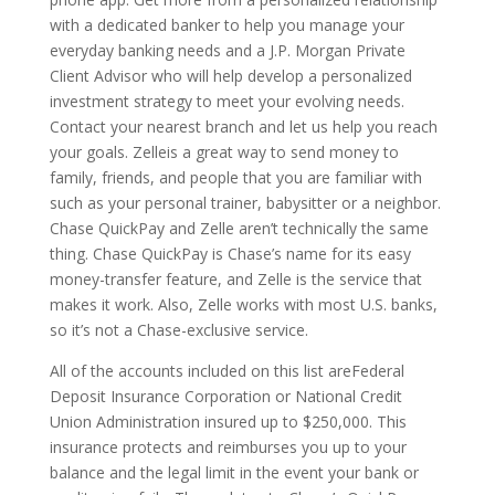
with a dedicated banker to help you manage your
everyday banking needs and a J.P. Morgan Private
Client Advisor who will help develop a personalized
investment strategy to meet your evolving needs.
Contact your nearest branch and let us help you reach
your goals. Zelleis a great way to send money to
family, friends, and people that you are familiar with
such as your personal trainer, babysitter or a neighbor.
Chase QuickPay and Zelle aren’t technically the same
thing. Chase QuickPay is Chase’s name for its easy
money-transfer feature, and Zelle is the service that
makes it work. Also, Zelle works with most U.S. banks,
so it’s not a Chase-exclusive service.
All of the accounts included on this list areFederal
Deposit Insurance Corporation or National Credit
Union Administration insured up to $250,000. This
insurance protects and reimburses you up to your
balance and the legal limit in the event your bank or