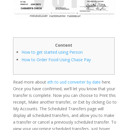
Content
How to get started using Person
How to Order Food Using Chase Pay
Read more about
eth to usd converter by date
here.
Once you have confirmed, we’ll let you know that your
transfer is complete. Now you can choose to Print this
receipt, Make another transfer, or Exit by clicking Go to
My Accounts. The Scheduled Transfers page will
display all scheduled transfers, and allow you to make
a transfer or cancel a previously scheduled transfer. To
view your upcoming scheduled transfers, just hover