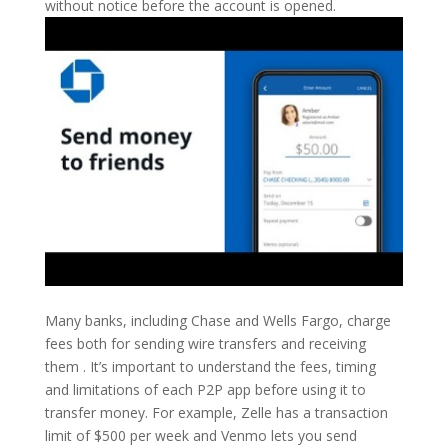
without notice before the account is opened.
Many banks, including Chase and Wells Fargo, charge
fees both for sending wire transfers and receiving
them . It’s important to understand the fees, timing
and limitations of each P2P app before using it to
transfer money. For example, Zelle has a transaction
limit of $500 per week and Venmo lets you send