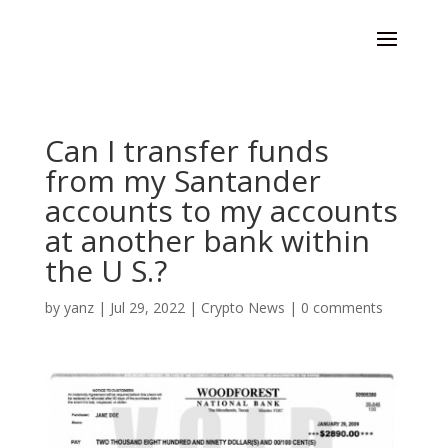
Can I transfer funds
from my Santander
accounts to my accounts
at another bank within
the U S.?
by
yanz
|
Jul 29, 2022
|
Crypto News
|
0 comments