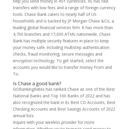
help you send money in 45+ currencies. XE has fast
transfers with low fees and a range of foreign currency
tools. Chase Bank caters to nearly half of US
households and is backed by JP Morgan Chase &Co, a
leading global financial services firm. It has more than
4,700 branches and 17,000 ATMs nationwide. Chase
Bank has multiple security features in place to keep
your money safe. Including multistep authentication
checks, fraud monitoring, secure messages and
encryption technology. To get started, select the
accounts you would like to transfer money From and
To.
Is Chase a good bank?
GOBankingRates has ranked Chase as one of the Best
National Banks and Top 100 Banks of 2022 and has
also recognized the bank in its Best CD Accounts, Best
Checking Accounts and Best Savings Accounts of 2022
annual lists.
Inquire with your wireless provider for more
information. Whether you’re trying to send money to