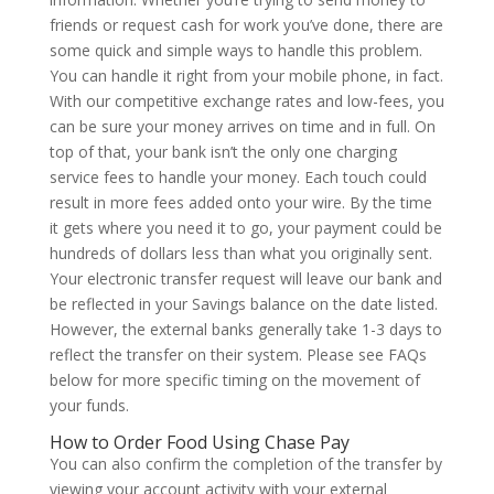
friends or request cash for work you’ve done, there are
some quick and simple ways to handle this problem.
You can handle it right from your mobile phone, in fact.
With our competitive exchange rates and low-fees, you
can be sure your money arrives on time and in full. On
top of that, your bank isn’t the only one charging
service fees to handle your money. Each touch could
result in more fees added onto your wire. By the time
it gets where you need it to go, your payment could be
hundreds of dollars less than what you originally sent.
Your electronic transfer request will leave our bank and
be reflected in your Savings balance on the date listed.
However, the external banks generally take 1-3 days to
reflect the transfer on their system. Please see FAQs
below for more specific timing on the movement of
your funds.
How to Order Food Using Chase Pay
You can also confirm the completion of the transfer by
viewing your account activity with your external