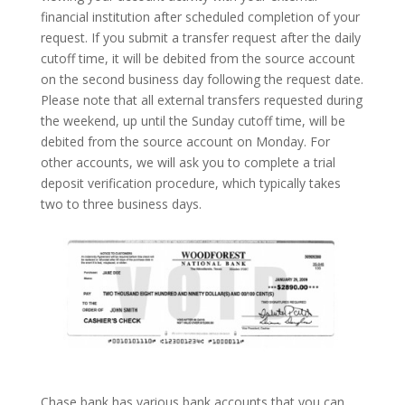
financial institution after scheduled completion of your
request. If you submit a transfer request after the daily
cutoff time, it will be debited from the source account
on the second business day following the request date.
Please note that all external transfers requested during
the weekend, up until the Sunday cutoff time, will be
debited from the source account on Monday. For
other accounts, we will ask you to complete a trial
deposit verification procedure, which typically takes
two to three business days.
Chase bank has various bank accounts that you can