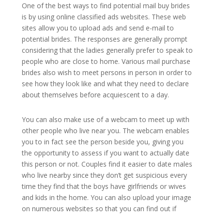
One of the best ways to find potential mail buy brides
is by using online classified ads websites. These web
sites allow you to upload ads and send e-mail to
potential brides. The responses are generally prompt
considering that the ladies generally prefer to speak to
people who are close to home. Various mail purchase
brides also wish to meet persons in person in order to
see how they look like and what they need to declare
about themselves before acquiescent to a day.
You can also make use of a webcam to meet up with
other people who live near you. The webcam enables
you to in fact see the person beside you, giving you
the opportunity to assess if you want to actually date
this person or not. Couples find it easier to date males
who live nearby since they don’t get suspicious every
time they find that the boys have girlfriends or wives
and kids in the home. You can also upload your image
on numerous websites so that you can find out if