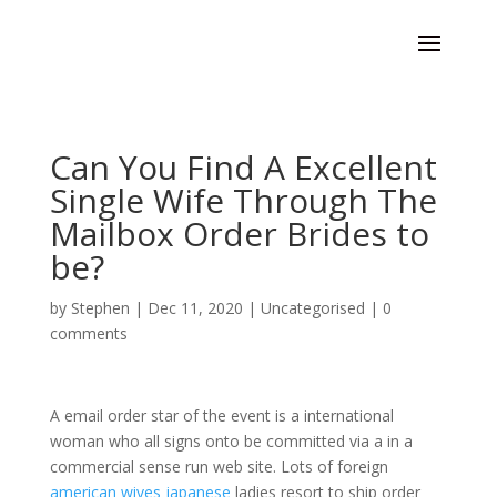
Can You Find A Excellent
Single Wife Through The
Mailbox Order Brides to
be?
by
Stephen
|
Dec 11, 2020
|
Uncategorised
|
0
comments
A email order star of the event is a international
woman who all signs onto be committed via a in a
commercial sense run web site. Lots of foreign
american wives japanese
ladies resort to ship order