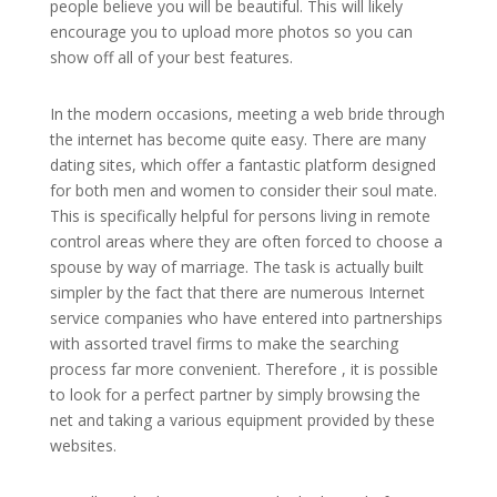
people believe you will be beautiful. This will likely
encourage you to upload more photos so you can
show off all of your best features.
In the modern occasions, meeting a web bride through
the internet has become quite easy. There are many
dating sites, which offer a fantastic platform designed
for both men and women to consider their soul mate.
This is specifically helpful for persons living in remote
control areas where they are often forced to choose a
spouse by way of marriage. The task is actually built
simpler by the fact that there are numerous Internet
service companies who have entered into partnerships
with assorted travel firms to make the searching
process far more convenient. Therefore , it is possible
to look for a perfect partner by simply browsing the
net and taking a various equipment provided by these
websites.