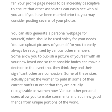
far. Your profile page needs to be incredibly descriptive
to ensure that other associates can easily see who all
you are. If you have been married prior to, you may
consider posting several of your photos.
You can also generate a personal webpage for
yourself, which should be used solely for your needs.
You can upload pictures of yourself for you to easily
always be recognized by various other members.
Some allow you to publish a picture of yourself with all
your new loved one so that possible brides can make a
decision in the event that they think they and their
significant other are compatible. Some of these sites
actually permit the women to publish some of their
current outfits in order that they are actually
recognizable as women now. Various other personal
users allow you to make comments and add new good
friends from unique portions of the world.