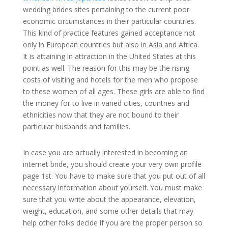
wedding brides sites pertaining to the current poor
economic circumstances in their particular countries.
This kind of practice features gained acceptance not
only in European countries but also in Asia and Africa.
It is attaining in attraction in the United States at this
point as well. The reason for this may be the rising
costs of visiting and hotels for the men who propose
to these women of all ages. These girls are able to find
the money for to live in varied cities, countries and
ethnicities now that they are not bound to their
particular husbands and families.
In case you are actually interested in becoming an
internet bride, you should create your very own profile
page 1st. You have to make sure that you put out of all
necessary information about yourself. You must make
sure that you write about the appearance, elevation,
weight, education, and some other details that may
help other folks decide if you are the proper person so