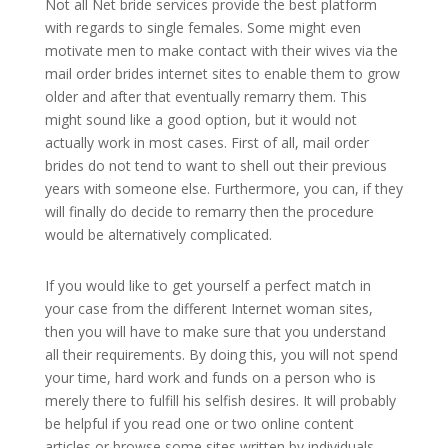
Not all Net bride services provide the best platform
with regards to single females. Some might even
motivate men to make contact with their wives via the
mail order brides internet sites to enable them to grow
older and after that eventually remarry them. This
might sound like a good option, but it would not
actually work in most cases. First of all, mail order
brides do not tend to want to shell out their previous
years with someone else. Furthermore, you can, if they
will finally do decide to remarry then the procedure
would be alternatively complicated.
If you would like to get yourself a perfect match in
your case from the different Internet woman sites,
then you will have to make sure that you understand
all their requirements. By doing this, you will not spend
your time, hard work and funds on a person who is
merely there to fulfill his selfish desires. It will probably
be helpful if you read one or two online content
articles or browse some sites written by individuals