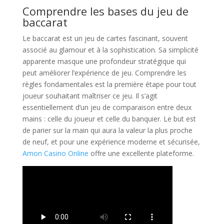
Comprendre les bases du jeu de
baccarat
Le baccarat est un jeu de cartes fascinant, souvent
associé au glamour et à la sophistication. Sa simplicité
apparente masque une profondeur stratégique qui
peut améliorer l’expérience de jeu. Comprendre les
règles fondamentales est la première étape pour tout
joueur souhaitant maîtriser ce jeu. Il s’agit
essentiellement d’un jeu de comparaison entre deux
mains : celle du joueur et celle du banquier. Le but est
de parier sur la main qui aura la valeur la plus proche
de neuf, et pour une expérience moderne et sécurisée,
Amon Casino Online
offre une excellente plateforme.