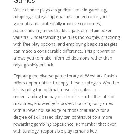
Games
While chance plays a significant role in gambling,
adopting strategic approaches can enhance your
gameplay and potentially improve outcomes,
particularly in games like blackjack or certain poker
variants. Understanding the rules thoroughly, practicing
with free play options, and employing basic strategies
can make a considerable difference. This preparation
allows you to make informed decisions rather than
relying solely on luck.
Exploring the diverse game library at Winshark Casino
offers opportunities to apply these strategies. Whether
it’s learning the optimal moves in roulette or
understanding the payout structures of different slot
machines, knowledge is power. Focusing on games
with a lower house edge or those that allow for a
degree of skill-based play can contribute to a more
rewarding gambling experience. Remember that even
with strategy, responsible play remains key.