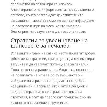
предимства на всяка игра са ключови.
Анализирането на информацията, предоставена от
сайтове, които разглеждат действителните
изплащания, може да помогне за идентифициране
на слотове и игри на маса, които имат по-
благоприятни резултати в дългосрочен план.
Стратегии за увеличаване на
шансовете за печалба
Успешните играчи на казино често прилагат добре
обмислени стратегии, които целят да минимизират
загубите и да увеличат потенциала за печалби.
Това включва управление на бюджета, познаване
на правилата на играта до съвършенство и
избиране на игри, които предлагат по-добри
коефициенти. Например, игри като блекджек и
видео покер, когато се играят с оптимална
стратегия, могат да предложат по-нисък ръб на
казиното в сравнение с други игри.