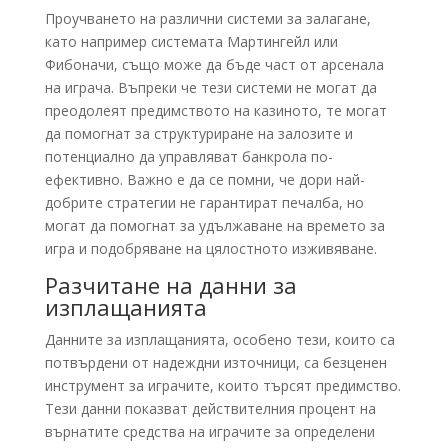
Проучването на различни системи за залагане,
като например системата Мартингейл или
Фибоначи, също може да бъде част от арсенала
на играча. Въпреки че тези системи не могат да
преодолеят предимството на казиното, те могат
да помогнат за структуриране на залозите и
потенциално да управляват банкрола по-
ефективно. Важно е да се помни, че дори най-
добрите стратегии не гарантират печалба, но
могат да помогнат за удължаване на времето за
игра и подобряване на цялостното изживяване.
Разчитане на данни за
изплащанията
Данните за изплащанията, особено тези, които са
потвърдени от надеждни източници, са безценен
инструмент за играчите, които търсят предимство.
Тези данни показват действителния процент на
върнатите средства на играчите за определени