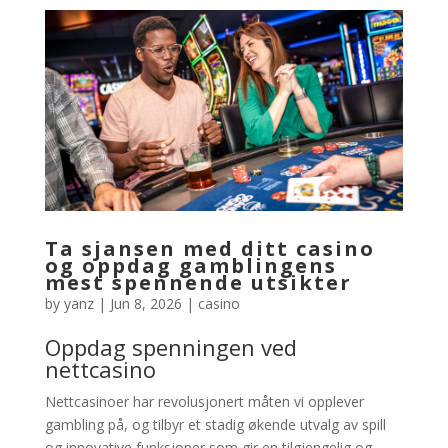
Ta sjansen med ditt casino
og oppdag gamblingens
mest spennende utsikter
by
yanz
|
Jun 8, 2026
|
casino
Oppdag spenningen ved
nettcasino
Nettcasinoer har revolusjonert måten vi opplever
gambling på, og tilbyr et stadig økende utvalg av spill
og innovative funksjoner som gir en tilgjengelig og