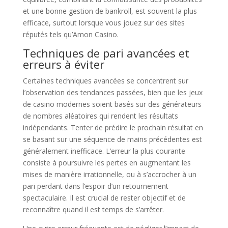
et une bonne gestion de bankroll, est souvent la plus
efficace, surtout lorsque vous jouez sur des sites
réputés tels qu’Amon Casino.
Techniques de pari avancées et
erreurs à éviter
Certaines techniques avancées se concentrent sur
l’observation des tendances passées, bien que les jeux
de casino modernes soient basés sur des générateurs
de nombres aléatoires qui rendent les résultats
indépendants. Tenter de prédire le prochain résultat en
se basant sur une séquence de mains précédentes est
généralement inefficace. L’erreur la plus courante
consiste à poursuivre les pertes en augmentant les
mises de manière irrationnelle, ou à s’accrocher à un
pari perdant dans l’espoir d’un retournement
spectaculaire. Il est crucial de rester objectif et de
reconnaître quand il est temps de s’arrêter.