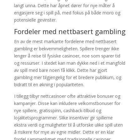
langt unna. Dette har åpnet dører for nye måter å
engasjere seg i spill på, med fokus på både moro og
potensielle gevinster.
Fordeler med nettbasert gambling
En av de mest markante fordelene med nettbasert
gambling er bekvemmeligheten. Spillere trenger ikke
lenger å reise til fysiske casinoer, noe som sparer tid
og ressurser. I stedet kan man dykke ned i et mangfold
av spill med bare noen få klikk. Dette har gjort
gambling mer tilgjengelig for et bredere publikum, og
bidratt til en økning i populariteten.
I tillegg tilbyr nettcasinoer ofte attraktive bonuser og
kampanjer. Disse kan inkludere velkomstbonuser for
nye spillere, gratisspinn, cashback-tilbud og
lojalitetsprogrammer. Slike insentiver gir spillerne
ekstra verdi og muligheter til å utforske ulike spill uten
å risikere for mye av egne midler. Dette er en klar
fordel sammenlignet med tradisjonelle casinoer.