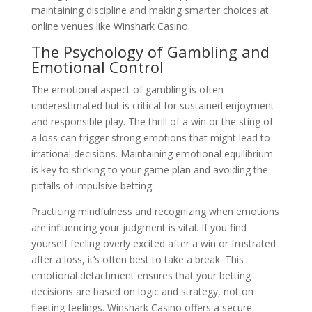
maintaining discipline and making smarter choices at
online venues like Winshark Casino.
The Psychology of Gambling and
Emotional Control
The emotional aspect of gambling is often
underestimated but is critical for sustained enjoyment
and responsible play. The thrill of a win or the sting of
a loss can trigger strong emotions that might lead to
irrational decisions. Maintaining emotional equilibrium
is key to sticking to your game plan and avoiding the
pitfalls of impulsive betting.
Practicing mindfulness and recognizing when emotions
are influencing your judgment is vital. If you find
yourself feeling overly excited after a win or frustrated
after a loss, it’s often best to take a break. This
emotional detachment ensures that your betting
decisions are based on logic and strategy, not on
fleeting feelings. Winshark Casino offers a secure