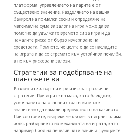
платформа, управлението на парите е от
съществено значение. Разделянето на вашия
банкрол на по-малки сесии и определяне на
максимална сума за залог на игра може да ви
помогне да удължите времето си за игра и да
намалите риска от бързо изчерпване на
средствата. Помнете, че целта е да се насладите
на играта и да се стремите към устойчиви печалби,
а не към рисковани залози.
Стратегии за подобряване на
шансовете ви
Различните хазартни игри изискват различни
стратегии. При игрите на маса, като блекджек,
усвояването на основни стратегии може
значително да намали предимството на казиното.
При слотовете, въпреки че късметът играе голяма
роля, разбирането на механиката на играта, като
например броя на печелившите линии и функциите