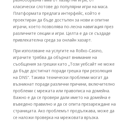
класически слотове до популярни игри на маса.
Платформата предлага интерфейс, който е
проектиран да бъде достъпен за нови и опитни
играчи, което позволява по-лесна навигация през
различните секции и игри. Целта е да се създаде
привлекателна среда за онлайн хазарт.
При използване на услугите на Rollxo-Casino,
играчите трябва да обърнат внимание на
съобщения за грешки като „Този уебсайт не може
да бъде достигнат поради грешка при резолюция
на DNS“. Такива технически проблеми могат да
възникнат поради различни причини, включително
проблеми с мрежата или правописа на домейна.
Важно е да се провери дали името на домейна е
въведено правилно и да се опита презареждане на
страницата. Ако проблемът продължава, може да
се наложи проверка на мрежовата връзка.