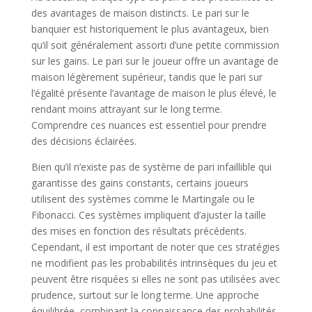
des avantages de maison distincts. Le pari sur le
banquier est historiquement le plus avantageux, bien
qu’il soit généralement assorti d’une petite commission
sur les gains. Le pari sur le joueur offre un avantage de
maison légèrement supérieur, tandis que le pari sur
l’égalité présente l’avantage de maison le plus élevé, le
rendant moins attrayant sur le long terme.
Comprendre ces nuances est essentiel pour prendre
des décisions éclairées.
Bien qu’il n’existe pas de système de pari infaillible qui
garantisse des gains constants, certains joueurs
utilisent des systèmes comme le Martingale ou le
Fibonacci. Ces systèmes impliquent d’ajuster la taille
des mises en fonction des résultats précédents.
Cependant, il est important de noter que ces stratégies
ne modifient pas les probabilités intrinsèques du jeu et
peuvent être risquées si elles ne sont pas utilisées avec
prudence, surtout sur le long terme. Une approche
équilibrée, combinant la connaissance des probabilités