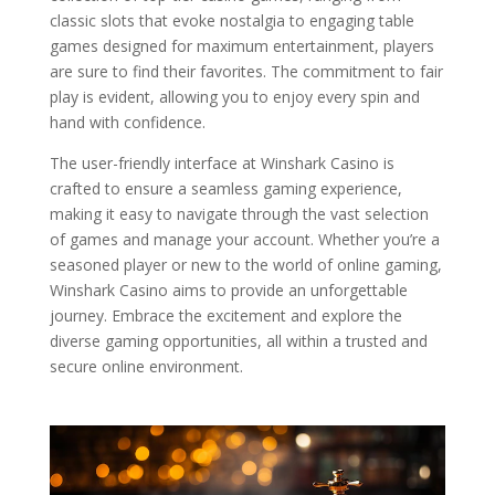
classic slots that evoke nostalgia to engaging table
games designed for maximum entertainment, players
are sure to find their favorites. The commitment to fair
play is evident, allowing you to enjoy every spin and
hand with confidence.
The user-friendly interface at Winshark Casino is
crafted to ensure a seamless gaming experience,
making it easy to navigate through the vast selection
of games and manage your account. Whether you’re a
seasoned player or new to the world of online gaming,
Winshark Casino aims to provide an unforgettable
journey. Embrace the excitement and explore the
diverse gaming opportunities, all within a trusted and
secure online environment.