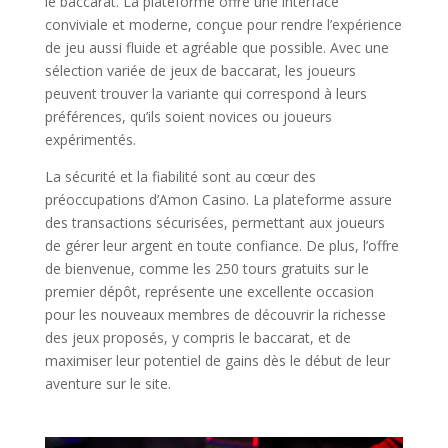
le baccarat. La plateforme offre une interface
conviviale et moderne, conçue pour rendre l’expérience
de jeu aussi fluide et agréable que possible. Avec une
sélection variée de jeux de baccarat, les joueurs
peuvent trouver la variante qui correspond à leurs
préférences, qu’ils soient novices ou joueurs
expérimentés.
La sécurité et la fiabilité sont au cœur des
préoccupations d’Amon Casino. La plateforme assure
des transactions sécurisées, permettant aux joueurs
de gérer leur argent en toute confiance. De plus, l’offre
de bienvenue, comme les 250 tours gratuits sur le
premier dépôt, représente une excellente occasion
pour les nouveaux membres de découvrir la richesse
des jeux proposés, y compris le baccarat, et de
maximiser leur potentiel de gains dès le début de leur
aventure sur le site.