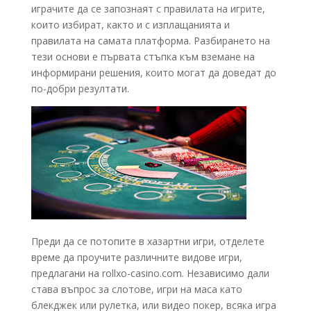
играчите да се запознаят с правилата на игрите,
които избират, както и с изплащанията и
правилата на самата платформа. Разбирането на
тези основи е първата стъпка към вземане на
информирани решения, които могат да доведат до
по-добри резултати.
Преди да се потопите в хазартни игри, отделете
време да проучите различните видове игри,
предлагани на rollxo-casino.com. Независимо дали
става въпрос за слотове, игри на маса като
блекджек или рулетка, или видео покер, всяка игра