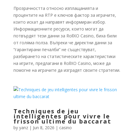
Прозрачността относно изплащанията и
процентите на RTP е ключов фактор за играчите,
които искат да направят информиран избор.
Информационните ресурси, които могат да
потвърдят тези данни за RollXO Casino, биха били
от голяма полза. Въпреки че директни данни за
“гарантирани печалби” не съществуват,
разбирането на статистическите характеристики
на игрите, предлагани в RollXO Casino, може да
помогне на играчите да изградят своите стратегии.
Techniques de jeu
intelligentes pour vivre le
frisson ultime du baccarat
by
yanz
|
Jun 8, 2026
|
casino