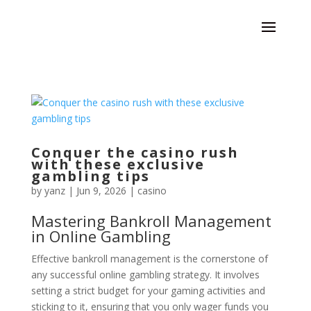
Conquer the casino rush
with these exclusive
gambling tips
by
yanz
|
Jun 9, 2026
|
casino
Mastering Bankroll Management
in Online Gambling
Effective bankroll management is the cornerstone of
any successful online gambling strategy. It involves
setting a strict budget for your gaming activities and
sticking to it, ensuring that you only wager funds you