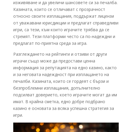
изживяване и да увеличи шансовете си за печалба.
Казината, които се отличават с прозрачност
относно своите изплащания, поддържат лицензи
от уважавани юрисдикции и предлагат справедливи
игри, са тези, към които играчите трябва да се
стремят. Тези платформи често са по-надеждни и
предлагат по-приятна среда за игра.
Разглеждането на рейтинги и отзиви от други
играчи също може да предостави ценна
информация за репутацията на едно казино, както
и за неговата надеждност при изплащането на
печалби. Казината, които се гордеят с бързи и
безпроблемни изплащания, допълнително
подсилват доверието, което играчите могат да им
имат. В крайна сметка, едно добре подбрано
казино е основата за всяка успешна стратегия за
игри.