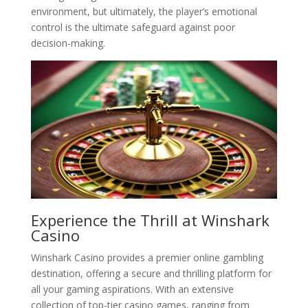
environment, but ultimately, the player’s emotional
control is the ultimate safeguard against poor
decision-making.
Experience the Thrill at Winshark
Casino
Winshark Casino provides a premier online gambling
destination, offering a secure and thrilling platform for
all your gaming aspirations. With an extensive
collection of top-tier casino games, ranging from