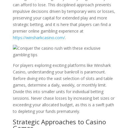
can afford to lose. This disciplined approach prevents
impulsive decisions driven by temporary wins or losses,
preserving your capital for extended play and more
strategic betting, and it is here that players can find a
premier online gambling experience at
https://winsharkcasino.com/
.
For players exploring exciting platforms like Winshark
Casino, understanding your bankroll is paramount.
Before diving into the vast selection of slots and table
games, determine a daily, weekly, or monthly limit.
Divide this into smaller units for individual betting
sessions. Never chase losses by increasing bet sizes or
exceeding your allocated budget, as this is a swift path
to depleting your funds prematurely.
Strategic Approaches to Casino