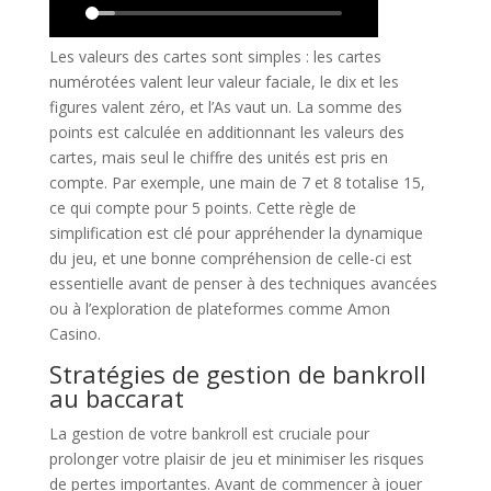
Les valeurs des cartes sont simples : les cartes
numérotées valent leur valeur faciale, le dix et les
figures valent zéro, et l’As vaut un. La somme des
points est calculée en additionnant les valeurs des
cartes, mais seul le chiffre des unités est pris en
compte. Par exemple, une main de 7 et 8 totalise 15,
ce qui compte pour 5 points. Cette règle de
simplification est clé pour appréhender la dynamique
du jeu, et une bonne compréhension de celle-ci est
essentielle avant de penser à des techniques avancées
ou à l’exploration de plateformes comme Amon
Casino.
Stratégies de gestion de bankroll
au baccarat
La gestion de votre bankroll est cruciale pour
prolonger votre plaisir de jeu et minimiser les risques
de pertes importantes. Avant de commencer à jouer