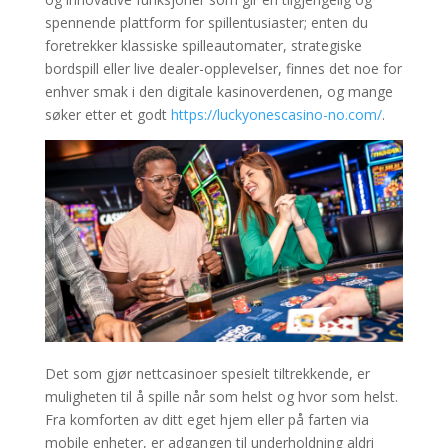
spennende plattform for spillentusiaster; enten du
foretrekker klassiske spilleautomater, strategiske
bordspill eller live dealer-opplevelser, finnes det noe for
enhver smak i den digitale kasinoverdenen, og mange
søker etter et godt
https://luckyonescasino-no.com/
.
Det som gjør nettcasinoer spesielt tiltrekkende, er
muligheten til å spille når som helst og hvor som helst.
Fra komforten av ditt eget hjem eller på farten via
mobile enheter, er adgangen til underholdning aldri