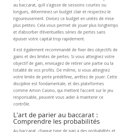
au baccarat, qu’il s’agisse de sessions courtes ou
longues, déterminez un budget clair et respectez-le
rigoureusement. Divisez ce budget en unités de mise
plus petites. Cela vous permet de jouer plus longtemps
et d’absorber d’éventuelles séries de pertes sans
épuiser votre capital trop rapidement.
Il est également recommandé de fixer des objectifs de
gains et des limites de pertes. Si vous atteignez votre
objectif de gain, envisagez de retirer une partie ou la
totalité de vos profits. De même, si vous atteignez
votre limite de perte prédéfinie, arrêtez de jouer. Cette
discipline est fondamentale, et des plateformes
comme Amon Casino, qui mettent l’accent sur le jeu
responsable, peuvent vous aider à maintenir ce
contrôle.
L’art de parier au baccarat :
Comprendre les probabilités
Au baccarat, chaque type de pari a des probabilités et