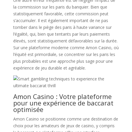
Une autre erreur fréquente est de négliger l’impact de
la commission sur les paris du banquier. Bien que
statistiquement favorable, cette commission peut
s’accumuler. Il est également important de ne pas
tomber dans le piège des paris à haute variance sur
l’égalité, qui, bien que tentants par leurs paiements
élevés, sont statistiquement défavorables sur la durée.
Sur une plateforme moderne comme Amon Casino, où
l’équité est primordiale, se concentrer sur les paris les
plus probables est une approche plus sage pour une
expérience de jeu durable et agréable.
Amon Casino : Votre plateforme
pour une expérience de baccarat
optimisée
Amon Casino se positionne comme une destination de
choix pour les amateurs de jeux de casino, y compris