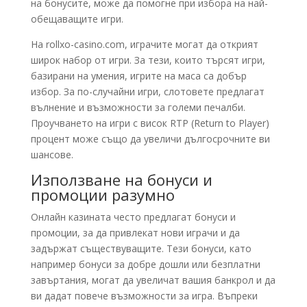
на бонусите, може да помогне при избора на най-
обещаващите игри.
На rollxo-casino.com, играчите могат да открият
широк набор от игри. За тези, които търсят игри,
базирани на умения, игрите на маса са добър
избор. За по-случайни игри, слотовете предлагат
вълнение и възможности за големи печалби.
Проучването на игри с висок RTP (Return to Player)
процент може също да увеличи дългосрочните ви
шансове.
Използване на бонуси и
промоции разумно
Онлайн казината често предлагат бонуси и
промоции, за да привлекат нови играчи и да
задържат съществуващите. Тези бонуси, като
например бонуси за добре дошли или безплатни
завъртания, могат да увеличат вашия банкрол и да
ви дадат повече възможности за игра. Въпреки