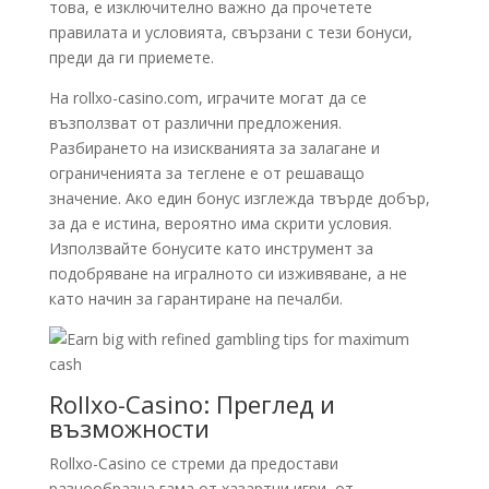
това, е изключително важно да прочетете
правилата и условията, свързани с тези бонуси,
преди да ги приемете.
На rollxo-casino.com, играчите могат да се
възползват от различни предложения.
Разбирането на изискванията за залагане и
ограниченията за теглене е от решаващо
значение. Ако един бонус изглежда твърде добър,
за да е истина, вероятно има скрити условия.
Използвайте бонусите като инструмент за
подобряване на игралното си изживяване, а не
като начин за гарантиране на печалби.
Rollxo-Casino: Преглед и
възможности
Rollxo-Casino се стреми да предостави
разнообразна гама от хазартни игри, от