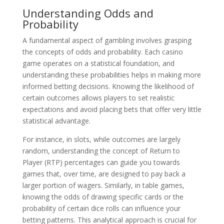
Understanding Odds and
Probability
A fundamental aspect of gambling involves grasping
the concepts of odds and probability. Each casino
game operates on a statistical foundation, and
understanding these probabilities helps in making more
informed betting decisions. Knowing the likelihood of
certain outcomes allows players to set realistic
expectations and avoid placing bets that offer very little
statistical advantage.
For instance, in slots, while outcomes are largely
random, understanding the concept of Return to
Player (RTP) percentages can guide you towards
games that, over time, are designed to pay back a
larger portion of wagers. Similarly, in table games,
knowing the odds of drawing specific cards or the
probability of certain dice rolls can influence your
betting patterns. This analytical approach is crucial for