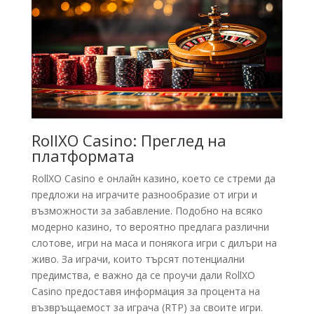
RollXO Casino: Преглед на
платформата
RollXO Casino е онлайн казино, което се стреми да
предложи на играчите разнообразие от игри и
възможности за забавление. Подобно на всяко
модерно казино, то вероятно предлага различни
слотове, игри на маса и понякога игри с дилъри на
живо. За играчи, които търсят потенциални
предимства, е важно да се проучи дали RollXO
Casino предоставя информация за процента на
възвръщаемост за играча (RTP) за своите игри.