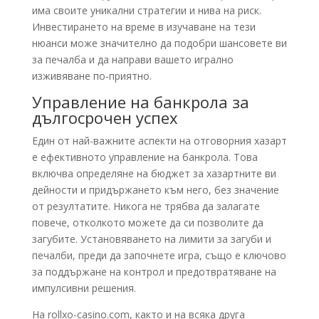
има своите уникални стратегии и нива на риск.
Инвестирането на време в изучаване на тези
нюанси може значително да подобри шансовете ви
за печалба и да направи вашето игрално
изживяване по-приятно.
Управление на банкрола за
дългосрочен успех
Един от най-важните аспекти на отговорния хазарт
е ефективното управление на банкрола. Това
включва определяне на бюджет за хазартните ви
дейности и придържането към него, без значение
от резултатите. Никога не трябва да залагате
повече, отколкото можете да си позволите да
загубите. Установяването на лимити за загуби и
печалби, преди да започнете игра, също е ключово
за поддържане на контрол и предотвратяване на
импулсивни решения.
На rollxo-casino.com, както и на всяка друга