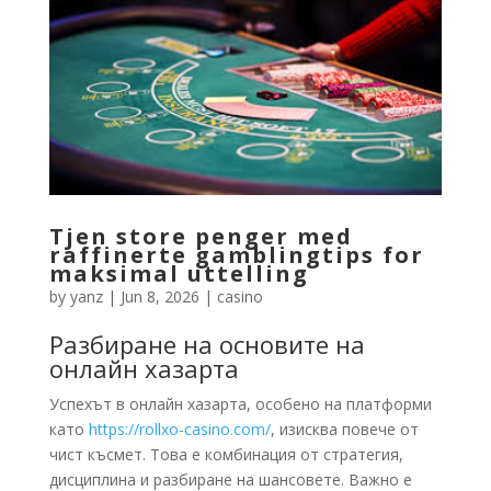
Tjen store penger med
raffinerte gamblingtips for
maksimal uttelling
by
yanz
|
Jun 8, 2026
|
casino
Разбиране на основите на
онлайн хазарта
Успехът в онлайн хазарта, особено на платформи
като
https://rollxo-casino.com/
, изисква повече от
чист късмет. Това е комбинация от стратегия,
дисциплина и разбиране на шансовете. Важно е