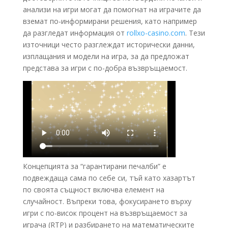
анализи на игри могат да помогнат на играчите да
вземат по-информирани решения, като например
да разгледат информация от
rollxo-casino.com
. Тези
източници често разглеждат исторически данни,
изплащания и модели на игра, за да предложат
представа за игри с по-добра възвръщаемост.
Концепцията за “гарантирани печалби” е
подвеждаща сама по себе си, тъй като хазартът
по своята същност включва елемент на
случайност. Въпреки това, фокусирането върху
игри с по-висок процент на възвръщаемост за
играча (RTP) и разбирането на математическите