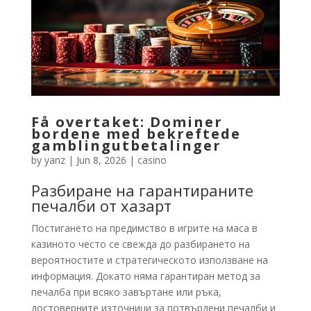
Få overtaket: Dominer
bordene med bekreftede
gamblingutbetalinger
by
yanz
|
Jun 8, 2026
|
casino
Разбиране на гарантираните
печалби от хазарт
Постигането на предимство в игрите на маса в
казиното често се свежда до разбирането на
вероятностите и стратегическото използване на
информация. Докато няма гарантиран метод за
печалба при всяко завъртане или ръка,
достоверните източници за потвърдени печалби и