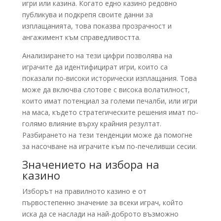
игри или казина. Когато едно казино редовно
публикува и подкрепя своите данни за
изплащанията, това показва прозрачност и
ангажимент към справедливостта.
Анализирането на тези цифри позволява на
играчите да идентифицират игри, които са
показали по-високи исторически изплащания. Това
може да включва слотове с висока волатилност,
които имат потенциал за големи печалби, или игри
на маса, където стратегическите решения имат по-
голямо влияние върху крайния резултат.
Разбирането на тези тенденции може да помогне
за насочване на играчите към по-печеливши сесии.
Значението на избора на
казино
Изборът на правилното казино е от
първостепенно значение за всеки играч, който
иска да се наслади на най-доброто възможно