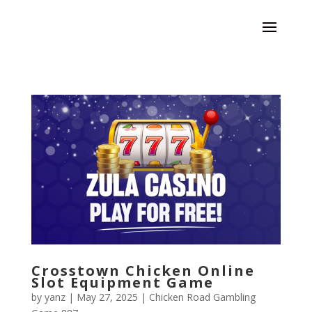
Crosstown Chicken Online
Slot Equipment Game
by
yanz
|
May 27, 2025
|
Chicken Road Gambling