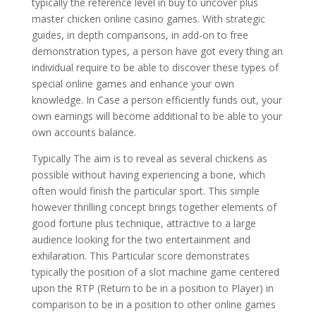
typically the reference level in buy to uncover plus
master chicken online casino games. With strategic
guides, in depth comparisons, in add-on to free
demonstration types, a person have got every thing an
individual require to be able to discover these types of
special online games and enhance your own
knowledge. In Case a person efficiently funds out, your
own earnings will become additional to be able to your
own accounts balance.
Typically The aim is to reveal as several chickens as
possible without having experiencing a bone, which
often would finish the particular sport. This simple
however thrilling concept brings together elements of
good fortune plus technique, attractive to a large
audience looking for the two entertainment and
exhilaration. This Particular score demonstrates
typically the position of a slot machine game centered
upon the RTP (Return to be in a position to Player) in
comparison to be in a position to other online games