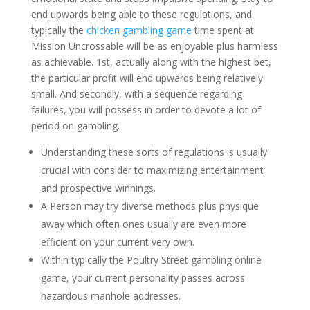
end upwards being able to these regulations, and
typically the
chicken gambling game
time spent at
Mission Uncrossable will be as enjoyable plus harmless
as achievable. 1st, actually along with the highest bet,
the particular profit will end upwards being relatively
small. And secondly, with a sequence regarding
failures, you will possess in order to devote a lot of
period on gambling.
Understanding these sorts of regulations is usually
crucial with consider to maximizing entertainment
and prospective winnings.
A Person may try diverse methods plus physique
away which often ones usually are even more
efficient on your current very own.
Within typically the Poultry Street gambling online
game, your current personality passes across
hazardous manhole addresses.