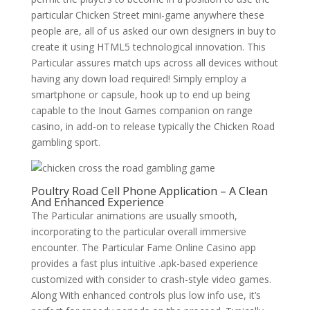
particular Chicken Street mini-game anywhere these
people are, all of us asked our own designers in buy to
create it using HTML5 technological innovation. This
Particular assures match ups across all devices without
having any down load required! Simply employ a
smartphone or capsule, hook up to end up being
capable to the Inout Games companion on range
casino, in add-on to release typically the Chicken Road
gambling sport.
Poultry Road Cell Phone Application – A Clean
And Enhanced Experience
The Particular animations are usually smooth,
incorporating to the particular overall immersive
encounter. The Particular Fame Online Casino app
provides a fast plus intuitive .apk-based experience
customized with consider to crash-style video games.
Along With enhanced controls plus low info use, it’s