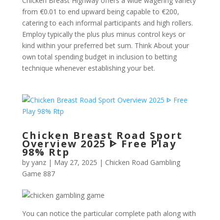
Chicken Breast Highway offers a wide wagering variety
from €0.01 to end upward being capable to €200,
catering to each informal participants and high rollers.
Employ typically the plus plus minus control keys or
kind within your preferred bet sum. Think About your
own total spending budget in inclusion to betting
technique whenever establishing your bet.
Chicken Breast Road Sport
Overview 2025 ᐈ Free Play
98% Rtp
by
yanz
|
May 27, 2025
|
Chicken Road Gambling
Game 887
You can notice the particular complete path along with