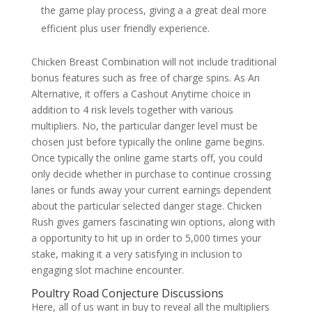
the game play process, giving a a great deal more
efficient plus user friendly experience.
Chicken Breast Combination will not include traditional
bonus features such as free of charge spins. As An
Alternative, it offers a Cashout Anytime choice in
addition to 4 risk levels together with various
multipliers. No, the particular danger level must be
chosen just before typically the online game begins.
Once typically the online game starts off, you could
only decide whether in purchase to continue crossing
lanes or funds away your current earnings dependent
about the particular selected danger stage. Chicken
Rush gives gamers fascinating win options, along with
a opportunity to hit up in order to 5,000 times your
stake, making it a very satisfying in inclusion to
engaging slot machine encounter.
Poultry Road Conjecture Discussions
Here, all of us want in buy to reveal all the multipliers