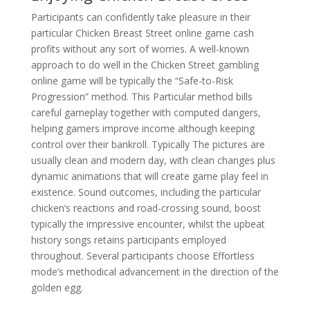
Participants can confidently take pleasure in their
particular Chicken Breast Street online game cash
profits without any sort of worries. A well-known
approach to do well in the Chicken Street gambling
online game will be typically the “Safe-to-Risk
Progression” method. This Particular method bills
careful gameplay together with computed dangers,
helping gamers improve income although keeping
control over their bankroll. Typically The pictures are
usually clean and modern day, with clean changes plus
dynamic animations that will create game play feel in
existence. Sound outcomes, including the particular
chicken’s reactions and road-crossing sound, boost
typically the impressive encounter, whilst the upbeat
history songs retains participants employed
throughout. Several participants choose Effortless
mode’s methodical advancement in the direction of the
golden egg.