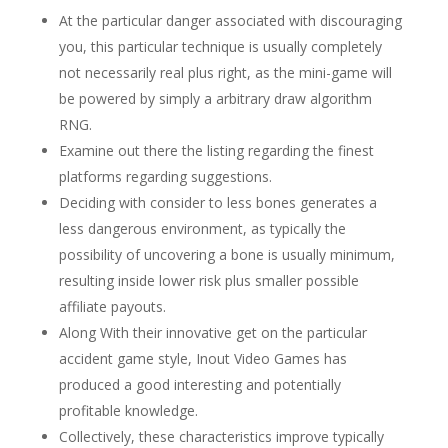
At the particular danger associated with discouraging
you, this particular technique is usually completely
not necessarily real plus right, as the mini-game will
be powered by simply a arbitrary draw algorithm
RNG.
Examine out there the listing regarding the finest
platforms regarding suggestions.
Deciding with consider to less bones generates a
less dangerous environment, as typically the
possibility of uncovering a bone is usually minimum,
resulting inside lower risk plus smaller possible
affiliate payouts.
Along With their innovative get on the particular
accident game style, Inout Video Games has
produced a good interesting and potentially
profitable knowledge.
Collectively, these characteristics improve typically