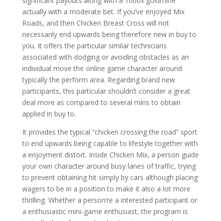
significant payouts along with a 1000x goldmine
actually with a moderate bet. If you’ve enjoyed Mix
Roads, and then Chicken Breast Cross will not
necessarily end upwards being therefore new in buy to
you. It offers the particular similar technicians
associated with dodging or avoiding obstacles as an
individual move the online game character around
typically the perform area. Regarding brand new
participants, this particular shouldn’t consider a great
deal more as compared to several mins to obtain
applied in buy to.
It provides the typical “chicken crossing the road” sport
to end upwards being capable to lifestyle together with
a enjoyment distort. Inside Chicken Mix, a person guide
your own character around busy lanes of traffic, trying
to prevent obtaining hit simply by cars although placing
wagers to be in a position to make it also a lot more
thrilling. Whether a person’re a interested participant or
a enthusiastic mini-game enthusiast, the program is