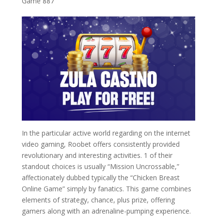
Game 887
In the particular active world regarding on the internet
video gaming, Roobet offers consistently provided
revolutionary and interesting activities. 1 of their
standout choices is usually “Mission Uncrossable,”
affectionately dubbed typically the “Chicken Breast
Online Game” simply by fanatics. This game combines
elements of strategy, chance, plus prize, offering
gamers along with an adrenaline-pumping experience.