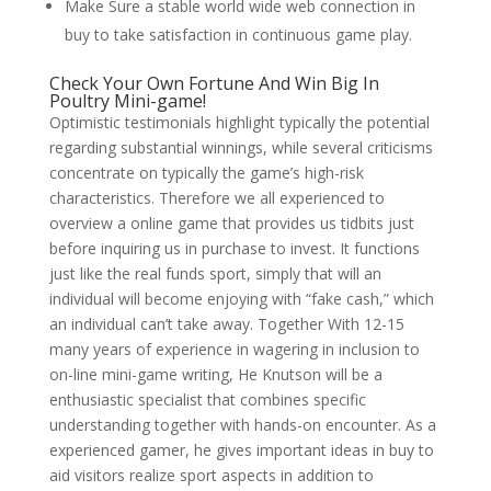
Make Sure a stable world wide web connection in
buy to take satisfaction in continuous game play.
Check Your Own Fortune And Win Big In
Poultry Mini-game!
Optimistic testimonials highlight typically the potential
regarding substantial winnings, while several criticisms
concentrate on typically the game’s high-risk
characteristics. Therefore we all experienced to
overview a online game that provides us tidbits just
before inquiring us in purchase to invest. It functions
just like the real funds sport, simply that will an
individual will become enjoying with “fake cash,” which
an individual can’t take away. Together With 12-15
many years of experience in wagering in inclusion to
on-line mini-game writing, He Knutson will be a
enthusiastic specialist that combines specific
understanding together with hands-on encounter. As a
experienced gamer, he gives important ideas in buy to
aid visitors realize sport aspects in addition to