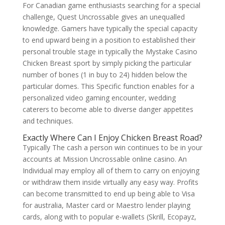
For Canadian game enthusiasts searching for a special
challenge, Quest Uncrossable gives an unequalled
knowledge. Gamers have typically the special capacity
to end upward being in a position to established their
personal trouble stage in typically the Mystake Casino
Chicken Breast sport by simply picking the particular
number of bones (1 in buy to 24) hidden below the
particular domes. This Specific function enables for a
personalized video gaming encounter, wedding
caterers to become able to diverse danger appetites
and techniques.
Exactly Where Can I Enjoy Chicken Breast Road?
Typically The cash a person win continues to be in your
accounts at Mission Uncrossable online casino. An
Individual may employ all of them to carry on enjoying
or withdraw them inside virtually any easy way. Profits
can become transmitted to end up being able to Visa
for australia, Master card or Maestro lender playing
cards, along with to popular e-wallets (Skrill, Ecopayz,