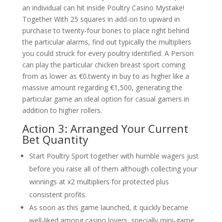
an individual can hit inside Poultry Casino Mystake!
Together With 25 squares in add-on to upward in
purchase to twenty-four bones to place right behind
the particular alarms, find out typically the multipliers
you could struck for every poultry identified. A Person
can play the particular chicken breast sport coming
from as lower as €0.twenty in buy to as higher like a
massive amount regarding €1,500, generating the
particular game an ideal option for casual gamers in
addition to higher rollers.
Action 3: Arranged Your Current
Bet Quantity
Start Poultry Sport together with humble wagers just
before you raise all of them although collecting your
winnings at x2 multipliers for protected plus
consistent profits.
As soon as this game launched, it quickly became
well-liked among casino lovers, specially mini-game