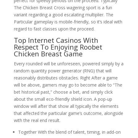
perfect for speedy periods on the proceed. Typically
The Chicken Breast Cross wagering sport is a fun
variant regarding a good escalating multiplier. The
Particular gameplay is mobile-friendly, so it’s ideal with
regard to fast classes upon the proceed.
Top Internet Casinos With
Respect To Enjoying Roobet
Chicken Breast Game
Every rounded will be unforeseen, powered simply by a
random quantity power generator (RNG) that will
reasonably distributes obstacles. Right After a game
will be above, gamers may go to become able to “The
bet historical past,” choose a bet, and simply click
about the small eco-friendly shield icon. A pop-up
window will after that show all typically the elements
that affected the particular game’s outcome, alongside
with the real end result.
Together With the blend of talent, timing, in add-on