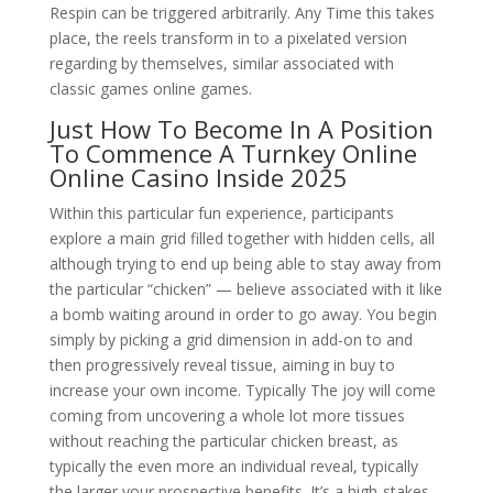
Respin can be triggered arbitrarily. Any Time this takes
place, the reels transform in to a pixelated version
regarding by themselves, similar associated with
classic games online games.
Just How To Become In A Position
To Commence A Turnkey Online
Online Casino Inside 2025
Within this particular fun experience, participants
explore a main grid filled together with hidden cells, all
although trying to end up being able to stay away from
the particular “chicken” — believe associated with it like
a bomb waiting around in order to go away. You begin
simply by picking a grid dimension in add-on to and
then progressively reveal tissue, aiming in buy to
increase your own income. Typically The joy will come
coming from uncovering a whole lot more tissues
without reaching the particular chicken breast, as
typically the even more an individual reveal, typically
the larger your prospective benefits. It’s a high-stakes