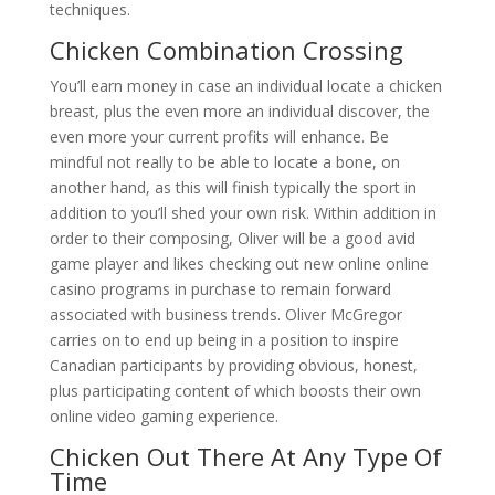
techniques.
Chicken Combination Crossing
You’ll earn money in case an individual locate a chicken
breast, plus the even more an individual discover, the
even more your current profits will enhance. Be
mindful not really to be able to locate a bone, on
another hand, as this will finish typically the sport in
addition to you’ll shed your own risk. Within addition in
order to their composing, Oliver will be a good avid
game player and likes checking out new online online
casino programs in purchase to remain forward
associated with business trends. Oliver McGregor
carries on to end up being in a position to inspire
Canadian participants by providing obvious, honest,
plus participating content of which boosts their own
online video gaming experience.
Chicken Out There At Any Type Of
Time