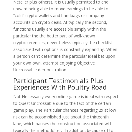
Neteller plus others). It is usually permitted to end
upward being able to move earnings to be able to
“cold” crypto wallets and handbags or company
accounts on crypto deals. At typically the second,
functions usually are accessible simply within the
particular the the better part of well-known
cryptocurrencies, nevertheless typically the checklist
associated with options is constantly expanding. When
a person can’t determine the particular ideal bet upon
your own own, attempt enjoying Objective
Uncrossable demonstration.
Participant Testimonials Plus
Experiences With Poultry Road
Not Necessarily every online game is ideal with respect
to Quest Uncrossable due to the fact of the certain
game play. The Particular chances regarding 2x at low
risk can be accomplished just about the thirteenth
lane, which pauses the construction associated with
typically the methodology. In addition, because of to