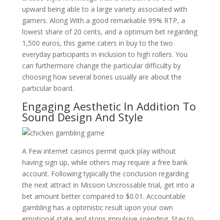
upward being able to a large variety associated with
gamers. Along With a good remarkable 99% RTP, a
lowest share of 20 cents, and a optimum bet regarding
1,500 euros, this game caters in buy to the two
everyday participants in inclusion to high rollers. You
can furthermore change the particular difficulty by
choosing how several bones usually are about the
particular board.
Engaging Aesthetic In Addition To
Sound Design And Style
A Few internet casinos permit quick play without
having sign up, while others may require a free bank
account. Following typically the conclusion regarding
the next attract in Mission Uncrossable trial, get into a
bet amount better compared to $0.01. Accountable
gambling has a optimistic result upon your own
emotional state and stops impulsive spending. Stay to