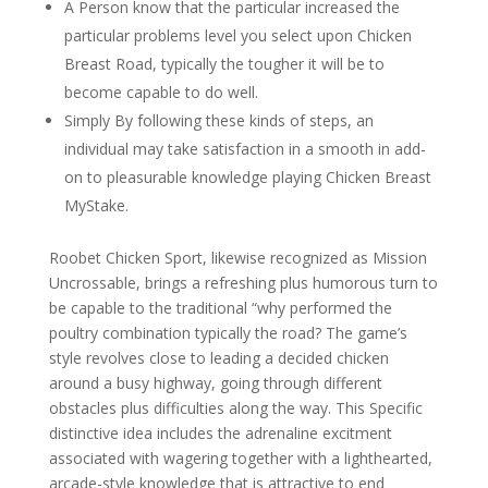
A Person know that the particular increased the
particular problems level you select upon Chicken
Breast Road, typically the tougher it will be to
become capable to do well.
Simply By following these kinds of steps, an
individual may take satisfaction in a smooth in add-
on to pleasurable knowledge playing Chicken Breast
MyStake.
Roobet Chicken Sport, likewise recognized as Mission
Uncrossable, brings a refreshing plus humorous turn to
be capable to the traditional “why performed the
poultry combination typically the road? The game’s
style revolves close to leading a decided chicken
around a busy highway, going through different
obstacles plus difficulties along the way. This Specific
distinctive idea includes the adrenaline excitment
associated with wagering together with a lighthearted,
arcade-style knowledge that is attractive to end