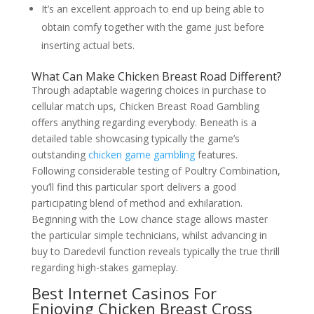
It’s an excellent approach to end up being able to
obtain comfy together with the game just before
inserting actual bets.
What Can Make Chicken Breast Road Different?
Through adaptable wagering choices in purchase to
cellular match ups, Chicken Breast Road Gambling
offers anything regarding everybody. Beneath is a
detailed table showcasing typically the game’s
outstanding
chicken game gambling
features.
Following considerable testing of Poultry Combination,
you’ll find this particular sport delivers a good
participating blend of method and exhilaration.
Beginning with the Low chance stage allows master
the particular simple technicians, whilst advancing in
buy to Daredevil function reveals typically the true thrill
regarding high-stakes gameplay.
Best Internet Casinos For
Enjoying Chicken Breast Cross