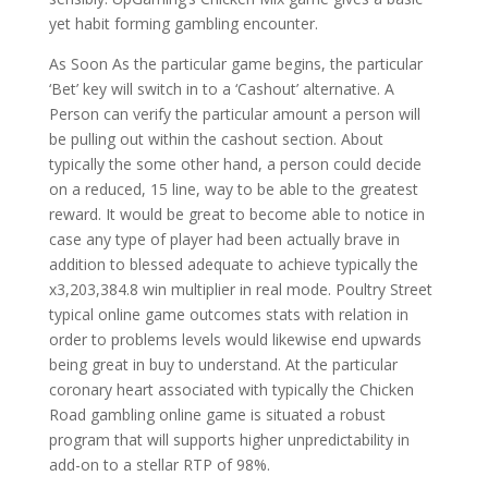
yet habit forming gambling encounter.
As Soon As the particular game begins, the particular
‘Bet’ key will switch in to a ‘Cashout’ alternative. A
Person can verify the particular amount a person will
be pulling out within the cashout section. About
typically the some other hand, a person could decide
on a reduced, 15 line, way to be able to the greatest
reward. It would be great to become able to notice in
case any type of player had been actually brave in
addition to blessed adequate to achieve typically the
x3,203,384.8 win multiplier in real mode. Poultry Street
typical online game outcomes stats with relation in
order to problems levels would likewise end upwards
being great in buy to understand. At the particular
coronary heart associated with typically the Chicken
Road gambling online game is situated a robust
program that will supports higher unpredictability in
add-on to a stellar RTP of 98%.