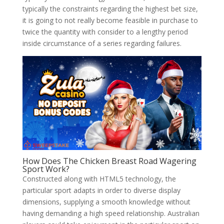
typically the constraints regarding the highest bet size,
it is going to not really become feasible in purchase to
twice the quantity with consider to a lengthy period
inside circumstance of a series regarding failures.
How Does The Chicken Breast Road Wagering
Sport Work?
Constructed along with HTML5 technology, the
particular sport adapts in order to diverse display
dimensions, supplying a smooth knowledge without
having demanding a high speed relationship. Australian