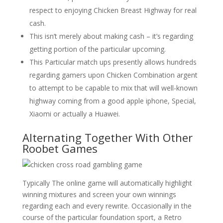
respect to enjoying Chicken Breast Highway for real
cash.
This isn’t merely about making cash – it’s regarding
getting portion of the particular upcoming.
This Particular match ups presently allows hundreds
regarding gamers upon Chicken Combination argent
to attempt to be capable to mix that will well-known
highway coming from a good apple iphone, Special,
Xiaomi or actually a Huawei.
Alternating Together With Other
Roobet Games
Typically The online game will automatically highlight
winning mixtures and screen your own winnings
regarding each and every rewrite. Occasionally in the
course of the particular foundation sport, a Retro