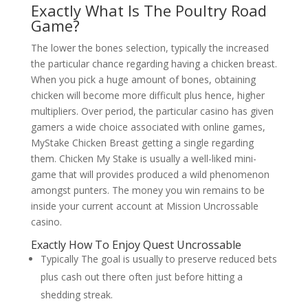
Exactly What Is The Poultry Road
Game?
The lower the bones selection, typically the increased
the particular chance regarding having a chicken breast.
When you pick a huge amount of bones, obtaining
chicken will become more difficult plus hence, higher
multipliers. Over period, the particular casino has given
gamers a wide choice associated with online games,
MyStake Chicken Breast getting a single regarding
them. Chicken My Stake is usually a well-liked mini-
game that will provides produced a wild phenomenon
amongst punters. The money you win remains to be
inside your current account at Mission Uncrossable
casino.
Exactly How To Enjoy Quest Uncrossable
Typically The goal is usually to preserve reduced bets
plus cash out there often just before hitting a
shedding streak.