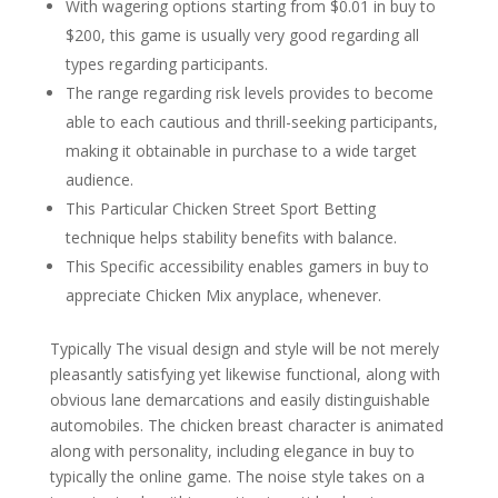
With wagering options starting from $0.01 in buy to
$200, this game is usually very good regarding all
types regarding participants.
The range regarding risk levels provides to become
able to each cautious and thrill-seeking participants,
making it obtainable in purchase to a wide target
audience.
This Particular Chicken Street Sport Betting
technique helps stability benefits with balance.
This Specific accessibility enables gamers in buy to
appreciate Chicken Mix anyplace, whenever.
Typically The visual design and style will be not merely
pleasantly satisfying yet likewise functional, along with
obvious lane demarcations and easily distinguishable
automobiles. The chicken breast character is animated
along with personality, including elegance in buy to
typically the online game. The noise style takes on a