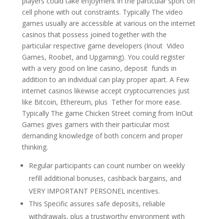
players could take enjoyment in the particular sport on
cell phone with out constraints. Typically The video
games usually are accessible at various on the internet
casinos that possess joined together with the
particular respective game developers (Inout Video
Games, Roobet, and Upgaming). You could register
with a very good on line casino, deposit funds in
addition to an individual can play proper apart. A Few
internet casinos likewise accept cryptocurrencies just
like Bitcoin, Ethereum, plus Tether for more ease.
Typically The game Chicken Street coming from InOut
Games gives gamers with their particular most
demanding knowledge of both concern and proper
thinking.
Regular participants can count number on weekly
refill additional bonuses, cashback bargains, and
VERY IMPORTANT PERSONEL incentives.
This Specific assures safe deposits, reliable
withdrawals, plus a trustworthy environment with