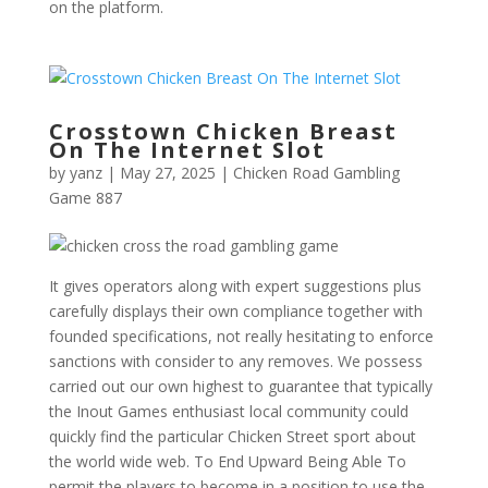
on the platform.
Crosstown Chicken Breast
On The Internet Slot
by
yanz
|
May 27, 2025
|
Chicken Road Gambling
Game 887
It gives operators along with expert suggestions plus
carefully displays their own compliance together with
founded specifications, not really hesitating to enforce
sanctions with consider to any removes. We possess
carried out our own highest to guarantee that typically
the Inout Games enthusiast local community could
quickly find the particular Chicken Street sport about
the world wide web. To End Upward Being Able To
permit the players to become in a position to use the