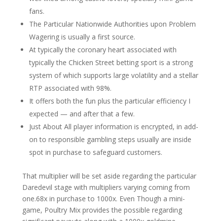
fans.
The Particular Nationwide Authorities upon Problem
Wagering is usually a first source.
At typically the coronary heart associated with
typically the Chicken Street betting sport is a strong
system of which supports large volatility and a stellar
RTP associated with 98%.
It offers both the fun plus the particular efficiency I
expected — and after that a few.
Just About All player information is encrypted, in add-
on to responsible gambling steps usually are inside
spot in purchase to safeguard customers.
That multiplier will be set aside regarding the particular
Daredevil stage with multipliers varying coming from
one.68x in purchase to 1000x. Even Though a mini-
game, Poultry Mix provides the possible regarding