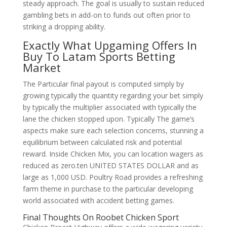
steady approach. The goal is usually to sustain reduced
gambling bets in add-on to funds out often prior to
striking a dropping ability.
Exactly What Upgaming Offers In
Buy To Latam Sports Betting
Market
The Particular final payout is computed simply by
growing typically the quantity regarding your bet simply
by typically the multiplier associated with typically the
lane the chicken stopped upon. Typically The game’s
aspects make sure each selection concerns, stunning a
equilibrium between calculated risk and potential
reward. Inside Chicken Mix, you can location wagers as
reduced as zero.ten UNITED STATES DOLLAR and as
large as 1,000 USD. Poultry Road provides a refreshing
farm theme in purchase to the particular developing
world associated with accident betting games.
Final Thoughts On Roobet Chicken Sport