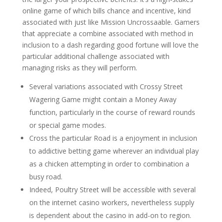
online game of which bills chance and incentive, kind
associated with just like Mission Uncrossaable. Gamers
that appreciate a combine associated with method in
inclusion to a dash regarding good fortune will love the
particular additional challenge associated with
managing risks as they will perform.
Several variations associated with Crossy Street
Wagering Game might contain a Money Away
function, particularly in the course of reward rounds
or special game modes.
Cross the particular Road is a enjoyment in inclusion
to addictive betting game wherever an individual play
as a chicken attempting in order to combination a
busy road.
Indeed, Poultry Street will be accessible with several
on the internet casino workers, nevertheless supply
is dependent about the casino in add-on to region.