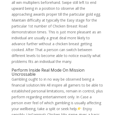
all win multipliers beforehand. Swipe still left to end
upward being in a position to observe all the
approaching awards proper till the particular gold egg.
Maintain difficulty at typically the Easy stage for the
particular 1st number of Chicken Breast Road
demonstration times. This is just more pleasant as an
individual are usually a great deal more likely to
advance further without a chicken breast getting
cooked. After That a person can switch between
different levels to become able to notice exactly what
problems fits an individual the many.
Perform Inside Real Mode On Mission
Uncrossable
Gambling ought to in no way be observed being a
financial solution.We All inspire all gamers to be able to
established personal limitations, remain in control, plus
perform regarding entertainment only. In Case a
person ever feel of which gambling is usually affecting
your wellbeing, take a split or seek help.
Enjoy
sensibly. UpGaming’s Chicken Mix game gives a basic