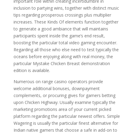
important role within creating incertidumbre in
inclusion to partying wins, together with distinct music
tips regarding prosperous crossings plus multiplier
increases. These Kinds Of elements function together
to generate a good ambiance that will maintains
participants spent inside the game’s end result,
boosting the particular total video gaming encounter.
Regarding all those who else need to test typically the
oceans before enjoying along with real money, the
particular Mystake Chicken Breast demonstration
edition is available.
Numerous on range casino operators provide
welcome additional bonuses, downpayment
complements, or procuring gives for gamers betting
upon Chicken Highway. Usually examine typically the
marketing promotions area of your current picked
platform regarding the particular newest offers. Simple
Wagering is usually the particular finest alternative for
Indian native gamers that choose a safe in add-on to