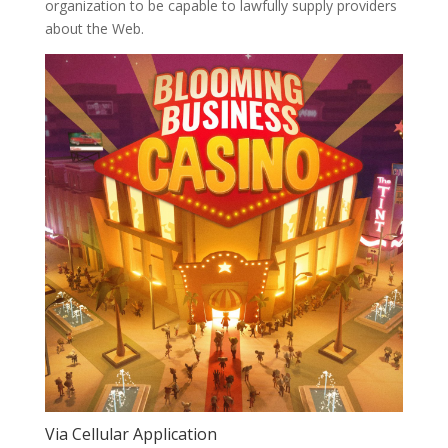
organization to be capable to lawfully supply providers
about the Web.
Via Cellular Application