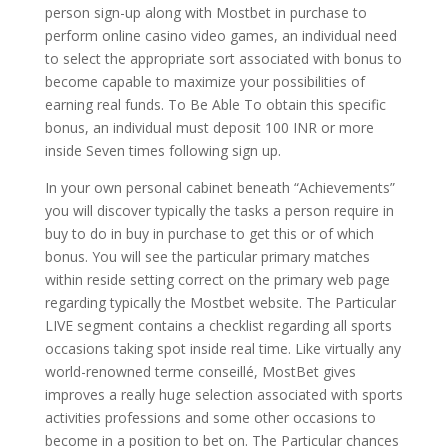
person sign-up along with Mostbet in purchase to
perform online casino video games, an individual need
to select the appropriate sort associated with bonus to
become capable to maximize your possibilities of
earning real funds. To Be Able To obtain this specific
bonus, an individual must deposit 100 INR or more
inside Seven times following sign up.
In your own personal cabinet beneath “Achievements”
you will discover typically the tasks a person require in
buy to do in buy in purchase to get this or of which
bonus. You will see the particular primary matches
within reside setting correct on the primary web page
regarding typically the Mostbet website. The Particular
LIVE segment contains a checklist regarding all sports
occasions taking spot inside real time. Like virtually any
world-renowned terme conseillé, MostBet gives
improves a really huge selection associated with sports
activities professions and some other occasions to
become in a position to bet on. The Particular chances