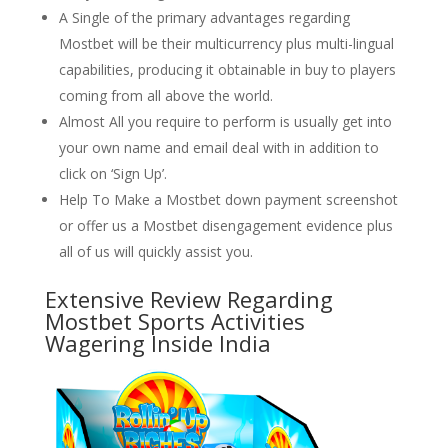
A Single of the primary advantages regarding
Mostbet will be their multicurrency plus multi-lingual
capabilities, producing it obtainable in buy to players
coming from all above the world.
Almost All you require to perform is usually get into
your own name and email deal with in addition to
click on ‘Sign Up’.
Help To Make a Mostbet down payment screenshot
or offer us a Mostbet disengagement evidence plus
all of us will quickly assist you.
Extensive Review Regarding
Mostbet Sports Activities
Wagering Inside India