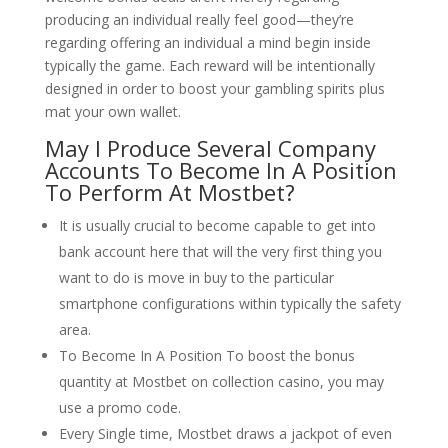
producing an individual really feel good—they’re
regarding offering an individual a mind begin inside
typically the game. Each reward will be intentionally
designed in order to boost your gambling spirits plus
mat your own wallet.
May I Produce Several Company
Accounts To Become In A Position
To Perform At Mostbet?
It is usually crucial to become capable to get into
bank account here that will the very first thing you
want to do is move in buy to the particular
smartphone configurations within typically the safety
area.
To Become In A Position To boost the bonus
quantity at Mostbet on collection casino, you may
use a promo code.
Every Single time, Mostbet draws a jackpot of even