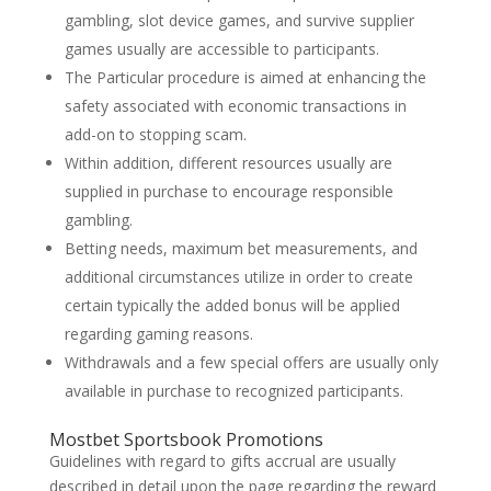
gambling, slot device games, and survive supplier
games usually are accessible to participants.
The Particular procedure is aimed at enhancing the
safety associated with economic transactions in
add-on to stopping scam.
Within addition, different resources usually are
supplied in purchase to encourage responsible
gambling.
Betting needs, maximum bet measurements, and
additional circumstances utilize in order to create
certain typically the added bonus will be applied
regarding gaming reasons.
Withdrawals and a few special offers are usually only
available in purchase to recognized participants.
Mostbet Sportsbook Promotions
Guidelines with regard to gifts accrual are usually
described in detail upon the page regarding the reward