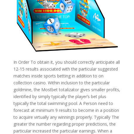
In Order To obtain it, you should correctly anticipate all
12-15 results associated with the particular suggested
matches inside sports betting in addition to on
collection casino. Within inclusion to the particular
goldmine, the Mostbet totalizator gives smaller profits,
identified by simply typically the player’s bet plus
typically the total swimming pool. A Person need to
forecast at minimum 9 results to become in a position
to acquire virtually any winnings properly. Typically The
greater the number regarding proper predictions, the
particular increased the particular earnings. When a