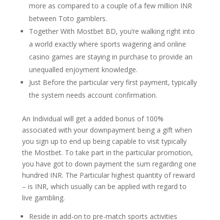
more as compared to a couple of.a few million INR
between Toto gamblers.
Together With Mostbet BD, you’re walking right into
a world exactly where sports wagering and online
casino games are staying in purchase to provide an
unequalled enjoyment knowledge.
Just Before the particular very first payment, typically
the system needs account confirmation.
An Individual will get a added bonus of 100%
associated with your downpayment being a gift when
you sign up to end up being capable to visit typically
the Mostbet. To take part in the particular promotion,
you have got to down payment the sum regarding one
hundred INR. The Particular highest quantity of reward
– is INR, which usually can be applied with regard to
live gambling.
Reside in add-on to pre-match sports activities