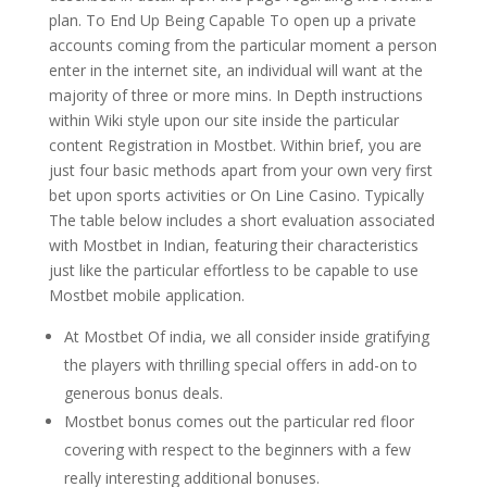
plan. To End Up Being Capable To open up a private
accounts coming from the particular moment a person
enter in the internet site, an individual will want at the
majority of three or more mins. In Depth instructions
within Wiki style upon our site inside the particular
content Registration in Mostbet. Within brief, you are
just four basic methods apart from your own very first
bet upon sports activities or On Line Casino. Typically
The table below includes a short evaluation associated
with Mostbet in Indian, featuring their characteristics
just like the particular effortless to be capable to use
Mostbet mobile application.
At Mostbet Of india, we all consider inside gratifying
the players with thrilling special offers in add-on to
generous bonus deals.
Mostbet bonus comes out the particular red floor
covering with respect to the beginners with a few
really interesting additional bonuses.