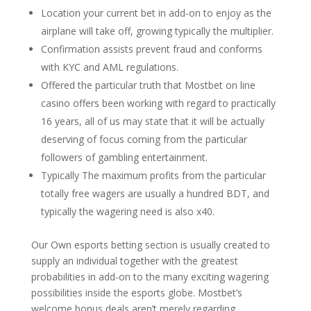
Location your current bet in add-on to enjoy as the
airplane will take off, growing typically the multiplier.
Confirmation assists prevent fraud and conforms
with KYC and AML regulations​.
Offered the particular truth that Mostbet on line
casino offers been working with regard to practically
16 years, all of us may state that it will be actually
deserving of focus coming from the particular
followers of gambling entertainment.
Typically The maximum profits from the particular
totally free wagers are usually a hundred BDT, and
typically the wagering need is also x40.
Our Own esports betting section is usually created to
supply an individual together with the greatest
probabilities in add-on to the many exciting wagering
possibilities inside the esports globe. Mostbet’s
welcome bonus deals aren’t merely regarding