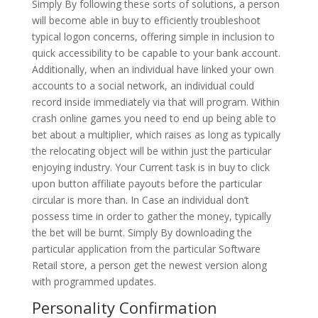
Simply By following these sorts of solutions, a person
will become able in buy to efficiently troubleshoot
typical logon concerns, offering simple in inclusion to
quick accessibility to be capable to your bank account.
Additionally, when an individual have linked your own
accounts to a social network, an individual could
record inside immediately via that will program. Within
crash online games you need to end up being able to
bet about a multiplier, which raises as long as typically
the relocating object will be within just the particular
enjoying industry. Your Current task is in buy to click
upon button affiliate payouts before the particular
circular is more than. In Case an individual don’t
possess time in order to gather the money, typically
the bet will be burnt. Simply By downloading the
particular application from the particular Software
Retail store, a person get the newest version along
with programmed updates.
Personality Confirmation