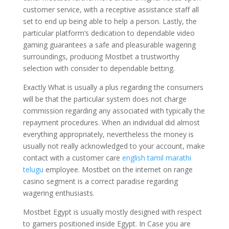
customer service, with a receptive assistance staff all
set to end up being able to help a person. Lastly, the
particular platform’s dedication to dependable video
gaming guarantees a safe and pleasurable wagering
surroundings, producing Mostbet a trustworthy
selection with consider to dependable betting.
Exactly What is usually a plus regarding the consumers
will be that the particular system does not charge
commission regarding any associated with typically the
repayment procedures. When an individual did almost
everything appropriately, nevertheless the money is
usually not really acknowledged to your account, make
contact with a customer care
english tamil marathi
telugu
employee. Mostbet on the internet on range
casino segment is a correct paradise regarding
wagering enthusiasts.
Mostbet Egypt is usually mostly designed with respect
to gamers positioned inside Egypt. In Case you are