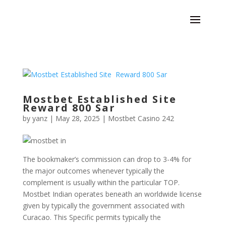
Mostbet Established Site ️
Reward 800 Sar
by
yanz
|
May 28, 2025
|
Mostbet Casino 242
The bookmaker’s commission can drop to 3-4% for
the major outcomes whenever typically the
complement is usually within the particular TOP.
Mostbet Indian operates beneath an worldwide license
given by typically the government associated with
Curacao. This Specific permits typically the