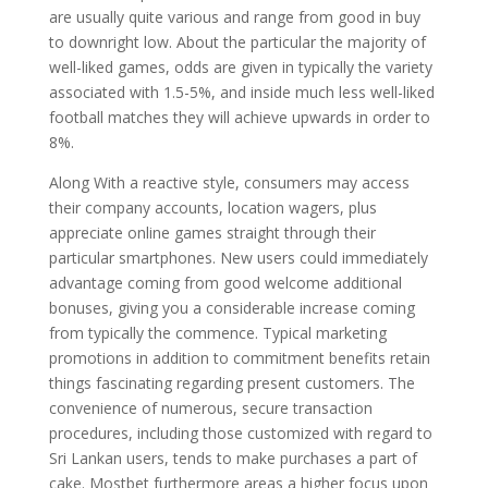
are usually quite various and range from good in buy
to downright low. About the particular the majority of
well-liked games, odds are given in typically the variety
associated with 1.5-5%, and inside much less well-liked
football matches they will achieve upwards in order to
8%.
Along With a reactive style, consumers may access
their company accounts, location wagers, plus
appreciate online games straight through their
particular smartphones. New users could immediately
advantage coming from good welcome additional
bonuses, giving you a considerable increase coming
from typically the commence. Typical marketing
promotions in addition to commitment benefits retain
things fascinating regarding present customers. The
convenience of numerous, secure transaction
procedures, including those customized with regard to
Sri Lankan users, tends to make purchases a part of
cake. Mostbet furthermore areas a higher focus upon