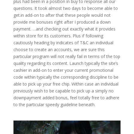
plus had been in a position in buy to response all our
questions. It took almost two days to become able to
get.in add-on to after that these people would not
provide me bonuses right after I produced a down
payment. …and checking out exactly what it provides
within store for its customers. Plus if following
cautiously heading by indicates of T&C an individual
choose to create an accounts, we are sure this
particular program will not really fail in terms of the top
quality regarding its content. Launch typically the site’s
cashier in add-on to enter your current promotional
code within typically the corresponding discipline to be
able to pick up your free chip. Within case an individual
previously wish to be capable to pick up a simply no
downpayment added bonus, feel totally free to adhere
to the particular speedy guideline beneath.