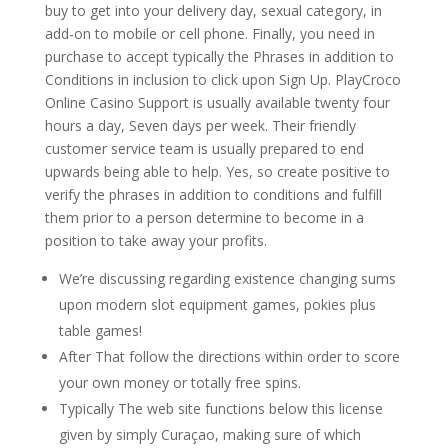
buy to get into your delivery day, sexual category, in
add-on to mobile or cell phone. Finally, you need in
purchase to accept typically the Phrases in addition to
Conditions in inclusion to click upon Sign Up. PlayCroco
Online Casino Support is usually available twenty four
hours a day, Seven days per week. Their friendly
customer service team is usually prepared to end
upwards being able to help. Yes, so create positive to
verify the phrases in addition to conditions and fulfill
them prior to a person determine to become in a
position to take away your profits.
We’re discussing regarding existence changing sums
upon modern slot equipment games, pokies plus
table games!
After That follow the directions within order to score
your own money or totally free spins.
Typically The web site functions below this license
given by simply Curaçao, making sure of which