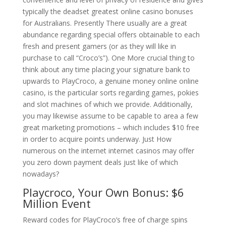
typically the deadset greatest online casino bonuses
for Australians. Presently There usually are a great
abundance regarding special offers obtainable to each
fresh and present gamers (or as they will like in
purchase to call “Croco’s”). One More crucial thing to
think about any time placing your signature bank to
upwards to PlayCroco, a genuine money online online
casino, is the particular sorts regarding games, pokies
and slot machines of which we provide. Additionally,
you may likewise assume to be capable to area a few
great marketing promotions – which includes $10 free
in order to acquire points underway. Just How
numerous on the internet internet casinos may offer
you zero down payment deals just like of which
nowadays?
Playcroco, Your Own Bonus: $6
Million Event
Reward codes for PlayCroco’s free of charge spins