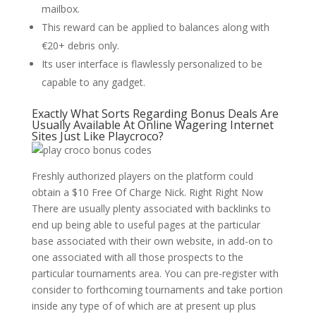
mailbox.
This reward can be applied to balances along with
€20+ debris only.
Its user interface is flawlessly personalized to be
capable to any gadget.
Exactly What Sorts Regarding Bonus Deals Are
Usually Available At Online Wagering Internet
Sites Just Like Playcroco?
Freshly authorized players on the platform could
obtain a $10 Free Of Charge Nick. Right Right Now
There are usually plenty associated with backlinks to
end up being able to useful pages at the particular
base associated with their own website, in add-on to
one associated with all those prospects to the
particular tournaments area. You can pre-register with
consider to forthcoming tournaments and take portion
inside any type of of which are at present up plus