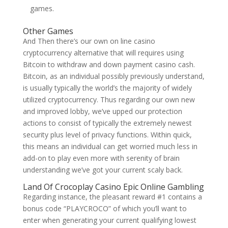
games.
Other Games
And Then there’s our own on line casino
cryptocurrency alternative that will requires using
Bitcoin to withdraw and down payment casino cash.
Bitcoin, as an individual possibly previously understand,
is usually typically the world’s the majority of widely
utilized cryptocurrency. Thus regarding our own new
and improved lobby, we’ve upped our protection
actions to consist of typically the extremely newest
security plus level of privacy functions. Within quick,
this means an individual can get worried much less in
add-on to play even more with serenity of brain
understanding we’ve got your current scaly back.
Land Of Crocoplay Casino Epic Online Gambling
Regarding instance, the pleasant reward #1 contains a
bonus code “PLAYCROCO” of which you’ll want to
enter when generating your current qualifying lowest