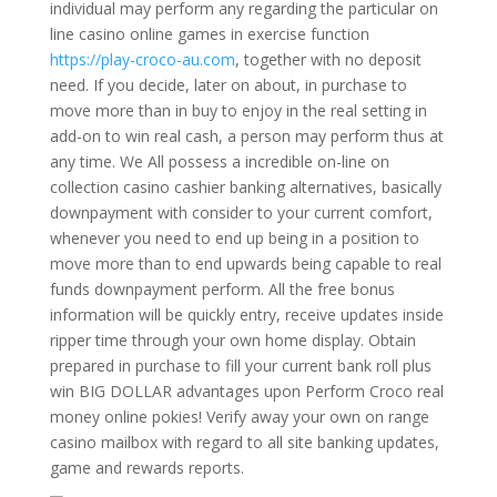
individual may perform any regarding the particular on
line casino online games in exercise function
https://play-croco-au.com
, together with no deposit
need. If you decide, later on about, in purchase to
move more than in buy to enjoy in the real setting in
add-on to win real cash, a person may perform thus at
any time. We All possess a incredible on-line on
collection casino cashier banking alternatives, basically
downpayment with consider to your current comfort,
whenever you need to end up being in a position to
move more than to end upwards being capable to real
funds downpayment perform. All the free bonus
information will be quickly entry, receive updates inside
ripper time through your own home display. Obtain
prepared in purchase to fill your current bank roll plus
win BIG DOLLAR advantages upon Perform Croco real
money online pokies! Verify away your own on range
casino mailbox with regard to all site banking updates,
game and rewards reports.