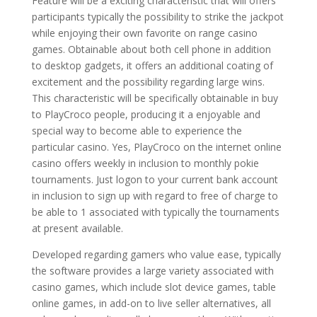
Feature will be a exciting characteristic that will offers
participants typically the possibility to strike the jackpot
while enjoying their own favorite on range casino
games. Obtainable about both cell phone in addition
to desktop gadgets, it offers an additional coating of
excitement and the possibility regarding large wins.
This characteristic will be specifically obtainable in buy
to PlayCroco people, producing it a enjoyable and
special way to become able to experience the
particular casino. Yes, PlayCroco on the internet online
casino offers weekly in inclusion to monthly pokie
tournaments. Just logon to your current bank account
in inclusion to sign up with regard to free of charge to
be able to 1 associated with typically the tournaments
at present available.
Developed regarding gamers who value ease, typically
the software provides a large variety associated with
casino games, which include slot device games, table
online games, in add-on to live seller alternatives, all