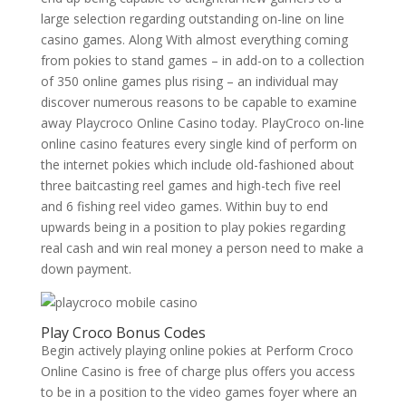
large selection regarding outstanding on-line on line
casino games. Along With almost everything coming
from pokies to stand games – in add-on to a collection
of 350 online games plus rising – an individual may
discover numerous reasons to be capable to examine
away Playcroco Online Casino today. PlayCroco on-line
online casino features every single kind of perform on
the internet pokies which include old-fashioned about
three baitcasting reel games and high-tech five reel
and 6 fishing reel video games. Within buy to end
upwards being in a position to play pokies regarding
real cash and win real money a person need to make a
down payment.
Play Croco Bonus Codes
Begin actively playing online pokies at Perform Croco
Online Casino is free of charge plus offers you access
to be in a position to the video games foyer where an