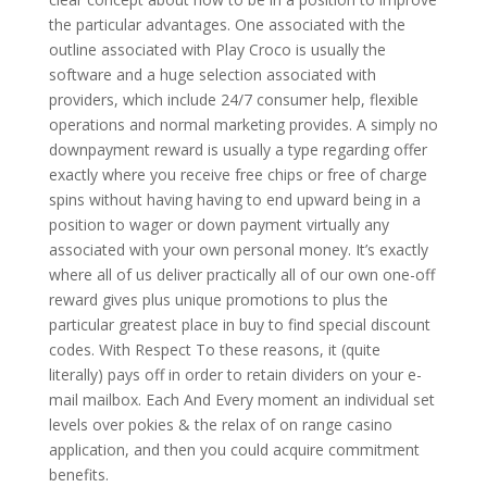
the particular advantages. One associated with the
outline associated with Play Croco is usually the
software and a huge selection associated with
providers, which include 24/7 consumer help, flexible
operations and normal marketing provides. A simply no
downpayment reward is usually a type regarding offer
exactly where you receive free chips or free of charge
spins without having having to end upward being in a
position to wager or down payment virtually any
associated with your own personal money. It’s exactly
where all of us deliver practically all of our own one-off
reward gives plus unique promotions to plus the
particular greatest place in buy to find special discount
codes. With Respect To these reasons, it (quite
literally) pays off in order to retain dividers on your e-
mail mailbox. Each And Every moment an individual set
levels over pokies & the relax of on range casino
application, and then you could acquire commitment
benefits.