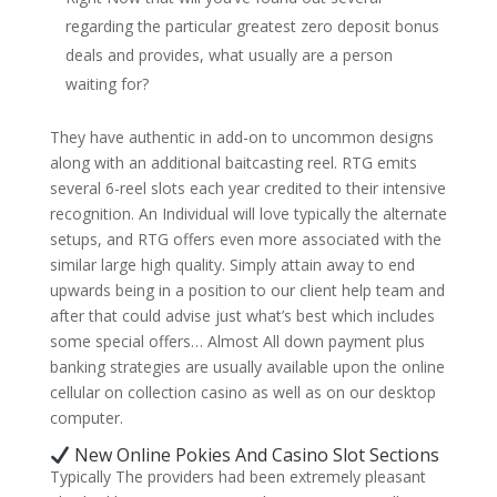
regarding the particular greatest zero deposit bonus
deals and provides, what usually are a person
waiting for?
They have authentic in add-on to uncommon designs
along with an additional baitcasting reel. RTG emits
several 6-reel slots each year credited to their intensive
recognition. An Individual will love typically the alternate
setups, and RTG offers even more associated with the
similar large high quality. Simply attain away to end
upwards being in a position to our client help team and
after that could advise just what’s best which includes
some special offers… Almost All down payment plus
banking strategies are usually available upon the online
cellular on collection casino as well as on our desktop
computer.
New Online Pokies And Casino Slot Sections
Typically The providers had been extremely pleasant