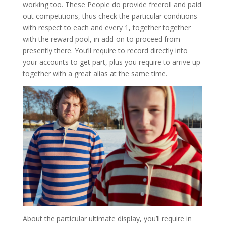
working too. These People do provide freeroll and paid
out competitions, thus check the particular conditions
with respect to each and every 1, together together
with the reward pool, in add-on to proceed from
presently there. You’ll require to record directly into
your accounts to get part, plus you require to arrive up
together with a great alias at the same time.
About the particular ultimate display, you’ll require in