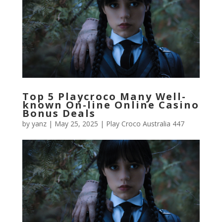
Top 5 Playcroco Many Well-
known On-line Online Casino
Bonus Deals
by
yanz
|
May 25, 2025
|
Play Croco Australia 447