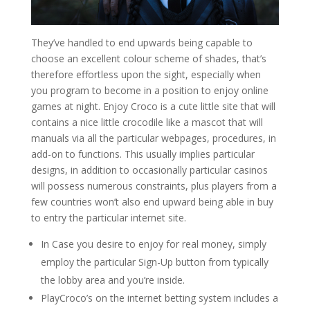
They’ve handled to end upwards being capable to
choose an excellent colour scheme of shades, that’s
therefore effortless upon the sight, especially when
you program to become in a position to enjoy online
games at night. Enjoy Croco is a cute little site that will
contains a nice little crocodile like a mascot that will
manuals via all the particular webpages, procedures, in
add-on to functions. This usually implies particular
designs, in addition to occasionally particular casinos
will possess numerous constraints, plus players from a
few countries won’t also end upward being able in buy
to entry the particular internet site.
In Case you desire to enjoy for real money, simply
employ the particular Sign-Up button from typically
the lobby area and you’re inside.
PlayCroco’s on the internet betting system includes a