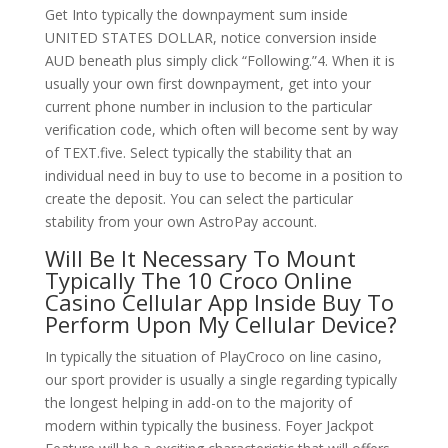
Get Into typically the downpayment sum inside
UNITED STATES DOLLAR, notice conversion inside
AUD beneath plus simply click “Following.”4. When it is
usually your own first downpayment, get into your
current phone number in inclusion to the particular
verification code, which often will become sent by way
of TEXT.five. Select typically the stability that an
individual need in buy to use to become in a position to
create the deposit. You can select the particular
stability from your own AstroPay account.
Will Be It Necessary To Mount
Typically The 10 Croco Online
Casino Cellular App Inside Buy To
Perform Upon My Cellular Device?
In typically the situation of PlayCroco on line casino,
our sport provider is usually a single regarding typically
the longest helping in add-on to the majority of
modern within typically the business. Foyer Jackpot