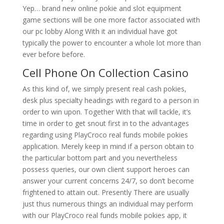
Yep… brand new online pokie and slot equipment
game sections will be one more factor associated with
our pc lobby Along With it an individual have got
typically the power to encounter a whole lot more than
ever before before.
Cell Phone On Collection Casino
As this kind of, we simply present real cash pokies,
desk plus specialty headings with regard to a person in
order to win upon. Together With that will tackle, it’s
time in order to get snout first in to the advantages
regarding using PlayCroco real funds mobile pokies
application. Merely keep in mind if a person obtain to
the particular bottom part and you nevertheless
possess queries, our own client support heroes can
answer your current concerns 24/7, so don’t become
frightened to attain out. Presently There are usually
just thus numerous things an individual may perform
with our PlayCroco real funds mobile pokies app, it