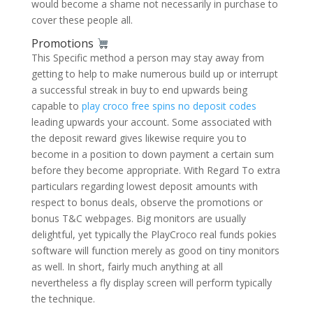
would become a shame not necessarily in purchase to
cover these people all.
Promotions
This Specific method a person may stay away from
getting to help to make numerous build up or interrupt
a successful streak in buy to end upwards being
capable to
play croco free spins no deposit codes
leading upwards your account. Some associated with
the deposit reward gives likewise require you to
become in a position to down payment a certain sum
before they become appropriate. With Regard To extra
particulars regarding lowest deposit amounts with
respect to bonus deals, observe the promotions or
bonus T&C webpages. Big monitors are usually
delightful, yet typically the PlayCroco real funds pokies
software will function merely as good on tiny monitors
as well. In short, fairly much anything at all
nevertheless a fly display screen will perform typically
the technique.