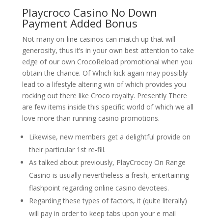
Playcroco Casino No Down
Payment Added Bonus
Not many on-line casinos can match up that will
generosity, thus it’s in your own best attention to take
edge of our own CrocoReload promotional when you
obtain the chance. Of Which kick again may possibly
lead to a lifestyle altering win of which provides you
rocking out there like Croco royalty. Presently There
are few items inside this specific world of which we all
love more than running casino promotions.
Likewise, new members get a delightful provide on
their particular 1st re-fill.
As talked about previously, PlayCrocoy On Range
Casino is usually nevertheless a fresh, entertaining
flashpoint regarding online casino devotees.
Regarding these types of factors, it (quite literally)
will pay in order to keep tabs upon your e mail