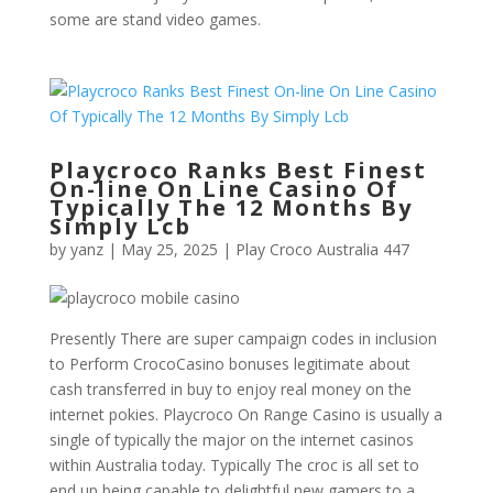
some are stand video games.
Playcroco Ranks Best Finest
On-line On Line Casino Of
Typically The 12 Months By
Simply Lcb
by
yanz
|
May 25, 2025
|
Play Croco Australia 447
Presently There are super campaign codes in inclusion
to Perform CrocoCasino bonuses legitimate about
cash transferred in buy to enjoy real money on the
internet pokies. Playcroco On Range Casino is usually a
single of typically the major on the internet casinos
within Australia today. Typically The croc is all set to
end up being capable to delightful new gamers to a