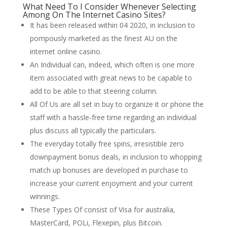
What Need To I Consider Whenever Selecting
Among On The Internet Casino Sites?
It has been released within 04 2020, in inclusion to
pompously marketed as the finest AU on the
internet online casino.
An Individual can, indeed, which often is one more
item associated with great news to be capable to
add to be able to that steering column.
All Of Us are all set in buy to organize it or phone the
staff with a hassle-free time regarding an individual
plus discuss all typically the particulars.
The everyday totally free spins, irresistible zero
downpayment bonus deals, in inclusion to whopping
match up bonuses are developed in purchase to
increase your current enjoyment and your current
winnings.
These Types Of consist of Visa for australia,
MasterCard, POLi, Flexepin, plus Bitcoin.