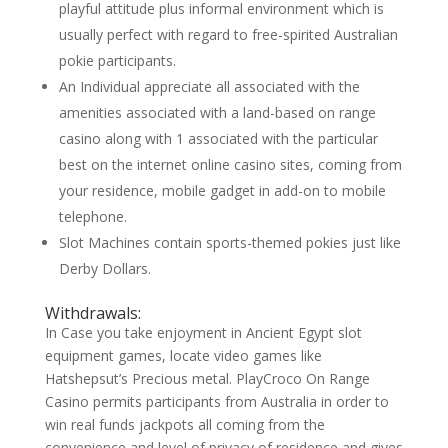
playful attitude plus informal environment which is
usually perfect with regard to free-spirited Australian
pokie participants.
An Individual appreciate all associated with the
amenities associated with a land-based on range
casino along with 1 associated with the particular
best on the internet online casino sites, coming from
your residence, mobile gadget in add-on to mobile
telephone.
Slot Machines contain sports-themed pokies just like
Derby Dollars.
Withdrawals:
In Case you take enjoyment in Ancient Egypt slot
equipment games, locate video games like
Hatshepsut’s Precious metal. PlayCroco On Range
Casino permits participants from Australia in order to
win real funds jackpots all coming from the
convenience and level of privacy of residence and gives