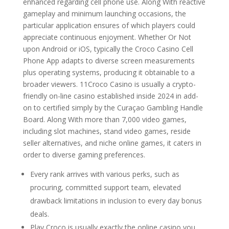
enhanced regarding cell phone use. Along With reactive
gameplay and minimum launching occasions, the
particular application ensures of which players could
appreciate continuous enjoyment. Whether Or Not
upon Android or iOS, typically the Croco Casino Cell
Phone App adapts to diverse screen measurements
plus operating systems, producing it obtainable to a
broader viewers. 11Croco Casino is usually a crypto-
friendly on-line casino established inside 2024 in add-
on to certified simply by the Curaçao Gambling Handle
Board. Along With more than 7,000 video games,
including slot machines, stand video games, reside
seller alternatives, and niche online games, it caters in
order to diverse gaming preferences.
Every rank arrives with various perks, such as
procuring, committed support team, elevated
drawback limitations in inclusion to every day bonus
deals.
Play Croco is usually exactly the online casino you