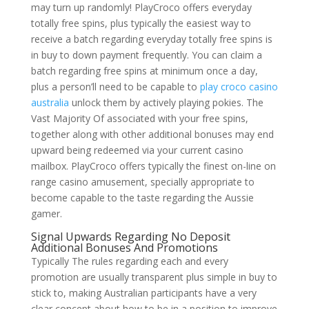
may turn up randomly! PlayCroco offers everyday
totally free spins, plus typically the easiest way to
receive a batch regarding everyday totally free spins is
in buy to down payment frequently. You can claim a
batch regarding free spins at minimum once a day,
plus a person’ll need to be capable to
play croco casino
australia
unlock them by actively playing pokies. The
Vast Majority Of associated with your free spins,
together along with other additional bonuses may end
upward being redeemed via your current casino
mailbox. PlayCroco offers typically the finest on-line on
range casino amusement, specially appropriate to
become capable to the taste regarding the Aussie
gamer.
Signal Upwards Regarding No Deposit
Additional Bonuses And Promotions
Typically The rules regarding each and every
promotion are usually transparent plus simple in buy to
stick to, making Australian participants have a very
clear concept about how to be in a position to improve