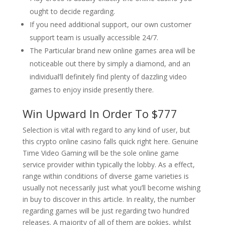
ought to decide regarding.
If you need additional support, our own customer
support team is usually accessible 24/7.
The Particular brand new online games area will be
noticeable out there by simply a diamond, and an
individual’ll definitely find plenty of dazzling video
games to enjoy inside presently there.
Win Upward In Order To $777
Selection is vital with regard to any kind of user, but
this crypto online casino falls quick right here. Genuine
Time Video Gaming will be the sole online game
service provider within typically the lobby. As a effect,
range within conditions of diverse game varieties is
usually not necessarily just what you’ll become wishing
in buy to discover in this article. In reality, the number
regarding games will be just regarding two hundred
releases. A majority of all of them are pokies, whilst