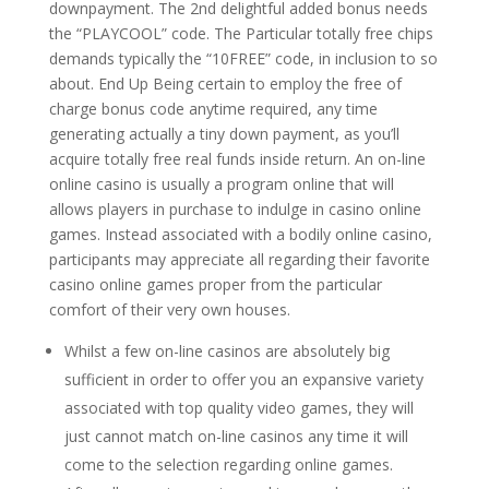
downpayment. The 2nd delightful added bonus needs
the “PLAYCOOL” code. The Particular totally free chips
demands typically the “10FREE” code, in inclusion to so
about. End Up Being certain to employ the free of
charge bonus code anytime required, any time
generating actually a tiny down payment, as you’ll
acquire totally free real funds inside return. An on-line
online casino is usually a program online that will
allows players in purchase to indulge in casino online
games. Instead associated with a bodily online casino,
participants may appreciate all regarding their favorite
casino online games proper from the particular
comfort of their very own houses.
Whilst a few on-line casinos are absolutely big
sufficient in order to offer you an expansive variety
associated with top quality video games, they will
just cannot match on-line casinos any time it will
come to the selection regarding online games.