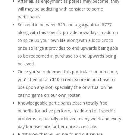
After all, as enjoyment as pokies may become, they
will may be addicting with consider to some
participants.
Succeed in between $25 and a gargantuan $777
along with this specific provide nowadays in add-on
to spice up your own life along with a loco Croco
prize so large it provides to end upwards being able
to be redeemed in purchase to end upwards being
believed.
Once you’ve redeemed this particular coupon code,
you’ll then obtain $100 credit score in purchase to
use upon any slot, speciality title or virtual online
casino game on our own roster.
Knowledgeable participants obtain totally free
benefits for active perform, in add-on to if specific
problems are usually achieved, every week and every
day bonuses are furthermore accessible.
Right Now that will you’ve found out several