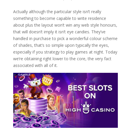
Actually although the particular style isn’t really
something to become capable to write residence
about plus the layout won’t win any web style honours,
that will doesn’t imply it isn’t eye candies. They’ve
handled in purchase to pick a wonderful colour scheme
of shades, that’s so simple upon typically the eyes,
especially if you strategy to play games at night. Today
we’re obtaining right lower to the core, the very fact
associated with all of it.