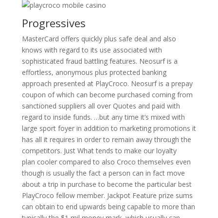
Progressives
MasterCard offers quickly plus safe deal and also
knows with regard to its use associated with
sophisticated fraud battling features. Neosurf is a
effortless, anonymous plus protected banking
approach presented at PlayCroco. Neosurf is a prepay
coupon of which can become purchased coming from
sanctioned suppliers all over Quotes and paid with
regard to inside funds. …but any time it’s mixed with
large sport foyer in addition to marketing promotions it
has all it requires in order to remain away through the
competitors. Just What tends to make our loyalty
plan cooler compared to also Croco themselves even
though is usually the fact a person can in fact move
about a trip in purchase to become the particular best
PlayCroco fellow member. Jackpot Feature prize sums
can obtain to end upwards being capable to more than
typically the $1 mil money mark, which usually can