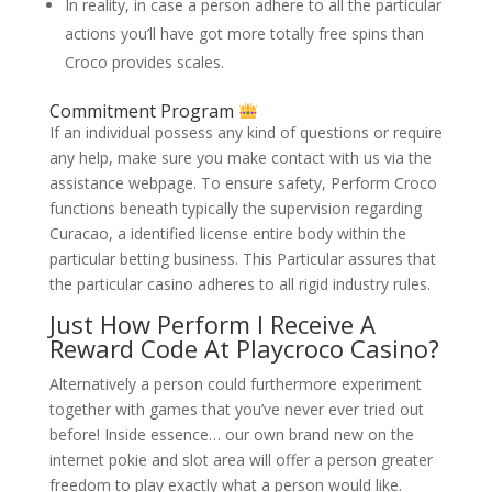
In reality, in case a person adhere to all the particular
actions you’ll have got more totally free spins than
Croco provides scales.
Commitment Program
If an individual possess any kind of questions or require
any help, make sure you make contact with us via the
assistance webpage. To ensure safety, Perform Croco
functions beneath typically the supervision regarding
Curacao, a identified license entire body within the
particular betting business. This Particular assures that
the particular casino adheres to all rigid industry rules.
Just How Perform I Receive A
Reward Code At Playcroco Casino?
Alternatively a person could furthermore experiment
together with games that you’ve never ever tried out
before! Inside essence… our own brand new on the
internet pokie and slot area will offer a person greater
freedom to play exactly what a person would like.