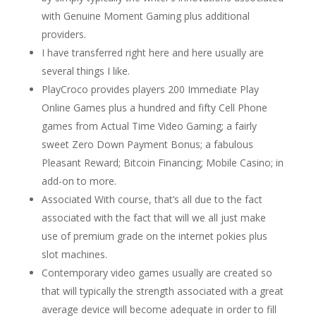
with Genuine Moment Gaming plus additional
providers.
I have transferred right here and here usually are
several things I like.
PlayCroco provides players 200 Immediate Play
Online Games plus a hundred and fifty Cell Phone
games from Actual Time Video Gaming; a fairly
sweet Zero Down Payment Bonus; a fabulous
Pleasant Reward; Bitcoin Financing; Mobile Casino; in
add-on to more.
Associated With course, that’s all due to the fact
associated with the fact that will we all just make
use of premium grade on the internet pokies plus
slot machines.
Contemporary video games usually are created so
that will typically the strength associated with a great
average device will become adequate in order to fill