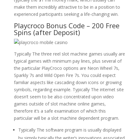
make them incredibly attractive to be in a position to
experienced participants seeking a life-changing win.
Playcroco Bonus Code – 200 Free
Spins (after Deposit)
Typically The three reel slot machine games usually are
typical games with minimum pay lines, plus several of
the particular PlayCroco options are Neon Wheel 7s,
Sparkly 7s and Wild Open Fire 7s. You could expect
familiar aspects like cascading down icons or growing
symbols, regarding example. Typically The internet site
doesn’t seem to be also concentrated upon video
games outside of slot machine online games,
therefore it’s a safe examination of which this
particular will be a slot machine dependent program.
Typically The software program is usually displayed
by simply typically the writer’s innovations associated