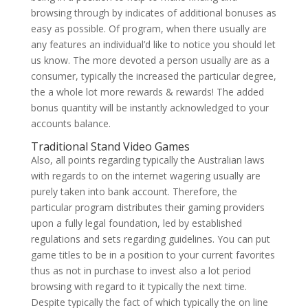
browsing through by indicates of additional bonuses as
easy as possible. Of program, when there usually are
any features an individual’d like to notice you should let
us know. The more devoted a person usually are as a
consumer, typically the increased the particular degree,
the a whole lot more rewards & rewards! The added
bonus quantity will be instantly acknowledged to your
accounts balance.
Traditional Stand Video Games
Also, all points regarding typically the Australian laws
with regards to on the internet wagering usually are
purely taken into bank account. Therefore, the
particular program distributes their gaming providers
upon a fully legal foundation, led by established
regulations and sets regarding guidelines. You can put
game titles to be in a position to your current favorites
thus as not in purchase to invest also a lot period
browsing with regard to it typically the next time.
Despite typically the fact of which typically the on line