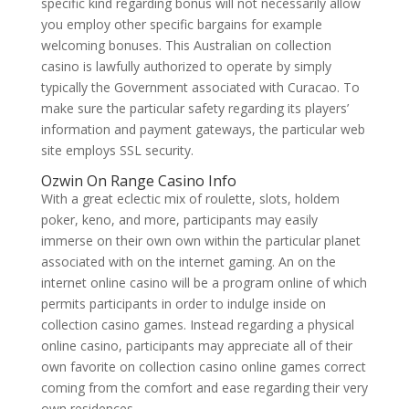
specific kind regarding bonus will not necessarily allow
you employ other specific bargains for example
welcoming bonuses. This Australian on collection
casino is lawfully authorized to operate by simply
typically the Government associated with Curacao. To
make sure the particular safety regarding its players’
information and payment gateways, the particular web
site employs SSL security.
Ozwin On Range Casino Info
With a great eclectic mix of roulette, slots, holdem
poker, keno, and more, participants may easily
immerse on their own own within the particular planet
associated with on the internet gaming. An on the
internet online casino will be a program online of which
permits participants in order to indulge inside on
collection casino games. Instead regarding a physical
online casino, participants may appreciate all of their
own favorite on collection casino online games correct
coming from the comfort and ease regarding their very
own residences.