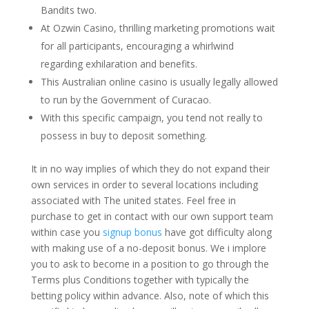
Bandits two.
At Ozwin Casino, thrilling marketing promotions wait
for all participants, encouraging a whirlwind
regarding exhilaration and benefits.
This Australian online casino is usually legally allowed
to run by the Government of Curacao.
With this specific campaign, you tend not really to
possess in buy to deposit something.
It in no way implies of which they do not expand their
own services in order to several locations including
associated with The united states. Feel free in
purchase to get in contact with our own support team
within case you
signup bonus
have got difficulty along
with making use of a no-deposit bonus. We i implore
you to ask to become in a position to go through the
Terms plus Conditions together with typically the
betting policy within advance. Also, note of which this