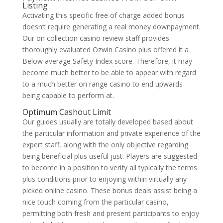
Listing
Activating this specific free of charge added bonus
doesn’t require generating a real money downpayment.
Our on collection casino review staff provides
thoroughly evaluated Ozwin Casino plus offered it a
Below average Safety Index score. Therefore, it may
become much better to be able to appear with regard
to a much better on range casino to end upwards
being capable to perform at.
Optimum Cashout Limit
Our guides usually are totally developed based about
the particular information and private experience of the
expert staff, along with the only objective regarding
being beneficial plus useful just. Players are suggested
to become in a position to verify all typically the terms
plus conditions prior to enjoying within virtually any
picked online casino. These bonus deals assist being a
nice touch coming from the particular casino,
permitting both fresh and present participants to enjoy