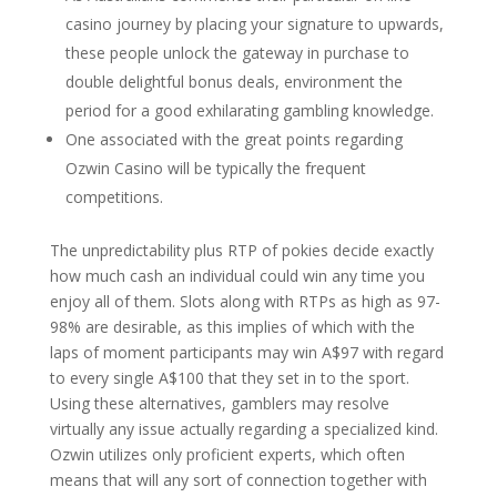
casino journey by placing your signature to upwards,
these people unlock the gateway in purchase to
double delightful bonus deals, environment the
period for a good exhilarating gambling knowledge.
One associated with the great points regarding
Ozwin Casino will be typically the frequent
competitions.
The unpredictability plus RTP of pokies decide exactly
how much cash an individual could win any time you
enjoy all of them. Slots along with RTPs as high as 97-
98% are desirable, as this implies of which with the
laps of moment participants may win A$97 with regard
to every single A$100 that they set in to the sport.
Using these alternatives, gamblers may resolve
virtually any issue actually regarding a specialized kind.
Ozwin utilizes only proficient experts, which often
means that will any sort of connection together with