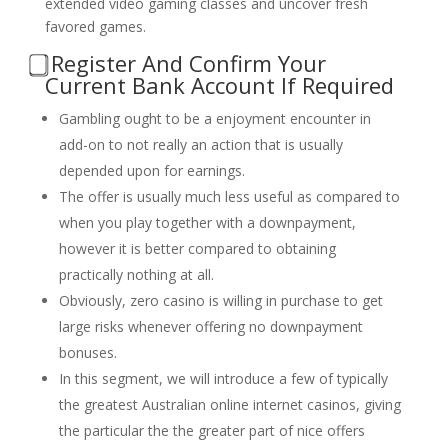
extended video gaming classes and uncover fresh
favored games.
⃣ Register And Confirm Your
Current Bank Account If Required
Gambling ought to be a enjoyment encounter in
add-on to not really an action that is usually
depended upon for earnings.
The offer is usually much less useful as compared to
when you play together with a downpayment,
however it is better compared to obtaining
practically nothing at all.
Obviously, zero casino is willing in purchase to get
large risks whenever offering no downpayment
bonuses.
In this segment, we will introduce a few of typically
the greatest Australian online internet casinos, giving
the particular the the greater part of nice offers