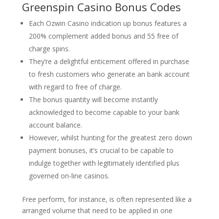
Greenspin Casino Bonus Codes
Each Ozwin Casino indication up bonus features a
200% complement added bonus and 55 free of
charge spins.
They’re a delightful enticement offered in purchase
to fresh customers who generate an bank account
with regard to free of charge.
The bonus quantity will become instantly
acknowledged to become capable to your bank
account balance.
However, whilst hunting for the greatest zero down
payment bonuses, it’s crucial to be capable to
indulge together with legitimately identified plus
governed on-line casinos.
Free perform, for instance, is often represented like a
arranged volume that need to be applied in one