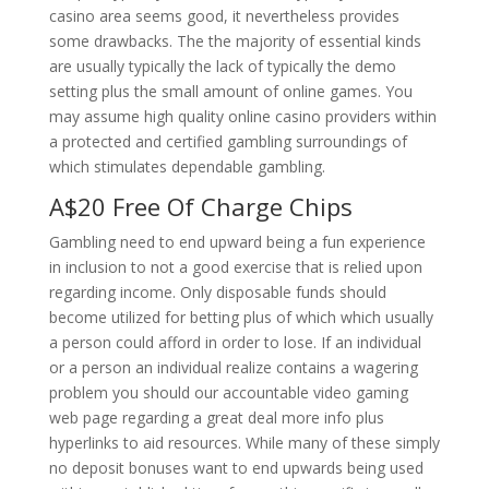
casino area seems good, it nevertheless provides
some drawbacks. The the majority of essential kinds
are usually typically the lack of typically the demo
setting plus the small amount of online games. You
may assume high quality online casino providers within
a protected and certified gambling surroundings of
which stimulates dependable gambling.
A$20 Free Of Charge Chips
Gambling need to end upward being a fun experience
in inclusion to not a good exercise that is relied upon
regarding income. Only disposable funds should
become utilized for betting plus of which which usually
a person could afford in order to lose. If an individual
or a person an individual realize contains a wagering
problem you should our accountable video gaming
web page regarding a great deal more info plus
hyperlinks to aid resources. While many of these simply
no deposit bonuses want to end upwards being used