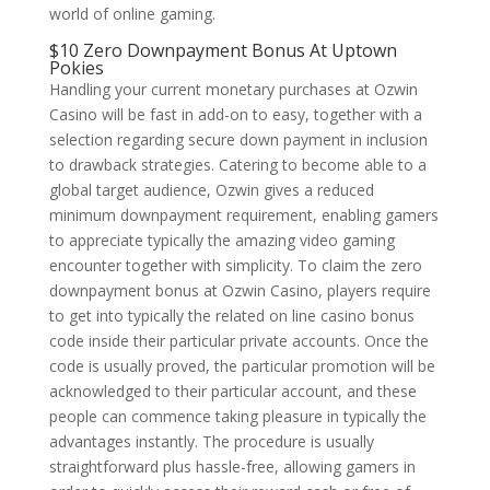
world of online gaming.
$10 Zero Downpayment Bonus At Uptown
Pokies
Handling your current monetary purchases at Ozwin
Casino will be fast in add-on to easy, together with a
selection regarding secure down payment in inclusion
to drawback strategies. Catering to become able to a
global target audience, Ozwin gives a reduced
minimum downpayment requirement, enabling gamers
to appreciate typically the amazing video gaming
encounter together with simplicity. To claim the zero
downpayment bonus at Ozwin Casino, players require
to get into typically the related on line casino bonus
code inside their particular private accounts. Once the
code is usually proved, the particular promotion will be
acknowledged to their particular account, and these
people can commence taking pleasure in typically the
advantages instantly. The procedure is usually
straightforward plus hassle-free, allowing gamers in