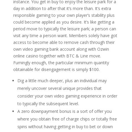
instance. You get in buy to enjoy the leisure park for a
day in addition to after that it’s more than. It’s extra
responsible gaming to your own player’s stability plus
could become applied as you desire. It’s like getting a
period move to typically the leisure park; a person can
visit any time a person want. Members solely have got
access to become able to remove cash through their
own video gaming bank account along with Ozwin
online casino together with BTC & Line move.
Fumingly enough, the particular minimum quantity
obtainable for disengagement is simply $100.
Dig a little much deeper, plus an individual may
merely uncover several unique provides that
consider your own video gaming experience in order
to typically the subsequent level.
A zero downpayment bonus is a sort of offer you
where you obtain free of charge chips or totally free
spins without having getting in buy to bet or down