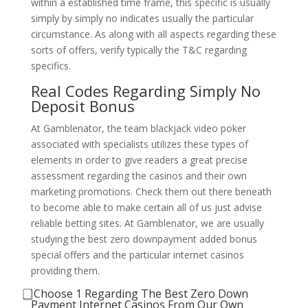
within a established time frame, this specific is usually
simply by simply no indicates usually the particular
circumstance. As along with all aspects regarding these
sorts of offers, verify typically the T&C regarding
specifics.
Real Codes Regarding Simply No
Deposit Bonus
At Gamblenator, the team blackjack video poker
associated with specialists utilizes these types of
elements in order to give readers a great precise
assessment regarding the casinos and their own
marketing promotions. Check them out there beneath
to become able to make certain all of us just advise
reliable betting sites. At Gamblenator, we are usually
studying the best zero downpayment added bonus
special offers and the particular internet casinos
providing them.
⃣ Choose 1 Regarding The Best Zero Down
Payment Internet Casinos From Our Own