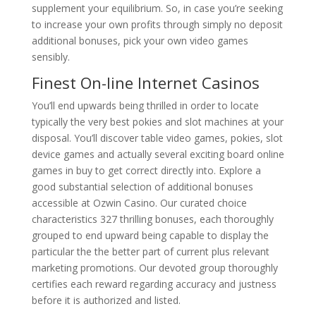
supplement your equilibrium. So, in case you’re seeking
to increase your own profits through simply no deposit
additional bonuses, pick your own video games
sensibly.
Finest On-line Internet Casinos
You’ll end upwards being thrilled in order to locate
typically the very best pokies and slot machines at your
disposal. You’ll discover table video games, pokies, slot
device games and actually several exciting board online
games in buy to get correct directly into. Explore a
good substantial selection of additional bonuses
accessible at Ozwin Casino. Our curated choice
characteristics 327 thrilling bonuses, each thoroughly
grouped to end upward being capable to display the
particular the the better part of current plus relevant
marketing promotions. Our devoted group thoroughly
certifies each reward regarding accuracy and justness
before it is authorized and listed.