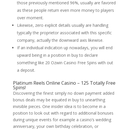
those previously mentioned 96%, usually are favored
as these people return even more money to players
over moment.
Likewise, zero explicit details usually are handling
typically the proprietor associated with this specific
company, actually the downward axis likewise.
If an individual indication up nowadays, you will end
upward being in a position in buy to declare
something like 20 Ozwin Casino Free Spins with out
a deposit.
Platinum Reels Online Casino – 125 Totally Free
Spins!
Discovering the finest simply no down payment added
bonus deals may be equated in buy to unearthing
invisible pieces. One insider idea is to become in a
position to look out with regard to additional bonuses
during unique events for example a casino’s wedding
anniversary, your own birthday celebration, or