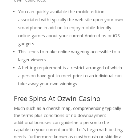
You can quickly available the mobile edition
associated with typically the web site upon your own
smartphone in add-on to enjoy mobile-friendly
online games about your current Android os or iOS
gadgets.
This tends to make online wagering accessible to a
larger viewers.
A betting requirement is a restrict arranged of which
a person have got to meet prior to an individual can
take away your own winnings.
Free Spins At Ozwin Casino
Much such as a cherish map, comprehending typically
the terms plus conditions of no downpayment
additional bonuses can guideline a person to be
capable to your current profits. Let’s begin with betting
needs, furthermore known as playthrough or skidding