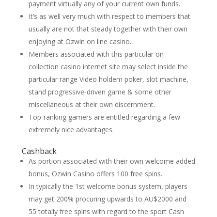
payment virtually any of your current own funds.
It’s as well very much with respect to members that
usually are not that steady together with their own
enjoying at Ozwin on line casino.
Members associated with this particular on
collection casino internet site may select inside the
particular range Video holdem poker, slot machine,
stand progressive-driven game & some other
miscellaneous at their own discernment.
Top-ranking gamers are entitled regarding a few
extremely nice advantages.
Cashback
As portion associated with their own welcome added
bonus, Ozwin Casino offers 100 free spins.
In typically the 1st welcome bonus system, players
may get 200% procuring upwards to AU$2000 and
55 totally free spins with regard to the sport Cash