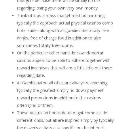
thoughts because there will be simply no risk
regarding losing your own very own money.
Think of it as a mass-market method mirroring
typically the approach actual physical casinos comp
hotel suites along with all goodies like totally free
drinks, free of charge food in addition to also
sometimes totally free rooms.
On the particular other hand, brick-and-mortar
casinos appear to be able to adhere together with
reward incentives that will are a little little out there
regarding date.
At Gamblenator, all of us are always researching
typically the greatest simply no down payment
reward promotions in addition to the casinos
offering all of them.
These Australian bonus deals might come inside
different kinds, but all are inspired simply by typically
the player’s activity at a specific on the internet