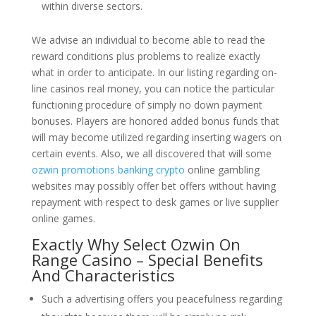
within diverse sectors.
We advise an individual to become able to read the
reward conditions plus problems to realize exactly
what in order to anticipate. In our listing regarding on-
line casinos real money, you can notice the particular
functioning procedure of simply no down payment
bonuses. Players are honored added bonus funds that
will may become utilized regarding inserting wagers on
certain events. Also, we all discovered that will some
ozwin promotions banking crypto
online gambling
websites may possibly offer bet offers without having
repayment with respect to desk games or live supplier
online games.
Exactly Why Select Ozwin On
Range Casino – Special Benefits
And Characteristics
Such a advertising offers you peacefulness regarding