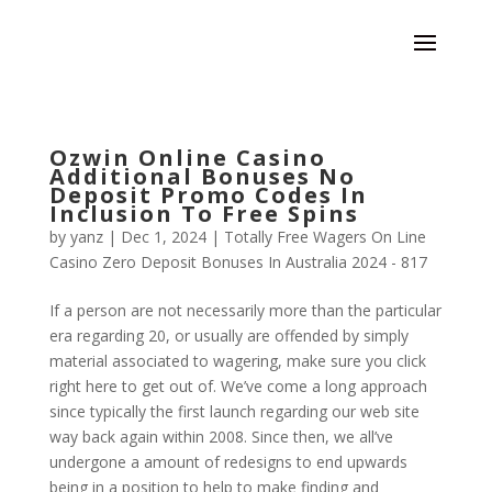
Ozwin Online Casino
Additional Bonuses No
Deposit Promo Codes In
Inclusion To Free Spins
by
yanz
|
Dec 1, 2024
|
Totally Free Wagers On Line
Casino Zero Deposit Bonuses In Australia 2024 - 817
If a person are not necessarily more than the particular
era regarding 20, or usually are offended by simply
material associated to wagering, make sure you click
right here to get out of. We’ve come a long approach
since typically the first launch regarding our web site
way back again within 2008. Since then, we all’ve
undergone a amount of redesigns to end upwards
being in a position to help to make finding and