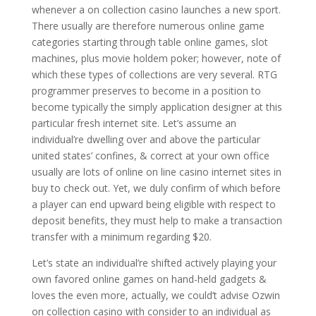
whenever a on collection casino launches a new sport.
There usually are therefore numerous online game
categories starting through table online games, slot
machines, plus movie holdem poker; however, note of
which these types of collections are very several. RTG
programmer preserves to become in a position to
become typically the simply application designer at this
particular fresh internet site. Let’s assume an
individual’re dwelling over and above the particular
united states’ confines, & correct at your own office
usually are lots of online on line casino internet sites in
buy to check out. Yet, we duly confirm of which before
a player can end upward being eligible with respect to
deposit benefits, they must help to make a transaction
transfer with a minimum regarding $20.
Let’s state an individual’re shifted actively playing your
own favored online games on hand-held gadgets &
loves the even more, actually, we could’t advise Ozwin
on collection casino with consider to an individual as