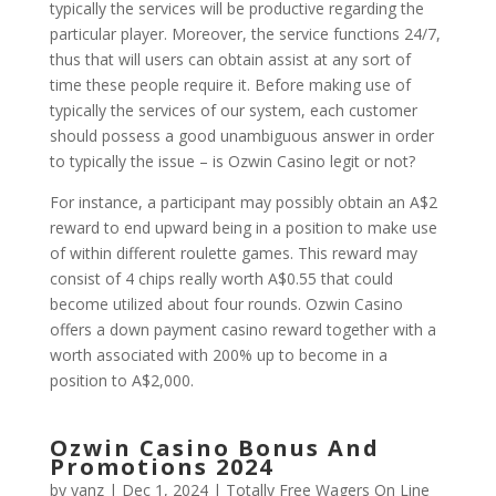
typically the services will be productive regarding the
particular player. Moreover, the service functions 24/7,
thus that will users can obtain assist at any sort of
time these people require it. Before making use of
typically the services of our system, each customer
should possess a good unambiguous answer in order
to typically the issue – is Ozwin Casino legit or not?
For instance, a participant may possibly obtain an A$2
reward to end upward being in a position to make use
of within different roulette games. This reward may
consist of 4 chips really worth A$0.55 that could
become utilized about four rounds. Ozwin Casino
offers a down payment casino reward together with a
worth associated with 200% up to become in a
position to A$2,000.
Ozwin Casino Bonus And
Promotions 2024
by
yanz
|
Dec 1, 2024
|
Totally Free Wagers On Line