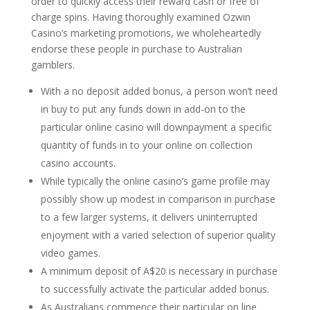
order to quickly access their reward cash or free of
charge spins. Having thoroughly examined Ozwin
Casino’s marketing promotions, we wholeheartedly
endorse these people in purchase to Australian
gamblers.
With a no deposit added bonus, a person won’t need
in buy to put any funds down in add-on to the
particular online casino will downpayment a specific
quantity of funds in to your online on collection
casino accounts.
While typically the online casino’s game profile may
possibly show up modest in comparison in purchase
to a few larger systems, it delivers uninterrupted
enjoyment with a varied selection of superior quality
video games.
A minimum deposit of A$20 is necessary in purchase
to successfully activate the particular added bonus.
As Australians commence their particular on line