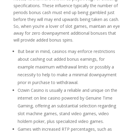
specifications. These influence typically the number of
periods bonus cash must end up being gambled just
before they will may end upwards being taken as cash.
So, when you’re a lover of slot games, maintain an eye
away for zero downpayment additional bonuses that
will provide added bonus spins.
But bear in mind, casinos may enforce restrictions
about cashing out added bonus earnings, for
example maximum withdrawal limits or possibly a
necessity to help to make a minimal downpayment
prior in purchase to withdrawal.
Ozwin Casino is usually a reliable and unique on the
internet on line casino powered by Genuine Time
Gaming, offering an substantial selection regarding
slot machine games, stand video games, video
holdem poker, plus specialized video games.
Games with increased RTP percentages, such as