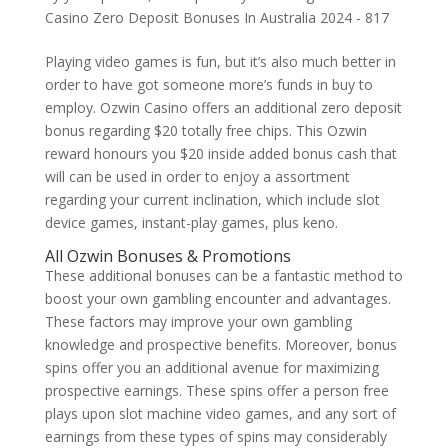
Casino Zero Deposit Bonuses In Australia 2024 - 817
Playing video games is fun, but it’s also much better in
order to have got someone more’s funds in buy to
employ. Ozwin Casino offers an additional zero deposit
bonus regarding $20 totally free chips. This Ozwin
reward honours you $20 inside added bonus cash that
will can be used in order to enjoy a assortment
regarding your current inclination, which include slot
device games, instant-play games, plus keno.
All Ozwin Bonuses & Promotions
These additional bonuses can be a fantastic method to
boost your own gambling encounter and advantages.
These factors may improve your own gambling
knowledge and prospective benefits. Moreover, bonus
spins offer you an additional avenue for maximizing
prospective earnings. These spins offer a person free
plays upon slot machine video games, and any sort of
earnings from these types of spins may considerably