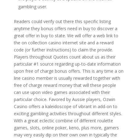
gambling user.
Readers could verify out there this specific listing
anytime they bonus offers need in buy to discover a
great offer in buy to state. We will offer a web link to
the on collection casino internet site and a reward
code (or further instructions) to claim the provide.
Players throughout Quotes count about us as their
particular #1 source regarding up-to-date information
upon free of charge bonus offers. This is any time a on
line casino member is usually rewarded together with
free of charge reward money that will these people
can use upon video games associated with their
particular choice. Favored by Aussie players, Ozwin
Casino offers a kaleidoscope of vibrant in add-on to
exciting gambling activities throughout different styles.
With a great eclectic combine of different roulette
games, slots, online poker, keno, plus more, gamers
may very easily dip on their own own in typically the