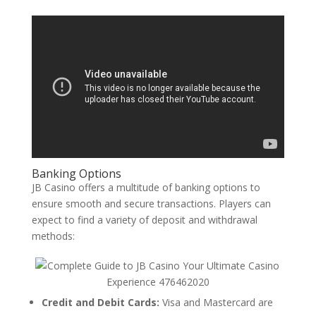
Banking Options
JB Casino offers a multitude of banking options to
ensure smooth and secure transactions. Players can
expect to find a variety of deposit and withdrawal
methods:
Credit and Debit Cards:
Visa and Mastercard are