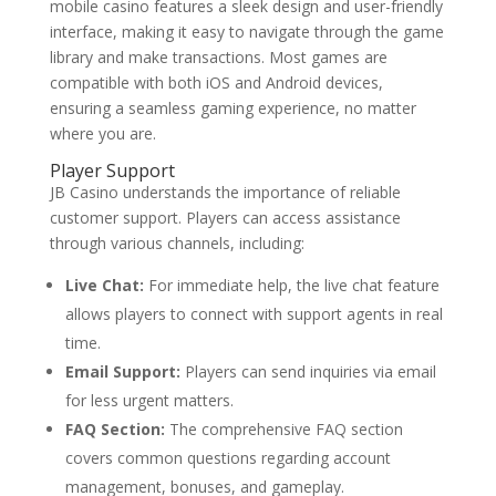
mobile casino features a sleek design and user-friendly
interface, making it easy to navigate through the game
library and make transactions. Most games are
compatible with both iOS and Android devices,
ensuring a seamless gaming experience, no matter
where you are.
Player Support
JB Casino understands the importance of reliable
customer support. Players can access assistance
through various channels, including:
Live Chat:
For immediate help, the live chat feature
allows players to connect with support agents in real
time.
Email Support:
Players can send inquiries via email
for less urgent matters.
FAQ Section:
The comprehensive FAQ section
covers common questions regarding account
management, bonuses, and gameplay.