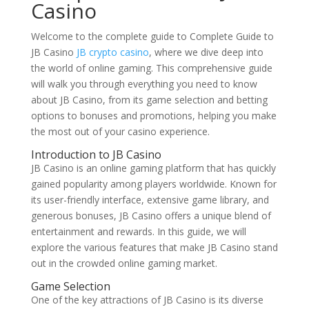
Casino
Welcome to the complete guide to Complete Guide to
JB Casino
JB crypto casino
, where we dive deep into
the world of online gaming. This comprehensive guide
will walk you through everything you need to know
about JB Casino, from its game selection and betting
options to bonuses and promotions, helping you make
the most out of your casino experience.
Introduction to JB Casino
JB Casino is an online gaming platform that has quickly
gained popularity among players worldwide. Known for
its user-friendly interface, extensive game library, and
generous bonuses, JB Casino offers a unique blend of
entertainment and rewards. In this guide, we will
explore the various features that make JB Casino stand
out in the crowded online gaming market.
Game Selection
One of the key attractions of JB Casino is its diverse