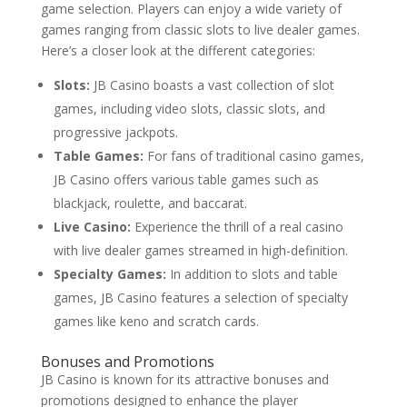
game selection. Players can enjoy a wide variety of
games ranging from classic slots to live dealer games.
Here’s a closer look at the different categories:
Slots:
JB Casino boasts a vast collection of slot
games, including video slots, classic slots, and
progressive jackpots.
Table Games:
For fans of traditional casino games,
JB Casino offers various table games such as
blackjack, roulette, and baccarat.
Live Casino:
Experience the thrill of a real casino
with live dealer games streamed in high-definition.
Specialty Games:
In addition to slots and table
games, JB Casino features a selection of specialty
games like keno and scratch cards.
Bonuses and Promotions
JB Casino is known for its attractive bonuses and
promotions designed to enhance the player