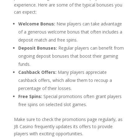
experience. Here are some of the typical bonuses you
can expect:
Welcome Bonus:
New players can take advantage
of a generous welcome bonus that often includes a
deposit match and free spins.
Deposit Bonuses:
Regular players can benefit from
ongoing deposit bonuses that boost their gaming
funds.
Cashback Offers:
Many players appreciate
cashback offers, which allow them to recoup a
percentage of their losses.
Free Spins:
Special promotions often grant players
free spins on selected slot games.
Make sure to check the promotions page regularly, as
JB Casino frequently updates its offers to provide
players with exciting opportunities.