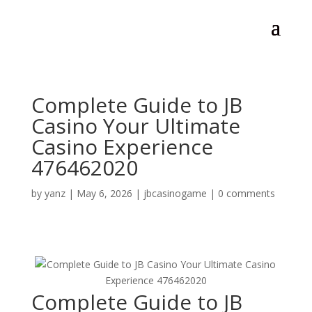
Complete Guide to JB
Casino Your Ultimate
Casino Experience
476462020
by
yanz
|
May 6, 2026
|
jbcasinogame
|
0 comments
Complete Guide to JB