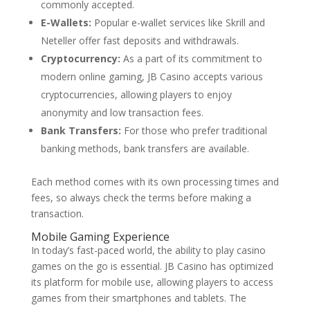
commonly accepted.
E-Wallets:
Popular e-wallet services like Skrill and
Neteller offer fast deposits and withdrawals.
Cryptocurrency:
As a part of its commitment to
modern online gaming, JB Casino accepts various
cryptocurrencies, allowing players to enjoy
anonymity and low transaction fees.
Bank Transfers:
For those who prefer traditional
banking methods, bank transfers are available.
Each method comes with its own processing times and
fees, so always check the terms before making a
transaction.
Mobile Gaming Experience
In today’s fast-paced world, the ability to play casino
games on the go is essential. JB Casino has optimized
its platform for mobile use, allowing players to access
games from their smartphones and tablets. The