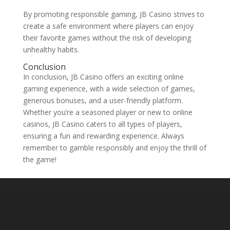
By promoting responsible gaming, JB Casino strives to
create a safe environment where players can enjoy
their favorite games without the risk of developing
unhealthy habits.
Conclusion
In conclusion, JB Casino offers an exciting online
gaming experience, with a wide selection of games,
generous bonuses, and a user-friendly platform.
Whether you’re a seasoned player or new to online
casinos, JB Casino caters to all types of players,
ensuring a fun and rewarding experience. Always
remember to gamble responsibly and enjoy the thrill of
the game!