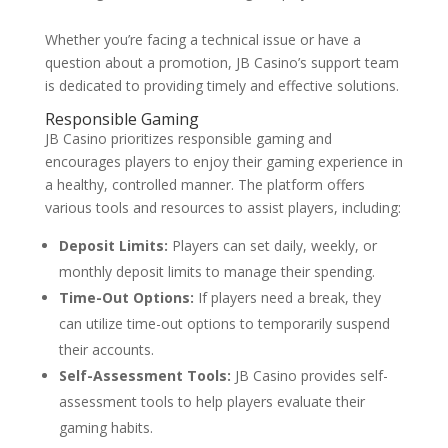
Whether you’re facing a technical issue or have a
question about a promotion, JB Casino’s support team
is dedicated to providing timely and effective solutions.
Responsible Gaming
JB Casino prioritizes responsible gaming and
encourages players to enjoy their gaming experience in
a healthy, controlled manner. The platform offers
various tools and resources to assist players, including:
Deposit Limits:
Players can set daily, weekly, or
monthly deposit limits to manage their spending.
Time-Out Options:
If players need a break, they
can utilize time-out options to temporarily suspend
their accounts.
Self-Assessment Tools:
JB Casino provides self-
assessment tools to help players evaluate their
gaming habits.