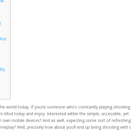
pk
2
Mod
 By
 the world today. If you’re someone who’s constantly playing shooting
 Mod today and enjoy. Interested within the simple, accessible, yet
 own mobile devices? And as well, expecting some sort of refreshin
ameplay? Well, precisely how about you’ll end up being shooting with 