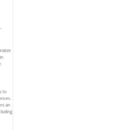
r
nalize
in
.
s to
ences.
ers an
cluding