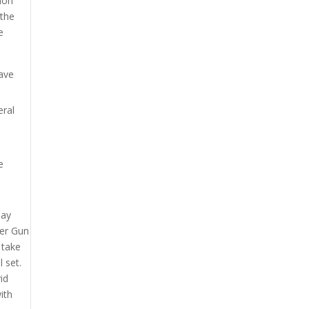
tion
 the
e
have
eral
e
may
ter Gun
 take
 set.
id
ith