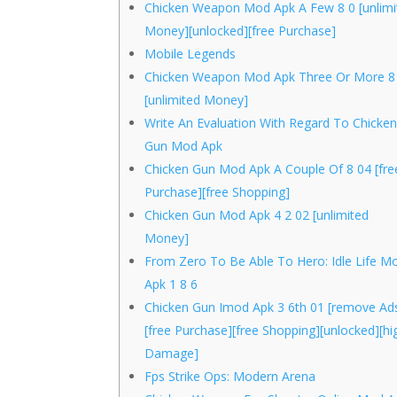
Chicken Weapon Mod Apk A Few 8 0 [unlimi
Money][unlocked][free Purchase]
Mobile Legends
Chicken Weapon Mod Apk Three Or More 8
[unlimited Money]
Write An Evaluation With Regard To Chicke
Gun Mod Apk
Chicken Gun Mod Apk A Couple Of 8 04 [fre
Purchase][free Shopping]
Chicken Gun Mod Apk 4 2 02 [unlimited
Money]
From Zero To Be Able To Hero: Idle Life M
Apk 1 8 6
Chicken Gun Imod Apk 3 6th 01 [remove Ad
[free Purchase][free Shopping][unlocked][hi
Damage]
Fps Strike Ops: Modern Arena