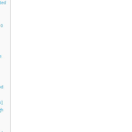
ted
 0
n
e
od
s]
gh