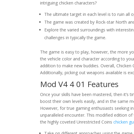
intriguing chicken characters?
The ultimate target in each level is to ruin all
The game was created by Rock-star North and
Explore the varied surroundings with interes
challenges in typically the game.
The game is easy to play, however, the more you
the vehicle color and character according to yo
addition to make new buddies. Overall, Chicken
Additionally, picking out weapons available is ex
Mod V4 4 01 Features
Once your skills have been mastered, then it’s 
boost their own levels easily, and in the same 
However, for true gaming enthusiasts seeking i
unparalleled encounter. This modified edition of 
the highly coveted Unrestricted Coins
chicken g
Take on different approaches using the game in