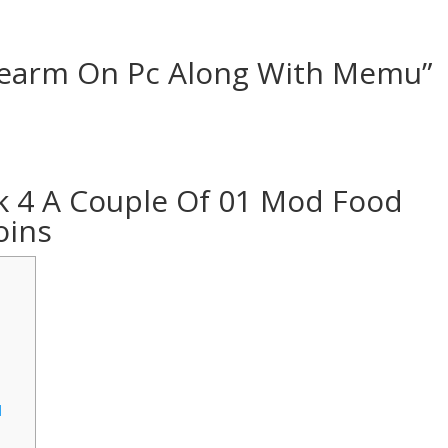
G
rearm On Pc Along With Memu”
 4 A Couple Of 01 Mod Food
oins
d