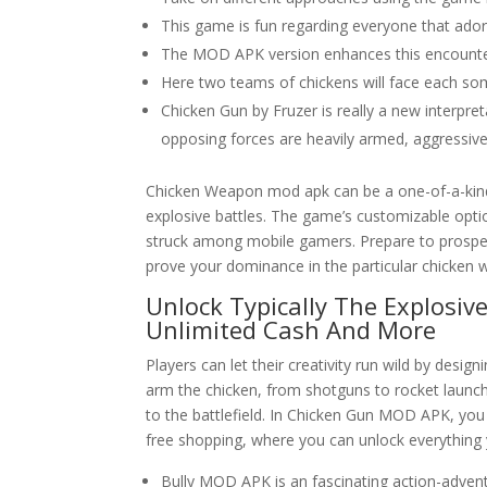
This game is fun regarding everyone that ado
The MOD APK version enhances this encounter b
Here two teams of chickens will face each som
Chicken Gun by Fruzer is really a new interpr
opposing forces are heavily armed, aggressive
Chicken Weapon mod apk can be a one-of-a-kind
explosive battles. The game’s customizable opti
struck among mobile gamers. Prepare to prospec
prove your dominance in the particular chicken w
Unlock Typically The Explosi
Unlimited Cash And More
Players can let their creativity run wild by des
arm the chicken, from shotguns to rocket launch
to the battlefield. In Chicken Gun MOD APK, you
free shopping, where you can unlock everything 
Bully MOD APK is an fascinating action-adven