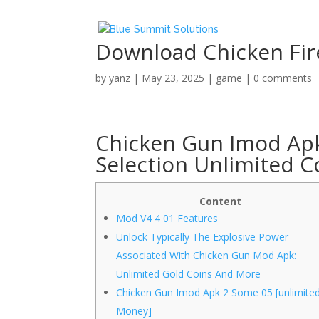
Download Chicken Fi
by
yanz
|
May 23, 2025
|
game
|
0 comments
Chicken Gun Imod Apk
Selection Unlimited C
Content
Mod V4 4 01 Features
Unlock Typically The Explosive Power
Associated With Chicken Gun Mod Apk:
Unlimited Gold Coins And More
Chicken Gun Imod Apk 2 Some 05 [unlimite
Money]