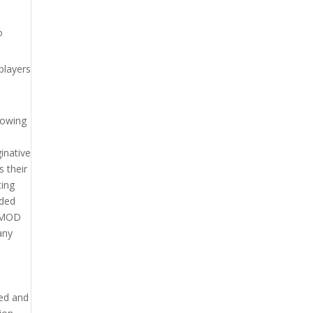
o
players
lowing
inative
s their
ting
dded
n MOD
any
yed and