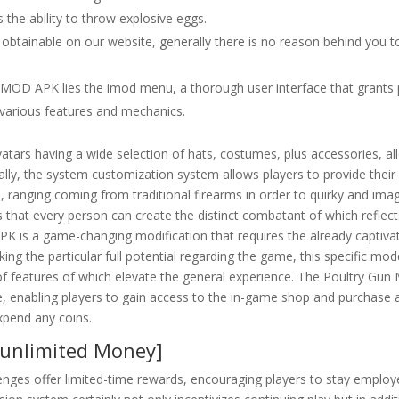
 the ability to throw explosive eggs.
 obtainable on our website, generally there is no reason behind you t
un MOD APK lies the imod menu, a thorough user interface that grants 
 various features and mechanics.
vatars having a wide selection of hats, costumes, plus accessories, al
ally, the system customization system allows players to provide their
 ranging coming from traditional firearms in order to quirky and imag
s that every person can create the distinct combatant of which reflect
PK is a game-changing modification that requires the already captiva
ng the particular full potential regarding the game, this specific mo
 of features of which elevate the general experience. The Poultry Gu
, enabling players to gain access to the in-game shop and purchase 
xpend any coins.
[unlimited Money]
llenges offer limited-time rewards, encouraging players to stay emplo