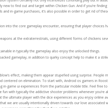
ion system certainly not only incentivizes continuing play but in addi
y new to find out and target within Chicken Gun. And if you’re finding
ds and in-game purchases, it’s also possible in order to get rid of thes
ion into the core gameplay encounter, ensuring that player choices 
eapons at the extraterrestrials, using different forms of chickens sev
tainable in typically the gameplay also enjoy the unlocked things.
acked gameplay, in addition to quirky concept help to make it a strik
 blow’s effect, making them appear stupefied using surprise. People 
und centered on elimination. To start with, Android os gamers in Roos
ing in-game ui experiences from the particular mobile title. Feel free to
 fun with typically the addictive shooter problems whenever you’re all
 the ultimate player with the dice experiences as you enjoy online av
hat we are usually intentionally driven towards our love associated w