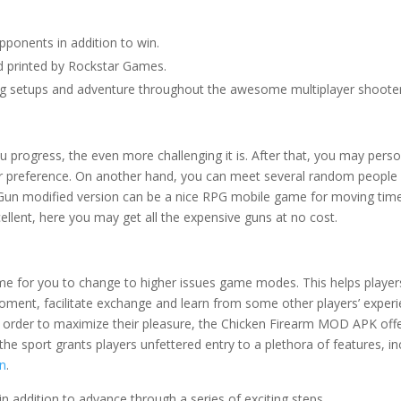
 opponents in addition to win.
 printed by Rockstar Games.
ting setups and adventure throughout the awesome multiplayer shoote
 progress, the even more challenging it is. After that, you may perso
ur preference. On another hand, you can meet several random people 
 Gun modified version can be a nice RPG mobile game for moving time
cellent, here you may get all the expensive guns at no cost.
time for you to change to higher issues game modes. This helps player
moment, facilitate exchange and learn from some other players’ experi
n order to maximize their pleasure, the Chicken Firearm MOD APK off
the sport grants players unfettered entry to a plethora of features, in
un
.
 addition to advance through a series of exciting steps.