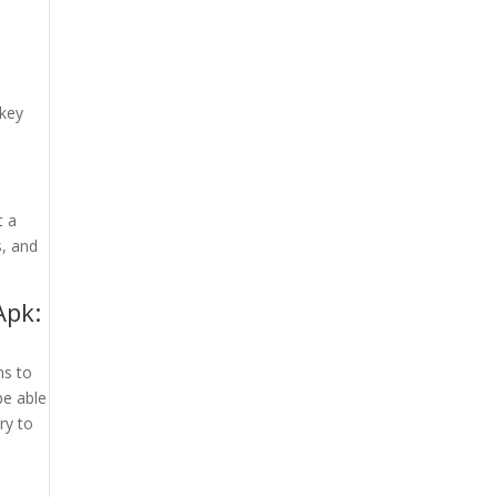
 key
t a
s, and
Apk:
ns to
be able
ry to