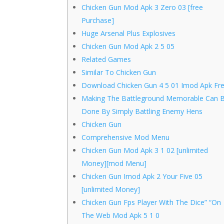
Chicken Gun Mod Apk 3 Zero 03 [free
Purchase]
Huge Arsenal Plus Explosives
Chicken Gun Mod Apk 2 5 05
Related Games
Similar To Chicken Gun
Download Chicken Gun 4 5 01 Imod Apk Fr
Making The Battleground Memorable Can 
Done By Simply Battling Enemy Hens
Chicken Gun
Comprehensive Mod Menu
Chicken Gun Mod Apk 3 1 02 [unlimited
Money][mod Menu]
Chicken Gun Imod Apk 2 Your Five 05
[unlimited Money]
Chicken Gun Fps Player With The Dice” “On
The Web Mod Apk 5 1 0