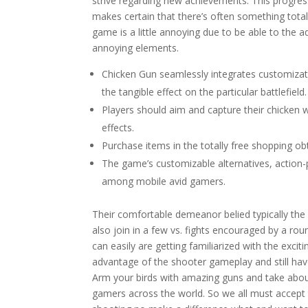
strive regarding new achievements. This progress
makes certain that there’s often something totall
game is a little annoying due to be able to the a
annoying elements.
Chicken Gun seamlessly integrates customizat
the tangible effect on the particular battlefield.
Players should aim and capture their chicken w
effects.
Purchase items in the totally free shopping ob
The game’s customizable alternatives, action-p
among mobile avid gamers.
Their comfortable demeanor belied typically the
also join in a few vs. fights encouraged by a ro
can easily are getting familiarized with the excit
advantage of the shooter gameplay and still have
Arm your birds with amazing guns and take about
gamers across the world. So we all must accept t