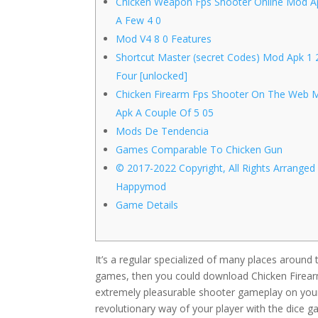
Chicken Weapon Fps Shooter Online Mod A
A Few 4 0
Mod V4 8 0 Features
Shortcut Master (secret Codes) Mod Apk 1 
Four [unlocked]
Chicken Firearm Fps Shooter On The Web 
Apk A Couple Of 5 05
Mods De Tendencia
Games Comparable To Chicken Gun
© 2017-2022 Copyright, All Rights Arranged
Happymod
Game Details
It’s a regular specialized of many places around
games, then you could download Chicken Firearm
extremely pleasurable shooter gameplay on your
revolutionary way of your player with the dice g