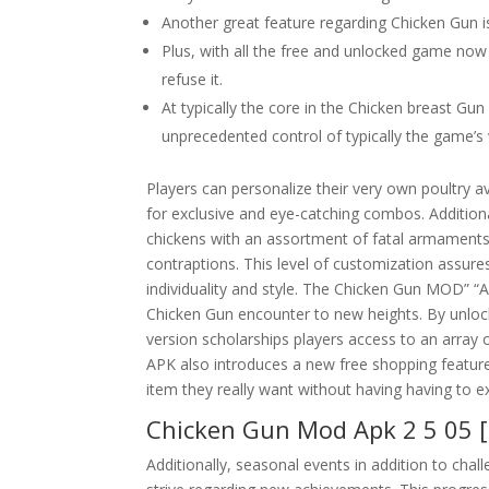
Another great feature regarding Chicken Gun is
Plus, with all the free and unlocked game now
refuse it.
At typically the core in the Chicken breast G
unprecedented control of typically the game’s
Players can personalize their very own poultry a
for exclusive and eye-catching combos. Addition
chickens with an assortment of fatal armaments,
contraptions. This level of customization assure
individuality and style. The Chicken Gun MOD” “A
Chicken Gun encounter to new heights. By unlocki
version scholarships players access to an array
APK also introduces a new free shopping feature
item they really want without having having to e
Chicken Gun Mod Apk 2 5 05 
Additionally, seasonal events in addition to cha