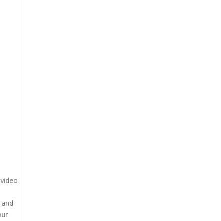
 video
g and
our