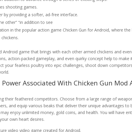
res shooting games.
y providing a softer, ad-free interface.
e other” “in addition to see
etation in the popular action game Chicken Gun for Android, where the
 chickens.
 Android game that brings with each other armed chickens and even
ons, action-packed gameplay, and even quirky concept help to make i
t your fearless poultry into epic challenges, shoot down competitor
orld.
ve Power Associated With Chicken Gun Mod 
igning their feathered competitors. Choose from a large range of weapo
ers, and equip various beaks that deliver their unique advantages to 
 may enjoy unlimited money, gold coins, and health. You will have ent
your own heart desires.
ture video video game created for Android.