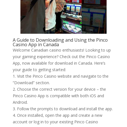
A Guide to Downloading and Using the Pinco
Casino App in Canada
Welcome Canadian casino enthusiasts! Looking to up
your gaming experience? Check out the Pinco Casino
App, now available for download in Canada. Here’s
your guide to getting started:
1. Visit the Pinco Casino website and navigate to the
“Download” section.
2. Choose the correct version for your device – the
Pinco Casino App is compatible with both iOS and
Android.
3. Follow the prompts to download and install the app.
4. Once installed, open the app and create a new
account or log in to your existing Pinco Casino