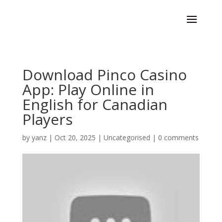
Download Pinco Casino
App: Play Online in
English for Canadian
Players
by
yanz
|
Oct 20, 2025
|
Uncategorised
|
0 comments