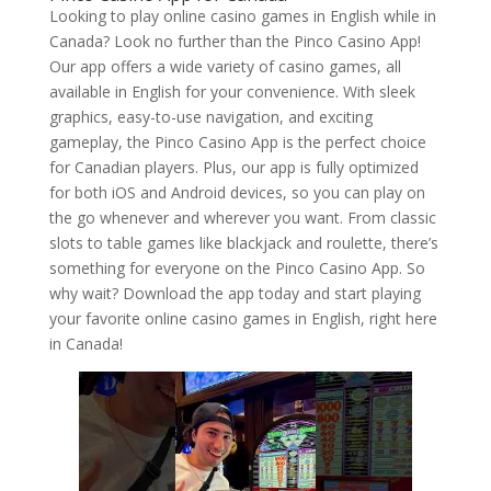
Looking to play online casino games in English while in
Canada? Look no further than the Pinco Casino App!
Our app offers a wide variety of casino games, all
available in English for your convenience. With sleek
graphics, easy-to-use navigation, and exciting
gameplay, the Pinco Casino App is the perfect choice
for Canadian players. Plus, our app is fully optimized
for both iOS and Android devices, so you can play on
the go whenever and wherever you want. From classic
slots to table games like blackjack and roulette, there’s
something for everyone on the Pinco Casino App. So
why wait? Download the app today and start playing
your favorite online casino games in English, right here
in Canada!