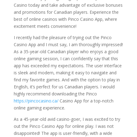
Casino today and take advantage of exclusive bonuses
and promotions for Canadian players. Experience the
best of online casinos with Pinco Casino App, where
excitement meets convenience!
I recently had the pleasure of trying out the Pinco
Casino App and I must say, I am thoroughly impressed!
As a 35-year-old Canadian player who enjoys a good
online gaming session, I can confidently say that this
app has exceeded my expectations. The user interface
is sleek and modern, making it easy to navigate and
find my favorite games. And with the option to play in
English, it’s perfect for us Canadian players. I would
highly recommend downloading the Pinco
https://pincocasino.ca/
Casino App for a top-notch
online gaming experience.
As a 45-year-old avid casino-goer, I was excited to try
out the Pinco Casino App for online play. I was not
disappointed! The app is user-friendly, with a wide