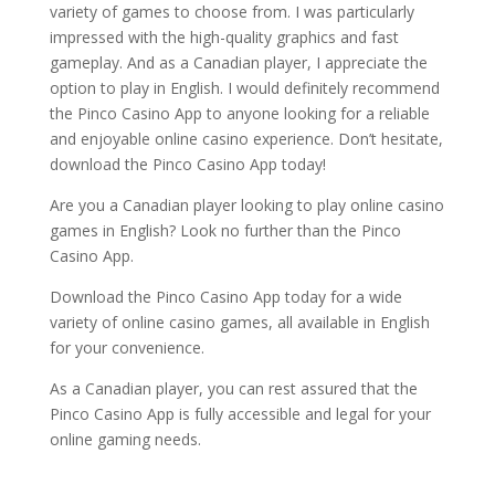
variety of games to choose from. I was particularly
impressed with the high-quality graphics and fast
gameplay. And as a Canadian player, I appreciate the
option to play in English. I would definitely recommend
the Pinco Casino App to anyone looking for a reliable
and enjoyable online casino experience. Don’t hesitate,
download the Pinco Casino App today!
Are you a Canadian player looking to play online casino
games in English? Look no further than the Pinco
Casino App.
Download the Pinco Casino App today for a wide
variety of online casino games, all available in English
for your convenience.
As a Canadian player, you can rest assured that the
Pinco Casino App is fully accessible and legal for your
online gaming needs.