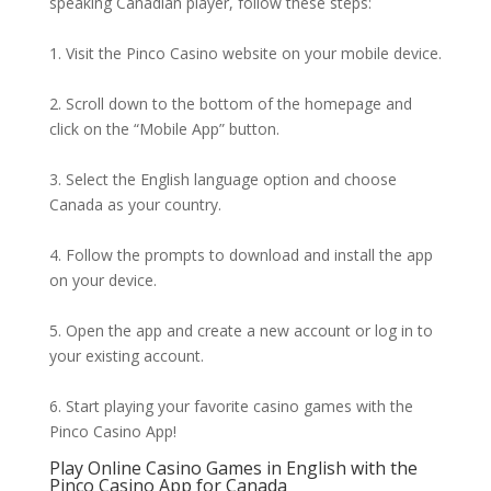
speaking Canadian player, follow these steps:
1. Visit the Pinco Casino website on your mobile device.
2. Scroll down to the bottom of the homepage and
click on the “Mobile App” button.
3. Select the English language option and choose
Canada as your country.
4. Follow the prompts to download and install the app
on your device.
5. Open the app and create a new account or log in to
your existing account.
6. Start playing your favorite casino games with the
Pinco Casino App!
Play Online Casino Games in English with the
Pinco Casino App for Canada