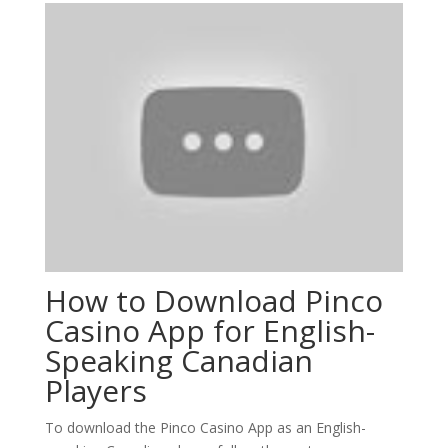
How to Download Pinco
Casino App for English-
Speaking Canadian
Players
To download the Pinco Casino App as an English-