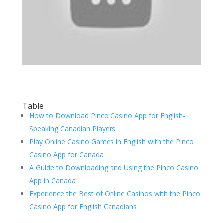
Table
How to Download Pinco Casino App for English-
Speaking Canadian Players
Play Online Casino Games in English with the Pinco
Casino App for Canada
A Guide to Downloading and Using the Pinco Casino
App in Canada
Experience the Best of Online Casinos with the Pinco
Casino App for English Canadians