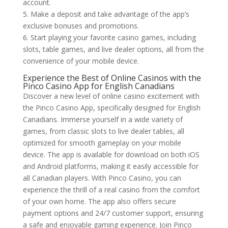
account.
5. Make a deposit and take advantage of the app’s
exclusive bonuses and promotions.
6. Start playing your favorite casino games, including
slots, table games, and live dealer options, all from the
convenience of your mobile device.
Experience the Best of Online Casinos with the
Pinco Casino App for English Canadians
Discover a new level of online casino excitement with
the Pinco Casino App, specifically designed for English
Canadians. Immerse yourself in a wide variety of
games, from classic slots to live dealer tables, all
optimized for smooth gameplay on your mobile
device. The app is available for download on both iOS
and Android platforms, making it easily accessible for
all Canadian players. With Pinco Casino, you can
experience the thrill of a real casino from the comfort
of your own home. The app also offers secure
payment options and 24/7 customer support, ensuring
a safe and enjoyable gaming experience. Join Pinco