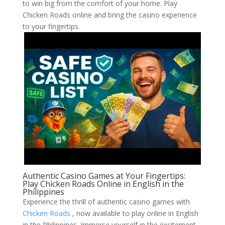
to win big from the comfort of your home. Play
Chicken Roads online and bring the casino experience
to your fingertips.
Authentic Casino Games at Your Fingertips:
Play Chicken Roads Online in English in the
Philippines
Experience the thrill of authentic casino games with
Chicken Roads
, now available to play online in English
in the Philippines. Immerse yourself in the excitement