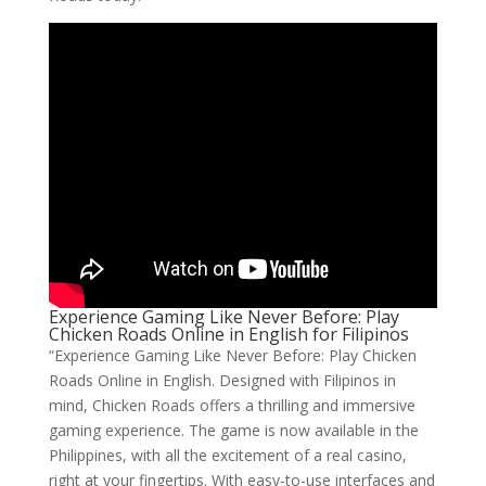
Experience Gaming Like Never Before: Play
Chicken Roads Online in English for Filipinos
“Experience Gaming Like Never Before: Play Chicken
Roads Online in English. Designed with Filipinos in
mind, Chicken Roads offers a thrilling and immersive
gaming experience. The game is now available in the
Philippines, with all the excitement of a real casino,
right at your fingertips. With easy-to-use interfaces and