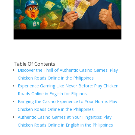
Table Of Contents
Discover the Thrill of Authentic Casino Games: Play
Chicken Roads Online in the Philippines
Experience Gaming Like Never Before: Play Chicken
Roads Online in English for Filipinos
Bringing the Casino Experience to Your Home: Play
Chicken Roads Online in the Philippines
Authentic Casino Games at Your Fingertips: Play
Chicken Roads Online in English in the Philippines