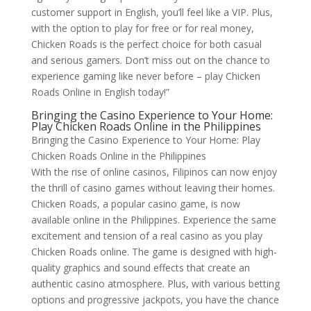
customer support in English, you’ll feel like a VIP. Plus,
with the option to play for free or for real money,
Chicken Roads is the perfect choice for both casual
and serious gamers. Don’t miss out on the chance to
experience gaming like never before – play Chicken
Roads Online in English today!”
Bringing the Casino Experience to Your Home:
Play Chicken Roads Online in the Philippines
Bringing the Casino Experience to Your Home: Play
Chicken Roads Online in the Philippines
With the rise of online casinos, Filipinos can now enjoy
the thrill of casino games without leaving their homes.
Chicken Roads, a popular casino game, is now
available online in the Philippines. Experience the same
excitement and tension of a real casino as you play
Chicken Roads online. The game is designed with high-
quality graphics and sound effects that create an
authentic casino atmosphere. Plus, with various betting
options and progressive jackpots, you have the chance