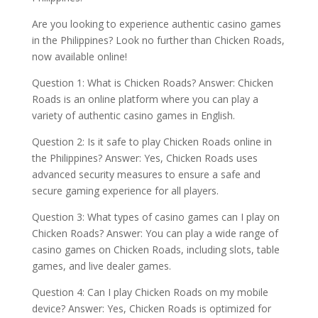
Are you looking to experience authentic casino games
in the Philippines? Look no further than Chicken Roads,
now available online!
Question 1: What is Chicken Roads? Answer: Chicken
Roads is an online platform where you can play a
variety of authentic casino games in English.
Question 2: Is it safe to play Chicken Roads online in
the Philippines? Answer: Yes, Chicken Roads uses
advanced security measures to ensure a safe and
secure gaming experience for all players.
Question 3: What types of casino games can I play on
Chicken Roads? Answer: You can play a wide range of
casino games on Chicken Roads, including slots, table
games, and live dealer games.
Question 4: Can I play Chicken Roads on my mobile
device? Answer: Yes, Chicken Roads is optimized for