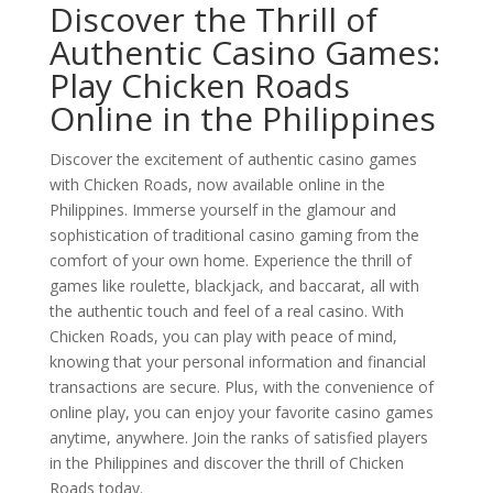
Discover the Thrill of
Authentic Casino Games:
Play Chicken Roads
Online in the Philippines
Discover the excitement of authentic casino games
with Chicken Roads, now available online in the
Philippines. Immerse yourself in the glamour and
sophistication of traditional casino gaming from the
comfort of your own home. Experience the thrill of
games like roulette, blackjack, and baccarat, all with
the authentic touch and feel of a real casino. With
Chicken Roads, you can play with peace of mind,
knowing that your personal information and financial
transactions are secure. Plus, with the convenience of
online play, you can enjoy your favorite casino games
anytime, anywhere. Join the ranks of satisfied players
in the Philippines and discover the thrill of Chicken
Roads today.