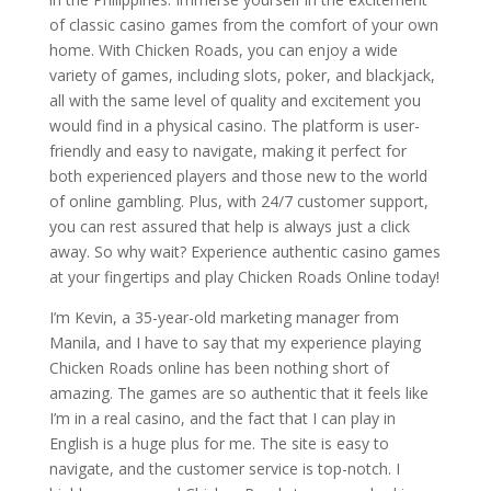
of classic casino games from the comfort of your own
home. With Chicken Roads, you can enjoy a wide
variety of games, including slots, poker, and blackjack,
all with the same level of quality and excitement you
would find in a physical casino. The platform is user-
friendly and easy to navigate, making it perfect for
both experienced players and those new to the world
of online gambling. Plus, with 24/7 customer support,
you can rest assured that help is always just a click
away. So why wait? Experience authentic casino games
at your fingertips and play Chicken Roads Online today!
I’m Kevin, a 35-year-old marketing manager from
Manila, and I have to say that my experience playing
Chicken Roads online has been nothing short of
amazing. The games are so authentic that it feels like
I’m in a real casino, and the fact that I can play in
English is a huge plus for me. The site is easy to
navigate, and the customer service is top-notch. I