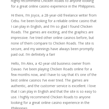
highly recommend Chicken Roads to anyone looking
for a great online casino experience in the Philippines.
Hi there, I’m Joyce, a 28-year-old freelance writer from
Cebu. I’ve been looking for a reliable online casino that
I can play in English, and I’m so glad I found Chicken
Roads. The games are exciting, and the graphics are
impressive. I’ve tried other online casinos before, but
none of them compare to Chicken Roads. The site is
secure, and my winnings have always been promptly
paid out. I’m definitely a fan!
Hello, I’m Alex, a 42-year-old business owner from
Davao. I’ve been playing Chicken Roads online for a
few months now, and I have to say that it’s one of the
best online casinos I’ve ever tried. The games are
authentic, and the customer service is excellent. I love
that I can play in English and that the site is so easy to
use. I highly recommend Chicken Roads to anyone
looking for a great online casino experience in the
Philippines.