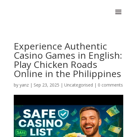
Experience Authentic
Casino Games in English:
Play Chicken Roads
Online in the Philippines
by
yanz
|
Sep 23, 2025
|
Uncategorised
|
0 comments