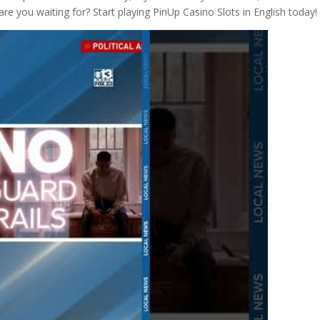
 are you waiting for? Start playing PinUp Casino Slots in English today!