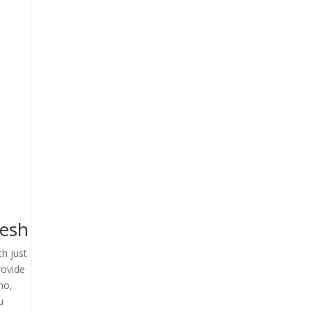
desh
h just
rovide
no,
u