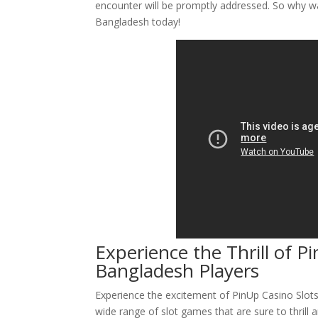
encounter will be promptly addressed. So why 
Bangladesh today!
Experience the Thrill of P
Bangladesh Players
Experience the excitement of PinUp Casino Slots
wide range of slot games that are sure to thrill a