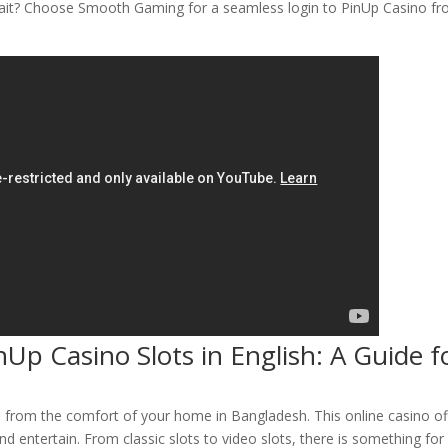
wait? Choose Smooth Gaming for a seamless login to PinUp Casino f
inUp Casino Slots in English: A Guide f
 from the comfort of your home in Bangladesh. This online casino of
nd entertain. From classic slots to video slots, there is something for