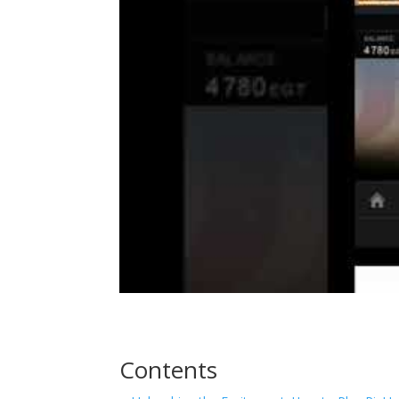
Contents