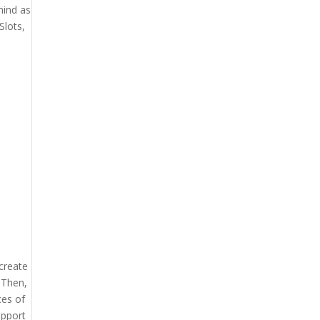
mind as
Slots,
.
 create
 Then,
ces of
upport