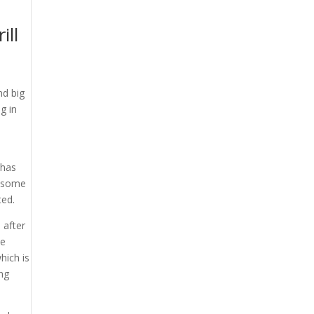
ill
nd big
g in
n
 has
n some
ted.
 after
he
hich is
ing