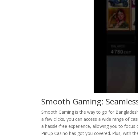
Smooth Gaming: Seamless
Smooth Gaming is the way to go for Bangladeshi 
a few clicks, you can access a wide range of cas
a hassle-free experience, allowing you to focus 
PinUp Casino has got you covered. Plus, with the