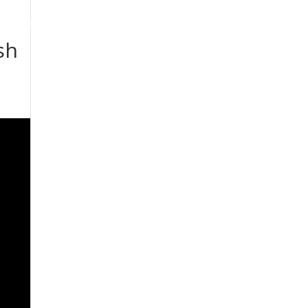
oogle Maps Optimization
Contact
sh