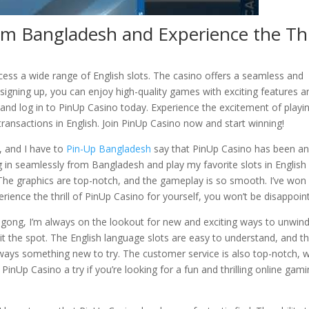
om Bangladesh and Experience the Thr
ess a wide range of English slots. The casino offers a seamless and
 signing up, you can enjoy high-quality games with exciting features a
ts and log in to PinUp Casino today. Experience the excitement of playin
ansactions in English. Join PinUp Casino now and start winning!
, and I have to
Pin-Up Bangladesh
say that PinUp Casino has been a
g in seamlessly from Bangladesh and play my favorite slots in English
he graphics are top-notch, and the gameplay is so smooth. I’ve wo
rience the thrill of PinUp Casino for yourself, you won’t be disappoin
gong, I’m always on the lookout for new and exciting ways to unwind
hit the spot. The English language slots are easy to understand, and t
lways something new to try. The customer service is also top-notch, w
PinUp Casino a try if you’re looking for a fun and thrilling online gam