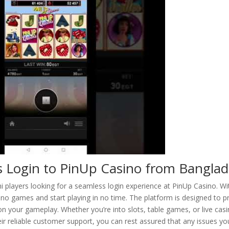
 Login to PinUp Casino from Bangla
players looking for a seamless login experience at PinUp Casino. Wit
ino games and start playing in no time. The platform is designed to p
on your gameplay. Whether you’re into slots, table games, or live casi
ir reliable customer support, you can rest assured that any issues yo