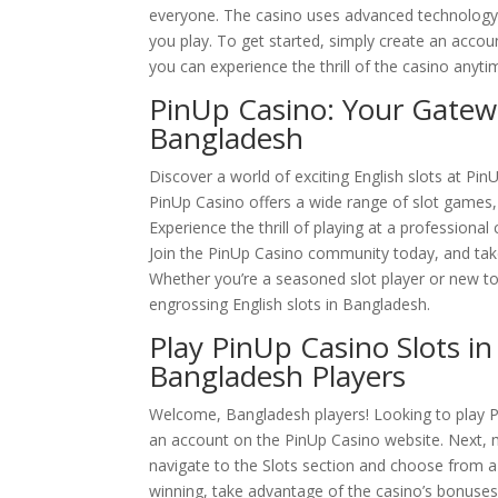
everyone. The casino uses advanced technology 
you play. To get started, simply create an accou
you can experience the thrill of the casino anyt
PinUp Casino: Your Gatewa
Bangladesh
Discover a world of exciting English slots at Pi
PinUp Casino offers a wide range of slot games, fe
Experience the thrill of playing at a professiona
Join the PinUp Casino community today, and tak
Whether you’re a seasoned slot player or new to
engrossing English slots in Bangladesh.
Play PinUp Casino Slots i
Bangladesh Players
Welcome, Bangladesh players! Looking to play Pi
an account on the PinUp Casino website. Next,
navigate to the Slots section and choose from a 
winning, take advantage of the casino’s bonuses