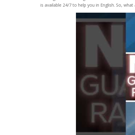
is available 24/7 to help you in English. So, what