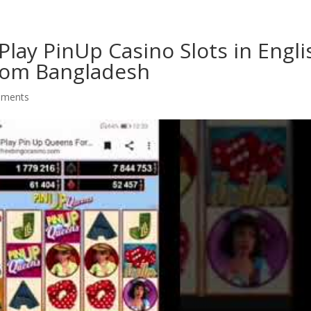
G
 Play PinUp Casino Slots in Engli
from Bangladesh
mments