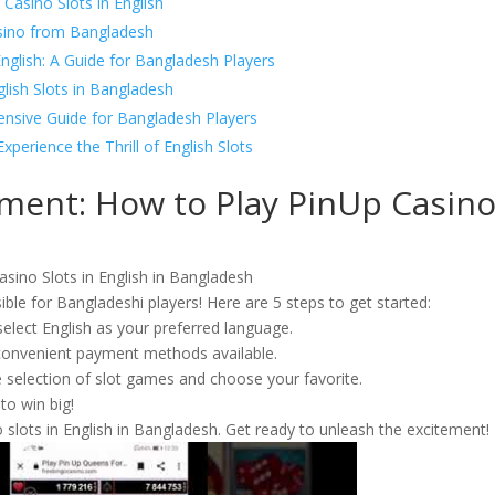
Casino Slots in English
sino from Bangladesh
 English: A Guide for Bangladesh Players
lish Slots in Bangladesh
hensive Guide for Bangladesh Players
perience the Thrill of English Slots
ement: How to Play PinUp Casin
sino Slots in English in Bangladesh
ible for Bangladeshi players! Here are 5 steps to get started:
select English as your preferred language.
convenient payment methods available.
 selection of slot games and choose your favorite.
to win big!
o slots in English in Bangladesh. Get ready to unleash the excitement!