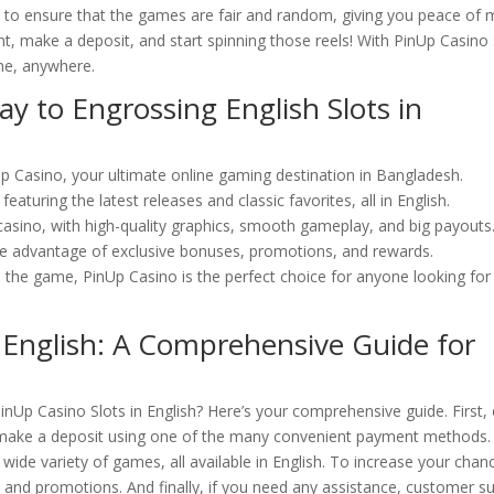
to ensure that the games are fair and random, giving you peace of 
nt, make a deposit, and start spinning those reels! With PinUp Casino 
ime, anywhere.
y to Engrossing English Slots in
nUp Casino, your ultimate online gaming destination in Bangladesh.
aturing the latest releases and classic favorites, all in English.
l casino, with high-quality graphics, smooth gameplay, and big payouts
e advantage of exclusive bonuses, promotions, and rewards.
 the game, PinUp Casino is the perfect choice for anyone looking for
n English: A Comprehensive Guide for
nUp Casino Slots in English? Here’s your comprehensive guide. First,
 make a deposit using one of the many convenient payment methods.
wide variety of games, all available in English. To increase your chan
 and promotions. And finally, if you need any assistance, customer s