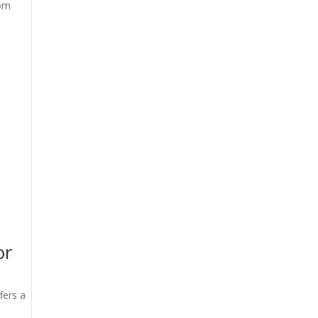
rom
or
fers a