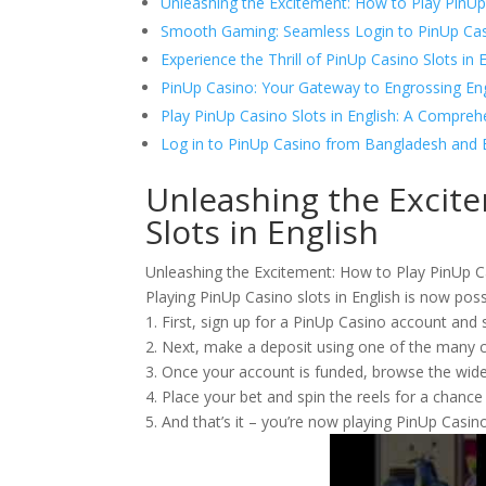
Unleashing the Excitement: How to Play PinUp 
Smooth Gaming: Seamless Login to PinUp Ca
Experience the Thrill of PinUp Casino Slots in
PinUp Casino: Your Gateway to Engrossing Eng
Play PinUp Casino Slots in English: A Compre
Log in to PinUp Casino from Bangladesh and Ex
Unleashing the Excit
Slots in English
Unleashing the Excitement: How to Play PinUp Ca
Playing PinUp Casino slots in English is now poss
1. First, sign up for a PinUp Casino account and 
2. Next, make a deposit using one of the many 
3. Once your account is funded, browse the wide
4. Place your bet and spin the reels for a chance 
5. And that’s it – you’re now playing PinUp Casin