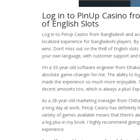
Log in to PinUp Casino fr
of English Slots
Log in to PinUp Casino from Bangladesh and acc
localized experience for Bangladeshi players. By
wins. Don’t miss out on the thrill of English slo
your own language, with customer support and tr
I’m a 35-year-old software engineer from Dhaka
absolute game-changer for me. The ability to lo
made the experience so much more enjoyable. T
decent amounts too, which is always a plus! Expe
As a 28-year-old marketing manager from Chitta
a long day at work. PinUp Casino has definitely 
variety of games available means that there’s a
a big plus in my book. I highly recommend giving 
experience.