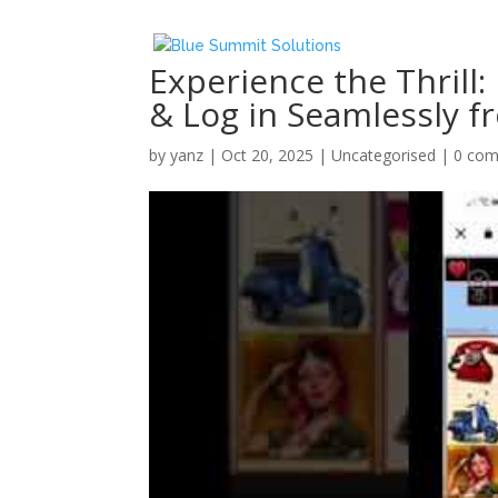
Experience the Thrill:
& Log in Seamlessly 
by
yanz
|
Oct 20, 2025
|
Uncategorised
|
0 co