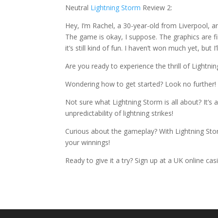
Neutral
Lightning Storm
Review 2:
Hey, I’m Rachel, a 30-year-old from Liverpool, a
The game is okay, I suppose. The graphics are fin
it’s still kind of fun. I haven’t won much yet, but
Are you ready to experience the thrill of Lightni
Wondering how to get started? Look no further! 
Not sure what Lightning Storm is all about? It’s 
unpredictability of lightning strikes!
Curious about the gameplay? With Lightning Storm
your winnings!
Ready to give it a try? Sign up at a UK online cas