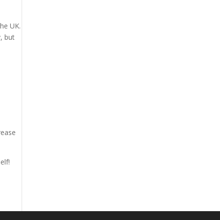
the UK.
, but
.
crease
elf!