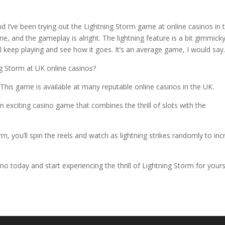
nd I’ve been trying out the Lightning Storm game at online casinos in 
e, and the gameplay is alright. The lightning feature is a bit gimmicky
 I’ll keep playing and see how it goes. It’s an average game, I would say
ng Storm at UK online casinos?
This game is available at many reputable online casinos in the UK.
an exciting casino game that combines the thrill of slots with the
, you’ll spin the reels and watch as lightning strikes randomly to in
ino today and start experiencing the thrill of Lightning Storm for yours