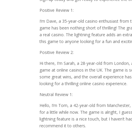
Positive Review 1:
I’m Dave, a 35-year-old casino enthusiast from 
game has been nothing short of thrilling! The gra
a real casino. The lightning feature adds an extr
this game to anyone looking for a fun and exciti
Positive Review 2:
Hi there, I’m Sarah, a 28-year-old from London, 
game at online casinos in the UK. The game is so
some great wins, and the overall experience ha
looking for a thrilling online casino experience.
Neutral Review 1:
Hello, I’m Tom, a 42-year-old from Manchester, 
for a little while now. The game is alright, I g
lightning feature is a nice touch, but I haven’t ha
recommend it to others.