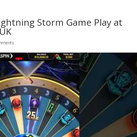
G
Lightning Storm Game Play at
 UK
mments