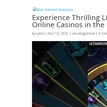
Experience Thrilling 
Online Casinos in the
by
yanz
|
Nov 13, 2025
|
Uncategorised
|
0 co