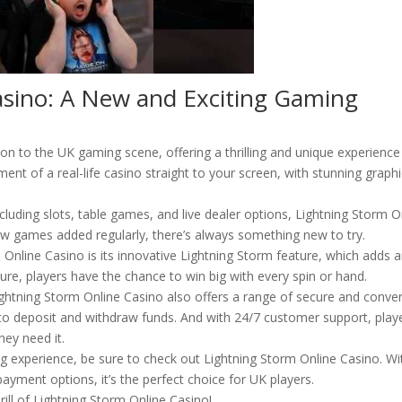
asino: A New and Exciting Gaming
ion to the UK gaming scene, offering a thrilling and unique experience
ment of a real-life casino straight to your screen, with stunning graph
luding slots, table games, and live dealer options, Lightning Storm O
w games added regularly, there’s always something new to try.
Online Casino is its innovative Lightning Storm feature, which adds a
ure, players have the chance to win big with every spin or hand.
Lightning Storm Online Casino also offers a range of secure and conve
to deposit and withdraw funds. And with 24/7 customer support, play
hey need it.
ng experience, be sure to check out Lightning Storm Online Casino. Wit
payment options, it’s the perfect choice for UK players.
ill of Lightning Storm Online Casino!