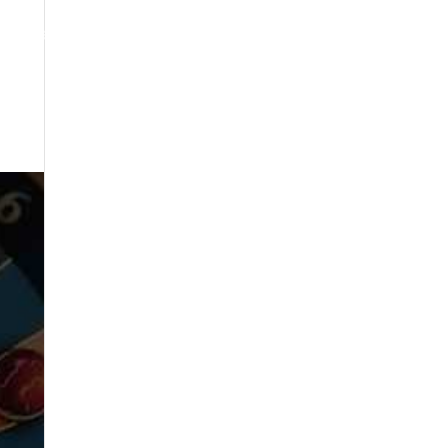
oogle Maps Optimization
Contact