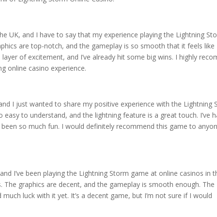
the UK, and I have to say that my experience playing the Lightning St
phics are top-notch, and the gameplay is so smooth that it feels like 
a layer of excitement, and I’ve already hit some big wins. I highly re
ng online casino experience.
and I just wanted to share my positive experience with the Lightning
 easy to understand, and the lightning feature is a great touch. I’ve 
s been so much fun. I would definitely recommend this game to anyo
and I’ve been playing the Lightning Storm game at online casinos in 
uess. The graphics are decent, and the gameplay is smooth enough. The
d much luck with it yet. It’s a decent game, but I’m not sure if I would