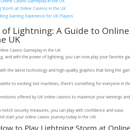
o Online Casino Gameplay in the UK
g Storm at Online Casinos in the UK
iting Gaming Experience for UK Players
of Lightning: A Guide to Online
he UK
Online Casino Gameplay in the UK
ng, and with the power of lightning, you can now play your favorite 
s with the latest technology and high-quality graphics that bring the ga
ulette to exciting slot machines, there’s something for everyone in th
motions offered by UK online casinos to maximize your winnings an
p-notch security measures, you can play with confidence and ease.
nd start your online casino journey today in the UK!
 How to Play Lightning Storm at Onlin