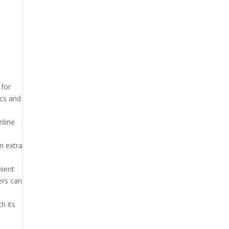
 for
ics and
nline
n extra
nient
ers can
h its