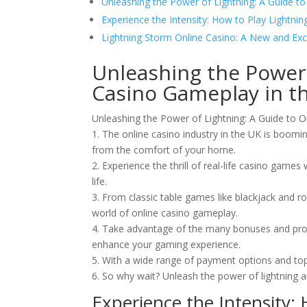
Unleashing the Power of Lightning: A Guide t
Experience the Intensity: How to Play Lightnin
Lightning Storm Online Casino: A New and Exc
Unleashing the Power 
Casino Gameplay in t
Unleashing the Power of Lightning: A Guide to 
1. The online casino industry in the UK is boomi
from the comfort of your home.
2. Experience the thrill of real-life casino game
life.
3. From classic table games like blackjack and ro
world of online casino gameplay.
4. Take advantage of the many bonuses and pro
enhance your gaming experience.
5. With a wide range of payment options and to
6. So why wait? Unleash the power of lightning a
Experience the Intensity: