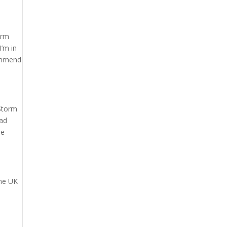
orm
I’m in
commend
 Storm
had
ne
the UK