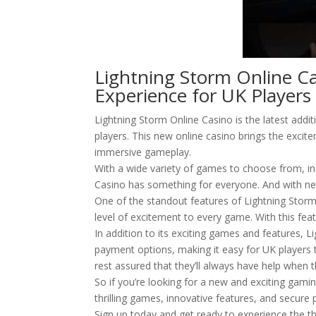
Lightning Storm Online C
Experience for UK Players
Lightning Storm Online Casino is the latest addit
players. This new online casino brings the excite
immersive gameplay.
With a wide variety of games to choose from, inc
Casino has something for everyone. And with ne
One of the standout features of Lightning Storm 
level of excitement to every game. With this feat
In addition to its exciting games and features, 
payment options, making it easy for UK players 
rest assured that they’ll always have help when t
So if you’re looking for a new and exciting gami
thrilling games, innovative features, and secure 
Sign up today and get ready to experience the thr