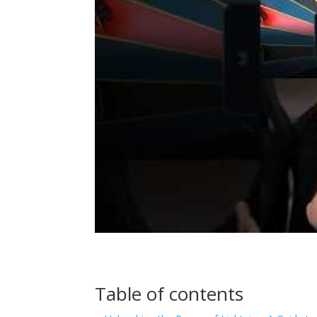
Table of contents