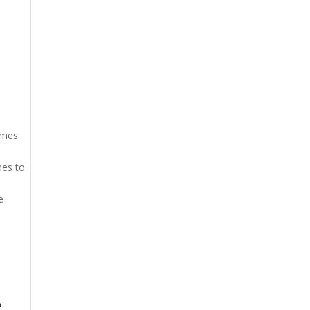
games
mes to
e
d
e