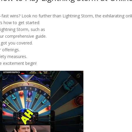
ng-fast wins? Look no further than Lightning Storm, the exhilarating onl
s how to get started:
Lightning Storm, such as
our comprehensive guide.
e got you covered.
 offerings.
afety measures.
he excitement begin!