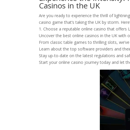
Casinos in the UK
Are you ready to experience the thrill of lightni
casino game that’s taking the UK by storm. Here’
1. Choose a reputable online casino that offers 
Uncover the best online casinos in the UK with 
From classic table games to thrilling slots, we’v
Learn about the top software providers and their
Stay up-to-date on the latest regulations and s
Start your online casino journey today and let t