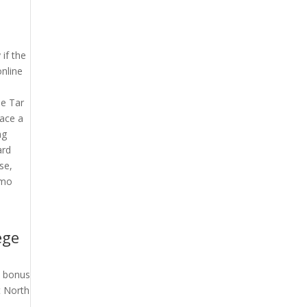
 if the
online
he Tar
lace a
ng
ard
se,
omo
ege
e bonus
t North
e