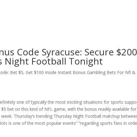
G
us Code Syracuse: Secure $20
s Night Football Tonight
de: Bet $5, Get $100 Inside Instant Bonus Gambling Bets For Nfl &
initely one of typically the most exciting situations for sports suppo
 $5 bet on this kind of NFL game, with the bonus readily available for
s week. Thursday’s trending Thursday Night Football matchup betwee
ts is one of the most popular events” “regarding sports fans in orde