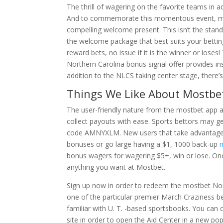
The thrill of wagering on the favorite teams in ad
And to commemorate this momentous event, mostb
compelling welcome present. This isn’t the stan
the welcome package that best suits your betting
reward bets, no issue if it is the winner or loses
Northern Carolina bonus signal offer provides in
addition to the NLCS taking center stage, there’
Things We Like About Mostbet
The user-friendly nature from the mostbet app 
collect payouts with ease. Sports bettors may g
code AMNYXLM. New users that take advantage ass
bonuses or go large having a $1, 1000 back-up
bonus wagers for wagering $5+, win or lose. On
anything you want at Mostbet.
Sign up now in order to redeem the mostbet N
one of the particular premier March Craziness be
familiar with U. T. -based sportsbooks. You can cl
site in order to open the Aid Center in a new po