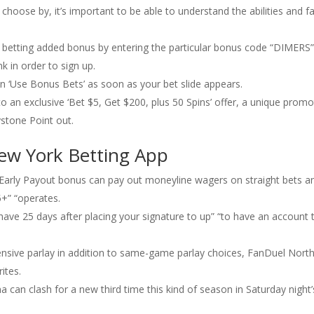
oose by, it’s important to be able to understand the abilities and fa
ts betting added bonus by entering the particular bonus code “DIMERS”
nk in order to sign up.
on ‘Use Bonus Bets’ as soon as your bet slide appears.
to an exclusive ‘Bet $5, Get $200, plus 50 Spins’ offer, a unique promo
stone Point out.
ew York Betting App
 Early Payout bonus can pay out moneyline wagers on straight bets a
+” “operates.
have 25 days after placing your signature to up” “to have an account 
sive parlay in addition to same-game parlay choices, FanDuel Nort
ites.
a can clash for a new third time this kind of season in Saturday night