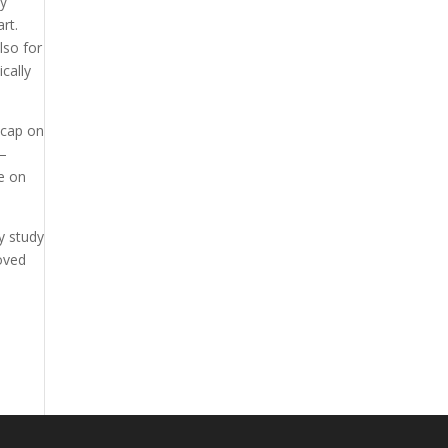
by
rt.
lso for
cally
 cap on
d—
ze on
y study
moved