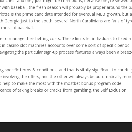
unches- and they just might be champions, because they’re viewed 
 with baseball, the fresh season will probably be proper around the pa
arlotte is the prime candidate intended for eventual MLB growth, but a
 Georgia just to the south, several North Carolinians are fans of typi
n most of baseball.
to manage their betting costs. These limits let individuals to fixed a
s in casino slot machines accounts over some sort of specific perio
Navigating the particular sign-up process features always been a bree
pecific terms & conditions, and that is vitally significant to carefull
 involving the offers, and the other will always be automatically re
 to help to make the most with the mostbet bonus program code
cance of taking breaks or cracks from gambling, the Self Exclusion