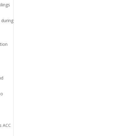
ilings
 during
tion
nd
to
h
’s ACC