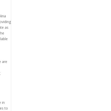
lina
oviding
ate as
the
lable
e are
g
g
 in
ies to