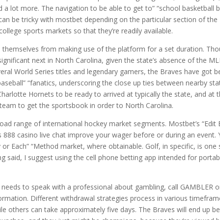
a lot more. The navigation to be able to get to” “school basketball b
an be tricky with mostbet depending on the particular section of the
college sports markets so that they’re readily available.
n themselves from making use of the platform for a set duration. Th
ignificant next in North Carolina, given the state’s absence of the M
several World Series titles and legendary gamers, the Braves have got
baseball” “fanatics, underscoring the close up ties between nearby sta
rlotte Hornets to be ready to arrived at typically the state, and at t
 team to get the sportsbook in order to North Carolina.
broad range of international hockey market segments. Mostbet’s “Edit 
s 888 casino live chat improve your wager before or during an event.
 or Each” “Method market, where obtainable. Golf, in specific, is one 
g said, I suggest using the cell phone betting app intended for portabi
r needs to speak with a professional about gambling, call GAMBLER o
ormation. Different withdrawal strategies process in various timefram
le others can take approximately five days. The Braves will end up be