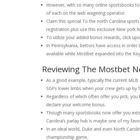
However, with so many online sportsbooks to ch
of each on the web wagering operator.
Claim this special To the north Carolina spor
registration plus use this exclusive New york li
To utilize your added bonus rewards, click up
In Pennsylvania, bettors have access in order 
available while Mostbet expanded into the Key
Reviewing The Mostbet N
As a good example, typically the current MLB
SGPs lower limbs when your crew gets up by 5
Regardless of which often offer you pick, you 
declare your welcome bonus.
Though many sportsbooks now offer you exten
Carolina’s parlay hub is maybe one of my favor
In an ideal world, Duke and even North Carolin
championship game.