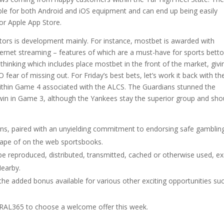
ble for both Android and iOS equipment and can end up being easily
r Apple App Store.
ors is development mainly. For instance, mostbet is awarded with
nternet streaming – features of which are a must-have for sports betto
-thinking which includes place mostbet in the front of the market, givi
fear of missing out. For Friday’s best bets, let’s work it back with t
ithin Game 4 associated with the ALCS. The Guardians stunned the
win in Game 3, although the Yankees stay the superior group and sho
ons, paired with an unyielding commitment to endorsing safe gamblin
scape of on the web sportsbooks.
be reproduced, distributed, transmitted, cached or otherwise used, e
Nearby.
the added bonus available for various other exciting opportunities su
AL365 to choose a welcome offer this week.