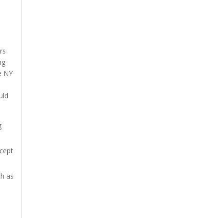
rs
ng
he NY
uld
g
xcept
ch as