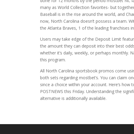
done for 12 months by the period mostbet NC la
many as World Collection favorites- but together
Baseball is in the rise around the world, and Ch
now, North Carolina doesn’t possess a team. With
the Atlanta Braves, 1 of the leading franchises i
Users may take edge of the Deposit Limit feature 
the amount they can deposit into their best odd
whether it’s daily, weekly, or perhaps monthly. 
this program.
All North Carolina sportsbook promos come using s
both sets regarding mostbet’s. You can claim one
since a choice within your account. Here’s how
POSTNEWS this Friday. Understanding the signifi
alternative is additionally available.