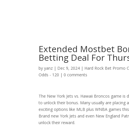
Extended Mostbet Bon
Betting Deal For Thur
by
yanz
|
Dec 9, 2024
|
Hard Rock Bet Promo Co
Odds - 120
|
0 comments
The New York Jets vs. Hawaii Broncos game is def
to unlock their bonus. Many usually are placing a
exciting options like MLB plus WNBA games thi
Brand new York Jets and even New England Patrio
unlock their reward.