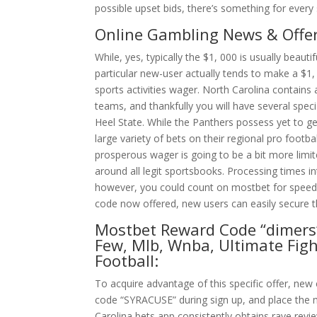
possible upset bids, there’s something for every 
Online Gambling News & Offe
While, yes, typically the $1, 000 is usually beauti
particular new-user actually tends to make a $1, 5
sports activities wager. North Carolina contains 
teams, and thankfully you will have several specia
Heel State. While the Panthers possess yet to ge
large variety of bets on their regional pro footb
prosperous wager is going to be a bit more limi
around all legit sportsbooks. Processing times
however, you could count on mostbet for speed
code now offered, new users can easily secure 
Mostbet Reward Code “dimers”
Few, Mlb, Wnba, Ultimate Fig
Football:
To acquire advantage of this specific offer, ne
code “SYRACUSE” during sign up, and place the m
Carolina bets app consistently obtains rave rev