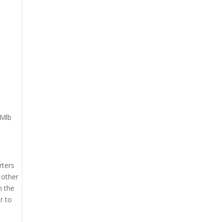
oogle Maps Optimization
Contact
0
 Mlb
rters
 other
n the
r to