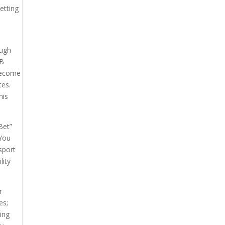
etting
ough
LB
 become
tes.
his
Bet”
 You
sport
lity
r
es;
ing