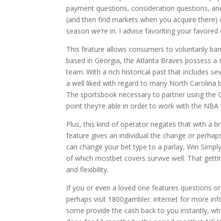
payment questions, consideration questions, and 
(and then find markets when you acquire there) c
season we’re in. I advise favoriting your favored 
This feature allows consumers to voluntarily ba
based in Georgia, the Atlanta Braves possess a s
team. With a rich historical past that includes 
a well liked with regard to many North Carolina 
The sportsbook necessary to partner using the Cha
point they’re able in order to work with the NBA
Plus, this kind of operator negates that with a 
feature gives an individual the change or perhap
can change your bet type to a parlay, Win Simply
of which mostbet covers survive well. That gettin
and flexibility.
If you or even a loved one features questions o
perhaps visit 1800gambler. internet for more inf
some provide the cash back to you instantly, whi