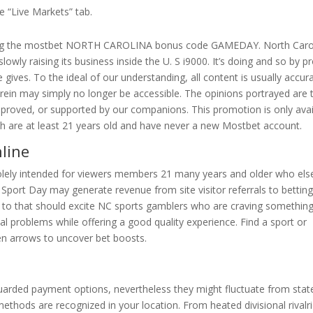
he “Live Markets” tab.
rning the mostbet NORTH CAROLINA bonus code GAMEDAY. North Caro
wly raising its business inside the U. S i9000. It’s doing and so by pr
 gives. To the ideal of our understanding, all content is usually accur
erein may simply no longer be accessible. The opinions portrayed are 
pproved, or supported by our companions. This promotion is only avai
h are at least 21 years old and have never a new Mostbet account.
line
lely intended for viewers members 21 many years and older who els
e Sport Day may generate revenue from site visitor referrals to bettin
n to that should excite NC sports gamblers who are craving somethin
al problems while offering a good quality experience. Find a sport or
een arrows to uncover bet boosts.
uarded payment options, nevertheless they might fluctuate from state
methods are recognized in your location. From heated divisional rivalr