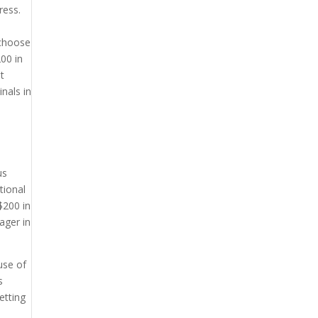
ress.
 choose
00 in
et
nals in
us
tional
 $200 in
ager in
use of
s
etting
,