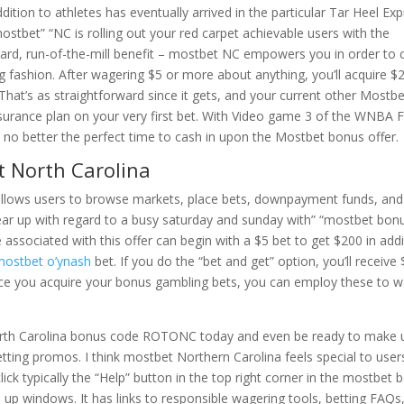
dition to athletes has eventually arrived in the particular Tar Heel Exp
et” “NC is rolling out your red carpet achievable users with the
dard, run-of-the-mill benefit – mostbet NC empowers you in order to
 fashion. After wagering $5 or more about anything, you’ll acquire $2
! That’s as straightforward since it gets, and your current other Mostb
surance plan on your very first bet. With Video game 3 of the WNBA Fi
s no better the perfect time to cash in upon the Mostbet bonus offer.
 North Carolina
allows users to browse markets, place bets, downpayment funds, and
ear up with regard to a busy saturday and sunday with” “mostbet bon
ociated with this offer can begin with a $5 bet to get $200 in addi
mostbet o’ynash
bet. If you do the “bet and get” option, you’ll receive
ce you acquire your bonus gambling bets, you can employ these to w
orth Carolina bonus code ROTONC today and even be ready to make 
tting promos. I think mostbet Northern Carolina feels special to user
ick typically the “Help” button in the top right corner in the mostbet b
p up windows. It has links to responsible wagering tools, betting FAQs