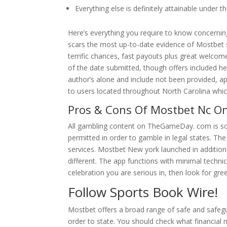
Everything else is definitely attainable under t
Here’s everything you require to know conce
scars the most up-to-date evidence of Mostbet slo
terrific chances, fast payouts plus great welcome
of the date submitted, though offers included h
author’s alone and include not been provided, a
to users located throughout North Carolina whic
Pros & Cons Of Mostbet Nc On
All gambling content on TheGameDay. com is so
permitted in order to gamble in legal states. Th
services. Mostbet New york launched in additio
different. The app functions with minimal technic
celebration you are serious in, then look for gr
Follow Sports Book Wire!
Mostbet offers a broad range of safe and safeg
order to state. You should check what financial 