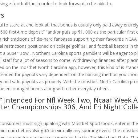
single football fan in order to look forward to be able to.
rs
ful to stare at and look at, that bonus is usually only paid away entirely
00 first-time deposit” “and/or puts up $1, 000 as the particular first 
a rich traditions of die-hard fanbases supporting their favourite NCAA
l restrictions positioned on college golf ball and football bettors in t
t a Super Bowl, Northern Carolina sports gamblers will be eager to p
all staff for a lot of seasons to come. Withdrawing finances after placi
ted on the mostbet North Carolina app, however, this kind of is stand
 intended for payouts vary dependent on the banking method you choo
y and safe payouts as properly. With the mostbet North Carolina pr
the encouraged bonus along with other everyday offers.
 Intended For Nfl Week Two, Ncaaf Week A
hter Championships 306, And Fri Night Coll
w consumers must sign up along with Mostbet Sportsbook, enter in th
inimum bet involving $5 on virtually any sporting event. The mostbe
iews coming from happy customers within the Tar High heel State. Th