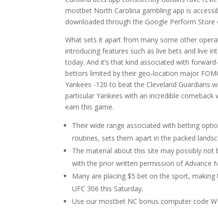
mostbet North Carolina gambling app is accessi
downloaded through the Google Perform Store o
What sets it apart from many some other operat
introducing features such as live bets and live i
today. And it’s that kind associated with forward
bettors limited by their geo-location major FOMO 
Yankees -120 to beat the Cleveland Guardians w
particular Yankees with an incredible comeback 
earn this game.
Their wide range associated with betting opti
routines, sets them apart in the packed land
The material about this site may possibly not 
with the prior written permission of Advance 
Many are placing $5 bet on the sport, making 
UFC 306 this Saturday.
Use our mostbet NC bonus computer code WR