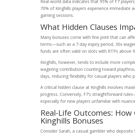
Real-world data indicates that 95% of F7 players
70% of Kinghills players experience immediate ac
gaming sessions.
What Hidden Clauses Imp
Many bonuses come with fine print that can affect
terms—such as a 7-day expiry period, 30x wageri
funds are often valid on slots with RTPs above 9
Kinghills, however, tends to include more compl
wagering contribution counting toward playthrou
days, reducing flexibility for casual players who p
A critical hidden clause at Kinghills involves
progress. Conversely, F7’s straightforward ru
especially for new players unfamiliar with nuance
Real-Life Outcomes: How C
Kinghills Bonuses
Consider Sarah, a casual gambler who deposits $