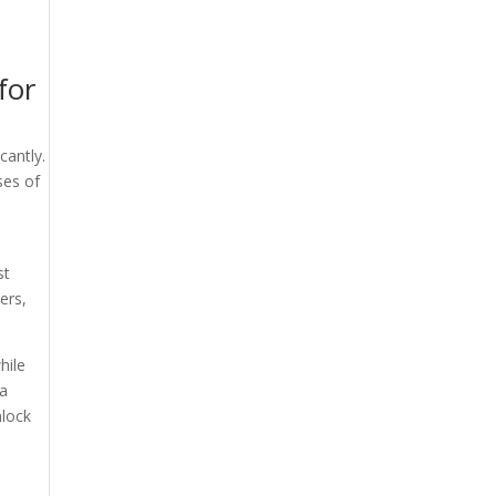
for
cantly.
ses of
st
ers,
hile
 a
nlock