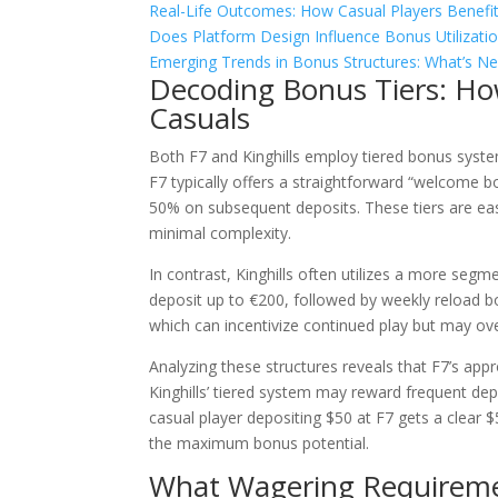
Real-Life Outcomes: How Casual Players Benefit
Does Platform Design Influence Bonus Utilizat
Emerging Trends in Bonus Structures: What’s Nex
Decoding Bonus Tiers: How
Casuals
Both F7 and Kinghills employ tiered bonus systems
F7 typically offers a straightforward “welcome 
50% on subsequent deposits. These tiers are eas
minimal complexity.
In contrast, Kinghills often utilizes a more seg
deposit up to €200, followed by weekly reload b
which can incentivize continued play but may o
Analyzing these structures reveals that F7’s ap
Kinghills’ tiered system may reward frequent depo
casual player depositing $50 at F7 gets a clear 
the maximum bonus potential.
What Wagering Requiremen