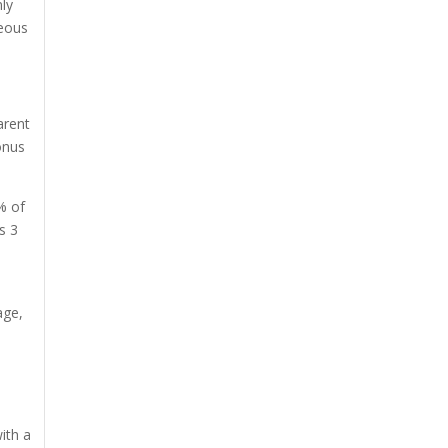
nly
neous
arent
onus
% of
s 3
age,
ith a