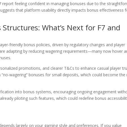
 report feeling confident in managing bonuses due to the straightfo
uggests that platform usability directly impacts bonus effectiveness f
Structures: What’s Next for F7 and
ayer-friendly bonus policies, driven by regulatory changes and player
s are adapting by reducing wagering requirements—many now hover 
nuses.
ersonalized promotions, and clearer T&Cs to enhance casual player tru
ith “no-wagering” bonuses for small deposits, which could become th
mification into bonus systems, encouraging ongoing engagement with
already piloting such features, which could redefine bonus accessibili
epends largely on your gaming style and preferences. If you value