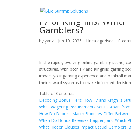
F7 or Kinghills: Which
Gamblers?
by
yanz
|
Jun 19, 2025
|
Uncategorised
|
0 com
In the rapidly evolving online gambling scene, c
structures. With both F7 and Kinghills gaining po
impact your gaming experience and bankroll manag
their reward systems to make informed decision
Table of Contents:
Decoding Bonus Tiers: How F7 and Kinghills Str
What Wagering Requirements Set F7 Apart from 
How Do Deposit Match Bonuses Differ Between 
When Do Bonus Releases Happen, and Which Pla
What Hidden Clauses Impact Casual Gamblers’ 