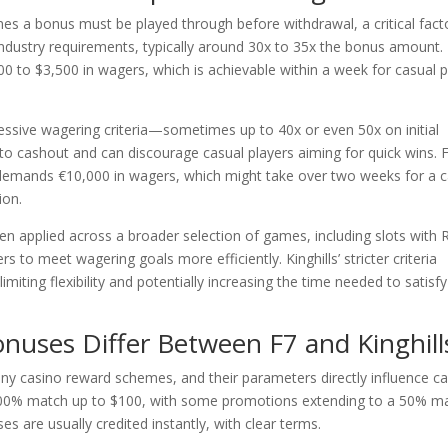
 a bonus must be played through before withdrawal, a critical facto
industry requirements, typically around 30x to 35x the bonus amount.
0 to $3,500 in wagers, which is achievable within a week for casual p
ssive wagering criteria—sometimes up to 40x or even 50x on initial
 to cashout and can discourage casual players aiming for quick wins. 
demands €10,000 in wagers, which might take over two weeks for a c
ion.
ten applied across a broader selection of games, including slots with
 to meet wagering goals more efficiently. Kinghills’ stricter criteria
imiting flexibility and potentially increasing the time needed to satisfy
uses Differ Between F7 and Kinghill
 casino reward schemes, and their parameters directly influence ca
a 100% match up to $100, with some promotions extending to a 50% m
 are usually credited instantly, with clear terms.