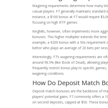
Wagering requirements determine how many times
casual players. F7 generally maintains standard 
instance, a $100 bonus at F7 would require $3,00
focusing on high RTP games.
Kinghills, however, often implements more aggre
bonuses. This higher multiplier extends the time
example, a €200 bonus with a 50x requirement 
bettor who plays an average of 20 bets per sess
Interestingly, F7’s wagering requirements are of
around 96.5% (like Book of Dead), allowing players
frequently restrict bonus play to specific games, l
wagering conditions.
How Do Deposit Match Bon
Deposit match bonuses are the backbone of many
players’ potential gains. F7 commonly offers 
on second deposits, capped at $50. These bonuses