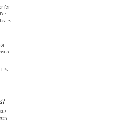
r for
 For
layers
For
asual
 RTPs
s?
sual
atch