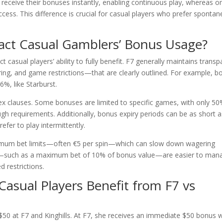
 receive their bonuses instantly, enabling continuous play, whereas o
cess. This difference is crucial for casual players who prefer sponta
act Casual Gamblers’ Bonus Usage?
 casual players’ ability to fully benefit. F7 generally maintains transp
ng, and game restrictions—that are clearly outlined. For example, b
6%, like Starburst.
ex clauses. Some bonuses are limited to specific games, with only 50
gh requirements. Additionally, bonus expiry periods can be as short a
refer to play intermittently.
 maximum bet limits—often €5 per spin—which can slow down wagering
les—such as a maximum bet of 10% of bonus value—are easier to man
d restrictions.
asual Players Benefit from F7 vs
50 at F7 and Kinghills. At F7, she receives an immediate $50 bonus w