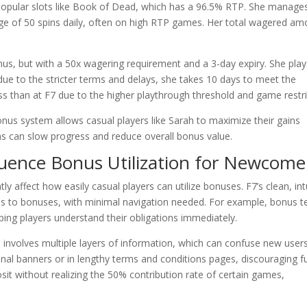
 popular slots like Book of Dead, which has a 96.5% RTP. She manage
age of 50 spins daily, often on high RTP games. Her total wagered am
onus, but with a 50x wagering requirement and a 3-day expiry. She play
 due to the stricter terms and delays, she takes 10 days to meet the
less than at F7 due to the higher playthrough threshold and game restri
bonus system allows casual players like Sarah to maximize their gains
ms can slow progress and reduce overall bonus value.
luence Bonus Utilization for Newcome
ly affect how easily casual players can utilize bonuses. F7’s clean, int
s to bonuses, with minimal navigation needed. For example, bonus 
lping players understand their obligations immediately.
ten involves multiple layers of information, which can confuse new users
l banners or in lengthy terms and conditions pages, discouraging fu
osit without realizing the 50% contribution rate of certain games,