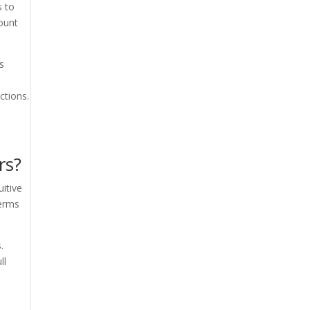
s to
ount
s
ctions.
rs?
uitive
terms
.
ll