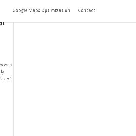
Google Maps Optimization
Contact
al
d bonus
tly
ics of