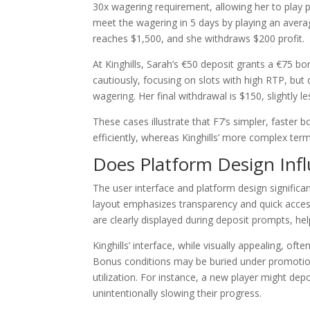
30x wagering requirement, allowing her to play
meet the wagering in 5 days by playing an aver
reaches $1,500, and she withdraws $200 profit.
At Kinghills, Sarah’s €50 deposit grants a €75 b
cautiously, focusing on slots with high RTP, but
wagering. Her final withdrawal is $150, slightly 
These cases illustrate that F7’s simpler, faster 
efficiently, whereas Kinghills’ more complex ter
Does Platform Design Inf
The user interface and platform design significant
layout emphasizes transparency and quick acces
are clearly displayed during deposit prompts, he
Kinghills’ interface, while visually appealing, of
Bonus conditions may be buried under promotiona
utilization. For instance, a new player might dep
unintentionally slowing their progress.