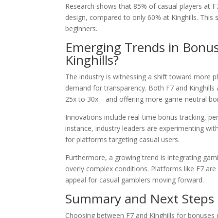
Research shows that 85% of casual players at F7
design, compared to only 60% at Kinghills. This s
beginners.
Emerging Trends in Bonus 
Kinghills?
The industry is witnessing a shift toward more pl
demand for transparency. Both F7 and Kinghill
25x to 30x—and offering more game-neutral bo
Innovations include real-time bonus tracking, p
instance, industry leaders are experimenting w
for platforms targeting casual users.
Furthermore, a growing trend is integrating ga
overly complex conditions. Platforms like F7 are 
appeal for casual gamblers moving forward.
Summary and Next Steps
Choosing between F7 and Kinghills for bonuses d