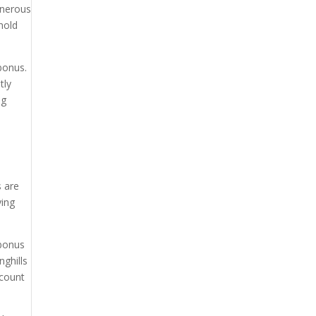
enerous
hold
bonus.
tly
ng
s are
ying
 bonus
nghills
ccount