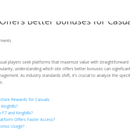
 Offers Better Bonuses for Casu
ments
asual players seek platforms that maximize value with straightforwar
pularity, understanding which site offers better bonuses can significan
ement. As industry standards shift, it’s crucial to analyze the specif
s.
ucture Rewards for Casuals
Kinghills?
F7 and Kinghills?
tform Offers Faster Access?
Bonus Usage?