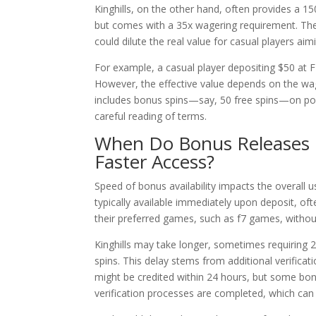
Kinghills, on the other hand, often provides a 1
but comes with a 35x wagering requirement. Th
could dilute the real value for casual players ai
For example, a casual player depositing $50 at F
However, the effective value depends on the wage
includes bonus spins—say, 50 free spins—on popu
careful reading of terms.
When Do Bonus Releases 
Faster Access?
Speed of bonus availability impacts the overall 
typically available immediately upon deposit, oft
their preferred games, such as f7 games, withou
Kinghills may take longer, sometimes requiring 2
spins. This delay stems from additional verificati
might be credited within 24 hours, but some bonu
verification processes are completed, which can