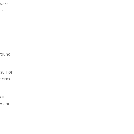
rward
or
around
st. For
e norm
out
ty and