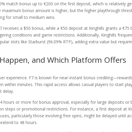
50% match bonus up to €200 on the first deposit, which is relatively g
e maximum bonus amount is higher, but the higher playthrough thres
ming for small to medium wins.
7 receives a $50 bonus, while a €50 deposit at Kinghills grants a €75 
ring conditions and game restrictions. Additionally, Kinghills frequen
lar slots like Starburst (96.09% RTP), adding extra value but requiri
Happen, and Which Platform Offers
user experience. F7 is known for near-instant bonus crediting—reward
en within minutes. This rapid access allows casual players to start pla
t delay.
4 hours or more for bonus approval, especially for large deposits or
on steps or promotional restrictions. For instance, a first deposit at Ki
ses, particularly those involving free spins, might be delayed until a
 extend to 48 hours.