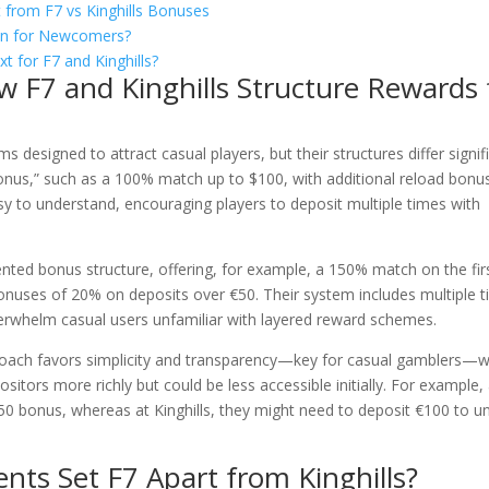
 from F7 vs Kinghills Bonuses
ion for Newcomers?
t for F7 and Kinghills?
 F7 and Kinghills Structure Rewards 
 designed to attract casual players, but their structures differ signifi
bonus,” such as a 100% match up to $100, with additional reload bonu
y to understand, encouraging players to deposit multiple times with
mented bonus structure, offering, for example, a 150% match on the fir
onuses of 20% on deposits over €50. Their system includes multiple ti
verwhelm casual users unfamiliar with layered reward schemes.
proach favors simplicity and transparency—key for casual gamblers—w
sitors more richly but could be less accessible initially. For example,
$50 bonus, whereas at Kinghills, they might need to deposit €100 to u
ts Set F7 Apart from Kinghills?