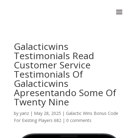
Galacticwins
Testimonials Read
Customer Service
Testimonials Of
Galacticwins
Apresentando Some Of
Twenty Nine
by
yanz
|
May 28, 2025
|
Galactic Wins Bonus Code
For Existing Players 682
|
0 comments