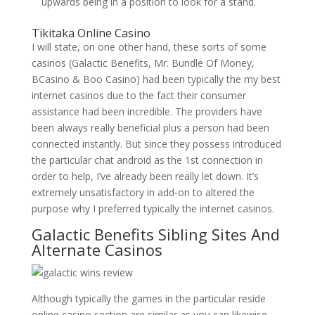
upwards being in a position to look for a stand.
Tikitaka Online Casino
I will state, on one other hand, these sorts of some
casinos (Galactic Benefits, Mr. Bundle Of Money,
BCasino & Boo Casino) had been typically the my best
internet casinos due to the fact their consumer
assistance had been incredible. The providers have
been always really beneficial plus a person had been
connected instantly. But since they possess introduced
the particular chat android as the 1st connection in
order to help, I’ve already been really let down. It’s
extremely unsatisfactory in add-on to altered the
purpose why I preferred typically the internet casinos.
Galactic Benefits Sibling Sites And
Alternate Casinos
Although typically the games in the particular reside
online casino section are similar as you can likewise