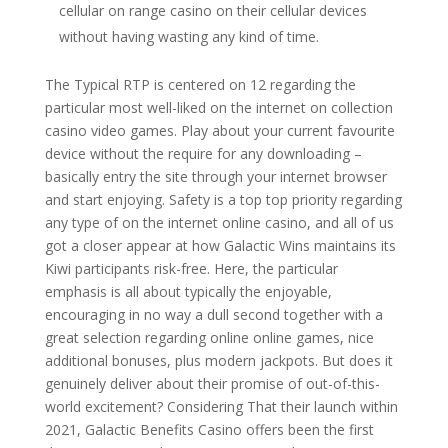
cellular on range casino on their cellular devices
without having wasting any kind of time.
The Typical RTP is centered on 12 regarding the
particular most well-liked on the internet on collection
casino video games. Play about your current favourite
device without the require for any downloading –
basically entry the site through your internet browser
and start enjoying. Safety is a top top priority regarding
any type of on the internet online casino, and all of us
got a closer appear at how Galactic Wins maintains its
Kiwi participants risk-free. Here, the particular
emphasis is all about typically the enjoyable,
encouraging in no way a dull second together with a
great selection regarding online online games, nice
additional bonuses, plus modern jackpots. But does it
genuinely deliver about their promise of out-of-this-
world excitement? Considering That their launch within
2021, Galactic Benefits Casino offers been the first