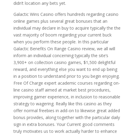
didn’t location any bets yet.
Galactic Wins Casino offers hundreds regarding casino
online games plus several great bonuses that an
individual may declare in buy to acquire typically the the
vast majority of boom regarding your current buck
when you perform these people. In this particular
Galactic Benefits On Range Casino review, we all will
inform an individual concerning typically the site’s
3,900+ on collection casino games, $1,500 delightful
reward, and everything else you want to end up being
in a position to understand prior to you begin enjoying.
Free Of Charge expert academic courses regarding on-
line casino staff aimed at market best procedures,
improving gamer experience, in inclusion to reasonable
strategy to wagering. Really like this casino as they
offer normal freebies in add-on to likewise great added
bonus provides, along together with the particular daily
sign in extra bonuses. Your Current good comments
truly motivates us to work actually harder to enhance