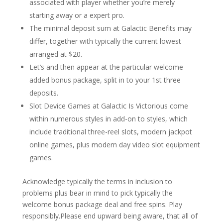
associated with player whether you’re merely
starting away or a expert pro.
The minimal deposit sum at Galactic Benefits may
differ, together with typically the current lowest
arranged at $20.
Let’s and then appear at the particular welcome
added bonus package, split in to your 1st three
deposits.
Slot Device Games at Galactic Is Victorious come
within numerous styles in add-on to styles, which
include traditional three-reel slots, modern jackpot
online games, plus modern day video slot equipment
games.
Acknowledge typically the terms in inclusion to
problems plus bear in mind to pick typically the
welcome bonus package deal and free spins. Play
responsibly.Please end upward being aware, that all of