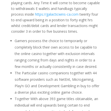
playing cards. Any Time it will come to become capable
to withdrawals E wallets and handbags typically
process inside
https://galacticwins-ca.com
twenty four
to end upward being in a position to forty eight hrs
whilst credit/debit cards and lender transactions might
consider 3 in order to five business times.
Gamers possess the choice to temporarily or
completely block their own access to be capable to
the online casino together with exclusion intervals
ranging coming from days and nights in order to a
few months or actually consistently in case desired.
The Particular casino companions together with 44
software providers such as NetEnt, Microgaming,
Play’n GO and Development Gambling in buy to offer
a diverse plus exciting online game choice.
Together With above 393 game titles obtainable, an
individual will end upwards being certain to end