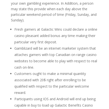
your own gambling experience. In Addition, a person
may state this provide when each day above the
particular weekend period of time (Friday, Sunday, and
Sunday).
Fresh gamers at Galactic Wins could declare a online
casino pleasant added bonus any time making their
particular very first deposit.
Gamblizard will be an internet marketer system that
attaches gamers with top Canadian on range casino
websites to become able to play with respect to real
cash on-line.
Customers ought to make a minimal quantity
associated with 20$ right after enrolling to be
qualified with respect to the particular welcome
reward.
Participants using IOS and Android will end up being
capable in buy to load up Galactic Benefits Casino