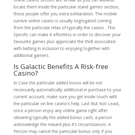
locate them inside the particular stand games section,
these people offer you extra exhilaration. The mobile
survive online casino is usually segregated coming
from the particular relax of typically the casino . This
Specific can make it effortless in order to discover your
favourite games plus appreciate the thrill associated
with betting in inclusion to enjoying together with
additional gamers.
Is Galactic Benefits A Risk-free
Casino?
In Case the particular added bonus will be not
necessarily automatically additional in purchase to your
current account, make sure you get inside touch with
the particular on line casino’s help. Last But Not Least,
once a person enjoy any online game right after
obtaining typically the added bonus cash, a person
acknowledge the reward plus it’s circumstances. A
Person may cancel the particular bonus only if you