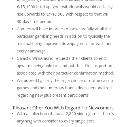
€/$5,1000 build up, your withdrawals would certainly
rise upwards to €/$10,500 with respect to that will
30-day time period.
Gamers will have in order to look carefully at all the
particular gambling needs in add-on to typically the
minimal being approved downpayment for each and
every campaign.
Galactic WinsCasino requests their clients to end
upwards being able to send out their files as portion
associated with their particular confirmation method.
We adored typically the large choice of online casino
games and the numerous bonus deals personalized
regarding new plus present participants.
Pleasant Offer You With Regard To Newcomers
With a collection of above 2,800 video games there’s
anything with consider to every single sort