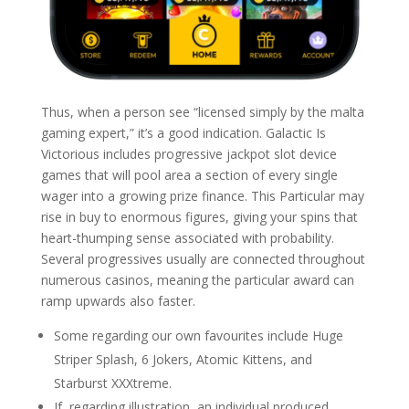
Thus, when a person see “licensed simply by the malta
gaming expert,” it’s a good indication. Galactic Is
Victorious includes progressive jackpot slot device
games that will pool area a section of every single
wager into a growing prize finance. This Particular may
rise in buy to enormous figures, giving your spins that
heart-thumping sense associated with probability.
Several progressives usually are connected throughout
numerous casinos, meaning the particular award can
ramp upwards also faster.
Some regarding our own favourites include Huge
Striper Splash, 6 Jokers, Atomic Kittens, and
Starburst XXXtreme.
If, regarding illustration, an individual produced