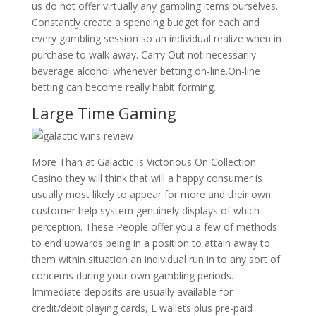
us do not offer virtually any gambling items ourselves.
Constantly create a spending budget for each and
every gambling session so an individual realize when in
purchase to walk away. Carry Out not necessarily
beverage alcohol whenever betting on-line.On-line
betting can become really habit forming.
Large Time Gaming
More Than at Galactic Is Victorious On Collection
Casino they will think that will a happy consumer is
usually most likely to appear for more and their own
customer help system genuinely displays of which
perception. These People offer you a few of methods
to end upwards being in a position to attain away to
them within situation an individual run in to any sort of
concerns during your own gambling periods.
Immediate deposits are usually available for
credit/debit playing cards, E wallets plus pre-paid