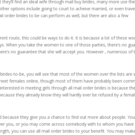
t they’ll find an ideal wife through mail buy brides, many more use t
other options include going to court to acheive married, or even trave
ail order brides to be can perform as well, but there are also a few
erent route, this could be ways to do it. It is because a lot of these 
uys. When you take the women to one of those parties, there’s no gu
there’s no guarantee that she will accept you. However , numerous of 
r birdes-to-be, you will see that most of the women over the lists are 
to meet females online, though most of them have probably been comm
nterested in meeting girls through all mail order brides is because the
because they already know they will hardly ever be refused by a femal
od because they give you a chance to find out more about people. Yo
ever you, or you may come across somebody with to whom you hav
ngth, you can use all mail order brides to your benefit. You may mak