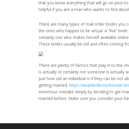
that you know everything that will go on prior to 
helpful if you are a man who wants to find abso
There are many types of mail order brides you co
the ones who happen to be virtual. A “live” bride 
certainly one who makes herself available online
These brides usually be old and often coming fro
There are plenty of factors that play in to the 
is actually or certainly not someone is actually w
just how old an individual is if they can be not 
getting married.
https://asianbride.me/korean-
enormous mistake simply by deciding to get marri
married before. Make sure you consider your ha