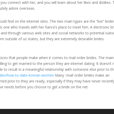
you connect with her, and you will learn about her likes and dislikes. T
lutely adore overseas.
uld find on the internet sites. The two main types are the “live” brid
is one who travels with her fiance’s place to meet him. A electronic br
 and through various web sites and social networks to potential suito
m outside of us states, but they are extremely desirable brides.
choices that people make when it comes to mail order brides. The main
illing to get married to the person they are internet dating. It doesn’t
able to result in a meaningful relationship with someone else prior to 
brides/how-to-date-korean-women
Many -mail order brides make an
ed prior to they are ready, especially if they may have never recent
ve needs before you choose to get a bride on the net.