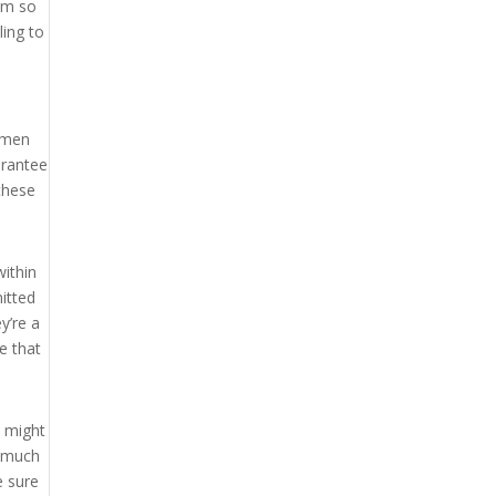
hem so
ling to
women
arantee
these
within
itted
y’re a
e that
u might
e much
e sure