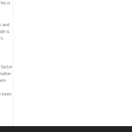
his is
es and
ide is
rs.
 factor
 matter
them
ly been