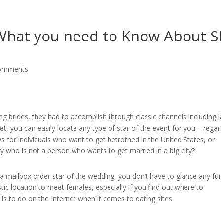
G
 What you need to Know About S
comments
g brides, they had to accomplish through classic channels including 
t, you can easily locate any type of star of the event for you – regar
s for individuals who want to get betrothed in the United States, or
y who is not a person who wants to get married in a big city?
a mailbox order star of the wedding, you don’t have to glance any fu
tic location to meet females, especially if you find out where to
is to do on the Internet when it comes to dating sites.