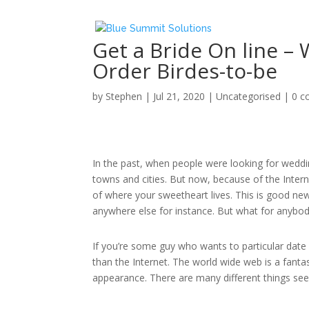
Get a Bride On line –
Order Birdes-to-be
by
Stephen
|
Jul 21, 2020
|
Uncategorised
|
0 
In the past, when people were looking for weddin
towns and cities. But now, because of the Interne
of where your sweetheart lives. This is good new
anywhere else for instance. But what for anybod
If you’re some guy who wants to particular date 
than the Internet. The world wide web is a fantas
appearance. There are many different things see 