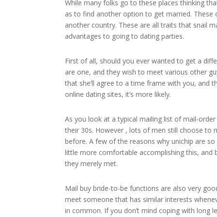
While many folks go to these places thinking tha
as to find another option to get married. These 
another country. These are all traits that snail m
advantages to going to dating parties.
First of all, should you ever wanted to get a diff
are one, and they wish to meet various other g
that she’ll agree to a time frame with you, and 
online dating sites, it’s more likely.
As you look at a typical mailing list of mail-orde
their 30s. However , lots of men still choose 
before. A few of the reasons why unichip are so i
little more comfortable accomplishing this, and 
they merely met.
Mail buy bride-to-be functions are also very go
meet someone that has similar interests when
in common. If you don’t mind coping with long le