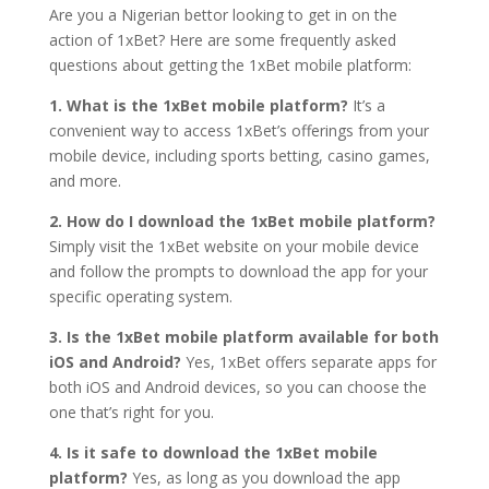
Are you a Nigerian bettor looking to get in on the
action of 1xBet? Here are some frequently asked
questions about getting the 1xBet mobile platform:
1. What is the 1xBet mobile platform?
It’s a
convenient way to access 1xBet’s offerings from your
mobile device, including sports betting, casino games,
and more.
2. How do I download the 1xBet mobile platform?
Simply visit the 1xBet website on your mobile device
and follow the prompts to download the app for your
specific operating system.
3. Is the 1xBet mobile platform available for both
iOS and Android?
Yes, 1xBet offers separate apps for
both iOS and Android devices, so you can choose the
one that’s right for you.
4. Is it safe to download the 1xBet mobile
platform?
Yes, as long as you download the app