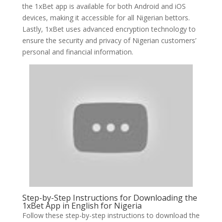
the 1xBet app is available for both Android and iOS
devices, making it accessible for all Nigerian bettors.
Lastly, 1xBet uses advanced encryption technology to
ensure the security and privacy of Nigerian customers’
personal and financial information.
Step-by-Step Instructions for Downloading the
1xBet App in English for Nigeria
Follow these step-by-step instructions to download the