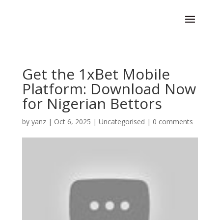
Get the 1xBet Mobile
Platform: Download Now
for Nigerian Bettors
by
yanz
|
Oct 6, 2025
|
Uncategorised
|
0 comments