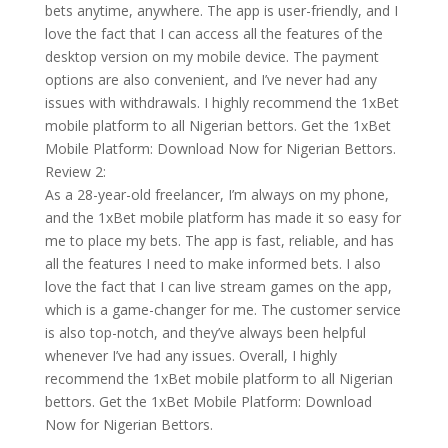
bets anytime, anywhere. The app is user-friendly, and I
love the fact that I can access all the features of the
desktop version on my mobile device. The payment
options are also convenient, and I’ve never had any
issues with withdrawals. I highly recommend the 1xBet
mobile platform to all Nigerian bettors. Get the 1xBet
Mobile Platform: Download Now for Nigerian Bettors.
Review 2:
As a 28-year-old freelancer, I’m always on my phone,
and the 1xBet mobile platform has made it so easy for
me to place my bets. The app is fast, reliable, and has
all the features I need to make informed bets. I also
love the fact that I can live stream games on the app,
which is a game-changer for me. The customer service
is also top-notch, and they’ve always been helpful
whenever I’ve had any issues. Overall, I highly
recommend the 1xBet mobile platform to all Nigerian
bettors. Get the 1xBet Mobile Platform: Download
Now for Nigerian Bettors.