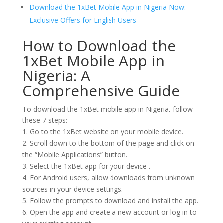
Download the 1xBet Mobile App in Nigeria Now:
Exclusive Offers for English Users
How to Download the
1xBet Mobile App in
Nigeria: A
Comprehensive Guide
To download the 1xBet mobile app in Nigeria, follow
these 7 steps:
1. Go to the 1xBet website on your mobile device.
2. Scroll down to the bottom of the page and click on
the “Mobile Applications” button.
3. Select the 1xBet app for your device .
4. For Android users, allow downloads from unknown
sources in your device settings.
5. Follow the prompts to download and install the app.
6. Open the app and create a new account or log in to