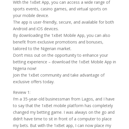
With the 1xBet App, you can access a wide range of
sports events, casino games, and virtual sports on
your mobile device.
The app is user-friendly, secure, and available for both
Android and iOS devices.
By downloading the 1xBet Mobile App, you can also
benefit from exclusive promotions and bonuses,
tailored to the Nigerian market.
Don’t miss out on the opportunity to enhance your
betting experience – download the 1xBet Mobile App in
Nigeria now!
Join the 1xBet community and take advantage of
exclusive offers today.
Review 1:
I’m a 35-year-old businessman from Lagos, and I have
to say that the 1xBet mobile platform has completely
changed my betting game. I was always on the go and
didn’t have time to sit in front of a computer to place
my bets. But with the 1xBet app, I can now place my