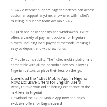
5. 24/7 customer support: Nigerian bettors can access
customer support anytime, anywhere, with 1xBet’s
multilingual support team available 24/7.
6. Quick and easy deposits and withdrawals: 1xBet
offers a variety of payment options for Nigerian
players, including local payment methods, making it
easy to deposit and withdraw funds.
7. Mobile compatibility: The 1xBet mobile platform is
compatible with all major mobile devices, allowing
Nigerian bettors to place their bets on-the-go.
Download the 1xBet Mobile App in Nigeria
Now: Exclusive Offers for English Users
Ready to take your online betting experience to the
next level in Nigeria?
Download the 1xBet Mobile App now and enjoy
exclusive offers for English users!