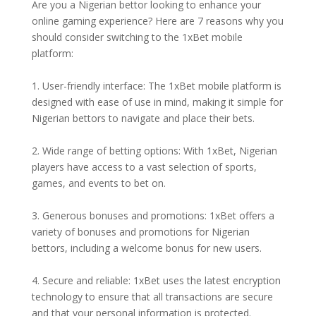
Are you a Nigerian bettor looking to enhance your
online gaming experience? Here are 7 reasons why you
should consider switching to the 1xBet mobile
platform:
1. User-friendly interface: The 1xBet mobile platform is
designed with ease of use in mind, making it simple for
Nigerian bettors to navigate and place their bets.
2. Wide range of betting options: With 1xBet, Nigerian
players have access to a vast selection of sports,
games, and events to bet on.
3. Generous bonuses and promotions: 1xBet offers a
variety of bonuses and promotions for Nigerian
bettors, including a welcome bonus for new users.
4. Secure and reliable: 1xBet uses the latest encryption
technology to ensure that all transactions are secure
and that your personal information is protected.