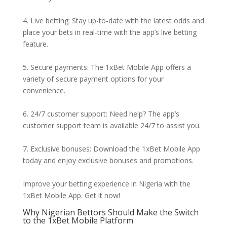
4. Live betting: Stay up-to-date with the latest odds and
place your bets in real-time with the app’s live betting
feature.
5. Secure payments: The 1xBet Mobile App offers a
variety of secure payment options for your
convenience.
6. 24/7 customer support: Need help? The app’s
customer support team is available 24/7 to assist you.
7. Exclusive bonuses: Download the 1xBet Mobile App
today and enjoy exclusive bonuses and promotions.
Improve your betting experience in Nigeria with the
1xBet Mobile App. Get it now!
Why Nigerian Bettors Should Make the Switch
to the 1xBet Mobile Platform