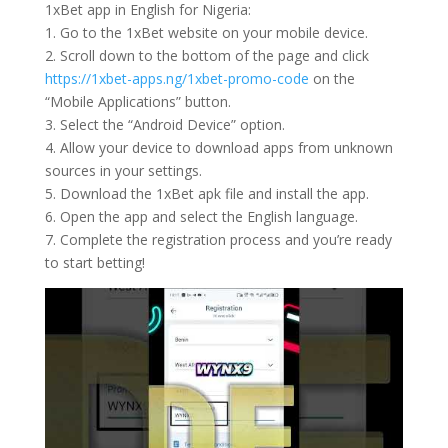
1xBet app in English for Nigeria:
1. Go to the 1xBet website on your mobile device.
2. Scroll down to the bottom of the page and click
https://1xbet-apps.ng/1xbet-promo-code
on the
“Mobile Applications” button.
3. Select the “Android Device” option.
4. Allow your device to download apps from unknown
sources in your settings.
5. Download the 1xBet apk file and install the app.
6. Open the app and select the English language.
7. Complete the registration process and you’re ready
to start betting!