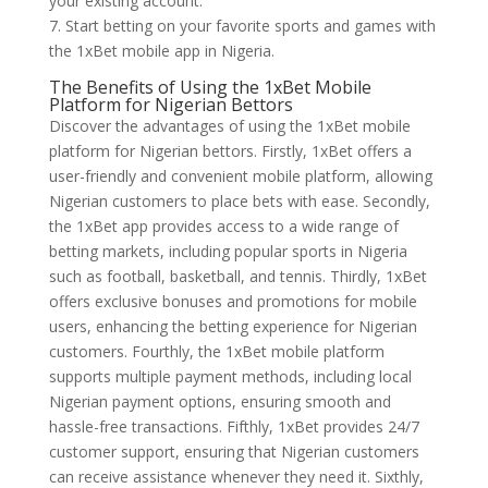
your existing account.
7. Start betting on your favorite sports and games with
the 1xBet mobile app in Nigeria.
The Benefits of Using the 1xBet Mobile
Platform for Nigerian Bettors
Discover the advantages of using the 1xBet mobile
platform for Nigerian bettors. Firstly, 1xBet offers a
user-friendly and convenient mobile platform, allowing
Nigerian customers to place bets with ease. Secondly,
the 1xBet app provides access to a wide range of
betting markets, including popular sports in Nigeria
such as football, basketball, and tennis. Thirdly, 1xBet
offers exclusive bonuses and promotions for mobile
users, enhancing the betting experience for Nigerian
customers. Fourthly, the 1xBet mobile platform
supports multiple payment methods, including local
Nigerian payment options, ensuring smooth and
hassle-free transactions. Fifthly, 1xBet provides 24/7
customer support, ensuring that Nigerian customers
can receive assistance whenever they need it. Sixthly,