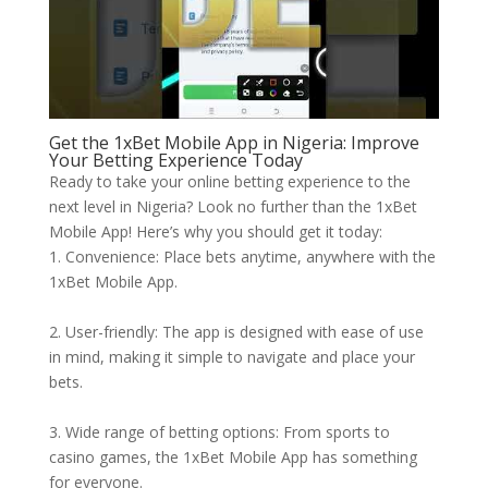
Get the 1xBet Mobile App in Nigeria: Improve
Your Betting Experience Today
Ready to take your online betting experience to the
next level in Nigeria? Look no further than the 1xBet
Mobile App! Here’s why you should get it today:
1. Convenience: Place bets anytime, anywhere with the
1xBet Mobile App.
2. User-friendly: The app is designed with ease of use
in mind, making it simple to navigate and place your
bets.
3. Wide range of betting options: From sports to
casino games, the 1xBet Mobile App has something
for everyone.