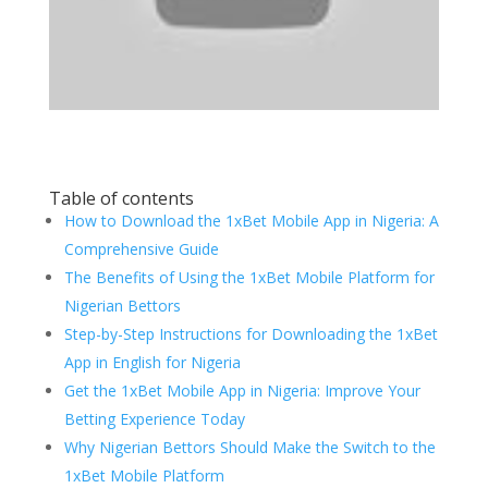
Table of contents
How to Download the 1xBet Mobile App in Nigeria: A
Comprehensive Guide
The Benefits of Using the 1xBet Mobile Platform for
Nigerian Bettors
Step-by-Step Instructions for Downloading the 1xBet
App in English for Nigeria
Get the 1xBet Mobile App in Nigeria: Improve Your
Betting Experience Today
Why Nigerian Bettors Should Make the Switch to the
1xBet Mobile Platform