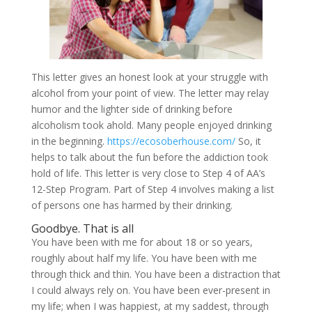
This letter gives an honest look at your struggle with
alcohol from your point of view. The letter may relay
humor and the lighter side of drinking before
alcoholism took ahold. Many people enjoyed drinking
in the beginning.
https://ecosoberhouse.com/
So, it
helps to talk about the fun before the addiction took
hold of life. This letter is very close to Step 4 of AA’s
12-Step Program. Part of Step 4 involves making a list
of persons one has harmed by their drinking.
Goodbye. That is all
You have been with me for about 18 or so years,
roughly about half my life. You have been with me
through thick and thin. You have been a distraction that
I could always rely on. You have been ever-present in
my life; when I was happiest, at my saddest, through