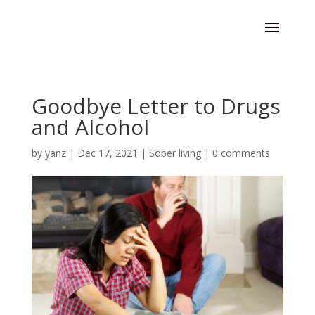
Goodbye Letter to Drugs
and Alcohol
by
yanz
|
Dec 17, 2021
|
Sober living
|
0 comments