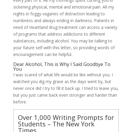
every part of it. All my mornings spent cursing you in
sickening physical, mental and emotional pain. All my
nights in foggy vagaries of distraction leading to
numbness and always ending in darkness. Patients in
need of Heartland drug treatment can access a variety
of programs that address addictions to different
substances, including alcohol. You may be talking to
your future self with this letter, so providing words of
encouragement can be helpful.
Dear Alcohol, This is Why I Said Goodbye To
You
I was scared of what life would be like without you. I
watched you dig my grave as the days went by, but
never once did I try to fill it back up. I tried to leave you,
but you just came back even stronger and harder than
before.
Over 1,000 Writing Prompts for
Students – The New York
Times