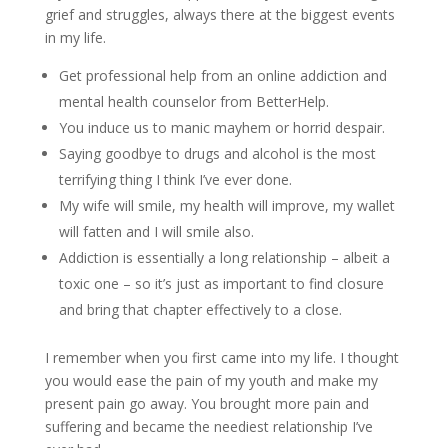
grief and struggles, always there at the biggest events
in my life.
Get professional help from an online addiction and
mental health counselor from BetterHelp.
You induce us to manic mayhem or horrid despair.
Saying goodbye to drugs and alcohol is the most
terrifying thing I think I’ve ever done.
My wife will smile, my health will improve, my wallet
will fatten and I will smile also.
Addiction is essentially a long relationship – albeit a
toxic one – so it’s just as important to find closure
and bring that chapter effectively to a close.
I remember when you first came into my life. I thought
you would ease the pain of my youth and make my
present pain go away. You brought more pain and
suffering and became the neediest relationship I’ve