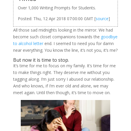
Over 1,000 Writing Prompts for Students.
Posted: Thu, 12 Apr 2018 07:00:00 GMT [
source
]
All those sad midnights looking in the mirror. We had
become such closet companions towards the
goodbye
to alcohol letter
end. I seemed to need you for damn
near everything. You know the line, it’s not you, it’s me?
But now it is time to stop.
It’s time for me to focus on my family. It’s time for me
to make things right. They deserve me without you
tagging along. I’m just sorry I abused our relationship.
And who knows, if I’m ever old and alone, we may
meet again. Until then though, it’s time to move on.