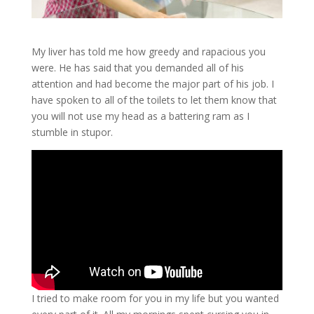
My liver has told me how greedy and rapacious you
were. He has said that you demanded all of his
attention and had become the major part of his job. I
have spoken to all of the toilets to let them know that
you will not use my head as a battering ram as I
stumble in stupor.
I tried to make room for you in my life but you wanted