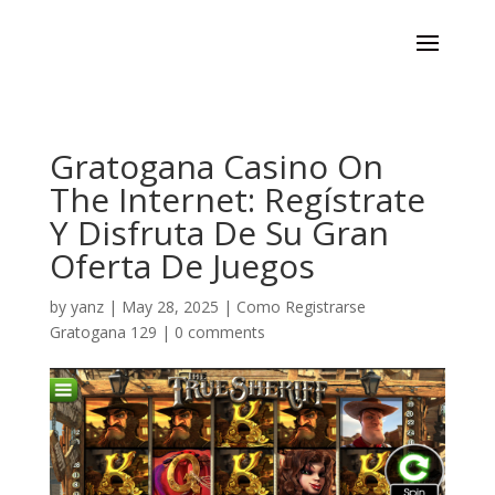
Gratogana Casino On
The Internet: Regístrate
Y Disfruta De Su Gran
Oferta De Juegos
by
yanz
|
May 28, 2025
|
Como Registrarse
Gratogana 129
|
0 comments