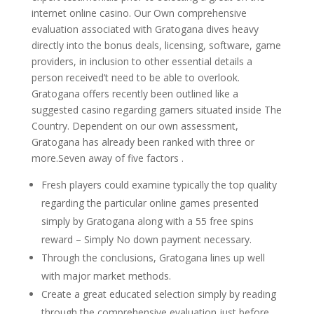
internet online casino. Our Own comprehensive
evaluation associated with Gratogana dives heavy
directly into the bonus deals, licensing, software, game
providers, in inclusion to other essential details a
person received’t need to be able to overlook.
Gratogana offers recently been outlined like a
suggested casino regarding gamers situated inside The
Country. Dependent on our own assessment,
Gratogana has already been ranked with three or
more.Seven away of five factors .
Fresh players could examine typically the top quality
regarding the particular online games presented
simply by Gratogana along with a 55 free spins
reward – Simply No down payment necessary.
Through the conclusions, Gratogana lines up well
with major market methods.
Create a great educated selection simply by reading
through the comprehensive evaluation just before