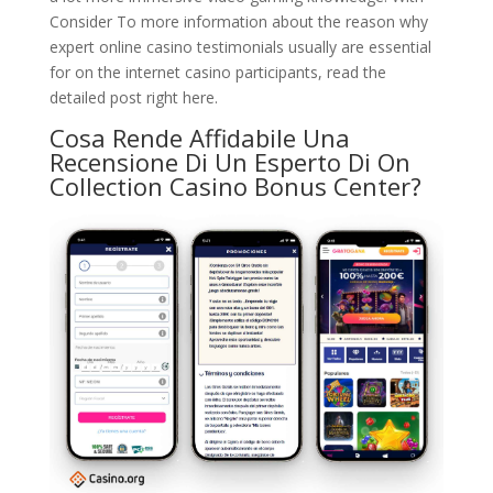
Consider To more information about the reason why
expert online casino testimonials usually are essential
for on the internet casino participants, read the
detailed post right here.
Cosa Rende Affidabile Una
Recensione Di Un Esperto Di On
Collection Casino Bonus Center?