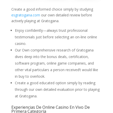
Create a good informed choice simply by studying
esgratogana.com
our own detailed review before
actively playing at Gratogana.
Enjoy confidently—always trust professional
testimonials just before selecting an on-line online
casino.
Our Own comprehensive research of Gratogana
dives deep into the bonus deals, certification,
software program, online game companies, and
other vital particulars a person received’t would like
in buy to overlook.
Create a good educated option simply by reading
through our own detailed evaluation prior to playing
at Gratogana.
Experiencias De Online Casino En Vivo De
Primera Categoría