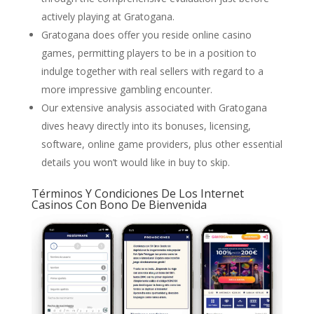
actively playing at Gratogana.
Gratogana does offer you reside online casino
games, permitting players to be in a position to
indulge together with real sellers with regard to a
more impressive gambling encounter.
Our extensive analysis associated with Gratogana
dives heavy directly into its bonuses, licensing,
software, online game providers, plus other essential
details you won’t would like in buy to skip.
Términos Y Condiciones De Los Internet
Casinos Con Bono De Bienvenida