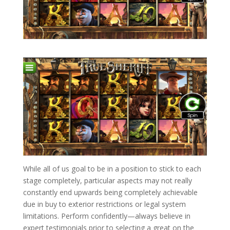
While all of us goal to be in a position to stick to each
stage completely, particular aspects may not really
constantly end upwards being completely achievable
due in buy to exterior restrictions or legal system
limitations. Perform confidently—always believe in
expert testimonials prior to selecting a great on the