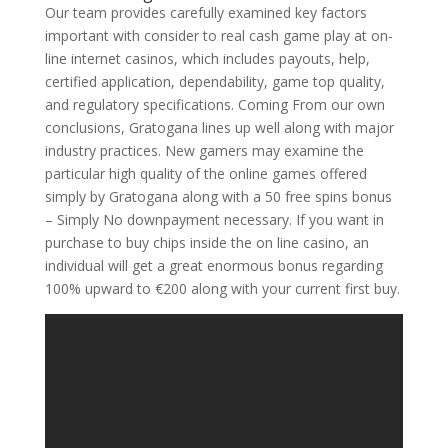
Our team provides carefully examined key factors
important with consider to real cash game play at on-
line internet casinos, which includes payouts, help,
certified application, dependability, game top quality,
and regulatory specifications. Coming From our own
conclusions, Gratogana lines up well along with major
industry practices. New gamers may examine the
particular high quality of the online games offered
simply by Gratogana along with a 50 free spins bonus
– Simply No downpayment necessary. If you want in
purchase to buy chips inside the on line casino, an
individual will get a great enormous bonus regarding
100% upward to €200 along with your current first buy.