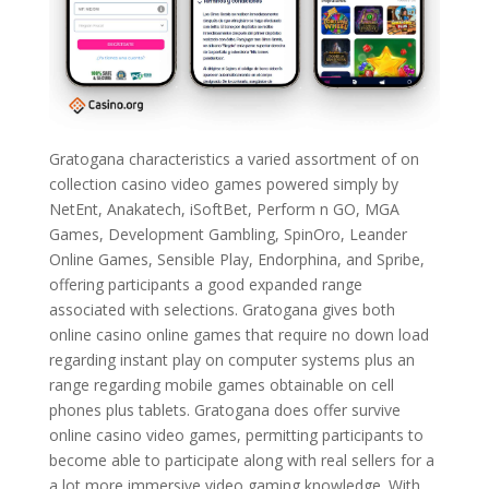
Gratogana characteristics a varied assortment of on
collection casino video games powered simply by
NetEnt, Anakatech, iSoftBet, Perform n GO, MGA
Games, Development Gambling, SpinOro, Leander
Online Games, Sensible Play, Endorphina, and Spribe,
offering participants a good expanded range
associated with selections. Gratogana gives both
online casino online games that require no down load
regarding instant play on computer systems plus an
range regarding mobile games obtainable on cell
phones plus tablets. Gratogana does offer survive
online casino video games, permitting participants to
become able to participate along with real sellers for a
a lot more immersive video gaming knowledge. With