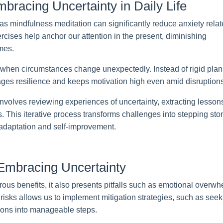
mbracing Uncertainty in Daily Life
as mindfulness meditation can significantly reduce anxiety rela
cises help anchor our attention in the present, diminishing
mes.
 when circumstances change unexpectedly. Instead of rigid plan
ges resilience and keeps motivation high even amid disruptions
nvolves reviewing experiences of uncertainty, extracting lesson
ns. This iterative process transforms challenges into stepping st
f adaptation and self-improvement.
Embracing Uncertainty
ous benefits, it also presents pitfalls such as emotional overw
risks allows us to implement mitigation strategies, such as seek
ions into manageable steps.