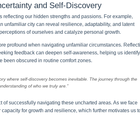
certainty and Self-Discovery
rs reflecting our hidden strengths and passions. For example,
 unfamiliar city can reveal resilience, adaptability, and latent
perceptions of ourselves and catalyze personal growth.
re profound when navigating unfamiliar circumstances. Reflect
 seeking feedback can deepen self-awareness, helping us identify
e been obscured in routine comfort zones.
tory where self-discovery becomes inevitable. The journey through the
nderstanding of who we truly are.”
ct of successfully navigating these uncharted areas. As we face
 capacity for growth and resilience, which further motivates us t