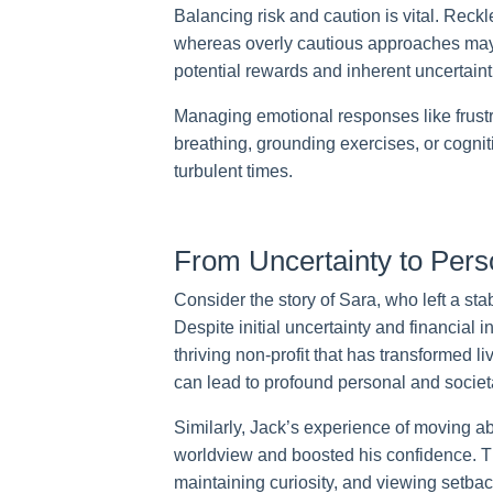
Balancing risk and caution is vital. Reck
whereas overly cautious approaches may 
potential rewards and inherent uncertainti
Managing emotional responses like frust
breathing, grounding exercises, or cognit
turbulent times.
From Uncertainty to Pers
Consider the story of Sara, who left a sta
Despite initial uncertainty and financial 
thriving non-profit that has transformed 
can lead to profound personal and societ
Similarly, Jack’s experience of moving a
worldview and boosted his confidence. T
maintaining curiosity, and viewing setbac