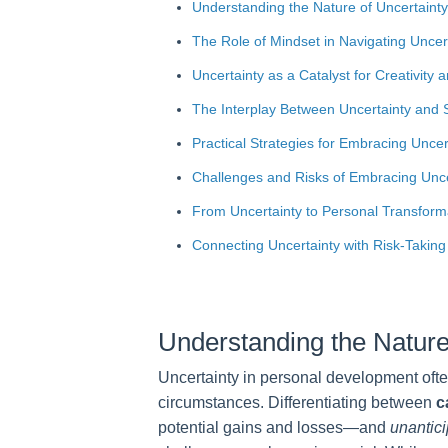
Understanding the Nature of Uncertainty
The Role of Mindset in Navigating Uncer
Uncertainty as a Catalyst for Creativity 
The Interplay Between Uncertainty and 
Practical Strategies for Embracing Uncert
Challenges and Risks of Embracing Unce
From Uncertainty to Personal Transform
Connecting Uncertainty with Risk-Takin
Understanding the Nature
Uncertainty in personal development ofte
circumstances. Differentiating between
c
potential gains and losses—and
unantici