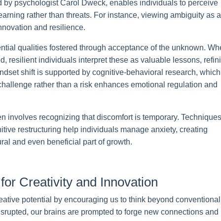
d by psychologist Carol Dweck, enables individuals to perceive
 learning rather than threats. For instance, viewing ambiguity as a
nnovation and resilience.
ential qualities fostered through acceptance of the unknown. W
, resilient individuals interpret these as valuable lessons, refin
indset shift is supported by cognitive-behavioral research, which
 challenge rather than a risk enhances emotional regulation and
en involves recognizing that discomfort is temporary. Technique
tive restructuring help individuals manage anxiety, creating
ral and even beneficial part of growth.
for Creativity and Innovation
eative potential by encouraging us to think beyond conventional
isrupted, our brains are prompted to forge new connections and