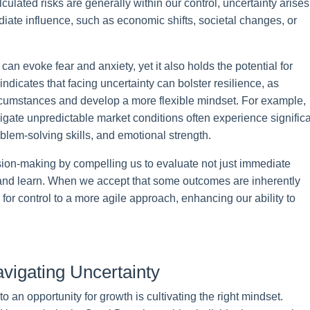
ulated risks are generally within our control, uncertainty arises
iate influence, such as economic shifts, societal changes, or
n evoke fear and anxiety, yet it also holds the potential for
ndicates that facing uncertainty can bolster resilience, as
ircumstances and develop a more flexible mindset. For example,
gate unpredictable market conditions often experience signific
oblem-solving skills, and emotional strength.
sion-making by compelling us to evaluate not just immediate
 and learn. When we accept that some outcomes are inherently
e for control to a more agile approach, enhancing our ability to
vigating Uncertainty
to an opportunity for growth is cultivating the right mindset.