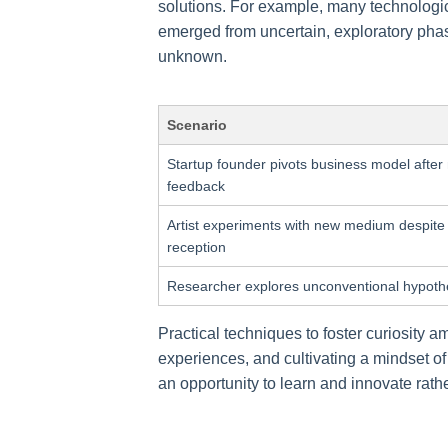
solutions. For example, many technologi
emerged from uncertain, exploratory phase
unknown.
Scenario
Startup founder pivots business model after
feedback
Artist experiments with new medium despite
reception
Researcher explores unconventional hypoth
Practical techniques to foster curiosity 
experiences, and cultivating a mindset o
an opportunity to learn and innovate rather