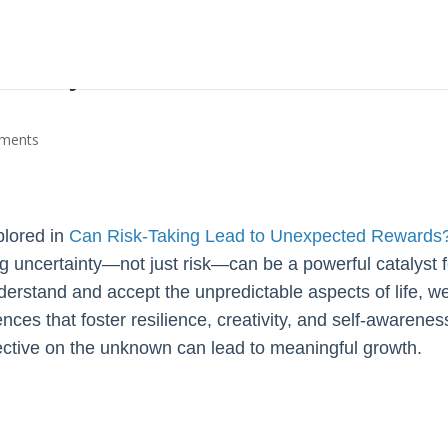
ainty Can Foster Personal
ments
plored in
Can Risk-Taking Lead to Unexpected Rewards
ng uncertainty—not just risk—can be a powerful catalyst f
rstand and accept the unpredictable aspects of life, w
ces that foster resilience, creativity, and self-awarenes
pective on the unknown can lead to meaningful growth.