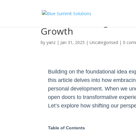
How Embracing Uncert
Growth
by
yanz
|
Jan 31, 2025
|
Uncategorised
|
0 com
Building on the foundational idea ex
this article delves into how embraci
personal development. When we unde
open doors to transformative experien
Let’s explore how shifting our pers
Table of Contents