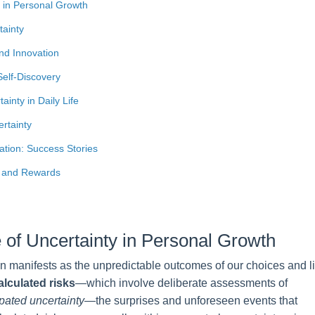
 in Personal Growth
tainty
and Innovation
Self-Discovery
ainty in Daily Life
rtainty
ation: Success Stories
g and Rewards
 of Uncertainty in Personal Growth
n manifests as the unpredictable outcomes of our choices and li
alculated risks
—which involve deliberate assessments of
pated uncertainty
—the surprises and unforeseen events that