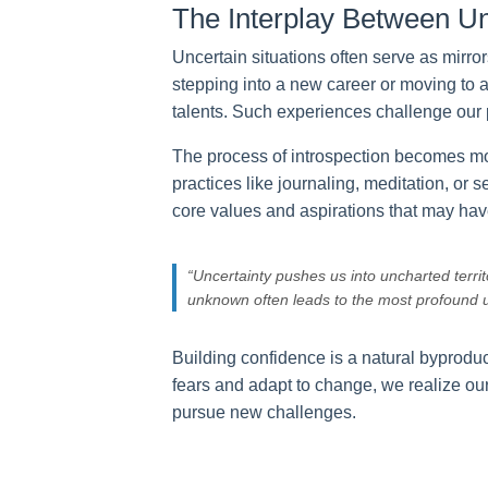
The Interplay Between Un
Uncertain situations often serve as mirro
stepping into a new career or moving to an
talents. Such experiences challenge our 
The process of introspection becomes mo
practices like journaling, meditation, or
core values and aspirations that may hav
“Uncertainty pushes us into uncharted terri
unknown often leads to the most profound u
Building confidence is a natural byprodu
fears and adapt to change, we realize our
pursue new challenges.