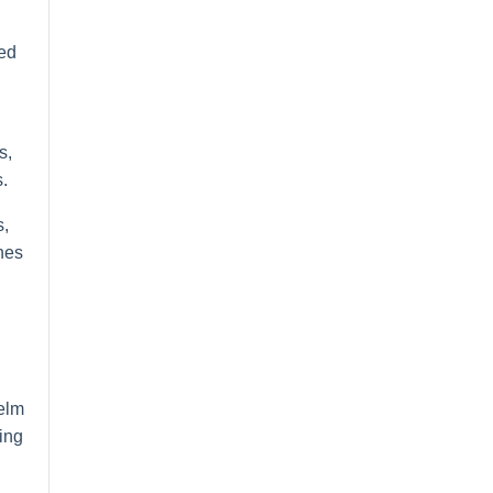
ted
s,
.
s,
ones
helm
ing