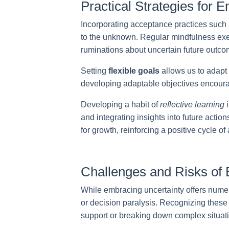
Practical Strategies for E
Incorporating acceptance practices such 
to the unknown. Regular mindfulness exer
ruminations about uncertain future outco
Setting
flexible goals
allows us to adapt
developing adaptable objectives encoura
Developing a habit of
reflective learning
i
and integrating insights into future actio
for growth, reinforcing a positive cycle o
Challenges and Risks of 
While embracing uncertainty offers numer
or decision paralysis. Recognizing these 
support or breaking down complex situat