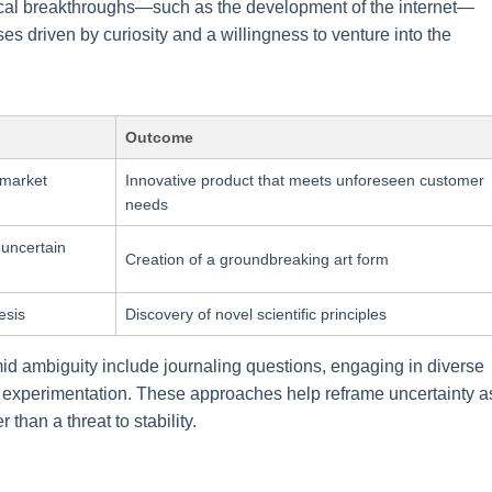
cal breakthroughs—such as the development of the internet—
s driven by curiosity and a willingness to venture into the
Outcome
 market
Innovative product that meets unforeseen customer
needs
 uncertain
Creation of a groundbreaking art form
esis
Discovery of novel scientific principles
amid ambiguity include journaling questions, engaging in diverse
f experimentation. These approaches help reframe uncertainty a
 than a threat to stability.