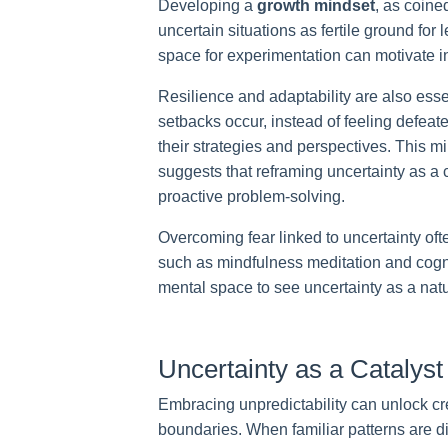
Developing a
growth mindset
, as coine
uncertain situations as fertile ground for
space for experimentation can motivate i
Resilience and adaptability are also ess
setbacks occur, instead of feeling defeated
their strategies and perspectives. This m
suggests that reframing uncertainty as a
proactive problem-solving.
Overcoming fear linked to uncertainty oft
such as mindfulness meditation and cogni
mental space to see uncertainty as a natu
Uncertainty as a Catalyst 
Embracing unpredictability can unlock cr
boundaries. When familiar patterns are d