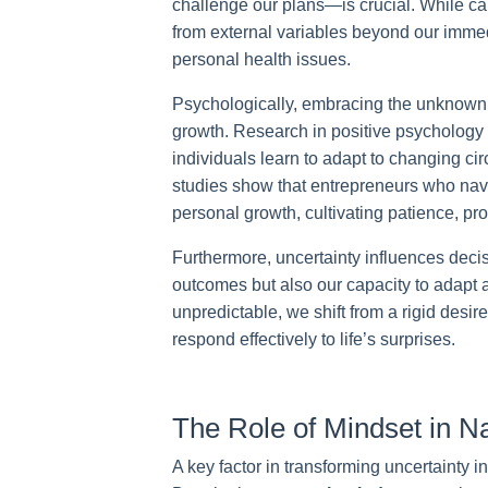
challenge our plans—is crucial. While calc
from external variables beyond our immed
personal health issues.
Psychologically, embracing the unknown ca
growth. Research in positive psychology i
individuals learn to adapt to changing c
studies show that entrepreneurs who navi
personal growth, cultivating patience, pr
Furthermore, uncertainty influences deci
outcomes but also our capacity to adapt
unpredictable, we shift from a rigid desir
respond effectively to life’s surprises.
The Role of Mindset in Na
A key factor in transforming uncertainty in