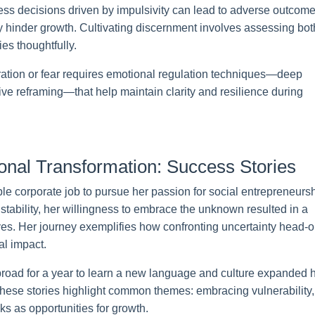
less decisions driven by impulsivity can lead to adverse outcome
hinder growth. Cultivating discernment involves assessing bot
es thoughtfully.
ration or fear requires emotional regulation techniques—deep
ive reframing—that help maintain clarity and resilience during
onal Transformation: Success Stories
ble corporate job to pursue her passion for social entrepreneursh
instability, her willingness to embrace the unknown resulted in a
lives. Her journey exemplifies how confronting uncertainty head-
al impact.
broad for a year to learn a new language and culture expanded h
hese stories highlight common themes: embracing vulnerability,
ks as opportunities for growth.