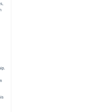
s,
h
ip.
on
is