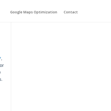
Google Maps Optimization
Contact
?
,
or
e
s.