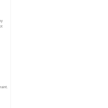
by
ot
raint.