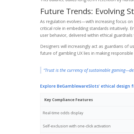
Future Trends: Evolving 
As regulation evolves—with increasing focus on d
critical role in embedding standards intuitively. 
user behavior, delivered within ethical guardrails 
Designers will increasingly act as guardians of u
future of gambling UX lies in making responsible 
“Trust is the currency of sustainable gaming—desi
Explore BeGamblewareSlots’ ethical design 
Key Compliance Features
Real-time odds display
Self-exclusion with one-click activation