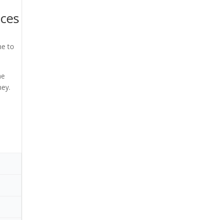
nces
a
me to
he
ney.