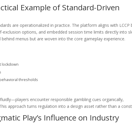
ctical Example of Standard-Driven
rds are operationalized in practice. The platform aligns with LCCP 
-exclusion options, and embedded session time limits directly into sl
d behind menus but are woven into the core gameplay experience.
nt lockdown
s
 behavioral thresholds
luidly—players encounter responsible gambling cues organically,
This approach turns regulation into a design asset rather than a const
matic Play’s Influence on Industry