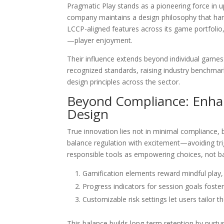
Pragmatic Play stands as a pioneering force in u
company maintains a design philosophy that ha
LCCP-aligned features across its game portfoli
—player enjoyment.
Their influence extends beyond individual games:
recognized standards, raising industry benchmarks
design principles across the sector.
Beyond Compliance: Enha
Design
True innovation lies not in minimal compliance, b
balance regulation with excitement—avoiding tri
responsible tools as empowering choices, not ba
Gamification elements reward mindful play,
Progress indicators for session goals foste
Customizable risk settings let users tailor th
This balance builds long-term retention by nurtur