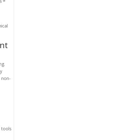
hical
ant
ng.
ey
, non-
 tools