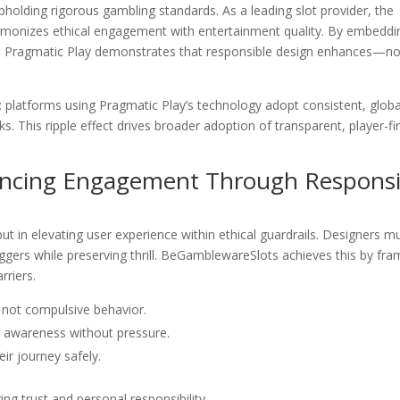
pholding rigorous gambling standards. As a leading slot provider, the
rmonizes ethical engagement with entertainment quality. By embeddi
o, Pragmatic Play demonstrates that responsible design enhances—not
 platforms using Pragmatic Play’s technology adopt consistent, globa
. This ripple effect drives broader adoption of transparent, player-fir
ncing Engagement Through Responsi
ut in elevating user experience within ethical guardrails. Designers m
ggers while preserving thrill. BeGamblewareSlots achieves this by fra
rriers.
 not compulsive behavior.
r awareness without pressure.
eir journey safely.
ing trust and personal responsibility.