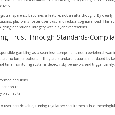
tively.
sign: transparency becomes a feature, not an afterthought. By clearly
cations, platforms foster user trust and reduce cognitive load. This et
gning operational integrity with player expectations.
ding Trust Through Standards-Compli
sponsible gambling as a seamless component, not a peripheral warni
its are no longer optional—they are standard features mandated by k
eal-time monitoring systems detect risky behaviors and trigger timely
formed decisions.
user control.
 play habits.
 user-centric value, turning regulatory requirements into meaningful