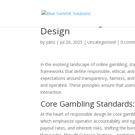
How Gambling Standa
Design
by
yanz
|
Jul 20, 2025
|
Uncategorised
|
0 com
In the evolving landscape of online gambling, s
frameworks that define responsible, ethical, and
expectations around transparency, fairness, and 
and operated. These principles ensure that use
interaction.
Core Gambling Standards: 
At the heart of responsible design lie core gamb
which emphasize operator accountability and ri
payout rates, and inherent risks, shifting the b
these rules, though Curaçao licenses—common a