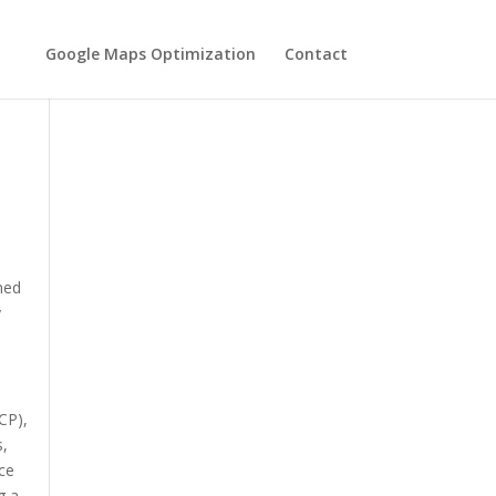
Google Maps Optimization
Contact
gned
y
CP),
s,
rce
g a