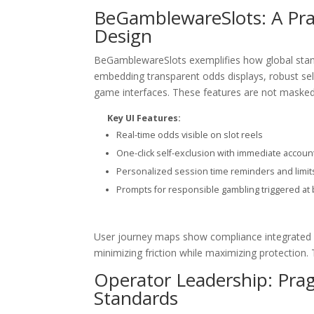
BeGamblewareSlots: A Pra
Design
BeGamblewareSlots exemplifies how global standa
embedding transparent odds displays, robust self
game interfaces. These features are not maske
Key UI Features:
Real-time odds visible on slot reels
One-click self-exclusion with immediate accou
Personalized session time reminders and limit
Prompts for responsible gambling triggered at
User journey maps show compliance integrated f
minimizing friction while maximizing protection. 
Operator Leadership: Prag
Standards