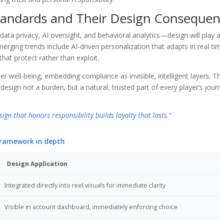
Standards and Their Design Conseque
ata privacy, AI oversight, and behavioral analytics—design will play 
Emerging trends include AI-driven personalization that adapts in real ti
that protect rather than exploit.
ser well-being, embedding compliance as invisible, intelligent layers. T
design not a burden, but a natural, trusted part of every player’s jour
gn that honors responsibility builds loyalty that lasts.”
framework in depth
Design Application
Integrated directly into reel visuals for immediate clarity
Visible in account dashboard, immediately enforcing choice