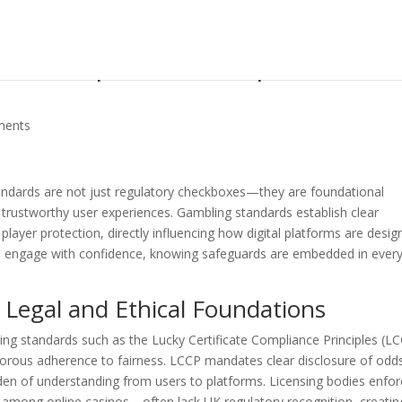
rds Shape Online Experience
ments
tandards are not just regulatory checkboxes—they are foundational
 trustworthy user experiences. Gambling standards establish clear
player protection, directly influencing how digital platforms are desi
rs engage with confidence, knowing safeguards are embedded in ever
Legal and Ethical Foundations
ling standards such as the Lucky Certificate Compliance Principles (LC
gorous adherence to fairness. LCCP mandates clear disclosure of odd
urden of understanding from users to platforms. Licensing bodies enfo
mong online casinos—often lack UK regulatory recognition, creatin