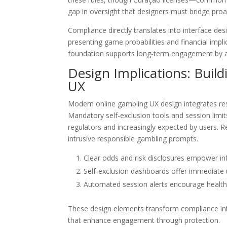
gap in oversight that designers must bridge proac
Compliance directly translates into interface de
presenting game probabilities and financial impli
foundation supports long-term engagement by ali
Design Implications: Buil
UX
Modern online gambling UX design integrates re
Mandatory self-exclusion tools and session lim
regulators and increasingly expected by users. R
intrusive responsible gambling prompts.
Clear odds and risk disclosures empower in
Self-exclusion dashboards offer immediate 
Automated session alerts encourage healthy
These design elements transform compliance into
that enhance engagement through protection.