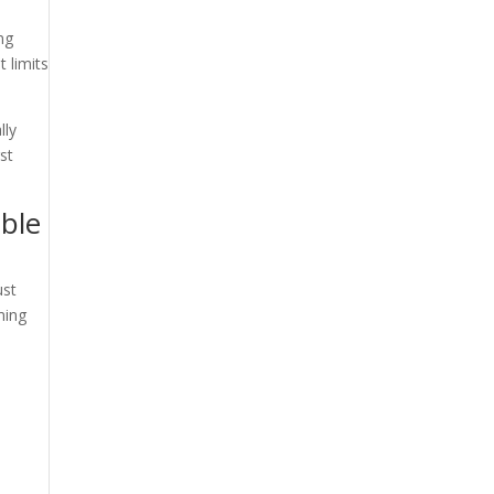
ng
 limits
lly
st
ble
ust
ming