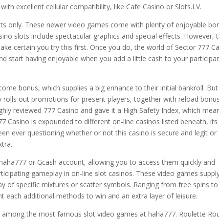
with excellent cellular compatibility, like Cafe Casino or Slots.LV.
lots only. These newer video games come with plenty of enjoyable bo
sino slots include spectacular graphics and special effects. However, 
make certain you try this first. Once you do, the world of Sector 777 Ca
nd start having enjoyable when you add a little cash to your participa
e bonus, which supplies a big enhance to their initial bankroll. But 
ly rolls out promotions for present players, together with reload bonu
ghly reviewed 777 Casino and gave it a High Safety Index, which means
77 Casino is expounded to different on-line casinos listed beneath, its
en ever questioning whether or not this casino is secure and legit or
tra.
r haha777 or Gcash account, allowing you to access them quickly and
ticipating gameplay in on-line slot casinos. These video games suppl
y of specific mixtures or scatter symbols. Ranging from free spins to
t each additional methods to win and an extra layer of leisure.
 among the most famous slot video games at haha777. Roulette Rou