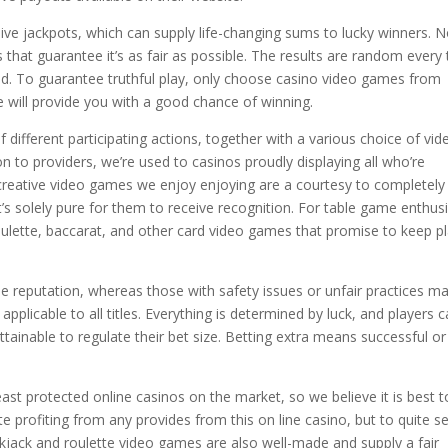
e jackpots, which can supply life-changing sums to lucky winners. No
at guarantee it’s as fair as possible. The results are random every 
ed. To guarantee truthful play, only choose casino video games from
e will provide you with a good chance of winning.
different participating actions, together with a various choice of vid
 to providers, we’re used to casinos proudly displaying all who’re
e creative video games we enjoy enjoying are a courtesy to completely
it’s solely pure for them to receive recognition. For table game enthus
 roulette, baccarat, and other card video games that promise to keep p
e reputation, whereas those with safety issues or unfair practices m
applicable to all titles. Everything is determined by luck, and players c
ainable to regulate their bet size. Betting extra means successful or
st protected online casinos on the market, so we believe it is best 
 profiting from any provides from this on line casino, but to quite se
ckjack and roulette video games are also well-made and supply a fair