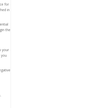
ce for
ched in
ential
gin the
p your
e you
egative
.