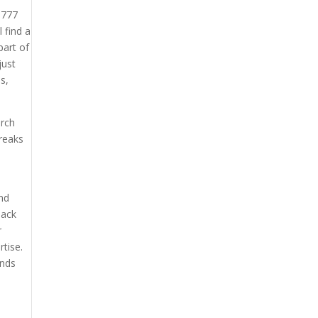
 777
 find a
part of
just
s,
arch
breaks
and
jack
r
tise.
ands