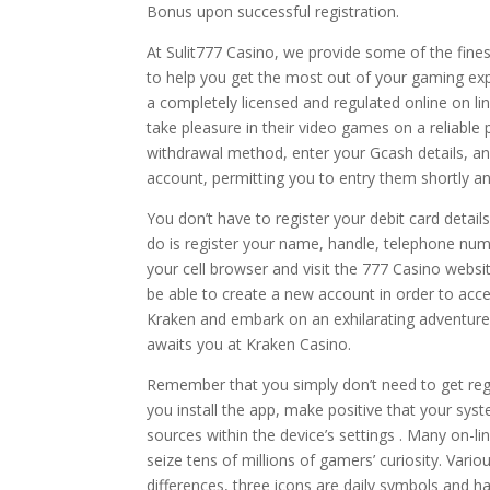
Bonus upon successful registration.
At Sulit777 Casino, we provide some of the fin
to help you get the most out of your gaming exp
a completely licensed and regulated online on lin
take pleasure in their video games on a reliable 
withdrawal method, enter your Gcash details, an
account, permitting you to entry them shortly an
You don’t have to register your debit card detai
do is register your name, handle, telephone num
your cell browser and visit the 777 Casino website
be able to create a new account in order to acces
Kraken and embark on an exhilarating adventure o
awaits you at Kraken Casino.
Remember that you simply don’t need to get regi
you install the app, make positive that your sys
sources within the device’s settings . Many on-l
seize tens of millions of gamers’ curiosity. Vario
differences, three icons are daily symbols and h