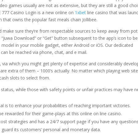
deo games usually are not as extensive, but they are still a good choi
777 Casino Login is a new online on
1xbet
line casino that was laun
 that owns the popular fast meals chain Jollibee.
 make sure they’re from respectable sources to keep away from pot
the “Juwa Download” or “Get” button subsequent to the app’s icon to be
e model in your mobile gadget, either Android or iOS. Our dedicated
 can be reached via phone, chat, and e mail.
, via which you might get plenty of expertise and considerably develo
are extra of them – 1000’s actually. No matter which playing web sit
l cash slots to select from.
e status, while those with safety points or unfair practices may have n
al is to enhance your probabilities of reaching important victories.
be rewarded for their game-plays at this online on line casino.
ost strategies and has a 24/7 support page if you have any questions
 guard its customers’ personal and monetary data.