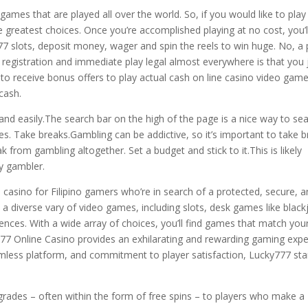
ames that are played all over the world. So, if you would like to play
 greatest choices. Once you’re accomplished playing at no cost, you’ll
77 slots, deposit money, wager and spin the reels to win huge. No, a 
egistration and immediate play legal almost everywhere is that you 
 to receive bonus offers to play actual cash on line casino video game
cash.
nd easily.The search bar on the high of the page is a nice way to se
s. Take breaks.Gambling can be addictive, so it’s important to take 
k from gambling altogether. Set a budget and stick to it.This is likely
ny gambler.
e casino for Filipino gamers who’re in search of a protected, secure, 
a diverse vary of video games, including slots, desk games like black
riences. With a wide array of choices, you’ll find games that match you
777 Online Casino provides an exhilarating and rewarding gaming exper
mless platform, and commitment to player satisfaction, Lucky777 st
grades – often within the form of free spins – to players who make a