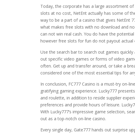
Today, the corporate has a large assortment of g
slots at no cost, NetEnt actually has some of the
way to be a part of a casino that gives NetEnt 7
what makes free slots with no download and no r
can not win real cash. You do have the potential
however free slots for fun do not payout actual 
Use the search bar to search out games quickly a
out specific video games or forms of video game
often. Get up and transfer around, or take a brea
considered one of the most essential tips for a
In conclusion, FC777 Casino is a must-try on-lin
gratifying gaming experience. Lucky777 presents 
and roulette, in addition to reside supplier expe
preferences and provide hours of leisure. Lucky
With Lucky777’s impressive game selection, sea
out as a top-notch on-line casino.
Every single day, Gate777 hands out surprise up