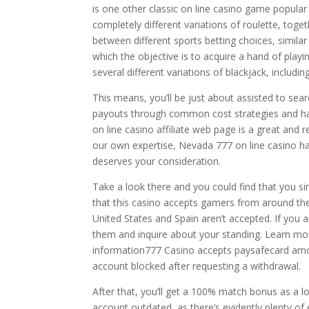
is one other classic on line casino game popular
completely different variations of roulette, tog
between different sports betting choices, simila
which the objective is to acquire a hand of play
several different variations of blackjack, includin
This means, you’ll be just about assisted to searc
payouts through common cost strategies and h
on line casino affiliate web page is a great and 
our own expertise, Nevada 777 on line casino has 
deserves your consideration.
Take a look there and you could find that you s
that this casino accepts gamers from around t
United States and Spain aren’t accepted. If you ar
them and inquire about your standing. Learn 
information777 Casino accepts paysafecard amon
account blocked after requesting a withdrawal.
After that, you’ll get a 100% match bonus as a l
account outdated, as there’s evidently plenty of 