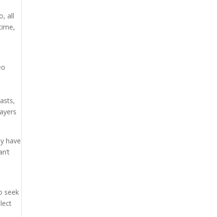
, all
time,
eo
iasts,
layers
ay have
an’t
to seek
lect