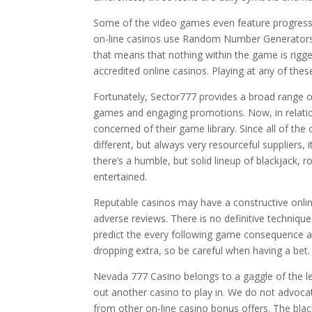
Some of the video games even feature progressiv
on-line casinos use Random Number Generators th
that means that nothing within the game is rigg
accredited online casinos. Playing at any of thes
Fortunately, Sector777 provides a broad range of 
games and engaging promotions. Now, in relation
concerned of their game library. Since all of th
different, but always very resourceful suppliers, 
there’s a humble, but solid lineup of blackjack,
entertained.
Reputable casinos may have a constructive onlin
adverse reviews. There is no definitive technique 
predict the every following game consequence att
dropping extra, so be careful when having a bet.
Nevada 777 Casino belongs to a gaggle of the lea
out another casino to play in. We do not advocate
from other on-line casino bonus offers. The bla