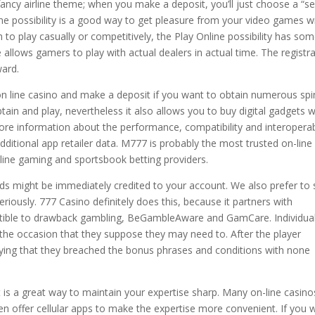
ancy airline theme; when you make a deposit, you’ll just choose a “se
ne possibility is a good way to get pleasure from your video games w
o play casually or competitively, the Play Online possibility has so
 allows gamers to play with actual dealers in actual time. The registr
ward.
on line casino and make a deposit if you want to obtain numerous spin
btain and play, nevertheless it also allows you to buy digital gadgets w
ore information about the performance, compatibility and interoperabi
dditional app retailer data. M777 is probably the most trusted on-line
line gaming and sportsbook betting providers.
funds might be immediately credited to your account. We also prefer to
seriously. 777 Casino definitely does this, because it partners with
eptible to drawback gambling, BeGambleAware and GamCare. Individua
n the occasion that they suppose they may need to. After the player
aying that they breached the bonus phrases and conditions with none
t is a great way to maintain your expertise sharp. Many on-line casino
n offer cellular apps to make the expertise more convenient. If you 