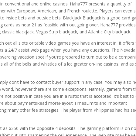
 in conventional and online casinos. Haha777 presents a quantity of
ether with European, American, and French roulette. Players can even s
r to inside bets and outside bets. Blackjack Blackjack is a good card 
ing cards as near 21 as feasible with out going over. Haha777 provides
g classic blackjack, Vegas Strip blackjack, and Atlantic City blackjack.
h out all slots or table video games you have an interest in. It offers 
as a 24/7 assist web page when you have any questions. The Nevada
rewarding vacation spot if you’re prepared to turn out to be a compani
all of the bells and whistles of a lot greater on-line casinos, and as s
imply don’t have to contact buyer support in any case. You may also n
he world, however there are some exceptions. Namely, gamers from t
e not positive in case you are in a rustic that is accepted, it’s best to
more about paymentsRead morePayout TimesLimits and important
g many other fee strategies. The player from Philippines had his s
ot as $350 with the opposite 4 deposits. The gaming platform is on n
effort put into sharpening the cell experience. The web site may be ve