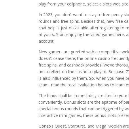
play from your cellphone, select a slots web site 
In 2023, you don’t want to stay to free penny s
rounds and free spins. Besides that, new free ca
chat help is just obtainable after registering to 
all yours. Start enjoying the video games here, a
account.
New gamers are greeted with a competitive welcom
doesn’t cease there; the on line casino frequent
free spins, and cashback provides. We’ve thorou
an excellent on line casino to play at. Because 7
is also influenced by them. So, when you have be
scam, read the total evaluation below to learn ex
The funds shall be immediately credited to you
conveniently. Bonus slots are the epitome of par
special bonus rounds that can be triggered by wa
interactive mini-games, these bonus slots presen
Gonzo’s Quest, Starburst, and Mega Moolah are