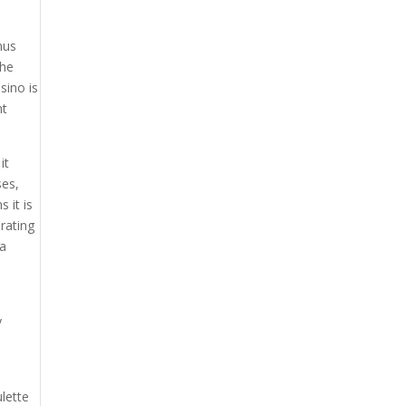
nus
the
sino is
nt
it
ses,
 it is
 rating
 a
y
lette