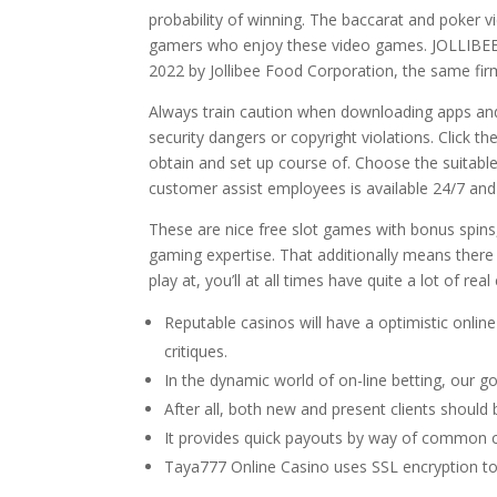
probability of winning. The baccarat and poker vi
gamers who enjoy these video games. JOLLIBEE 
2022 by Jollibee Food Corporation, the same firm
Always train caution when downloading apps and
security dangers or copyright violations. Click 
obtain and set up course of. Choose the suitabl
customer assist employees is available 24/7 and
These are nice free slot games with bonus spins
gaming expertise. That additionally means there 
play at, you’ll at all times have quite a lot of rea
Reputable casinos will have a optimistic onlin
critiques.
In the dynamic world of on-line betting, our go
After all, both new and present clients should 
It provides quick payouts by way of common c
Taya777 Online Casino uses SSL encryption to