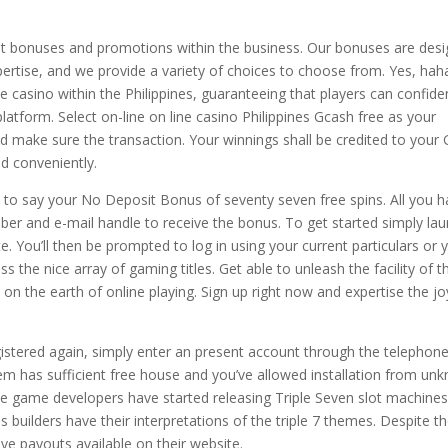
est bonuses and promotions within the business. Our bonuses are des
ertise, and we provide a variety of choices to choose from. Yes, hah
e casino within the Philippines, guaranteeing that players can confide
platform. Select on-line on line casino Philippines Gcash free as your
d make sure the transaction. Your winnings shall be credited to your
d conveniently.
ls to say your No Deposit Bonus of seventy seven free spins. All you h
ber and e-mail handle to receive the bonus. To get started simply la
. You’ll then be prompted to log in using your current particulars or y
s the nice array of gaming titles. Get able to unleash the facility of t
n the earth of online playing. Sign up right now and expertise the jo
stered again, simply enter an present account through the telephone.
tem has sufficient free house and you’ve allowed installation from un
ine game developers have started releasing Triple Seven slot machines
us builders have their interpretations of the triple 7 themes. Despite th
ave payouts available on their website.