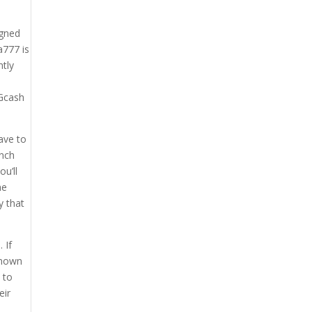
igned
a777 is
ntly
 Gcash
ave to
unch
ou’ll
he
y that
 If
known
 to
eir