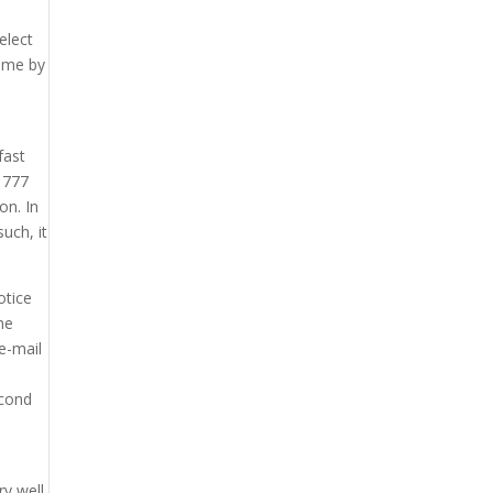
elect
game by
fast
 777
on. In
uch, it
otice
he
 e-mail
econd
o
ry well