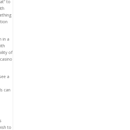
at” to
ith
mething
ation
 in a
ith
lity of
 casino
 see a
ls can
s
wish to