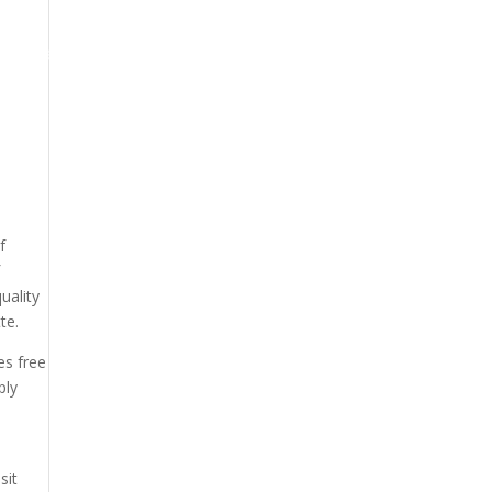
oogle Maps Optimization
Contact
f
f
uality
te.
es free
ply
sit