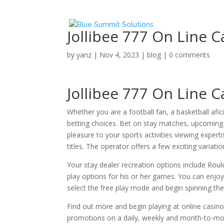
Jollibee 777 On Line C
by
yanz
|
Nov 4, 2023
|
blog
|
0 comments
Jollibee 777 On Line C
Whether you are a football fan, a basketball afi
betting choices. Bet on stay matches, upcoming 
pleasure to your sports activities viewing experti
titles. The operator offers a few exciting variat
Your stay dealer recreation options include Rou
play options for his or her games. You can enjoy
select the free play mode and begin spinning the
Find out more and begin playing at online casino
promotions on a daily, weekly and month-to-mont