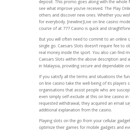
deposit. This promo goes along with the whole f
see what improve you’ve received. The Play Onli
others and discover new ones. Whether you wish t
for everybody. [newline]Live on line casino mode
course of at 777 Casino is quick and straightfor
But you will often need to commit to an online 
single go. Caesars Slots doesn’t require fee to o
real money inside the sport. You also can find m
Caesars Slots within the above description and a
in Malaysia, providing secure and dependable on
If you satisfy all the terms and situations the 
on line casino take the well-being of its players 
organisations that assist people who are susc
even simply self-exclude at this on line casino i
requested withdrawal, they acquired an email s
additional explanation from the casino.
Playing slots on the go from your cellular gadge
optimize their games for mobile gadgets and eve