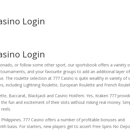
G
asino Login
asino Login
cionado, or follow some other sport, our sportsbook offers a variety o
tournaments, and your favourite groups to add an additional layer o
se. The roulette selection at 777 Casino is quite wealthy in variety of q
ions, including Lightning Roulette, European Roulette and French Roulet
lette, Baccarat, Blackjack and Casino Hold’em. Yes, Kraken 777 provid
 the fun and excitement of their slots without risking real money. Sim
 reels.
 Philippines. 777 Casino offers a number of profitable bonuses and
h basis. For starters, new players get to assert Free Spins No Depo