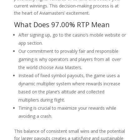
current winnings. This decision-making process is at
the heart of Aviamasters’ excitement.
What Does 97.00% RTP Mean
After signing up, go to the casino’s mobile website or
app section.
Our commitment to provably fair and responsible
gaming is why operators and players from all over
the world choose Avia Masters.
Instead of fixed symbol payouts, the game uses a
dynamic multiplier system where rewards increase
based on the plane’s altitude and collected
multipliers during flight.
Timing is crucial to maximize your rewards while
avoiding a crash.
This balance of consistent small wins and the potential
for larger payouts creates a satisfying and sustainable