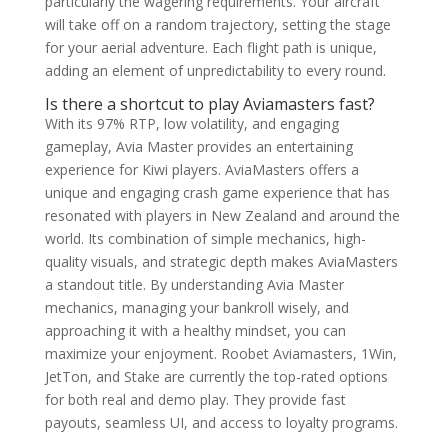
particularly the wagering requirements. Your aircraft
will take off on a random trajectory, setting the stage
for your aerial adventure. Each flight path is unique,
adding an element of unpredictability to every round.
Is there a shortcut to play Aviamasters fast?
With its 97% RTP, low volatility, and engaging
gameplay, Avia Master provides an entertaining
experience for Kiwi players. AviaMasters offers a
unique and engaging crash game experience that has
resonated with players in New Zealand and around the
world. Its combination of simple mechanics, high-
quality visuals, and strategic depth makes AviaMasters
a standout title. By understanding Avia Master
mechanics, managing your bankroll wisely, and
approaching it with a healthy mindset, you can
maximize your enjoyment. Roobet Aviamasters, 1Win,
JetTon, and Stake are currently the top-rated options
for both real and demo play. They provide fast
payouts, seamless UI, and access to loyalty programs.