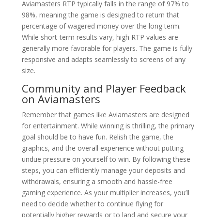
Aviamasters RTP typically falls in the range of 97% to
98%, meaning the game is designed to return that
percentage of wagered money over the long term.
While short-term results vary, high RTP values are
generally more favorable for players. The game is fully
responsive and adapts seamlessly to screens of any
size.
Community and Player Feedback
on Aviamasters
Remember that games like Aviamasters are designed
for entertainment. While winning is thrilling, the primary
goal should be to have fun. Relish the game, the
graphics, and the overall experience without putting
undue pressure on yourself to win. By following these
steps, you can efficiently manage your deposits and
withdrawals, ensuring a smooth and hassle-free
gaming experience. As your multiplier increases, you’ll
need to decide whether to continue flying for
potentially higher rewards or to land and secure your