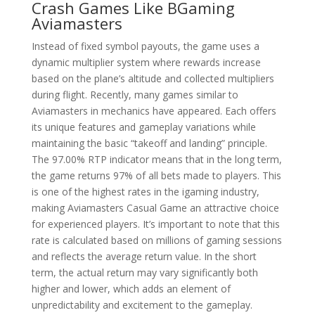
Crash Games Like BGaming
Aviamasters
Instead of fixed symbol payouts, the game uses a
dynamic multiplier system where rewards increase
based on the plane’s altitude and collected multipliers
during flight. Recently, many games similar to
Aviamasters in mechanics have appeared. Each offers
its unique features and gameplay variations while
maintaining the basic “takeoff and landing” principle.
The 97.00% RTP indicator means that in the long term,
the game returns 97% of all bets made to players. This
is one of the highest rates in the igaming industry,
making Aviamasters Casual Game an attractive choice
for experienced players. It’s important to note that this
rate is calculated based on millions of gaming sessions
and reflects the average return value. In the short
term, the actual return may vary significantly both
higher and lower, which adds an element of
unpredictability and excitement to the gameplay.