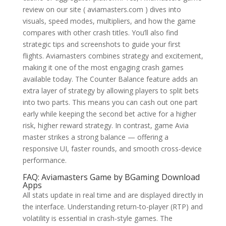
review on our site ( aviamasters.com ) dives into
visuals, speed modes, multipliers, and how the game
compares with other crash titles. You’ll also find
strategic tips and screenshots to guide your first
flights. Aviamasters combines strategy and excitement,
making it one of the most engaging crash games
available today. The Counter Balance feature adds an
extra layer of strategy by allowing players to split bets
into two parts. This means you can cash out one part
early while keeping the second bet active for a higher
risk, higher reward strategy. In contrast, game Avia
master strikes a strong balance — offering a
responsive UI, faster rounds, and smooth cross-device
performance.
FAQ: Aviamasters Game by BGaming Download
Apps
All stats update in real time and are displayed directly in
the interface. Understanding return-to-player (RTP) and
volatility is essential in crash-style games. The