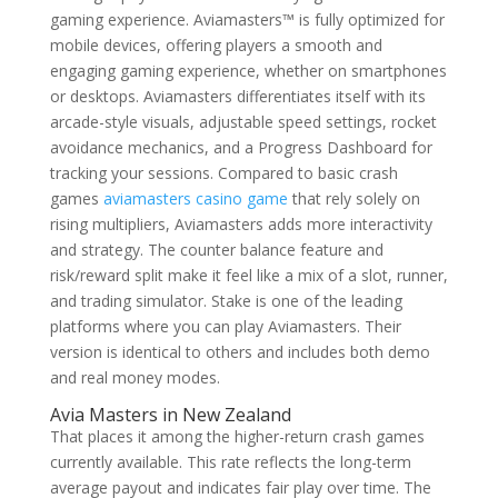
gaming experience. Aviamasters™ is fully optimized for
mobile devices, offering players a smooth and
engaging gaming experience, whether on smartphones
or desktops. Aviamasters differentiates itself with its
arcade-style visuals, adjustable speed settings, rocket
avoidance mechanics, and a Progress Dashboard for
tracking your sessions. Compared to basic crash
games
aviamasters casino game
that rely solely on
rising multipliers, Aviamasters adds more interactivity
and strategy. The counter balance feature and
risk/reward split make it feel like a mix of a slot, runner,
and trading simulator. Stake is one of the leading
platforms where you can play Aviamasters. Their
version is identical to others and includes both demo
and real money modes.
Avia Masters in New Zealand
That places it among the higher-return crash games
currently available. This rate reflects the long-term
average payout and indicates fair play over time. The