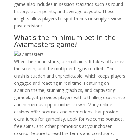
game also includes in-session statistics such as round
history, crash points, and average payouts. These
insights allow players to spot trends or simply review
past decisions.
What’s the minimum bet in the
Aviamasters game?
When the round starts, a small aircraft takes off across
the screen, and the multiplier begins to climb. The
crash is sudden and unpredictable, which keeps players
engaged and reacting in real time. Featuring an
aviation theme, stunning graphics, and captivating
gameplay, it provides players with a thrilling experience
and numerous opportunities to win. Many online
casinos offer bonuses and promotions that provide
extra funds for gameplay. Look for welcome bonuses,
free spins, and other promotions at your chosen
casino. Be sure to read the terms and conditions,