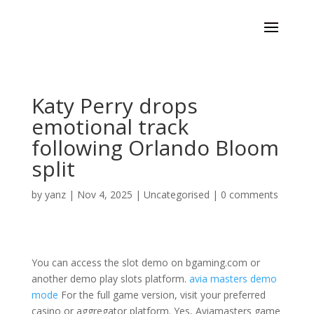
Katy Perry drops
emotional track
following Orlando Bloom
split
by
yanz
|
Nov 4, 2025
|
Uncategorised
|
0 comments
You can access the slot demo on bgaming.com or
another demo play slots platform.
avia masters demo
mode
For the full game version, visit your preferred
casino or aggregator platform. Yes, Aviamasters game