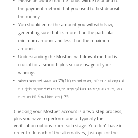
Please be aware that the funds will be refunded to
the payment method that you used to first deposit
the money.
You should enter the amount you will withdraw,
generating sure that its more than the particular
minimum amount and less than the maximum
amount.
Understanding the Mostbet withdrawal method is
crucial for a smooth plus secure usage of your
winnings.
আয়কর অধ্যাদেশ ১৯৮৪ এর 75(1b) তে বলা হয়েছে, যদি কোন আয়বছরে বা
তার পূর্বের বছরসহ পরপর ৩ বছরের মধ্যে ব্যক্তির করযোগ্য আয় থাকে, তবে
তাকে কর রিটার্ন জমা দিতে হবে। 75.
Checking your Mostbet account is a two-step process,
plus you have to perform one of typically the
verification options from each stage. You don’t have in
order to do each of the alternatives, just opt for the