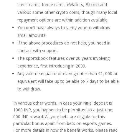
credit cards, free e cards, eWallets, Bitcoin and
various some other crypto coins, though many local
repayment options are within addition available.
You don’t have always to verify your to withdraw
small amounts.
If the above procedures do not help, you need in
contact with support.
The sportsbook features over 20 years involving
experience, first introducing in 2009.
Any volume equal to or even greater than €1, 000 or
equivalent will take up to be able to 7 days to be able
to withdraw.
In various other words, in case your initial deposit is
1000 INR, you happen to be permitted to a just one,
000 INR reward. All your bets are eligible for this
particular bonus apart from bets on esports games.
For more details in how the benefit works, please read