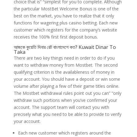
choice that is” “simplest for you to complete. Although
the particular MostBet Welcome Bonus is one of the
best on the market, you have to realize that it only
functions for wagering plus casino betting. Each new
customer which registers for the company’s website
receives the 100% first first deposit bonus.
আজকে কুয়েতি দিনার রেট বাংলাদেশে কত? Kuwait Dinar To
Taka
There are two key things need in order to do if you
want to withdraw money from Mostbet. The second
qualifying criterion is the availableness of money in
your account. You should have a deposit or win some
volume after playing a few of their game titles online.
The Mostbet withdrawal rules point out you can” “only
withdraw such portions when you’ve confirmed your
account. The support team will contact you with
precisely what you need to be able to provide to verify
your account.
Each new customer which registers around the