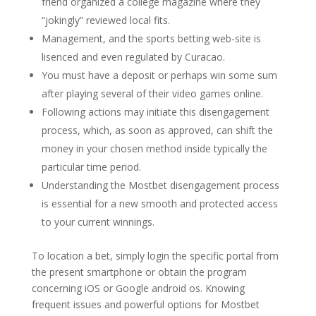
friend organized a college magazine where they
“jokingly” reviewed local fits.
Management, and the sports betting web-site is
lisenced and even regulated by Curacao.
You must have a deposit or perhaps win some sum
after playing several of their video games online.
Following actions may initiate this disengagement
process, which, as soon as approved, can shift the
money in your chosen method inside typically the
particular time period.
Understanding the Mostbet disengagement process
is essential for a new smooth and protected access
to your current winnings.
To location a bet, simply login the specific portal from
the present smartphone or obtain the program
concerning iOS or Google android os. Knowing
frequent issues and powerful options for Mostbet