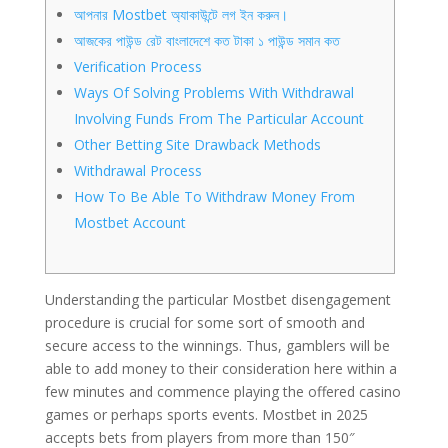
আপনার Mostbet অ্যাকাউন্টে লগ ইন করুন।
আজকের পাউন্ড রেট বাংলাদেশে কত টাকা ১ পাউন্ড সমান কত
Verification Process
Ways Of Solving Problems With Withdrawal
Involving Funds From The Particular Account
Other Betting Site Drawback Methods
Withdrawal Process
How To Be Able To Withdraw Money From
Mostbet Account
Understanding the particular Mostbet disengagement
procedure is crucial for some sort of smooth and
secure access to the winnings. Thus, gamblers will be
able to add money to their consideration here within a
few minutes and commence playing the offered casino
games or perhaps sports events. Mostbet in 2025
accepts bets from players from more than 150″