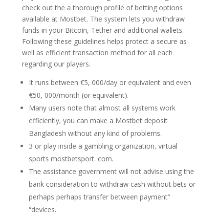
check out the a thorough profile of betting options
available at Mostbet. The system lets you withdraw
funds in your Bitcoin, Tether and additional wallets.
Following these guidelines helps protect a secure as
well as efficient transaction method for all each
regarding our players.
It runs between €5, 000/day or equivalent and even
€50, 000/month (or equivalent).
Many users note that almost all systems work
efficiently, you can make a Mostbet deposit
Bangladesh without any kind of problems.
3 or play inside a gambling organization, virtual
sports mostbetsport. com.
The assistance government will not advise using the
bank consideration to withdraw cash without bets or
perhaps perhaps transfer between payment”
“devices.