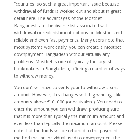
“countries, so such a great important issue because
withdrawal of funds is worked out and about in great
detail here. The advantages of the Mostbet
Bangladesh are the diverse list associated with
withdrawal or replenishment options on Mostbet and
reliable and even fast payments. Many users note that
most systems work easily, you can create a Mostbet
downpayment Bangladesh without virtually any
problems. Mostbet is one of typically the largest
bookmakers in Bangladesh, offering a number of ways
to withdraw money.
You don’t will have to verify your to withdraw a small
amount. However, this changes with big winnings, like
amounts above €10, 000 (or equivalent). You need to
enter the amount you can withdraw, producing sure
that it is more than typically the minimum amount and
even less than typically the maximum amount. Please
note that the funds will be returned to the payment
method that an individual used to downpayment the