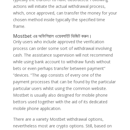
actions will initiate the actual withdrawal process,
which, once approved, can transfer the money for your
chosen method inside typically the specified time
frame.
Mostbet এর অফিশিয়াল ওয়েবসাইট ভিজিট করুন।
Only users who include approved the verification
process can order some sort of withdrawal involving
cash. The assistance supervision will not recommend
while using bank account to withdraw funds without
bets or even perhaps transfer between payment”
“devices. “The app consists of every one of the
payment processes that can be found by the particular
particular users whilst using the common website.
Mostbet is usually also designed for mobile phone
bettors used together with the aid of its dedicated
mobile phone application.
There are a variety Mostbet withdrawal options,
nevertheless most are crypto options. Still, based on