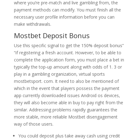
where you’re pre-match and live gambling from, the
payment methods can modify. You must finish all the
necessary user profile information before you can
make withdrawals.
Mostbet Deposit Bonus
Use this specific signal to get the 150% deposit bonus”
“if registering a fresh account. However, to be able to
complete the application form, you must place a bet in
typically the top-up amount along with odds of 1. 3 or
play in a gambling organization, virtual sports
mostbetsport. com. It need to also be mentioned of
which in the event that players possess the payment
app currently downloaded issues Android os devices,
they will also become able in buy to pay right from the
similar. Addressing problems rapidly guarantees the
more stable, more reliable Mostbet disengagement
way of those users.
You could deposit plus take away cash using credit