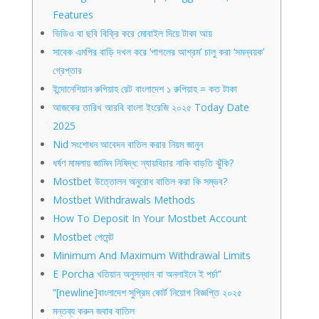
Features
ভিডিও বা ছবি বিক্রি করে মোবাইল দিয়ে টাকা আয়
সাবেক এমপির বাড়ি দখল করে ‘পাগলের আশ্রম’ চালু করা ‘সমন্বয়ক’
গ্রেপ্তার
ইন্দোনেশিয়ান রুপিয়াহ রেট বাংলাদেশ ১ রুপিয়াহ = কত টাকা
আজকের তারিখ আরবি বাংলা ইংরেজি ২০২৫ Today Date
2025
Nid সংশোধন আবেদন বাতিল করার নিয়ম জানুন
ধর্ষণ মামলায় জামিন নিষিদ্ধ: ন্যায়বিচার নাকি বাড়তি ঝুঁকি?
Mostbet উত্তোলন অনুরোধ বাতিল করা কি সম্ভব?
Mostbet Withdrawals Methods
How To Deposit In Your Mostbet Account
Mostbet পেমেন্ট
Minimum And Maximum Withdrawal Limits
E Porcha খতিয়ান অনুসন্ধান বা অনলাইনে ই পর্চা”
“[newline]বাংলাদেশ সুপ্রিম কোর্ট নিয়োগ বিজ্ঞপ্তি ২০২৫
মন্তব্য করুন জবাব বাতিল