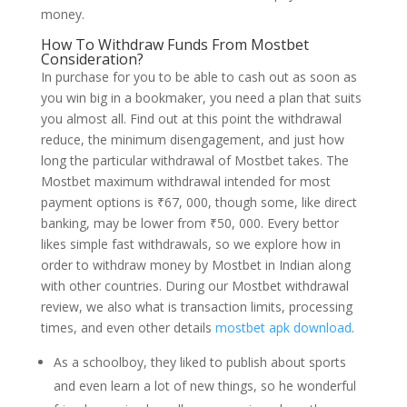
money.
How To Withdraw Funds From Mostbet
Consideration?
In purchase for you to be able to cash out as soon as
you win big in a bookmaker, you need a plan that suits
you almost all. Find out at this point the withdrawal
reduce, the minimum disengagement, and just how
long the particular withdrawal of Mostbet takes. The
Mostbet maximum withdrawal intended for most
payment options is ₹67, 000, though some, like direct
banking, may be lower from ₹50, 000. Every bettor
likes simple fast withdrawals, so we explore how in
order to withdraw money by Mostbet in Indian along
with other countries. During our Mostbet withdrawal
review, we also what is transaction limits, processing
times, and even other details
mostbet apk download
.
As a schoolboy, they liked to publish about sports
and even learn a lot of new things, so he wonderful