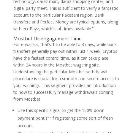
technology, daraz mart, daraz shopping center, and
digital party meet. This is sufficient to verify a fantastic
account to the particular Pakistani region. Bank
transfers and Perfect Money are typical options, along
with ecoPayz, which is at times available.”
Mostbet Disengagement Time
For e-wallets, that’s 1 to be able to 3 days, while bank
transfers generally pay out within just 1 week. Cryptos
have the fastest control time, as it can take place
within 24 hours in the Mostbet wagering site.
Understanding the particular Mostbet withdrawal
procedure is crucial for a smooth and secure access to
your winnings. This segment provides an introduction
to how to successfully manage withdrawals coming
from Mostbet.
Use this specific signal to get the 150% down
payment bonus” “if registering some sort of fresh
account.