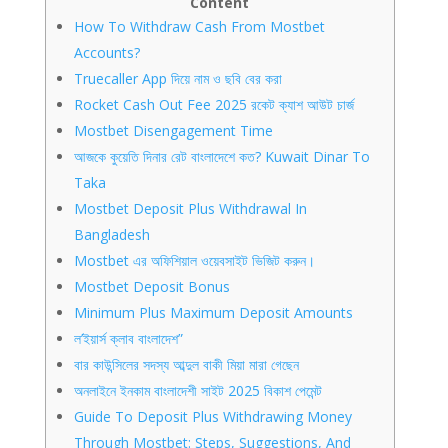
Content
How To Withdraw Cash From Mostbet
Accounts?
Truecaller App দিয়ে নাম ও ছবি বের করা
Rocket Cash Out Fee 2025 রকেট ক্যাশ আউট চার্জ
Mostbet Disengagement Time
আজকে কুয়েতি দিনার রেট বাংলাদেশে কত? Kuwait Dinar To
Taka
Mostbet Deposit Plus Withdrawal In
Bangladesh
Mostbet এর অফিশিয়াল ওয়েবসাইট ভিজিট করুন।
Mostbet Deposit Bonus
Minimum Plus Maximum Deposit Amounts
ল’ইয়ার্স ক্লাব বাংলাদেশ”
বার কাউন্সিলের সদস্য আব্দুল বাকী মিয়া মারা গেছেন
অনলাইনে ইনকাম বাংলাদেশী সাইট 2025 বিকাশ পেমেন্ট
Guide To Deposit Plus Withdrawing Money
Through Mostbet: Steps, Suggestions, And