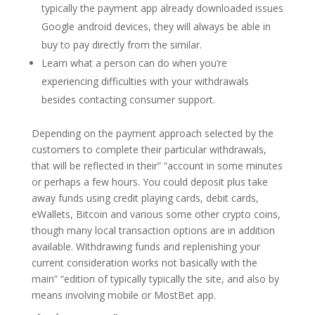
typically the payment app already downloaded issues
Google android devices, they will always be able in
buy to pay directly from the similar.
Learn what a person can do when you’re
experiencing difficulties with your withdrawals
besides contacting consumer support.
Depending on the payment approach selected by the
customers to complete their particular withdrawals,
that will be reflected in their” “account in some minutes
or perhaps a few hours. You could deposit plus take
away funds using credit playing cards, debit cards,
eWallets, Bitcoin and various some other crypto coins,
though many local transaction options are in addition
available. Withdrawing funds and replenishing your
current consideration works not basically with the
main” “edition of typically typically the site, and also by
means involving mobile or MostBet app.