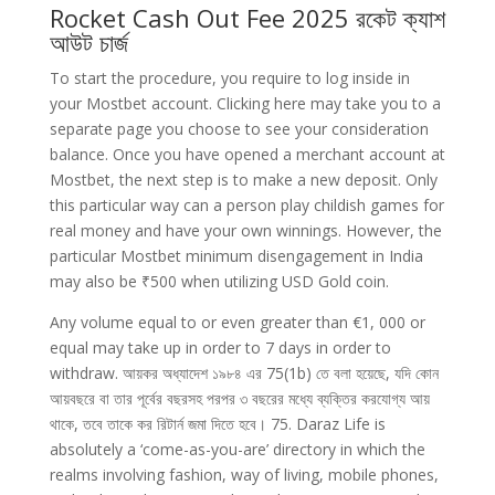
Rocket Cash Out Fee 2025 রকেট ক্যাশ
আউট চার্জ
To start the procedure, you require to log inside in
your Mostbet account. Clicking here may take you to a
separate page you choose to see your consideration
balance. Once you have opened a merchant account at
Mostbet, the next step is to make a new deposit. Only
this particular way can a person play childish games for
real money and have your own winnings. However, the
particular Mostbet minimum disengagement in India
may also be ₹500 when utilizing USD Gold coin.
Any volume equal to or even greater than €1, 000 or
equal may take up in order to 7 days in order to
withdraw. আয়কর অধ্যাদেশ ১৯৮৪ এর 75(1b) তে বলা হয়েছে, যদি কোন
আয়বছরে বা তার পূর্বের বছরসহ পরপর ৩ বছরের মধ্যে ব্যক্তির করযোগ্য আয়
থাকে, তবে তাকে কর রিটার্ন জমা দিতে হবে। 75. Daraz Life is
absolutely a ‘come-as-you-are’ directory in which the
realms involving fashion, way of living, mobile phones,