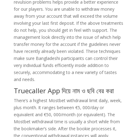
revulsion problems helps provide a better experience
for our players. You are unable to withdraw money
away from your account that will exceed the volume
involving your last first deposit. If the above treatments
do not help, you should get in feel with support. The
management look directly into the issue of which help
transfer money for the account if the guidelines never
have recently already been violated. These techniques
make sure Bangladeshi participants can control their
very individual funds efficiently inside addition to
securely, accommodating to a new variety of tastes
and needs.
Truecaller App দিয়ে নাম ও ছবি বের করা
There’s a highest Mostbet withdrawal limit daily, week,
plus month. It ranges between €5, 000/day or
equivalent and €50, 000/month (or equivalent). The
Mostbet withdrawal time is usually a short while from
the bookmaker’s side. After the bookie processes it,
the conventional withdrawal instances will apply.