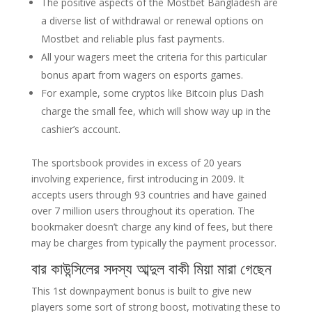
The positive aspects of the Mostbet Bangladesh are
a diverse list of withdrawal or renewal options on
Mostbet and reliable plus fast payments.
All your wagers meet the criteria for this particular
bonus apart from wagers on esports games.
For example, some cryptos like Bitcoin plus Dash
charge the small fee, which will show way up in the
cashier’s account.
The sportsbook provides in excess of 20 years
involving experience, first introducing in 2009. It
accepts users through 93 countries and have gained
over 7 million users throughout its operation. The
bookmaker doesn’t charge any kind of fees, but there
may be charges from typically the payment processor.
বার কাউন্সিলের সদস্য আব্দুল বাকী মিয়া মারা গেছেন
This 1st downpayment bonus is built to give new
players some sort of strong boost, motivating these to