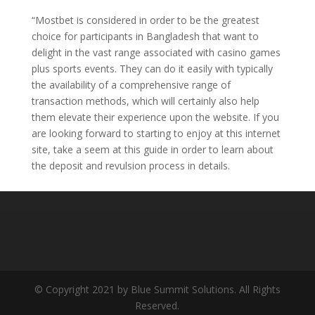
“Mostbet is considered in order to be the greatest
choice for participants in Bangladesh that want to
delight in the vast range associated with casino games
plus sports events. They can do it easily with typically
the availability of a comprehensive range of
transaction methods, which will certainly also help
them elevate their experience upon the website. If you
are looking forward to starting to enjoy at this internet
site, take a seem at this guide in order to learn about
the deposit and revulsion process in details.
© Copyright 2021 by Blue Summit Solutions. All Rights
Reserved.