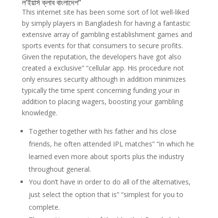
ল’ইয়ার্স ক্লাব বাংলাদেশ”
This internet site has been some sort of lot well-liked
by simply players in Bangladesh for having a fantastic
extensive array of gambling establishment games and
sports events for that consumers to secure profits.
Given the reputation, the developers have got also
created a exclusive” “cellular app. His procedure not
only ensures security although in addition minimizes
typically the time spent concerning funding your in
addition to placing wagers, boosting your gambling
knowledge.
Together together with his father and his close
friends, he often attended IPL matches” “in which he
learned even more about sports plus the industry
throughout general.
You don’t have in order to do all of the alternatives,
just select the option that is” “simplest for you to
complete.