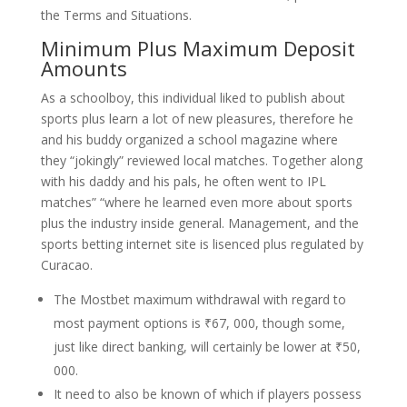
the Terms and Situations.
Minimum Plus Maximum Deposit
Amounts
As a schoolboy, this individual liked to publish about
sports plus learn a lot of new pleasures, therefore he
and his buddy organized a school magazine where
they “jokingly” reviewed local matches. Together along
with his daddy and his pals, he often went to IPL
matches” “where he learned even more about sports
plus the industry inside general. Management, and the
sports betting internet site is lisenced plus regulated by
Curacao.
The Mostbet maximum withdrawal with regard to
most payment options is ₹67, 000, though some,
just like direct banking, will certainly be lower at ₹50,
000.
It need to also be known of which if players possess