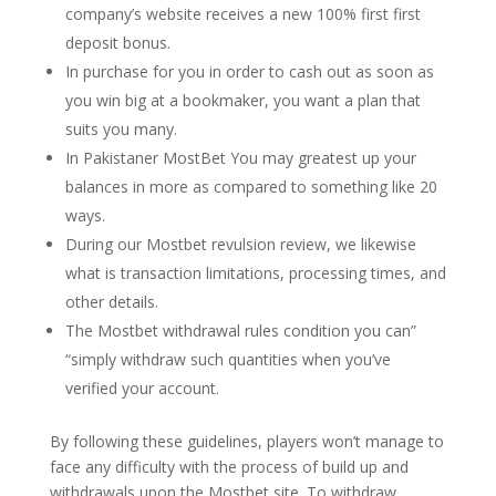
company’s website receives a new 100% first first
deposit bonus.
In purchase for you in order to cash out as soon as
you win big at a bookmaker, you want a plan that
suits you many.
In Pakistaner MostBet You may greatest up your
balances in more as compared to something like 20
ways.
During our Mostbet revulsion review, we likewise
what is transaction limitations, processing times, and
other details.
The Mostbet withdrawal rules condition you can”
“simply withdraw such quantities when you’ve
verified your account.
By following these guidelines, players won’t manage to
face any difficulty with the process of build up and
withdrawals upon the Mostbet site. To withdraw