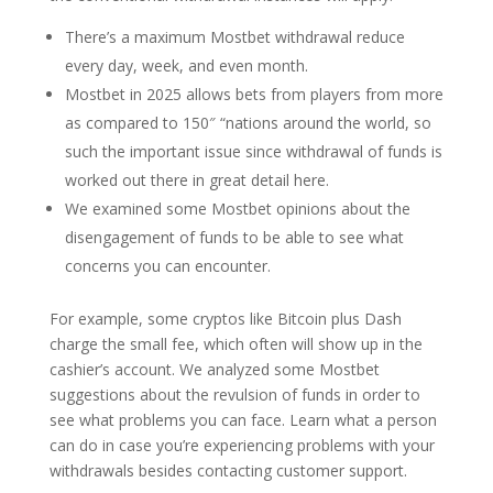
There’s a maximum Mostbet withdrawal reduce
every day, week, and even month.
Mostbet in 2025 allows bets from players from more
as compared to 150″ “nations around the world, so
such the important issue since withdrawal of funds is
worked out there in great detail here.
We examined some Mostbet opinions about the
disengagement of funds to be able to see what
concerns you can encounter.
For example, some cryptos like Bitcoin plus Dash
charge the small fee, which often will show up in the
cashier’s account. We analyzed some Mostbet
suggestions about the revulsion of funds in order to
see what problems you can face. Learn what a person
can do in case you’re experiencing problems with your
withdrawals besides contacting customer support.