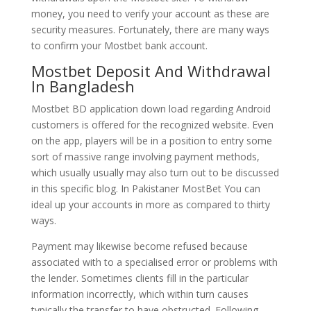
money, you need to verify your account as these are
security measures. Fortunately, there are many ways
to confirm your Mostbet bank account.
Mostbet Deposit And Withdrawal
In Bangladesh
Mostbet BD application down load regarding Android
customers is offered for the recognized website. Even
on the app, players will be in a position to entry some
sort of massive range involving payment methods,
which usually usually may also turn out to be discussed
in this specific blog. In Pakistaner MostBet You can
ideal up your accounts in more as compared to thirty
ways.
Payment may likewise become refused because
associated with to a specialised error or problems with
the lender. Sometimes clients fill in the particular
information incorrectly, which within turn causes
typically the transfer to have obstructed. Following