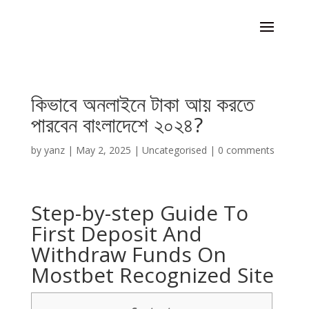
কিভাবে অনলাইনে টাকা আয় করতে
পারবেন বাংলাদেশে ২০২৪?
by
yanz
|
May 2, 2025
|
Uncategorised
|
0 comments
Step-by-step Guide To
First Deposit And
Withdraw Funds On
Mostbet Recognized Site