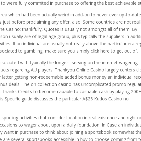
n to we’re fully commited in purchase to offering the best achievable s
rea which had been actually weird in add-on to never ever up-to-date
 just before proclaiming any offer, also. Some countries are not reall
ine Casino; thankfully, Quotes is usually not amongst all of them. By
on usually are of legal age group, plus typically the suppliers in addit
ies. If an individual are usually not really above the particular era r
ssociated to gambling, make sure you simply click here to get out of.
ssociated with typically the longest-serving on the internet wagering
ducts regarding AU players. Thankyou Online Casino largely centers cl
r latter getting non-redeemable added bonus money an individual rec
us deals. The on collection casino has uncomplicated promo regulat
nt Thanks Credits to become capable to cashable cash by playing 200
 Specific guide discusses the particular A$25 Kudos Casino no
 sporting activities that consider location in real existence and right 
occasions to wager about upon a daily foundation. In Case an individua
ly want in purchase to think about joining a sportsbook somewhat th
re are several sportsbooks accessible in buy to choose coming from 