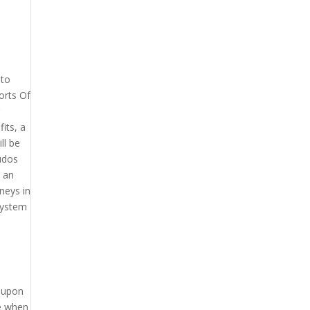
 to
orts Of
g
its, a
ll be
udos
s an
neys in
 system
s upon
de when