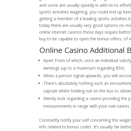
and some are usually speedy in add-on to effortle
sports activities wagering, you could end up bei
getting a member of a leading sports activities bo
today there are usually very good options no mak
online internet casinos these days require betto
buy to be capable to open the bonus offers, of wh
Online Casino Additional 
Apart From of which, once an individual satisf
winnings (up to a maximum regarding $50).
When a person signal upwards, you will uncove
There’s absolutely nothing such as encounter
capsule whilst holding out on the bus to obtain
Merely look regarding a casino providing the 
measurements in range with your own tastes.
Constantly notify your self concerning the wageri
info related to bonus codes. It’s usually far bet