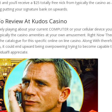
nd you’ll receive a $25 totally free nick from typically the casino as
g putting your signature bank on upwards.
To Review At Kudos Casino
vely playing about your current COMPUTER or your cellular device you’
h typically the casino amenities at your own amusement. Right Now The
e catalogue for this specific online on line casino. Along With theref
, it could end upward being overpowering trying to become capable 
dual’ll appreciate.