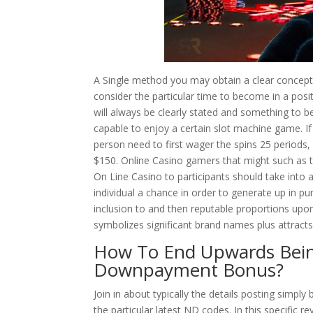
A Single method you may obtain a clear concept o
consider the particular time to become in a pos
will always be clearly stated and something to b
capable to enjoy a certain slot machine game. If 
person need to first wager the spins 25 periods
$150. Online Casino gamers that might such as 
On Line Casino to participants should take into a
individual a chance in order to generate up in p
inclusion to and then reputable proportions upon 
symbolizes significant brand names plus attracts
How To End Upwards Bein
Downpayment Bonus?
Join in about typically the details posting simpl
the particular latest ND codes. In this specific 