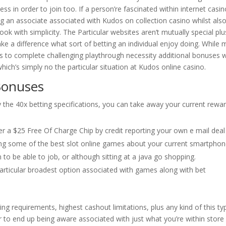
ss in order to join too. If a person’re fascinated within internet casin
ng an associate associated with Kudos on collection casino whilst als
ok with simplicity. The Particular websites aren’t mutually special plu
e a difference what sort of betting an individual enjoy doing. While
rs to complete challenging playthrough necessity additional bonuses w
ich’s simply no the particular situation at Kudos online casino.
Bonuses
y the 40x betting specifications, you can take away your current rewa
r a $25 Free Of Charge Chip by credit reporting your own e mail deal 
ing some of the best slot online games about your current smartphon
 to be able to job, or although sitting at a java go shopping.
particular broadest option associated with games along with bet
ng requirements, highest cashout limitations, plus any kind of this ty
ter to end up being aware associated with just what you’re within store