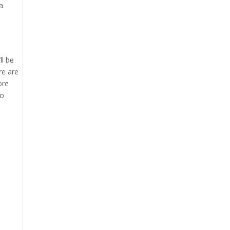
 a
ll be
re are
ore
to