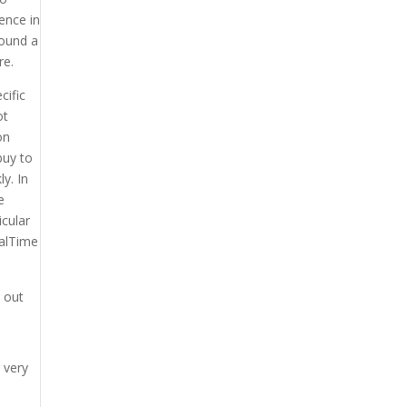
ence in
round a
re.
cific
ot
on
buy to
y. In
e
icular
ealTime
t out
 very