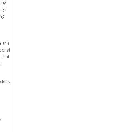
many
sign
ing
l this
rsonal
m that
a
clear.
h