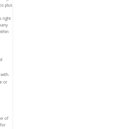
os plus
o
s right
 many
ithin
rd
with.
e or
pe of
 for