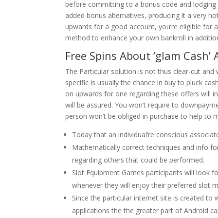
before committing to a bonus code and lodging 
added bonus alternatives, producing it a very ho
upwards for a good account, you’re eligible for 
method to enhance your own bankroll in addition
Free Spins About ‘glam Cash’ 
The Particular solution is not thus clear-cut and
specific is usually the chance in buy to pluck cas
on upwards for one regarding these offers will i
will be assured. You won’t require to downpaymen
person won’t be obliged in purchase to help to 
Today that an individual’re conscious associate
Mathematically correct techniques and info fo
regarding others that could be performed.
Slot Equipment Games participants will look 
whenever they will enjoy their preferred slot
Since the particular internet site is created t
applications the the greater part of Android cap