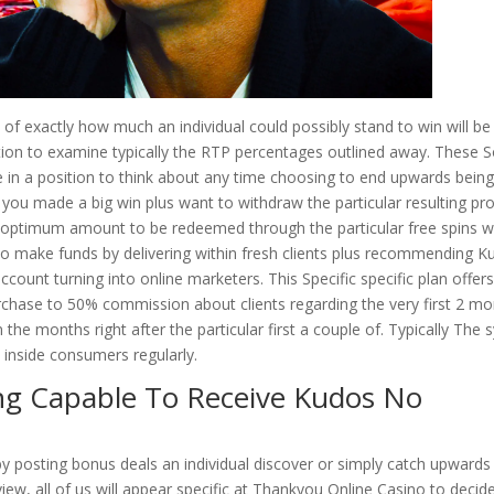
f exactly how much an individual could possibly stand to win will be
ition to examine typically the RTP percentages outlined away. These S
e in a position to think about any time choosing to end upwards bein
you made a big win plus want to withdraw the particular resulting prof
, optimum amount to be redeemed through the particular free spins wi
to make funds by delivering within fresh clients plus recommending K
ccount turning into online marketers. This Specific specific plan offer
urchase to 50% commission about clients regarding the very first 2 mo
the months right after the particular first a couple of. Typically The
 inside consumers regularly.
g Capable To Receive Kudos No
y by posting bonus deals an individual discover or simply catch upward
review, all of us will appear specific at Thankyou Online Casino to deci