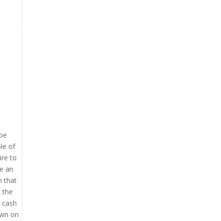
oogle Maps Optimization
Contact
 be
le of
ire to
de an
n that
t the
o cash
 own on