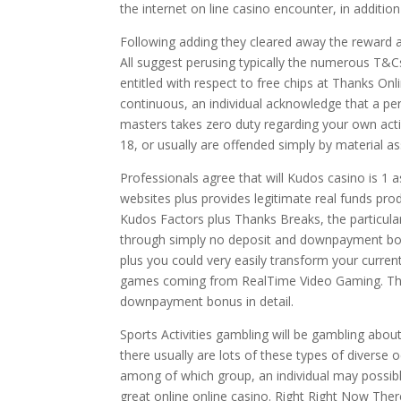
the internet on line casino encounter, in additio
Following adding they cleared away the reward a
All suggest perusing typically the numerous T&Cs
entitled with respect to free chips at Thanks Onl
continuous, an individual acknowledge that a pers
masters takes zero duty regarding your own activit
18, or usually are offended simply by material a
Professionals agree that will Kudos casino is 1 a
websites plus provides legitimate real funds pro
Kudos Factors plus Thanks Breaks, the particula
through simply no deposit and downpayment bon
plus you could very easily transform your curre
games coming from RealTime Video Gaming. This
downpayment bonus in detail.
Sports Activities gambling will be gambling about
there usually are lots of these types of diverse 
among of which group, an individual may possib
great online online casino. Right Right Now The