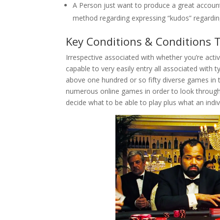
A Person just want to produce a great account a
method regarding expressing “kudos” regardin
Key Conditions & Conditions 
Irrespective associated with whether you’re acti
capable to very easily entry all associated wit
above one hundred or so fifty diverse games in th
numerous online games in order to look through
decide what to be able to play plus what an indivi