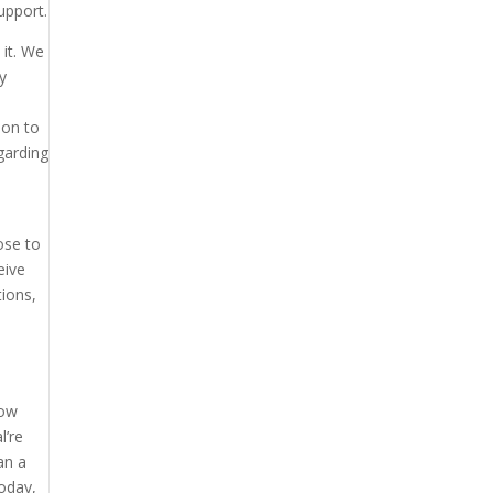
upport.
 it. We
y
ion to
egarding
ose to
eive
ions,
+
now
l’re
an a
today,