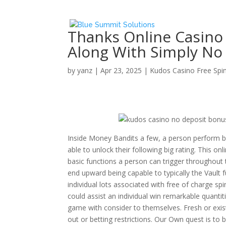
Thanks Online Casino 
Along With Simply No
by
yanz
|
Apr 23, 2025
|
Kudos Casino Free Spi
Inside Money Bandits a few, a person perform be
able to unlock their following big rating. This o
basic functions a person can trigger throughout t
end upward being capable to typically the Vault fu
individual lots associated with free of charge spi
could assist an individual win remarkable quantit
game with consider to themselves. Fresh or exist
out or betting restrictions. Our Own quest is to