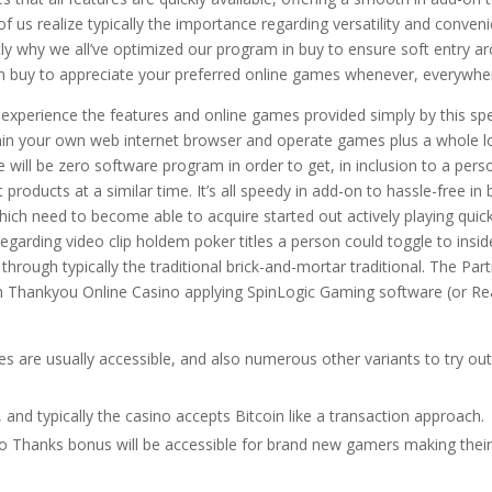
f us realize typically the importance regarding versatility and conveni
ly why we all’ve optimized our program in buy to ensure soft entry a
 in buy to appreciate your preferred online games whenever, everywhe
 experience the features and online games provided simply by this spe
within your own web internet browser and operate games plus a whole l
 will be zero software program in order to get, in inclusion to a pers
products at a similar time. It’s all speedy in add-on to hassle-free in 
hich need to become able to acquire started out actively playing quickl
 regarding video clip holdem poker titles a person could toggle to insid
hrough typically the traditional brick-and-mortar traditional. The Part
th Thankyou Online Casino applying SpinLogic Gaming software (or R
es are usually accessible, and also numerous other variants to try ou
 and typically the casino accepts Bitcoin like a transaction approach.
to Thanks bonus will be accessible for brand new gamers making their