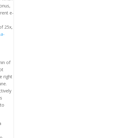
bonus,
rent e-
of 25x,
sa-
hin of
ot
e right
une.
tively
us
 to
a
to