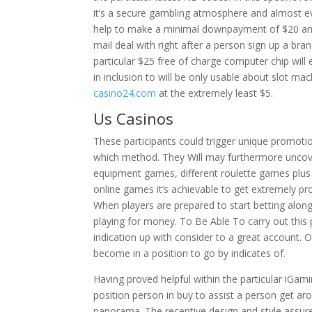
it’s a secure gambling atmosphere and almost eve
help to make a minimal downpayment of $20 and typ
mail deal with right after a person sign up a br
particular $25 free of charge computer chip wil
in inclusion to will be only usable about slot m
casino24.com
at the extremely least $5.
Us Casinos
These participants could trigger unique promotio
which method. They Will may furthermore uncove
equipment games, different roulette games plus 
online games it’s achievable to get extremely p
When players are prepared to start betting alon
playing for money. To Be Able To carry out this pa
indication up with consider to a great account.
become in a position to go by indicates of.
Having proved helpful within the particular iGami
position person in buy to assist a person get aro
panorama. The receptive design and style assures