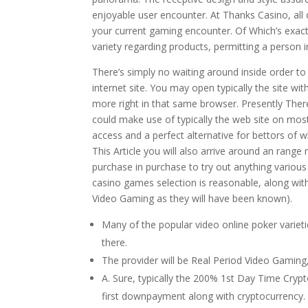
enjoyable user encounter. At Thanks Casino, all o
your current gaming encounter. Of Which’s exact
variety regarding products, permitting a person
There’s simply no waiting around inside order to
internet site. You may open typically the site 
more right in that same browser. Presently There
could make use of typically the web site on most 
access and a perfect alternative for bettors of w
This Article you will also arrive around an range
purchase in purchase to try out anything various t
casino games selection is reasonable, along wi
Video Gaming as they will have been known).
Many of the popular video online poker varieti
there.
The provider will be Real Period Video Gaming,
A. Sure, typically the 200% 1st Day Time Cryp
first downpayment along with cryptocurrency.