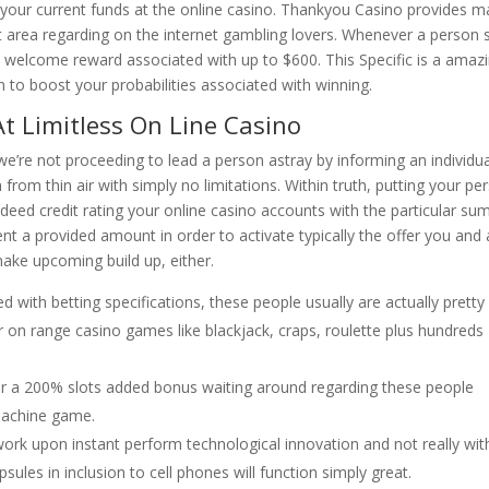
your current funds at the online casino. Thankyou Casino provides 
t area regarding on the internet gambling lovers. Whenever a person 
a welcome reward associated with up to $600. This Specific is a amaz
 to boost your probabilities associated with winning.
At Limitless On Line Casino
 we’re not proceeding to lead a person astray by informing an individua
h from thin air with simply no limitations. Within truth, putting your pe
ndeed credit rating your online casino accounts with the particular su
t a provided amount in order to activate typically the offer you and 
make upcoming build up, either.
d with betting specifications, these people usually are actually pretty 
r on range casino games like blackjack, craps, roulette plus hundreds
for a 200% slots added bonus waiting around regarding these people
 machine game.
o work upon instant perform technological innovation and not really wit
sules in inclusion to cell phones will function simply great.