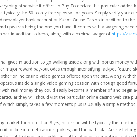
rything otherwise it offers. In Buy To declare this particular added 
ically the 50 totally free spins will be yours. Simply verify your cur
and new player bank account at Kudos Online Casino in addition to the
l end upwards being the one you have. It comes with a wagering need 
achines in addition to keno, along with a minimal wager of
https://kudo
nal gives in addition to go walking aside along with bonus money wit
r major reward pay-out odds through intensifying jackpot feature sl
other online casino video games offered upon the site. Along With th
rosperous inside a single video gaming session with enough good fort
g with real money they could easily become a member of and begin ac
rticular they will should visit the particular online casino web site pl
 Of Which simply takes a few moments plus is usually a simple method
ng market for more than 8 yrs, he or she will be typically the most in 
und on-line internet casinos, pokies, and the particular Aussie betting
 that all features are quickly available, offering a smooth in add-on 