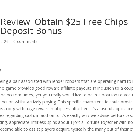
G
Review: Obtain $25 Free Chips
 Deposit Bonus
ns 26
|
0 comments
ing a pair associated with lender robbers that are operating hard to
nline game provides good reward affiliate payouts in inclusion to a coup
he bottom times, yet you really would like to be in a position to acqu
nction whilst actively playing. This specific characteristic could provi
ns along with huge reward multipliers attached. It’s a useful applicatio
ies regarding cash, in add-on to it’s exactly why we advise bettors tes
ing, appreciate limitless spins about Fjord’s Fortune together with n
 become able to assist players acquire typically the many out of their