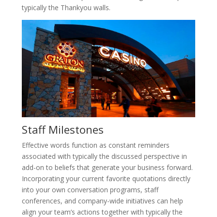
typically the Thankyou walls.
Staff Milestones
Effective words function as constant reminders
associated with typically the discussed perspective in
add-on to beliefs that generate your business forward.
Incorporating your current favorite quotations directly
into your own conversation programs, staff
conferences, and company-wide initiatives can help
align your team’s actions together with typically the