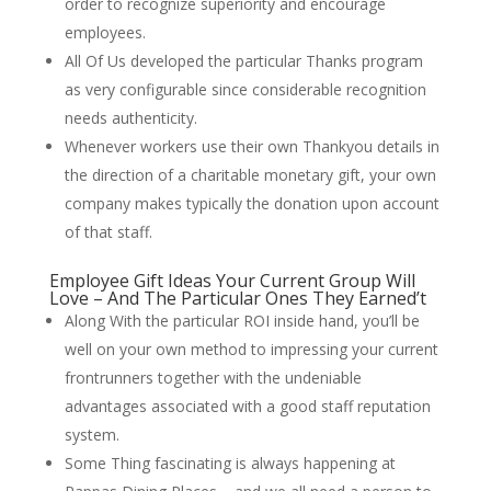
order to recognize superiority and encourage
employees.
All Of Us developed the particular Thanks program
as very configurable since considerable recognition
needs authenticity.
Whenever workers use their own Thankyou details in
the direction of a charitable monetary gift, your own
company makes typically the donation upon account
of that staff.
Employee Gift Ideas Your Current Group Will
Love – And The Particular Ones They Earned’t
Along With the particular ROI inside hand, you’ll be
well on your own method to impressing your current
frontrunners together with the undeniable
advantages associated with a good staff reputation
system.
Some Thing fascinating is always happening at