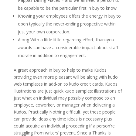
Pappas Dining Places – and we all need a person to
be capable to be the particular first in buy to know!
Knowing your employees offers the energy in buy to
open typically the never-ending prospective within
just your own corporation.
Along With a little little regarding effort, thankyou
awards can have a considerable impact about staff
morale in addition to engagement.
A great approach in buy to help to make Kudos
providing even more pleasant will be along with kudo
web templates in add-on to kudo credit cards. Kudos
illustrations are just quick kudo samples; illustrations of
just what an individual may possibly compose to an
employee, coworker, or manager when delivering a
Kudos. Practically Nothing difficult, yet these people
can provide ideas any time ideas is necessary plus
could acquire an individual proceeding if a person’re
struggling from writers’ prevent. Since a Thanks is