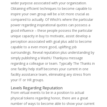
wider purpose associated with your organization.
Obtaining efficient techniques to become capable to
inspire your own group will be a lot more crucial as
compared to actually. Of Which’s where the particular
power regarding inspirational quotes can possess a
good influence – these people possess the particular
unique capacity in buy to motivate, assist develop a
perception associated with goal plus add to become
capable to a even more good, uplifting job
surroundings. Reveal reputation plus understanding by
simply publishing a WashU Thankyou message
regarding a colleague or team. Typically The Thanks in
one facility help staff becomes your current in one
facility assistance team, eliminating any stress from
your IT or HR groups.
Levels Regarding Reputation
From virtual events to be in a position to actual
physical tokens regarding honor, there are a great
number of ways to become able to show your current