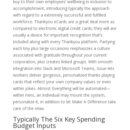
buy to their own employees’ wellbeing in inclusion to
accomplishment, introducing typically the approach
with regard to a extremely successful and fulfilled
workforce. Thankyou eCards are a great deal more as
compared to electronic digital credit cards; they will are
usually a device for important recognition that’s
included along with every Thankyou platform. Partying
each tiny plus large occasions reephasizes a culture
associated with gratitude throughout your current
corporation, plus creates linked groups. With smooth
integration into Slack and Microsoft Teams, Issue lets
workers deliver gorgeous, personalized thanks playing
cards that reflect your own company values or even
within jokes. Almost Everything will be automated—
within mins, an individual may mount the system,
personalize it, in addition to let Make A Difference take
care of the relax.
Typically The Six Key Spending
Budget Inputs