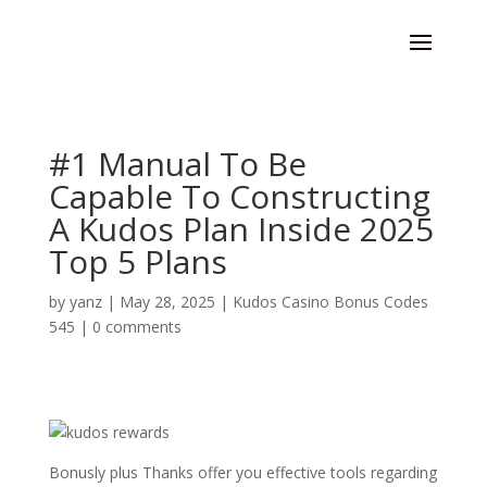
#1 Manual To Be
Capable To Constructing
A Kudos Plan Inside 2025
Top 5 Plans
by
yanz
|
May 28, 2025
|
Kudos Casino Bonus Codes
545
|
0 comments
Bonusly plus Thanks offer you effective tools regarding