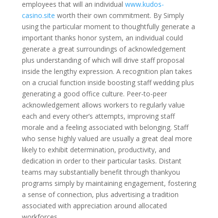
employees that will an individual
www.kudos-
casino.site
worth their own commitment. By Simply
using the particular moment to thoughtfully generate a
important thanks honor system, an individual could
generate a great surroundings of acknowledgement
plus understanding of which will drive staff proposal
inside the lengthy expression. A recognition plan takes
on a crucial function inside boosting staff wedding plus
generating a good office culture. Peer-to-peer
acknowledgement allows workers to regularly value
each and every other’s attempts, improving staff
morale and a feeling associated with belonging. Staff
who sense highly valued are usually a great deal more
likely to exhibit determination, productivity, and
dedication in order to their particular tasks. Distant
teams may substantially benefit through thankyou
programs simply by maintaining engagement, fostering
a sense of connection, plus advertising a tradition
associated with appreciation around allocated
workforces.