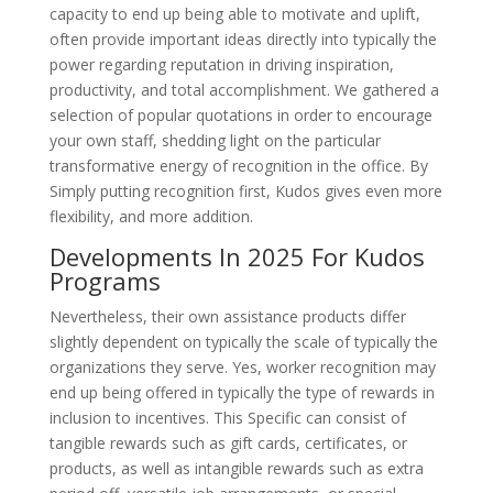
capacity to end up being able to motivate and uplift,
often provide important ideas directly into typically the
power regarding reputation in driving inspiration,
productivity, and total accomplishment. We gathered a
selection of popular quotations in order to encourage
your own staff, shedding light on the particular
transformative energy of recognition in the office. By
Simply putting recognition first, Kudos gives even more
flexibility, and more addition.
Developments In 2025 For Kudos
Programs
Nevertheless, their own assistance products differ
slightly dependent on typically the scale of typically the
organizations they serve. Yes, worker recognition may
end up being offered in typically the type of rewards in
inclusion to incentives. This Specific can consist of
tangible rewards such as gift cards, certificates, or
products, as well as intangible rewards such as extra