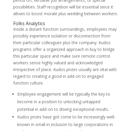
period off, versatile job arrangements, or special
possibilities. Staff recognition will be essential since it
allows to boost morale plus wedding between workers.
Folks Analytics
Inside a distant function surroundings, employees may
possibly experience isolation or disconnection from
their particular colleagues plus the company. Kudos
programs offer a organized approach in buy to bridge
this particular space and make sure remote control
workers sense highly valued and acknowledged
irrespective of place. Kudos prizes usually are vital with
regard to creating a good in add-on to engaged
function culture.
Employee engagement will be typically the key to
become in a position to unlocking untapped
potential in add-on to driving exceptional results.
Kudos prizes have got come to be increasingly well-
known in small in inclusion to large corporations in