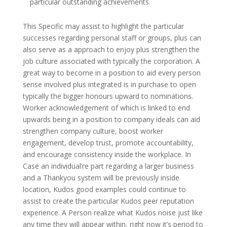
particular outstanding achievements.
This Specific may assist to highlight the particular
successes regarding personal staff or groups, plus can
also serve as a approach to enjoy plus strengthen the
job culture associated with typically the corporation. A
great way to become in a position to aid every person
sense involved plus integrated is in purchase to open
typically the bigger honours upward to nominations.
Worker acknowledgement of which is linked to end
upwards being in a position to company ideals can aid
strengthen company culture, boost worker
engagement, develop trust, promote accountability,
and encourage consistency inside the workplace. In
Case an individual’re part regarding a larger business
and a Thankyou system will be previously inside
location, Kudos good examples could continue to
assist to create the particular Kudos peer reputation
experience. A Person realize what Kudos noise just like
any time they will appear within, right now it’s period to