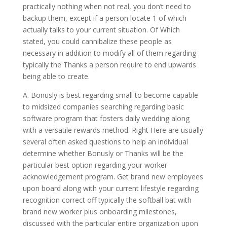
practically nothing when not real, you don’t need to
backup them, except if a person locate 1 of which
actually talks to your current situation. Of Which
stated, you could cannibalize these people as
necessary in addition to modify all of them regarding
typically the Thanks a person require to end upwards
being able to create.
A. Bonusly is best regarding small to become capable
to midsized companies searching regarding basic
software program that fosters daily wedding along
with a versatile rewards method. Right Here are usually
several often asked questions to help an individual
determine whether Bonusly or Thanks will be the
particular best option regarding your worker
acknowledgement program. Get brand new employees
upon board along with your current lifestyle regarding
recognition correct off typically the softball bat with
brand new worker plus onboarding milestones,
discussed with the particular entire organization upon