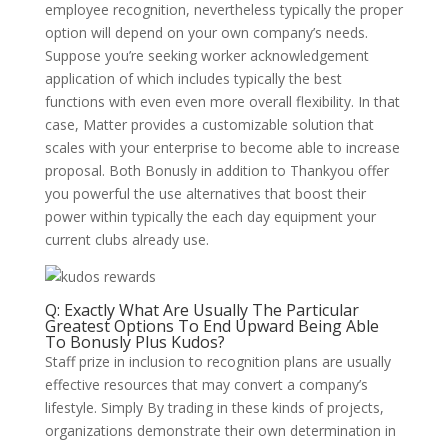
employee recognition, nevertheless typically the proper
option will depend on your own company’s needs.
Suppose you’re seeking worker acknowledgement
application of which includes typically the best
functions with even even more overall flexibility. In that
case, Matter provides a customizable solution that
scales with your enterprise to become able to increase
proposal. Both Bonusly in addition to Thankyou offer
you powerful the use alternatives that boost their
power within typically the each day equipment your
current clubs already use.
Q: Exactly What Are Usually The Particular
Greatest Options To End Upward Being Able
To Bonusly Plus Kudos?
Staff prize in inclusion to recognition plans are usually
effective resources that may convert a company’s
lifestyle. Simply By trading in these kinds of projects,
organizations demonstrate their own determination in