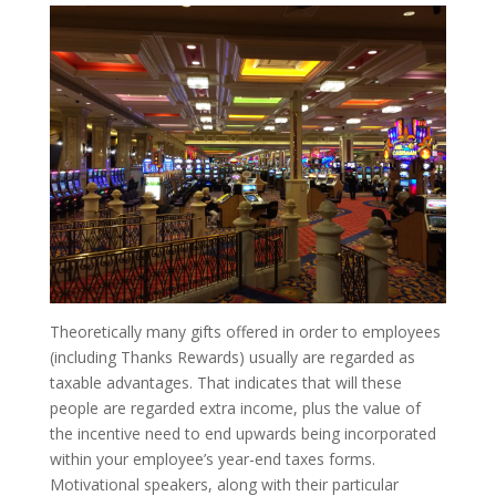
Theoretically many gifts offered in order to employees
(including Thanks Rewards) usually are regarded as
taxable advantages. That indicates that will these
people are regarded extra income, plus the value of
the incentive need to end upwards being incorporated
within your employee’s year-end taxes forms.
Motivational speakers, along with their particular