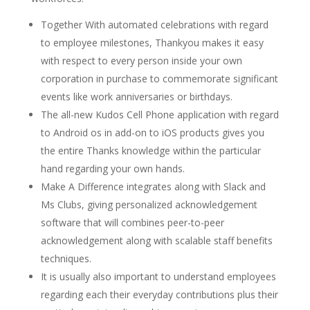
Together With automated celebrations with regard
to employee milestones, Thankyou makes it easy
with respect to every person inside your own
corporation in purchase to commemorate significant
events like work anniversaries or birthdays.
The all-new Kudos Cell Phone application with regard
to Android os in add-on to iOS products gives you
the entire Thanks knowledge within the particular
hand regarding your own hands.
Make A Difference integrates along with Slack and
Ms Clubs, giving personalized acknowledgement
software that will combines peer-to-peer
acknowledgement along with scalable staff benefits
techniques.
It is usually also important to understand employees
regarding each their everyday contributions plus their