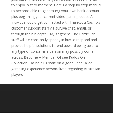
to enjoy in zero moment. Here’s a step by step manual
to become able to generating your own bank account
plus beginning your current video gaming quest. An
Individual could get connected with Thankyou Casino’s
customer support staff via survive chat, email, or
through their in depth FAQ segment. The Particular
staff will be constantly speedy in buy to respond and
provide helpful solutions to end upward being able to
any type of concerns a person may possibly come
across. Become A Member Of see Kudos On
Collection Casino plus start on a good unequalled
gambling experience personalized regarding Australian
players.