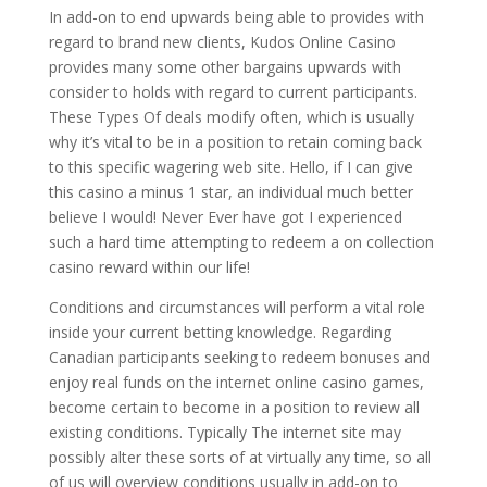
In add-on to end upwards being able to provides with
regard to brand new clients, Kudos Online Casino
provides many some other bargains upwards with
consider to holds with regard to current participants.
These Types Of deals modify often, which is usually
why it’s vital to be in a position to retain coming back
to this specific wagering web site. Hello, if I can give
this casino a minus 1 star, an individual much better
believe I would! Never Ever have got I experienced
such a hard time attempting to redeem a on collection
casino reward within our life!
Conditions and circumstances will perform a vital role
inside your current betting knowledge. Regarding
Canadian participants seeking to redeem bonuses and
enjoy real funds on the internet online casino games,
become certain to become in a position to review all
existing conditions. Typically The internet site may
possibly alter these sorts of at virtually any time, so all
of us will overview conditions usually in add-on to