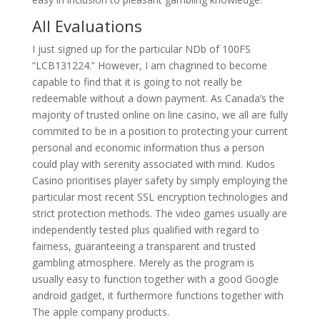
All Evaluations
I just signed up for the particular NDb of 100FS
“LCB131224.” However, I am chagrined to become
capable to find that it is going to not really be
redeemable without a down payment. As Canada’s the
majority of trusted online on line casino, we all are fully
commited to be in a position to protecting your current
personal and economic information thus a person
could play with serenity associated with mind. Kudos
Casino prioritises player safety by simply employing the
particular most recent SSL encryption technologies and
strict protection methods. The video games usually are
independently tested plus qualified with regard to
fairness, guaranteeing a transparent and trusted
gambling atmosphere. Merely as the program is
usually easy to function together with a good Google
android gadget, it furthermore functions together with
The apple company products.