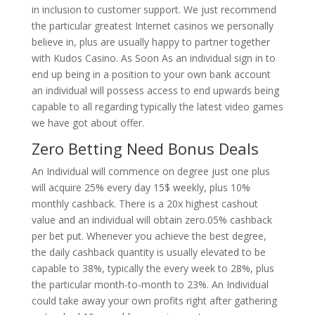
in inclusion to customer support. We just recommend
the particular greatest Internet casinos we personally
believe in, plus are usually happy to partner together
with Kudos Casino. As Soon As an individual sign in to
end up being in a position to your own bank account
an individual will possess access to end upwards being
capable to all regarding typically the latest video games
we have got about offer.
Zero Betting Need Bonus Deals
An Individual will commence on degree just one plus
will acquire 25% every day 15$ weekly, plus 10%
monthly cashback. There is a 20x highest cashout
value and an individual will obtain zero.05% cashback
per bet put. Whenever you achieve the best degree,
the daily cashback quantity is usually elevated to be
capable to 38%, typically the every week to 28%, plus
the particular month-to-month to 23%. An Individual
could take away your own profits right after gathering