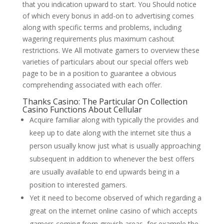
that you indication upward to start. You Should notice
of which every bonus in add-on to advertising comes
along with specific terms and problems, including
wagering requirements plus maximum cashout
restrictions. We All motivate gamers to overview these
varieties of particulars about our special offers web
page to be in a position to guarantee a obvious
comprehending associated with each offer.
Thanks Casino: The Particular On Collection
Casino Functions About Cellular
Acquire familiar along with typically the provides and
keep up to date along with the internet site thus a
person usually know just what is usually approaching
subsequent in addition to whenever the best offers
are usually available to end upwards being in a
position to interested gamers.
Yet it need to become observed of which regarding a
great on the internet online casino of which accepts
gamers coming from greyish areas, for example the