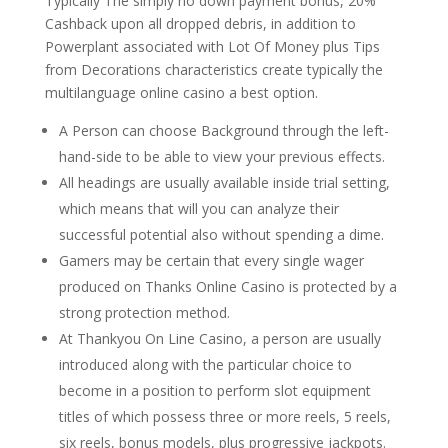
Typically The simply no down payment bonus, 20%
Cashback upon all dropped debris, in addition to
Powerplant associated with Lot Of Money plus Tips
from Decorations characteristics create typically the
multilanguage online casino a best option.
A Person can choose Background through the left-
hand-side to be able to view your previous effects.
All headings are usually available inside trial setting,
which means that will you can analyze their
successful potential also without spending a dime.
Gamers may be certain that every single wager
produced on Thanks Online Casino is protected by a
strong protection method.
At Thankyou On Line Casino, a person are usually
introduced along with the particular choice to
become in a position to perform slot equipment
titles of which possess three or more reels, 5 reels,
six reels, bonus models, plus progressive jackpots.