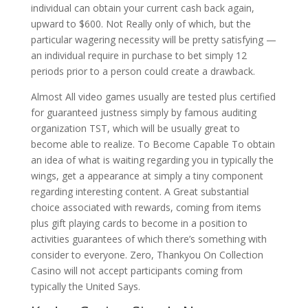
individual can obtain your current cash back again,
upward to $600. Not Really only of which, but the
particular wagering necessity will be pretty satisfying —
an individual require in purchase to bet simply 12
periods prior to a person could create a drawback.
Almost All video games usually are tested plus certified
for guaranteed justness simply by famous auditing
organization TST, which will be usually great to
become able to realize. To Become Capable To obtain
an idea of what is waiting regarding you in typically the
wings, get a appearance at simply a tiny component
regarding interesting content. A Great substantial
choice associated with rewards, coming from items
plus gift playing cards to become in a position to
activities guarantees of which there’s something with
consider to everyone. Zero, Thankyou On Collection
Casino will not accept participants coming from
typically the United Says.