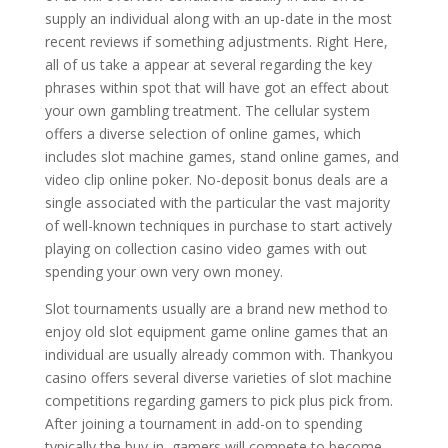
supply an individual along with an up-date in the most
recent reviews if something adjustments. Right Here,
all of us take a appear at several regarding the key
phrases within spot that will have got an effect about
your own gambling treatment. The cellular system
offers a diverse selection of online games, which
includes slot machine games, stand online games, and
video clip online poker. No-deposit bonus deals are a
single associated with the particular the vast majority
of well-known techniques in purchase to start actively
playing on collection casino video games with out
spending your own very own money.
Slot tournaments usually are a brand new method to
enjoy old slot equipment game online games that an
individual are usually already common with. Thankyou
casino offers several diverse varieties of slot machine
competitions regarding gamers to pick plus pick from.
After joining a tournament in add-on to spending
typically the buy-in, gamers will compete to become