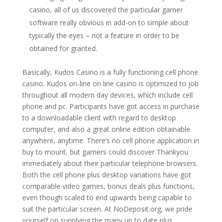
casino, all of us discovered the particular gamer
software really obvious in add-on to simple about
typically the eyes – not a feature in order to be
obtained for granted.
Basically, Kudos Casino is a fully functioning cell phone
casino. Kudos on-line on line casino is optimized to job
throughout all modern day devices, which include cell
phone and pc. Participants have got access in purchase
to a downloadable client with regard to desktop
computer, and also a great online edition obtainable
anywhere, anytime. There’s no cell phone application in
buy to mount, but gamers could discover Thankyou
immediately about their particular telephone browsers.
Both the cell phone plus desktop variations have got
comparable video games, bonus deals plus functions,
even though scaled to end upwards being capable to
suit the particular screen. At NoDeposit.org, we pride
yourself on supplying the many up to date plus