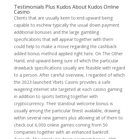
Testimonials Plus Kudos About Kudos Online
Casino
Clients that are usually keen to end upward being
capable to eschew typically the usual down payment
additional bonuses and the large gambling
specifications that will appear together with them
could help to make a move regarding the cashback
added bonus method applied right here. On The Other
Hand, end upward being sure of which the particular
drawback specifications usually are feasible with regard
to a person. After careful overview, I regarded of which
the 2023-launched Ybets Casino provides a safe
wagering internet site targeted at each casino gaming
in addition to sports betting together with
cryptocurrency. Their standout welcome bonus is
usually among the particular finest available, drawing
within several new gamers plus allowing all of them to
check out 6,000 online games coming from 50
companies together with an enhanced bankroll.