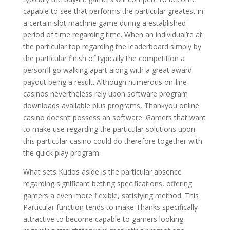
capable to see that performs the particular greatest in
a certain slot machine game during a established
period of time regarding time. When an individual’re at
the particular top regarding the leaderboard simply by
the particular finish of typically the competition a
person’ll go walking apart along with a great award
payout being a result. Although numerous on-line
casinos nevertheless rely upon software program
downloads available plus programs, Thankyou online
casino doesn’t possess an software. Gamers that want
to make use regarding the particular solutions upon
this particular casino could do therefore together with
the quick play program.
What sets Kudos aside is the particular absence
regarding significant betting specifications, offering
gamers a even more flexible, satisfying method. This
Particular function tends to make Thanks specifically
attractive to become capable to gamers looking