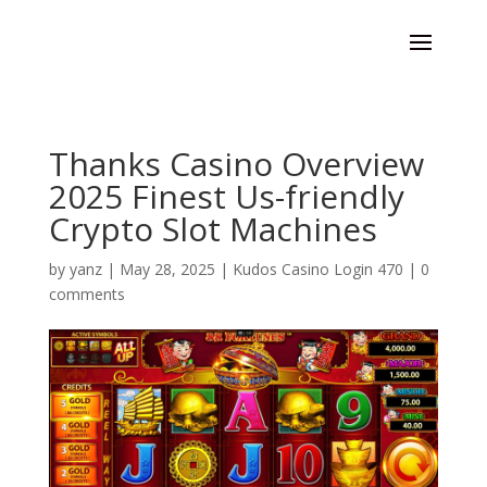
Thanks Casino Overview
2025 Finest Us-friendly
Crypto Slot Machines
by
yanz
|
May 28, 2025
|
Kudos Casino Login 470
|
0
comments