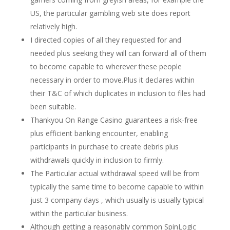
US, the particular gambling web site does report
relatively high.
I directed copies of all they requested for and
needed plus seeking they will can forward all of them
to become capable to wherever these people
necessary in order to move.Plus it declares within
their T&C of which duplicates in inclusion to files had
been suitable.
Thankyou On Range Casino guarantees a risk-free
plus efficient banking encounter, enabling
participants in purchase to create debris plus
withdrawals quickly in inclusion to firmly.
The Particular actual withdrawal speed will be from
typically the same time to become capable to within
just 3 company days , which usually is usually typical
within the particular business.
Although getting a reasonably common SpinLogic