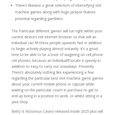
There’s likewise a great selection of intensifying slot
machine games along with huge jackpot feature
potential regarding gamblers.
The Particular different games will run right within your
current device’s net internet browser so that will an
individual can fill these people upwards fast in addition
to begin actively playing almost instantly. It’s a good
time to be able to be a lover of wagering on cell phone
cell phones, because an individual’ll locate it speedy in
addition to easy to carry out nowadays. Presently
There’s absolutely nothing like experiencing a few
regarding the particular best slot machine game games
about your current mobile phone or capsule while
waiting on the particular coach in purchase to get to
end up being in a position to work, or whilst sitting in a
java shop.
Betty Is Victorious Casino released inside 2025 plus will