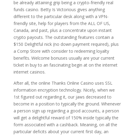
be already attaining grip being a crypto-friendly real
funds casino. Betty Is Victorious gives anything
different to the particular desk along with a VPN-
friendly site, help for players from the ALL OF US,
Canada, and past, plus a concentrate upon instant
crypto payouts. The outstanding features contain a
$150 Delightful nick (no down payment required), plus
a Comp Store with consider to redeeming loyalty
benefits. Welcome bonuses usually are your current
ticket in buy to an fascinating begin at on the internet
internet casinos.
After all, the online Thanks Online Casino uses SSL
information encryption technology. Nicely, when we
1st figured out regarding it, our jaws decreased to
become in a position to typically the ground. Whenever
a person sign up regarding a good accounts, a person
will get a delightful reward of 150% inside typically the
form associated with a cashback. Meaning, on all the
particular deficits about your current first day, an