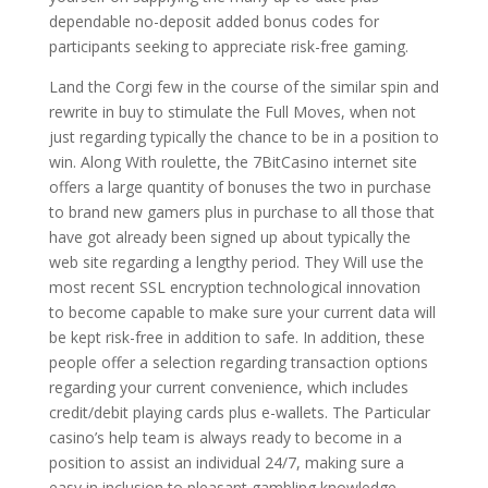
dependable no-deposit added bonus codes for
participants seeking to appreciate risk-free gaming.
Land the Corgi few in the course of the similar spin and
rewrite in buy to stimulate the Full Moves, when not
just regarding typically the chance to be in a position to
win. Along With roulette, the 7BitCasino internet site
offers a large quantity of bonuses the two in purchase
to brand new gamers plus in purchase to all those that
have got already been signed up about typically the
web site regarding a lengthy period. They Will use the
most recent SSL encryption technological innovation
to become capable to make sure your current data will
be kept risk-free in addition to safe. In addition, these
people offer a selection regarding transaction options
regarding your current convenience, which includes
credit/debit playing cards plus e-wallets. The Particular
casino’s help team is always ready to become in a
position to assist an individual 24/7, making sure a
easy in inclusion to pleasant gambling knowledge.