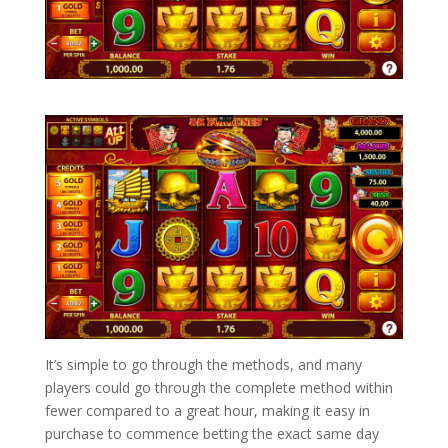
It’s simple to go through the methods, and many
players could go through the complete method within
fewer compared to a great hour, making it easy in
purchase to commence betting the exact same day