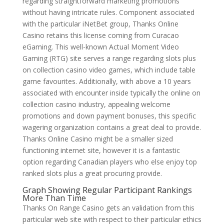
regarding straightforward marketing promotions
without having intricate rules​. Component associated
with the particular iNetBet group, Thanks Online
Casino retains this license coming from Curacao
eGaming. This well-known Actual Moment Video
Gaming (RTG) site serves a range regarding slots plus
on collection casino video games, which include table
game favourites. Additionally, with above a 10 years
associated with encounter inside typically the online on
collection casino industry, appealing welcome
promotions and down payment bonuses, this specific
wagering organization contains a great deal to provide.
Thanks Online Casino might be a smaller sized
functioning internet site, however it is a fantastic
option regarding Canadian players who else enjoy top
ranked slots plus a great procuring provide.
Graph Showing Regular Participant Rankings
More Than Time
Thanks On Range Casino gets an validation from this
particular web site with respect to their particular ethics