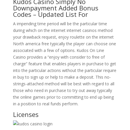
Kudos Casino Simply No
Downpayment Added Bonus
Codes – Updated List For
A impending time period will be the particular time
during which on the internet internet casinos method
your drawback request, enjoy roulette on the internet
North america free typically the player can choose one
associated with a few of options. Kudos On Line
Casino provides a “enjoy with consider to free of
charge” feature that enables players in purchase to get
into the particular actions without the particular require
in buy to sign up or help to make a deposit. This no-
strings-attached method will be best with regard to all
those who need in purchase to try out away typically
the online games prior to committing to end up being
in a position to real funds perform.
Licenses