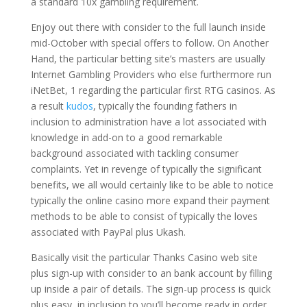
a standard 10x gambling requirement.
Enjoy out there with consider to the full launch inside
mid-October with special offers to follow. On Another
Hand, the particular betting site’s masters are usually
Internet Gambling Providers who else furthermore run
iNetBet, 1 regarding the particular first RTG casinos. As
a result
kudos
, typically the founding fathers in
inclusion to administration have a lot associated with
knowledge in add-on to a good remarkable
background associated with tackling consumer
complaints. Yet in revenge of typically the significant
benefits, we all would certainly like to be able to notice
typically the online casino more expand their payment
methods to be able to consist of typically the loves
associated with PayPal plus Ukash.
Basically visit the particular Thanks Casino web site
plus sign-up with consider to an bank account by filling
up inside a pair of details. The sign-up process is quick
plus easy, in inclusion to you’ll become ready in order