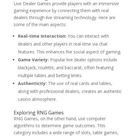
Live Dealer Games provide players with an immersive
gaming experience by connecting them with real
dealers through live streaming technology. Here are
some of the main aspects:
Real-time Interaction:
You can interact with
dealers and other players in real-time via chat
features. This enhances the social aspect of gaming.
Game Variety:
Popular live dealer options include
blackjack, roulette, and baccarat, often featuring
multiple tables and betting limits.
Authenticity:
The use of real cards and tables,
along with professional dealers, creates an authentic
casino atmosphere.
Exploring RNG Games
RNG Games, on the other hand, use computer
algorithms to determine game outcomes. This
category includes a wide range of slots, table games,