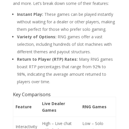
and more. Let’s break down some of their features:
Instant Play:
These games can be played instantly
without waiting for a dealer or other players, making
them perfect for those who prefer solo gaming.
Variety of Options:
RNG games offer a vast
selection, including hundreds of slot machines with
different themes and payout structures.
Return to Player (RTP) Rates:
Many RNG games
boast RTP percentages that range from 92% to
98%, indicating the average amount returned to
players over time.
Key Comparisons
Live Dealer
Feature
RNG Games
Games
High – Live chat
Low – Solo
Interactivity