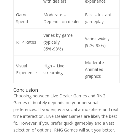
with dealers
experience
Game
Moderate –
Fast – Instant
Speed
Depends on dealer
gameplay
Varies by game
Varies widely
RTP Rates
(typically
(92%-98%)
85%-98%)
Moderate –
Visual
High – Live
Animated
Experience
streaming
graphics
Conclusion
Choosing between Live Dealer Games and RNG
Games ultimately depends on your personal
preferences. If you enjoy a social atmosphere and real-
time interaction, Live Dealer Games are likely the best
fit. However, if you prefer quick gameplay and a vast
selection of options, RNG Games will suit you better.