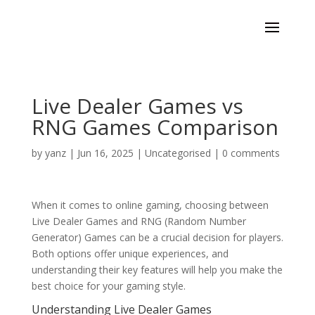
Live Dealer Games vs
RNG Games Comparison
by
yanz
|
Jun 16, 2025
|
Uncategorised
|
0 comments
When it comes to online gaming, choosing between
Live Dealer Games and RNG (Random Number
Generator) Games can be a crucial decision for players.
Both options offer unique experiences, and
understanding their key features will help you make the
best choice for your gaming style.
Understanding Live Dealer Games