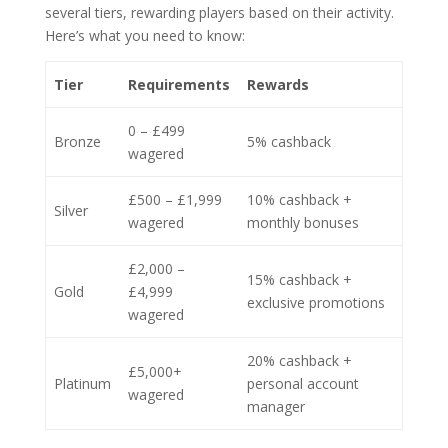
several tiers, rewarding players based on their activity.
Here’s what you need to know:
Tier
Requirements
Rewards
0 – £499
Bronze
5% cashback
wagered
£500 – £1,999
10% cashback +
Silver
wagered
monthly bonuses
£2,000 –
15% cashback +
Gold
£4,999
exclusive promotions
wagered
20% cashback +
£5,000+
Platinum
personal account
wagered
manager