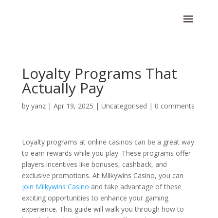
Loyalty Programs That
Actually Pay
by
yanz
|
Apr 19, 2025
|
Uncategorised
|
0 comments
Loyalty programs at online casinos can be a great way
to earn rewards while you play. These programs offer
players incentives like bonuses, cashback, and
exclusive promotions. At Milkywins Casino, you can
join Milkywins Casino
and take advantage of these
exciting opportunities to enhance your gaming
experience. This guide will walk you through how to