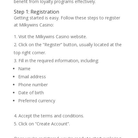
benefit from loyalty programs effectively.
Step 1: Registration
Getting started is easy. Follow these steps to register
at Milkywins Casino:
Visit the Milkywins Casino website.
Click on the “Register” button, usually located at the
top right corner.
Fill in the required information, including:
Name
Email address
Phone number
Date of birth
Preferred currency
Accept the terms and conditions.
Click on “Create Account”.