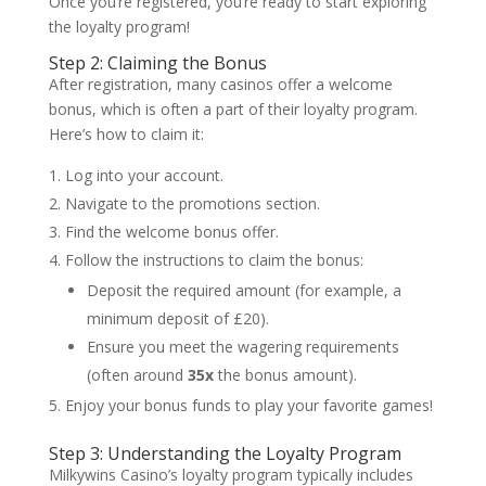
Once you’re registered, you’re ready to start exploring
the loyalty program!
Step 2: Claiming the Bonus
After registration, many casinos offer a welcome
bonus, which is often a part of their loyalty program.
Here’s how to claim it:
Log into your account.
Navigate to the promotions section.
Find the welcome bonus offer.
Follow the instructions to claim the bonus:
Deposit the required amount (for example, a
minimum deposit of £20).
Ensure you meet the wagering requirements
(often around
35x
the bonus amount).
Enjoy your bonus funds to play your favorite games!
Step 3: Understanding the Loyalty Program
Milkywins Casino’s loyalty program typically includes