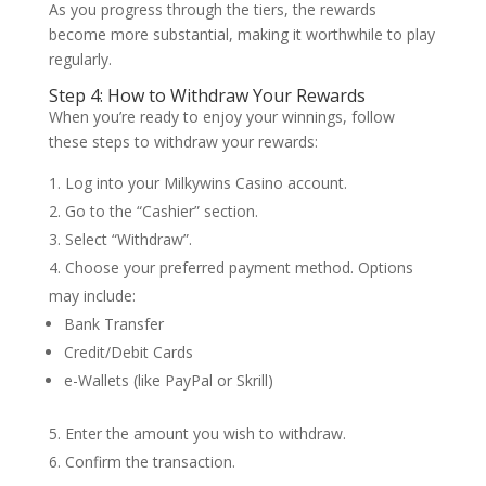
As you progress through the tiers, the rewards
become more substantial, making it worthwhile to play
regularly.
Step 4: How to Withdraw Your Rewards
When you’re ready to enjoy your winnings, follow
these steps to withdraw your rewards:
Log into your Milkywins Casino account.
Go to the “Cashier” section.
Select “Withdraw”.
Choose your preferred payment method. Options
may include:
Bank Transfer
Credit/Debit Cards
e-Wallets (like PayPal or Skrill)
Enter the amount you wish to withdraw.
Confirm the transaction.