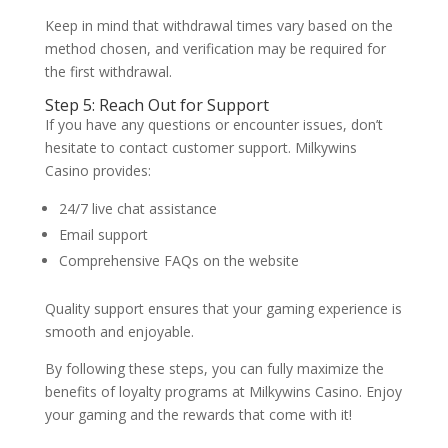
Keep in mind that withdrawal times vary based on the
method chosen, and verification may be required for
the first withdrawal.
Step 5: Reach Out for Support
If you have any questions or encounter issues, don’t
hesitate to contact customer support. Milkywins
Casino provides:
24/7 live chat assistance
Email support
Comprehensive FAQs on the website
Quality support ensures that your gaming experience is
smooth and enjoyable.
By following these steps, you can fully maximize the
benefits of loyalty programs at Milkywins Casino. Enjoy
your gaming and the rewards that come with it!