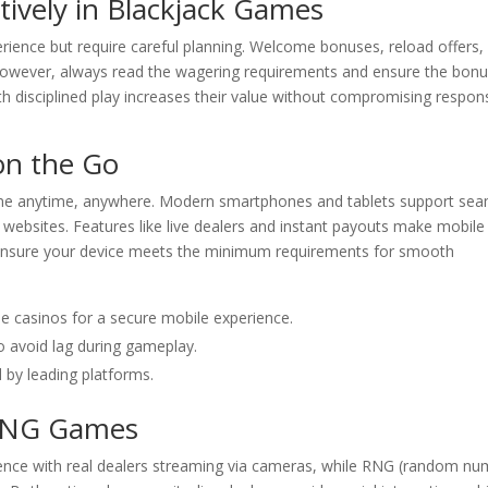
ively in Blackjack Games
ience but require careful planning. Welcome bonuses, reload offers,
However, always read the wagering requirements and ensure the bon
h disciplined play increases their value without compromising respon
 on the Go
game anytime, anywhere. Modern smartphones and tablets support se
ebsites. Features like live dealers and instant payouts make mobile
. Ensure your device meets the minimum requirements for smooth
e casinos for a secure mobile experience.
to avoid lag during gameplay.
 by leading platforms.
. RNG Games
rience with real dealers streaming via cameras, while RNG (random n