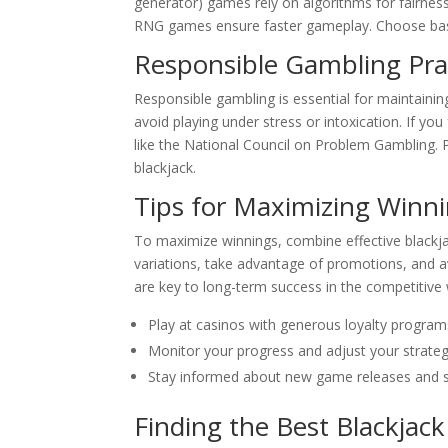
generator) games rely on algorithms for fairness.
RNG games ensure faster gameplay. Choose base
Responsible Gambling Prac
Responsible gambling is essential for maintaining
avoid playing under stress or intoxication. If y
like the National Council on Problem Gambling. Pr
blackjack.
Tips for Maximizing Winni
To maximize winnings, combine effective black
variations, take advantage of promotions, and av
are key to long-term success in the competitive 
Play at casinos with generous loyalty program
Monitor your progress and adjust your strateg
Stay informed about new game releases and sp
Finding the Best Blackjac