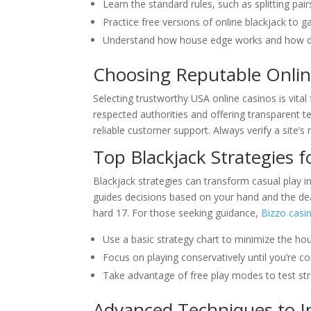
Learn the standard rules, such as splitting p
Practice free versions of online blackjack to g
Understand how house edge works and how diff
Choosing Reputable Online
Selecting trustworthy USA online casinos is vital
respected authorities and offering transparent t
reliable customer support. Always verify a site’s 
Top Blackjack Strategies f
Blackjack strategies can transform casual play i
guides decisions based on your hand and the deal
hard 17. For those seeking guidance,
Bizzo casi
Use a basic strategy chart to minimize the h
Focus on playing conservatively until you’re 
Take advantage of free play modes to test stra
Advanced Techniques to 