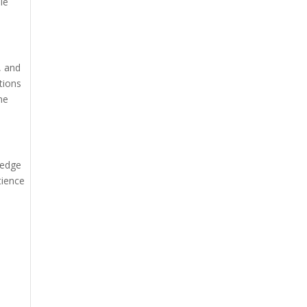
le
, and
tions
ne
-edge
tience