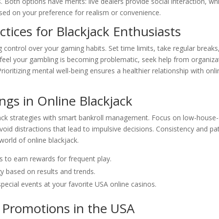
 Both options have merits: live dealers provide social interaction, whi
d on your preference for realism or convenience.
tices for Blackjack Enthusiasts
 control over your gaming habits. Set time limits, take regular breaks
ou feel your gambling is becoming problematic, seek help from organiza
ioritizing mental well-being ensures a healthier relationship with onli
ngs in Online Blackjack
jack strategies with smart bankroll management. Focus on low-house
oid distractions that lead to impulsive decisions. Consistency and pa
world of online blackjack.
s to earn rewards for frequent play.
y based on results and trends.
ecial events at your favorite USA online casinos.
k Promotions in the USA