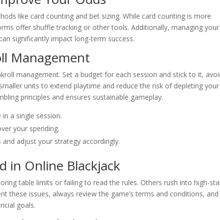
ds like card counting and bet sizing. While card counting is more
orms offer shuffle tracking or other tools. Additionally, managing your
can significantly impact long-term success.
oll Management
kroll management. Set a budget for each session and stick to it, avoi
smaller units to extend playtime and reduce the risk of depleting your
ambling principles and ensures sustainable gameplay.
in a single session.
over your spending.
s and adjust your strategy accordingly.
 in Online Blackjack
ing table limits or failing to read the rules. Others rush into high-st
nt these issues, always review the game’s terms and conditions, and
ncial goals.