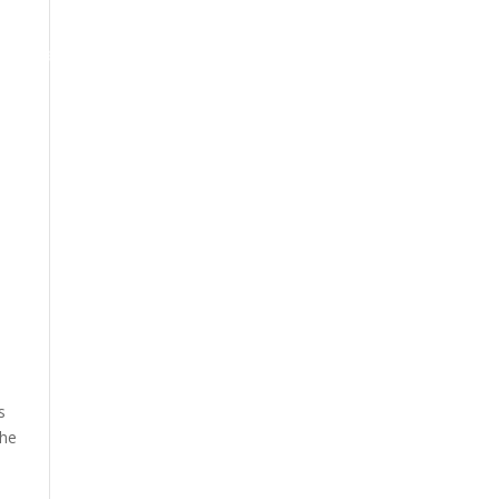
oogle Maps Optimization
Contact
s
the