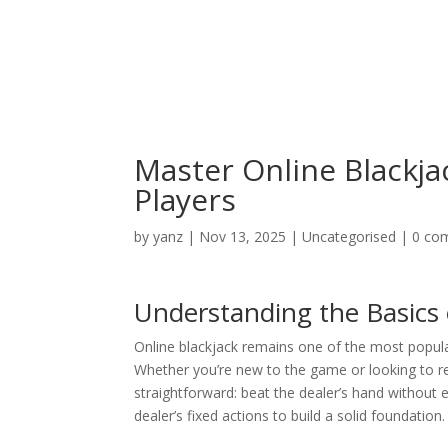
Master Online Blackjac
Players
by
yanz
|
Nov 13, 2025
|
Uncategorised
|
0 co
Understanding the Basics 
Online blackjack remains one of the most popula
Whether you’re new to the game or looking to refi
straightforward: beat the dealer’s hand without e
dealer’s fixed actions to build a solid foundation.