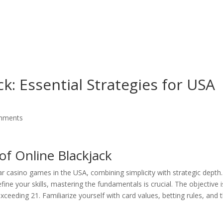
G
k: Essential Strategies for USA
mments
of Online Blackjack
r casino games in the USA, combining simplicity with strategic depth.
ne your skills, mastering the fundamentals is crucial. The objective i
xceeding 21. Familiarize yourself with card values, betting rules, and 