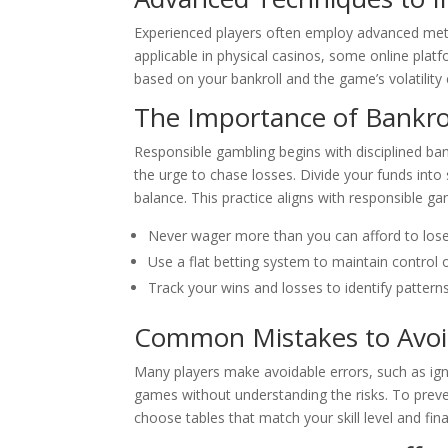
Experienced players often employ advanced metho
applicable in physical casinos, some online platf
based on your bankroll and the game’s volatility 
The Importance of Bankr
Responsible gambling begins with disciplined ban
the urge to chase losses. Divide your funds into 
balance. This practice aligns with responsible g
Never wager more than you can afford to lose 
Use a flat betting system to maintain control 
Track your wins and losses to identify pattern
Common Mistakes to Avoid
Many players make avoidable errors, such as ignor
games without understanding the risks. To preve
choose tables that match your skill level and fina