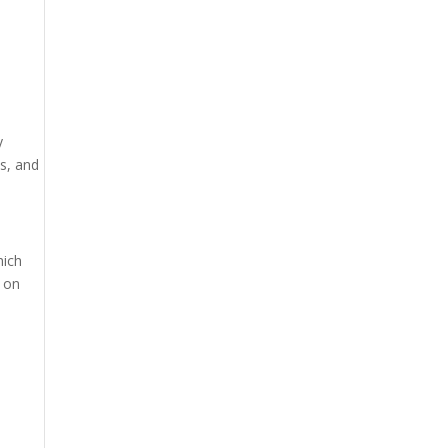
y
ns, and
hich
g on