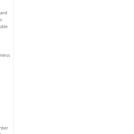
 and
us
sible
amless
umber