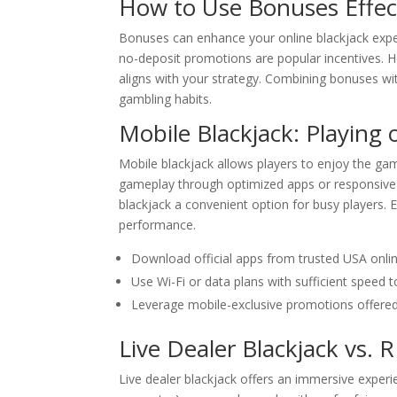
How to Use Bonuses Effect
Bonuses can enhance your online blackjack exper
no-deposit promotions are popular incentives. 
aligns with your strategy. Combining bonuses wit
gambling habits.
Mobile Blackjack: Playing
Mobile blackjack allows players to enjoy the 
gameplay through optimized apps or responsive w
blackjack a convenient option for busy players
performance.
Download official apps from trusted USA onlin
Use Wi-Fi or data plans with sufficient speed 
Leverage mobile-exclusive promotions offered
Live Dealer Blackjack vs
Live dealer blackjack offers an immersive expe