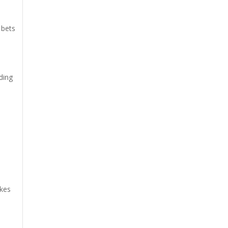
 bets
ding
akes