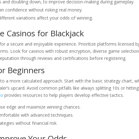
airs and doubling down, to improve decision-making during gameplay.
ain confidence without risking real money.
erent variations affect your odds of winning.
 Casinos for Blackjack
 for a secure and enjoyable experience. Prioritize platforms licensed b
erms. Look for casinos with robust encryption, diverse game selectio
reputation through reviews and certifications before registering.
or Beginners
nto a more calculated approach. Start with the basic strategy chart, w
er’s upcard. Avoid common pitfalls like always splitting 10s or hittin
no
provides resources to help players develop effective tactics.
ouse edge and maximize winning chances.
comfortable with advanced techniques.
tegies without financial risk.
Improve Your Odds