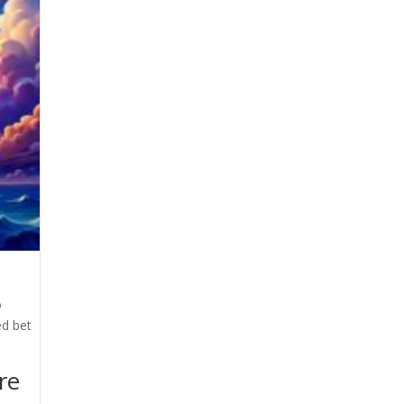
o
ed bet
re