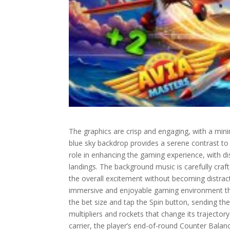
The graphics are crisp and engaging, with a min
blue sky backdrop provides a serene contrast to th
role in enhancing the gaming experience, with dis
landings. The background music is carefully craft
the overall excitement without becoming distrac
immersive and enjoyable gaming environment th
the bet size and tap the Spin button, sending the 
multipliers and rockets that change its trajector
carrier, the player’s end-of-round Counter Balance