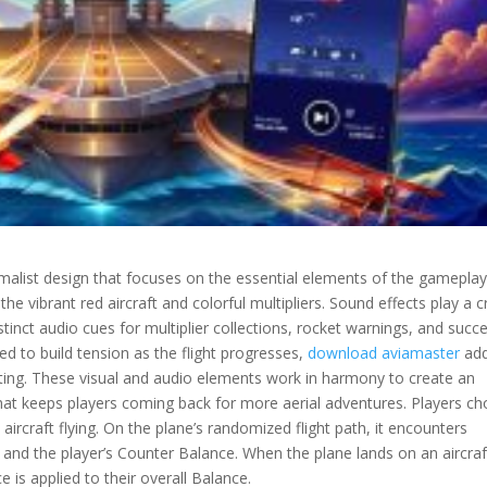
imalist design that focuses on the essential elements of the gameplay
e vibrant red aircraft and colorful multipliers. Sound effects play a c
tinct audio cues for multiplier collections, rocket warnings, and succe
ed to build tension as the flight progresses,
download aviamaster
add
ting. These visual and audio elements work in harmony to create an
at keeps players coming back for more aerial adventures. Players c
aircraft flying. On the plane’s randomized flight path, it encounters
y and the player’s Counter Balance. When the plane lands on an aircraf
 is applied to their overall Balance.