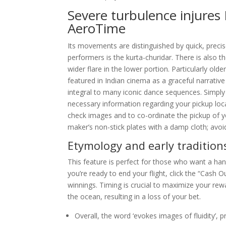
Severe turbulence injures 
AeroTime
Its movements are distinguished by quick, prec
performers is the kurta-churidar. There is also t
wider flare in the lower portion. Particularly ol
featured in Indian cinema as a graceful narrative
integral to many iconic dance sequences. Simply c
necessary information regarding your pickup loca
check images and to co-ordinate the pickup of 
maker’s non-stick plates with a damp cloth; avoi
Etymology and early tradition
This feature is perfect for those who want a han
you’re ready to end your flight, click the “Cash O
winnings. Timing is crucial to maximize your rewa
the ocean, resulting in a loss of your bet.
Overall, the word ‘evokes images of fluidity’, p