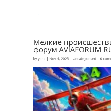
Мелкие происшеств
форум AVIAFORUM R
by
yanz
|
Nov 4, 2025
|
Uncategorised
|
0 com