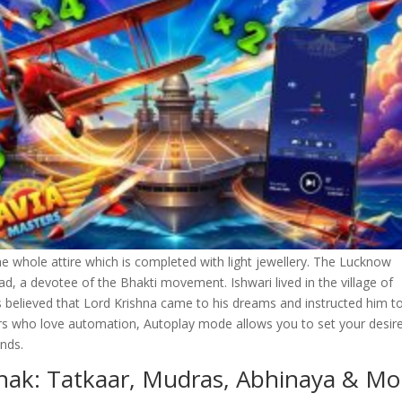
e whole attire which is completed with light jewellery. The Lucknow
, a devotee of the Bhakti movement. Ishwari lived in the village of
is believed that Lord Krishna came to his dreams and instructed him t
ers who love automation, Autoplay mode allows you to set your desir
nds.
thak: Tatkaar, Mudras, Abhinaya & Mo