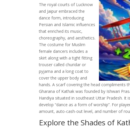
The royal courts of Lucknow
and Jaipur embraced the
dance form, introducing
Persian and Islamic influences
that enriched its music,
choreography, and aesthetics.
The costume for Muslim
female dancers includes a
skirt along with a tight fitting
trouser called churidar or
pyjama and a long coat to
cover the upper body and
hands. A scarf covering the head compliments th
Gharana of Kathak was founded by Ishwari Prasad
Handiya situated in southeast Uttar Pradesh. It 
develop “dance as a form of worship”. For play
amount, auto-cash-out level, and number of rou
Explore the Shades of Ka