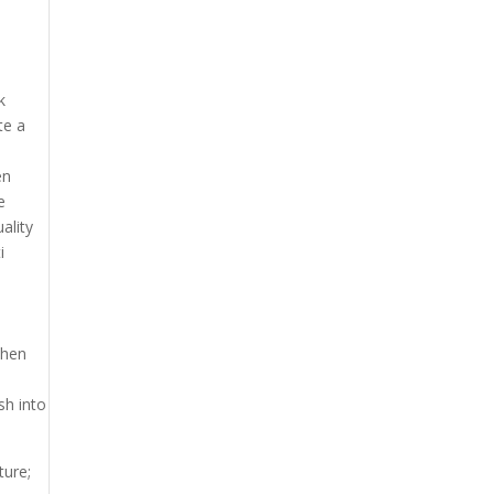
k
te a
en
e
ality
i
When
sh into
ture;