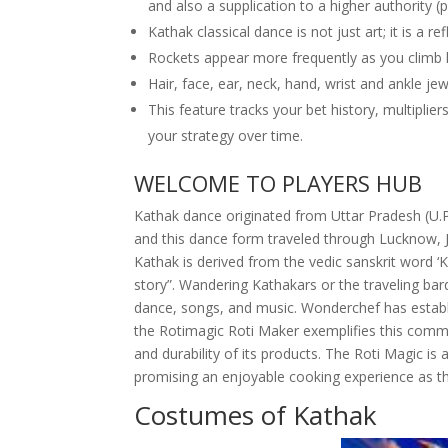
and also a supplication to a higher authority (
Kathak classical dance is not just art; it is a re
Rockets appear more frequently as you climb h
Hair, face, ear, neck, hand, wrist and ankle jew
This feature tracks your bet history, multipli
your strategy over time.
WELCOME TO PLAYERS HUB
Kathak dance originated from Uttar Pradesh (U.P.
and this dance form traveled through Lucknow, J
Kathak is derived from the vedic sanskrit word ‘
story”. Wandering Kathakars or the traveling bar
dance, songs, and music. Wonderchef has establis
the Rotimagic Roti Maker exemplifies this commit
and durability of its products. The Roti Magic is
promising an enjoyable cooking experience as th
Costumes of Kathak