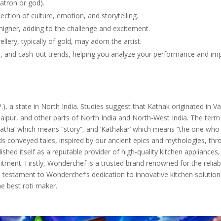
patron or god).
flection of culture, emotion, and storytelling.
igher, adding to the challenge and excitement.
ellery, typically of gold, may adorn the artist.
ers, and cash-out trends, helping you analyze your performance and im
), a state in North India. Studies suggest that Kathak originated in V
aipur, and other parts of North India and North-West India. The term
Katha’ which means “story”, and ‘Kathakar’ which means “the one who 
ds conveyed tales, inspired by our ancient epics and mythologies, th
hed itself as a reputable provider of high-quality kitchen appliances
ment. Firstly, Wonderchef is a trusted brand renowned for the reliabi
 a testament to Wonderchef’s dedication to innovative kitchen solution
e best roti maker.