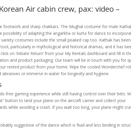
Korean Air cabin crew, pax: video –
ise footwork and sharp chakkars. The Mughal costume for male Katha
he possibility of adapting the angarkha or kurta for dance to incorpora
der variety costumes include the small peaked cap too. Kathak has been
 tool, particularly in mythological and historical dramas, and it has be
lick on ‘Initiate Return’ from your My Rentals dashboard and fill in th
tion and product packaging. Our team will be in touch with you for qu
your rented product from your home. Wipe the cooled Wonderchef rot
d abrasives or immerse in water for longevity and hygiene.
s
ds-free gaming experience while still having control over their bets. 
ut” button to land your plane on the aircraft carrier and collect your
rds while avoiding a crash. If you wait too long, your plane might cra
robably suggestive of the dance which is fluid and less binding in struc