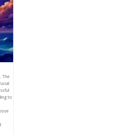
. The
rucial
ssful
ing to
hoose
t