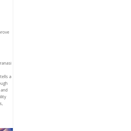
prove
aranasi
tells a
rough
, and
lity
s,