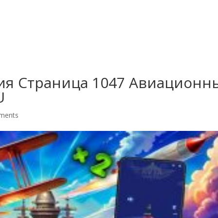
G
ия Страница 1047 Авиационн
U
ments