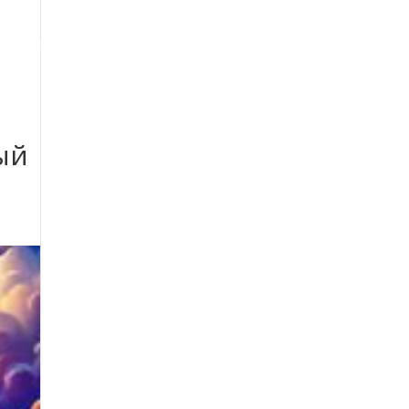
oogle Maps Optimization
Contact
ый